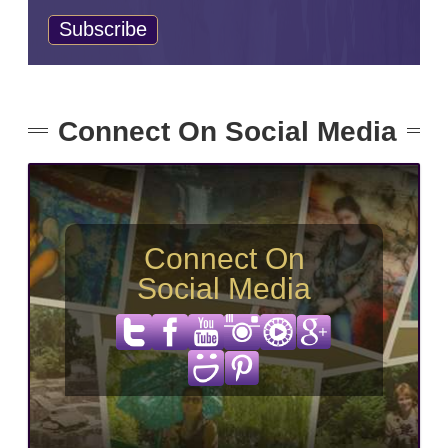
Connect On Social Media
Connect On
Social Media