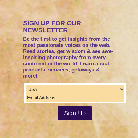
SIGN UP FOR OUR
NEWSLETTER
Be the first to get insights from the
most passionate voices on the web.
Read stories, get wisdom & see awe-
inspiring photography from every
continent in the world. Learn about
products, services, getaways &
more!