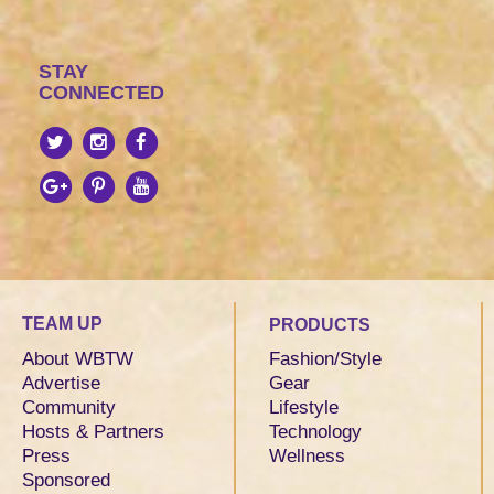
STAY
CONNECTED
TEAM UP
PRODUCTS
About WBTW
Fashion/Style
Advertise
Gear
Community
Lifestyle
Hosts & Partners
Technology
Press
Wellness
Sponsored