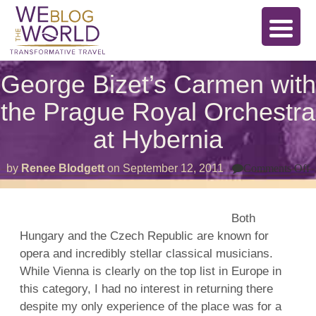
George Bizet’s Carmen with
the Prague Royal Orchestra
at Hybernia
o
by
Renee Blodgett
on
September 12, 2011
Comments Off
G
B
C
w
Both
t
Hungary and the Czech Republic are known for
P
R
opera and incredibly stellar classical musicians.
O
a
While Vienna is clearly on the top list in Europe in
H
this category, I had no interest in returning there
despite my only experience of the place was for a