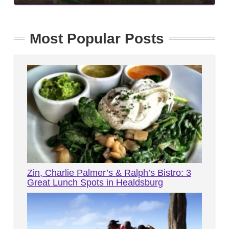
Most Popular Posts
Zin, Charlie Palmer’s & Ralph’s Bistro: 3
Great Lunch Spots in Healdsburg