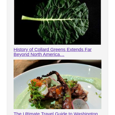
History of Collard Greens Extends Far
Beyond North America…
The Ultimate Travel Guide to Washington