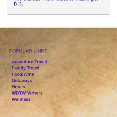
D.C.
POPULAR LINKS
Adventure Travel
Family Travel
Food/Wine
Getaways
Hotels
WBTW Writers
Wellness