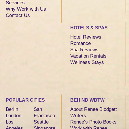
Services
Why Work with Us
Contact Us
HOTELS & SPAS
Hotel Reviews
Romance
Spa Reviews
Vacation Rentals
Wellness Stays
POPULAR CITIES
BEHIND WBTW
Berlin
San
About Renee Blodgett
London
Francisco
Writers
Los
Seattle
Renee’s Photo Books
Angeles
Singapore
Work with Renee