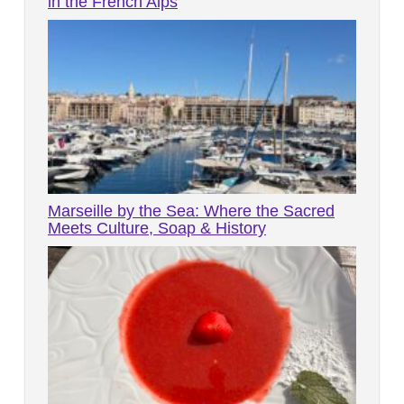
in the French Alps
Marseille by the Sea: Where the Sacred
Meets Culture, Soap & History