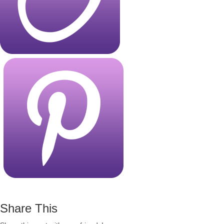
Share This