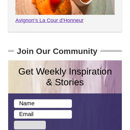
Avignon’s La Cour d’Honneur
Join Our Community
Get Weekly Inspiration
& Stories