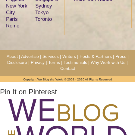
New York
Sydney
City
Tokyo
Paris
Toronto
Rome
About
|
Advertise
|
Services
|
Writers
|
Hosts & Partners
|
Press
|
Disclosure
|
Privacy
|
Terms
|
Testimonials
|
Why Work with Us
|
Contact
Copyright We Blog the World © 2008 - 2026 All Rights Reserved
Pin It on Pinterest