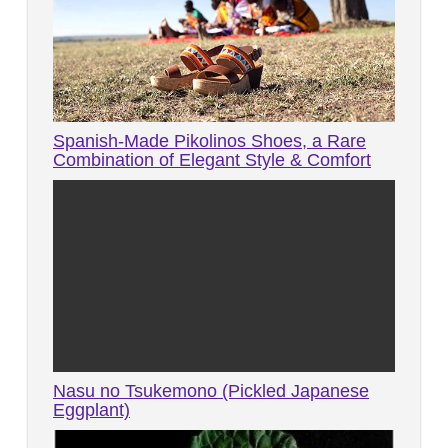
Spanish-Made Pikolinos Shoes, a Rare
Combination of Elegant Style & Comfort
Nasu no Tsukemono (Pickled Japanese
Eggplant)