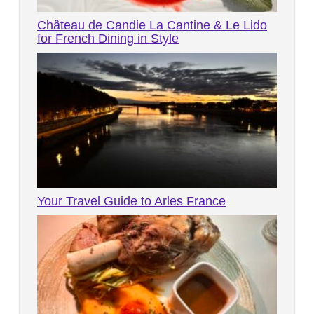
Château de Candie La Cantine & Le Lido
for French Dining in Style
Your Travel Guide to Arles France