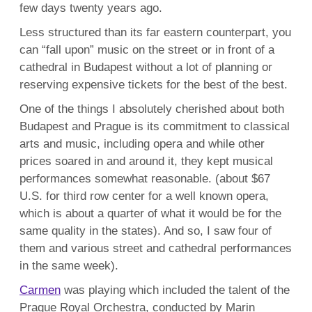
few days twenty years ago.
Less structured than its far eastern counterpart, you
can “fall upon” music on the street or in front of a
cathedral in Budapest without a lot of planning or
reserving expensive tickets for the best of the best.
One of the things I absolutely cherished about both
Budapest and Prague is its commitment to classical
arts and music, including opera and while other
prices soared in and around it, they kept musical
performances somewhat reasonable. (about $67
U.S. for third row center for a well known opera,
which is about a quarter of what it would be for the
same quality in the states). And so, I saw four of
them and various street and cathedral performances
in the same week).
Carmen
was playing which included the talent of the
Prague Royal Orchestra, conducted by Marin