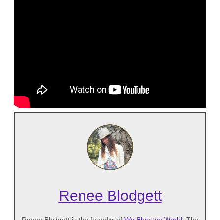
Renee Blodgett
Renee Blodgett is the founder of
We Blog the World
. The