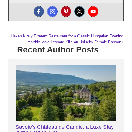
Haxen Kiraly Etterem Restaurant for a Classic Hungarian Evening
Marthly Male Leopard Kills an Unlucky Female Baboon
Recent Author Posts
Savoie’s Château de Candie, a Luxe Stay