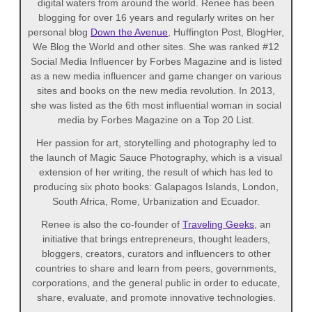
digital waters from around the world. Renee has been
blogging for over 16 years and regularly writes on her
personal blog
Down the Avenue
, Huffington Post, BlogHer,
We Blog the World and other sites. She was ranked #12
Social Media Influencer by Forbes Magazine and is listed
as a new media influencer and game changer on various
sites and books on the new media revolution. In 2013,
she was listed as the 6th most influential woman in social
media by Forbes Magazine on a Top 20 List.
Her passion for art, storytelling and photography led to
the launch of Magic Sauce Photography, which is a visual
extension of her writing, the result of which has led to
producing six photo books: Galapagos Islands, London,
South Africa, Rome, Urbanization and Ecuador.
Renee is also the co-founder of
Traveling Geeks
, an
initiative that brings entrepreneurs, thought leaders,
bloggers, creators, curators and influencers to other
countries to share and learn from peers, governments,
corporations, and the general public in order to educate,
share, evaluate, and promote innovative technologies.