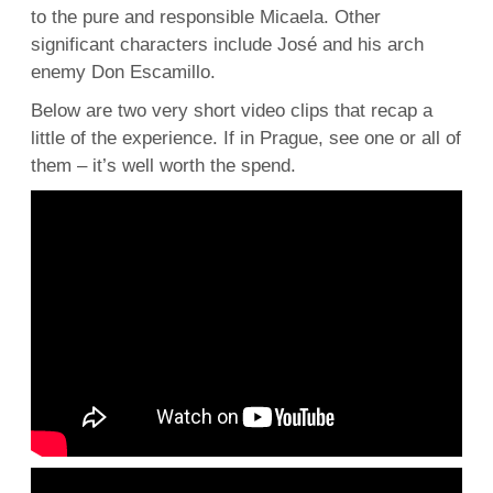
to the pure and responsible Micaela. Other
significant characters include José and his arch
enemy Don Escamillo.
Below are two very short video clips that recap a
little of the experience. If in Prague, see one or all of
them – it’s well worth the spend.