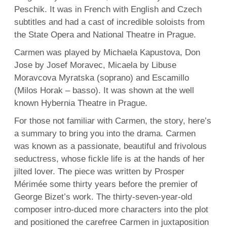
Peschik. It was in French with English and Czech
subtitles and had a cast of incredible soloists from
the State Opera and National Theatre in Prague.
Carmen was played by Michaela Kapustova, Don
Jose by Josef Moravec, Micaela by Libuse
Moravcova Myratska (soprano) and Escamillo
(Milos Horak – basso). It was shown at the well
known Hybernia Theatre in Prague.
For those not familiar with Carmen, the story, here’s
a summary to bring you into the drama. Carmen
was known as a passionate, beautiful and frivolous
seductress, whose fickle life is at the hands of her
jilted lover. The piece was written by Prosper
Mérimée some thirty years before the premier of
George Bizet’s work. The thirty-seven-year-old
composer intro-duced more characters into the plot
and positioned the carefree Carmen in juxtaposition