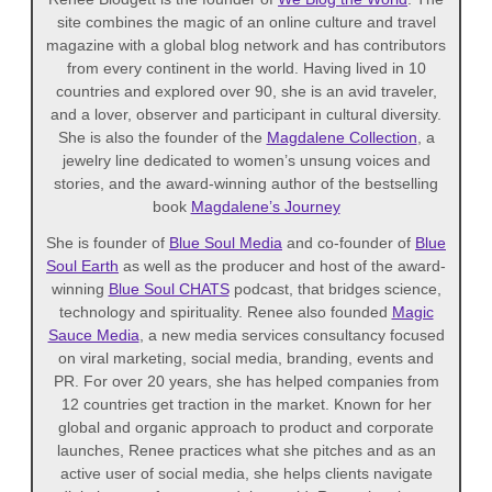
site combines the magic of an online culture and travel
magazine with a global blog network and has contributors
from every continent in the world. Having lived in 10
countries and explored over 90, she is an avid traveler,
and a lover, observer and participant in cultural diversity.
She is also the founder of the
Magdalene Collection
, a
jewelry line dedicated to women’s unsung voices and
stories, and the award-winning author of the bestselling
book
Magdalene’s Journey
She is founder of
Blue Soul Media
and co-founder of
Blue
Soul Earth
as well as the producer and host of the award-
winning
Blue Soul CHATS
podcast, that bridges science,
technology and spirituality. Renee also founded
Magic
Sauce Media
, a new media services consultancy focused
on viral marketing, social media, branding, events and
PR. For over 20 years, she has helped companies from
12 countries get traction in the market. Known for her
global and organic approach to product and corporate
launches, Renee practices what she pitches and as an
active user of social media, she helps clients navigate