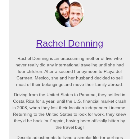
Rachel Denning
Rachel Denning is an unassuming mother of five who
never really did any international traveling until she had
four children. After a second honeymoon to Playa del
Carmen, Mexico, she and her husband decided to sell
most of their belongings and move their family abroad.
Driving from the United States to Panama, they settled in
Costa Rica for a year, until the U.S. financial market crash
in 2008, when they lost their location independent income.
Returning to the United States to look for work, they knew
they’d be back ‘out’ again, having been officially bitten by
the travel bug!
Despite adjustments to living a simpler life (or perhaps