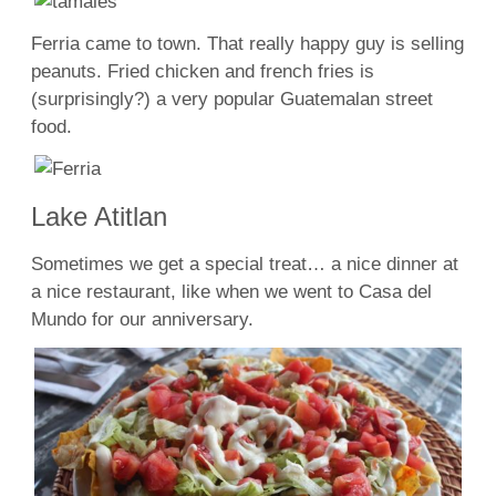
Ferria came to town. That really happy guy is selling
peanuts. Fried chicken and french fries is
(surprisingly?) a very popular Guatemalan street
food.
Lake Atitlan
Sometimes we get a special treat… a nice dinner at
a nice restaurant, like when we went to Casa del
Mundo for our anniversary.