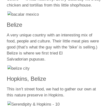
chicken and tortillas from this little shop/house.
Belize
A very unique country with an interesting mix of
food, people and culture. Their little meat pies were
good (that’s what the guy with the ‘bike’ is selling.)
Belize is where we first tried El
Salvadorian pupusas.
Hopkins, Belize
This isn’t street food, we had to gather our own at
this nature preserve in Hopkins.