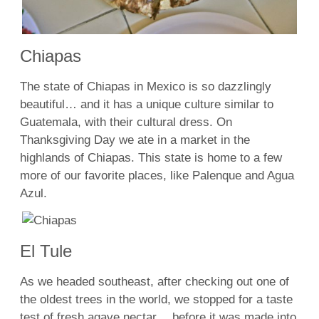
Chiapas
The state of Chiapas in Mexico is so dazzlingly
beautiful… and it has a unique culture similar to
Guatemala, with their cultural dress. On
Thanksgiving Day we ate in a market in the
highlands of Chiapas. This state is home to a few
more of our favorite places, like Palenque and Agua
Azul.
El Tule
As we headed southeast, after checking out one of
the oldest trees in the world, we stopped for a taste
test of fresh agave nectar… before it was made into