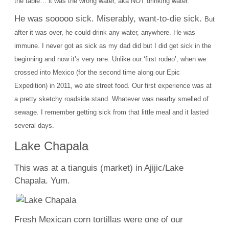
the table… it was the wrong water, aka NOT drinking water.
He was sooooo sick. Miserably, want-to-die sick.
But
after it was over, he could drink any water, anywhere. He was
immune.
I never got as sick as my dad did but I did get sick in the
beginning and now it’s very rare.
Unlike our ‘first rodeo’, when we
crossed into Mexico (for the second time along our Epic
Expedition) in 2011, we ate street food. Our first experience
was at
a pretty sketchy roadside stand. Whatever was nearby smelled of
sewage. I remember getting sick from that little meal and it lasted
several days.
Lake Chapala
This was at a tianguis (market) in Ajijic/Lake
Chapala. Yum.
Fresh Mexican corn tortillas were one of our