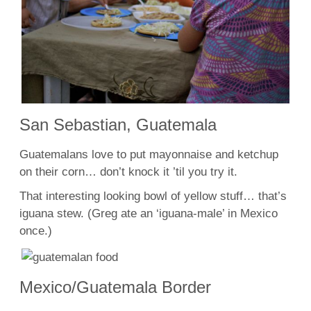
San Sebastian, Guatemala
Guatemalans love to put mayonnaise and ketchup
on their corn… don’t knock it ’til you try it.
That interesting looking bowl of yellow stuff… that’s
iguana stew. (Greg ate an ‘iguana-male’ in Mexico
once.)
Mexico/Guatemala Border