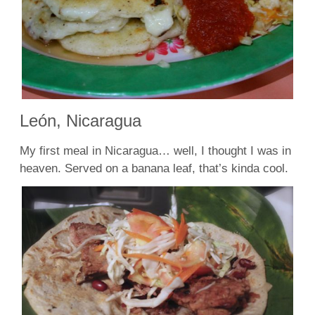
León, Nicaragua
My first meal in Nicaragua… well, I thought I was in
heaven. Served on a banana leaf, that’s kinda cool.