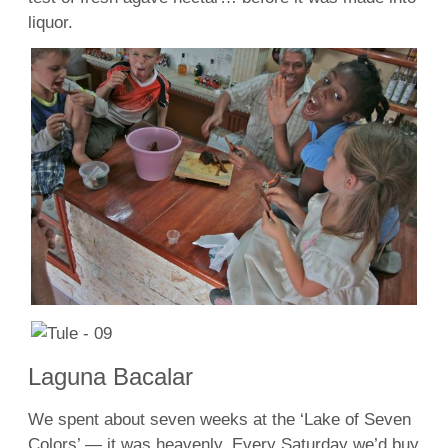
liquor.
Laguna Bacalar
We spent about seven weeks at the ‘Lake of Seven
Colors’ — it was heavenly. Every Saturday we’d buy