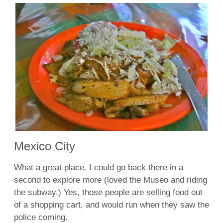
Mexico City
What a great place. I could go back there in a
second to explore more (loved the Museo and riding
the subway.) Yes, those people are selling food out
of a shopping cart, and would run when they saw the
police coming.