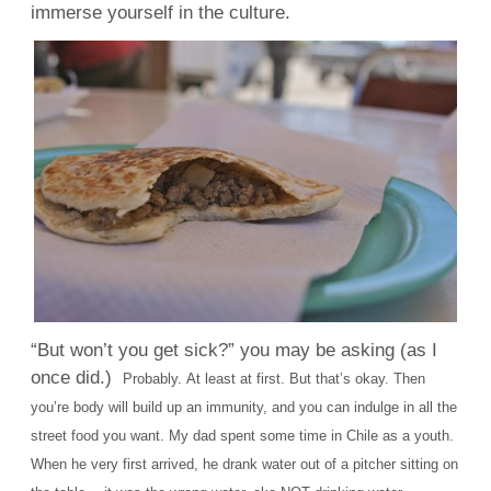
immerse yourself in the culture.
“But won’t you get sick?” you may be asking (as I
once did.)
Probably.
At least at first. But that’s okay. Then
you’re body will build up an immunity, and you can indulge in all the
street food you want.
My dad spent some time in Chile as a youth.
When he very first arrived, he drank water out of a pitcher sitting on