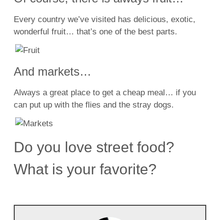
Every country we’ve visited has delicious, exotic,
wonderful fruit… that’s one of the best parts.
And markets…
Always a great place to get a cheap meal… if you
can put up with the flies and the stray dogs.
Do you love street food?
What is your favorite?