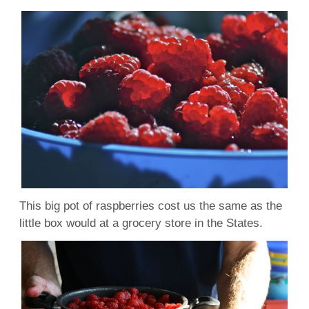
This big pot of raspberries cost us the same as the
little box would at a grocery store in the States.