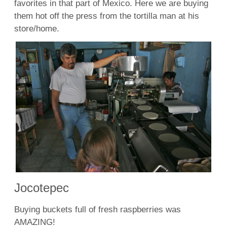
favorites in that part of Mexico. Here we are buying
them hot off the press from the tortilla man at his
store/home.
Jocotepec
Buying buckets full of fresh raspberries was
AMAZING!