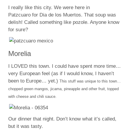
I really like this city. We were here in
Patzcuaro for Dia de los Muertos. That soup was
delish! Called something like pozole. Anyone know
for sure?
Morelia
I LOVED this town. I could have spent more time…
very European feel (as if I would know, I haven’t
been to Europe… yet.)
This stuff was unique to this town…
chopped green mangos, jicama, pineapple and other fruit, topped
with cheese and chili sauce.
Our dinner that night. Don’t know what it’s called,
but it was tasty.