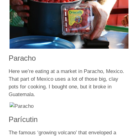
Paracho
Here we’re eating at a market in Paracho, Mexico.
That part of Mexico uses a lot of those big, clay
pots for cooking. I bought one, but it broke in
Guatemala.
Parícutin
The famous ‘growing volcano’ that enveloped a