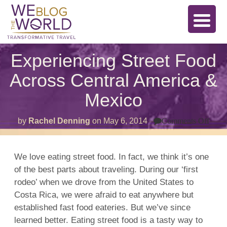
Experiencing Street Food
Across Central America &
Mexico
on
by
Rachel Denning
on
May 6, 2014
Comments Off
Expe
Stree
Foo
Acro
We love eating street food. In fact, we think it’s one
Cent
of the best parts about traveling. During our ‘first
Amer
&
rodeo’ when we drove from the United States to
Mexi
Costa Rica, we were afraid to eat anywhere but
established fast food eateries. But we’ve since
learned better. Eating street food is a tasty way to