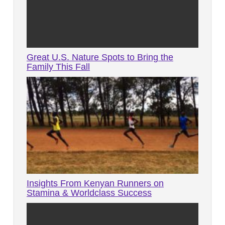
Great U.S. Nature Spots to Bring the
Family This Fall
Insights From Kenyan Runners on
Stamina & Worldclass Success