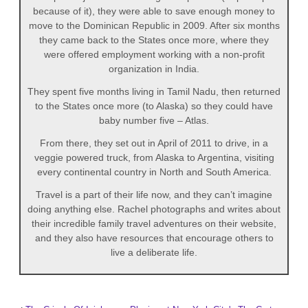
because of it), they were able to save enough money to
move to the Dominican Republic in 2009. After six months
they came back to the States once more, where they
were offered employment working with a non-profit
organization in India.
They spent five months living in Tamil Nadu, then returned
to the States once more (to Alaska) so they could have
baby number five – Atlas.
From there, they set out in April of 2011 to drive, in a
veggie powered truck, from Alaska to Argentina, visiting
every continental country in North and South America.
Travel is a part of their life now, and they can’t imagine
doing anything else. Rachel photographs and writes about
their incredible family travel adventures on their website,
and they also have resources that encourage others to
live a deliberate life.