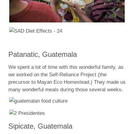
Patanatic, Guatemala
We spent a lot of time with this wonderful family, as
we worked on the Self-Reliance Project (the
precursor to Mayan Eco Homestead.) They made us
many wonderful meals during those several weeks.
Sipicate, Guatemala