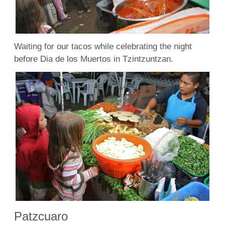
Waiting for our tacos while celebrating the night
before Dia de los Muertos in Tzintzuntzan.
Patzcuaro