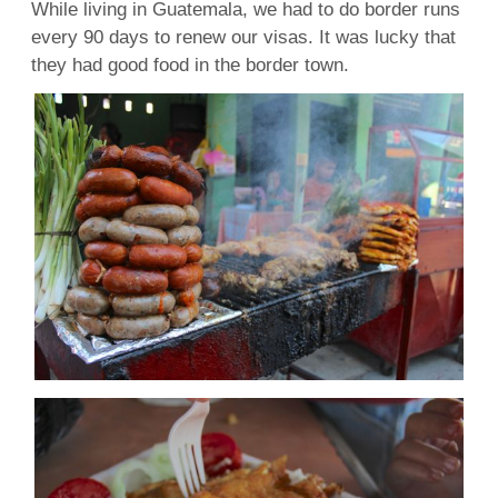
While living in Guatemala, we had to do border runs
every 90 days to renew our visas. It was lucky that
they had good food in the border town.