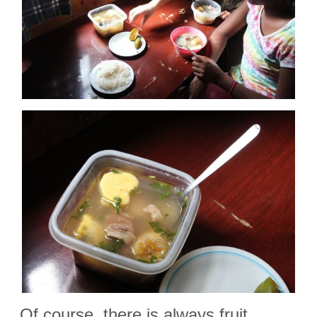
Of course, there is always fruit…