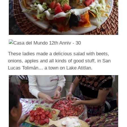
These ladies made a delicious salad with beets,
onions, apples and all kinds of good stuff, in San
Lucas Tolimán… a town on Lake Atitlan.