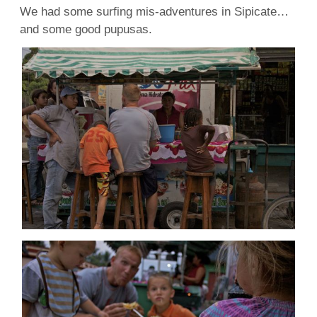
We had some surfing mis-adventures in Sipicate…
and some good pupusas.