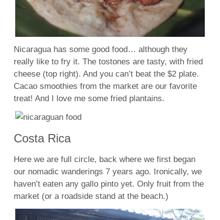
Nicaragua has some good food… although they
really like to fry it. The tostones are tasty, with fried
cheese (top right). And you can’t beat the $2 plate.
Cacao smoothies from the market are our favorite
treat! And I love me some fried plantains.
Costa Rica
Here we are full circle, back where we first began
our nomadic wanderings 7 years ago. Ironically, we
haven’t eaten any gallo pinto yet. Only fruit from the
market (or a roadside stand at the beach.)