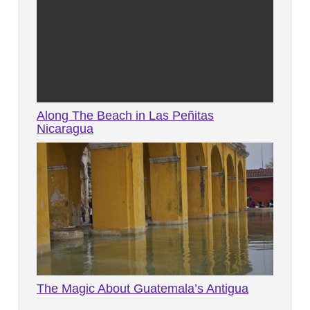
Along The Beach in Las Peñitas
Nicaragua
Facebook
Twitter
Pinterest
The Magic About Guatemala’s Antigua