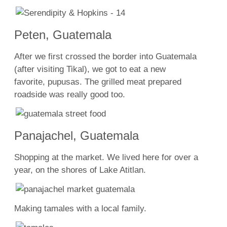
Peten, Guatemala
After we first crossed the border into Guatemala
(after visiting Tikal), we got to eat a new
favorite, pupusas. The grilled meat prepared
roadside was really good too.
Panajachel, Guatemala
Shopping at the market. We lived here for over a
year, on the shores of Lake Atitlan.
Making tamales with a local family.