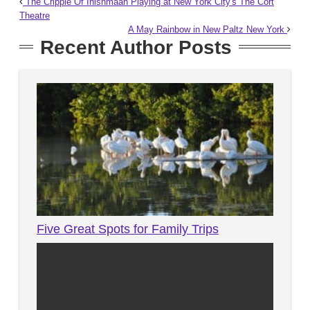
The Cripple Of Inishmaan Playing at New York City's The Cort
Theatre
A May Rainbow in New Paltz New York
Recent Author Posts
Five Great Spots for Family Trips