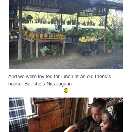
And we were invited for lunch at an old friend’s
house. But she’s Nicaraguan