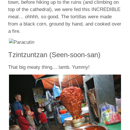
town, before hiking up to the ruins (and climbing on
top of the cathedral), we were fed this INCREDIBLE
meal… ohhhh, so good. The tortillas were made
from a black corn, ground by hand, and cooked over
a fire.
Tzintzuntzan (Seen-soon-san)
That big meaty thing… lamb. Yummy!