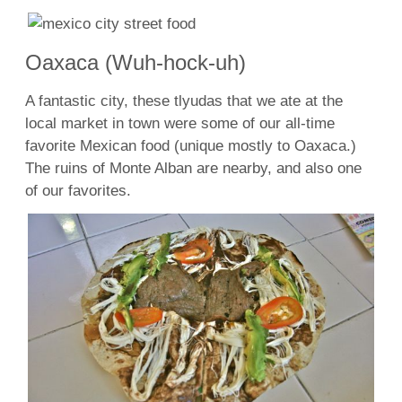
Oaxaca (Wuh-hock-uh)
A fantastic city, these tlyudas that we ate at the
local market in town were some of our all-time
favorite Mexican food (unique mostly to Oaxaca.)
The ruins of Monte Alban are nearby, and also one
of our favorites.