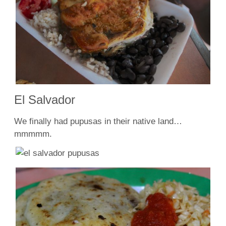
El Salvador
We finally had pupusas in their native land…
mmmmm.