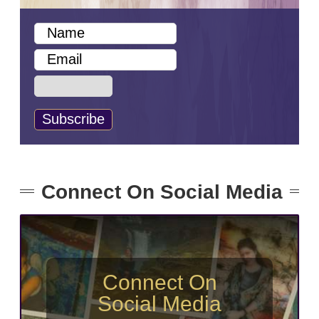
Connect On Social Media
Connect On
Social Media