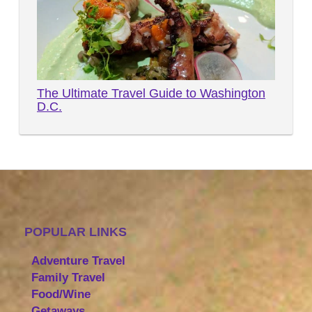
The Ultimate Travel Guide to Washington
D.C.
POPULAR LINKS
Adventure Travel
Family Travel
Food/Wine
Getaways