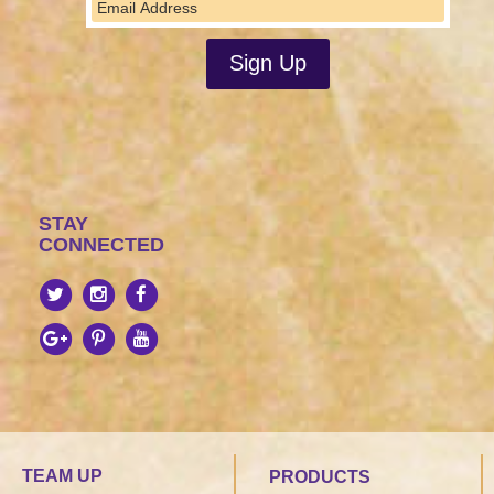
STAY
CONNECTED
TEAM UP
PRODUCTS