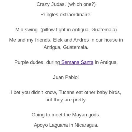
Crazy Judas. (which one?)
Pringles extraordinaire.
Mid swing. (pillow fight in Antigua, Guatemala)
Me and my friends, Elek and Andres in our house in
Antigua, Guatemala.
Purple dudes during
Semana Santa
in Antigua.
Juan Pablo!
I bet you didn’t know, Tucans eat other baby birds,
but they are pretty.
Going to meet the Mayan gods.
Apoyo Laguana in Nicaragua.