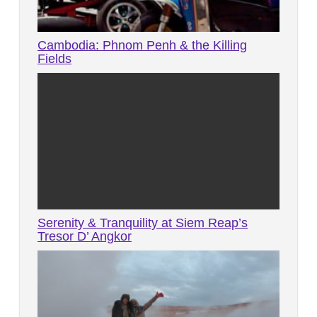
Cambodia: Phnom Penh & the Killing
Fields
Serenity & Tranquility at Siem Reap’s
Tresor D’ Angkor