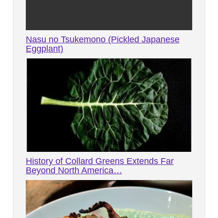
Nasu no Tsukemono (Pickled Japanese
Eggplant)
History of Collard Greens Extends Far
Beyond North America…