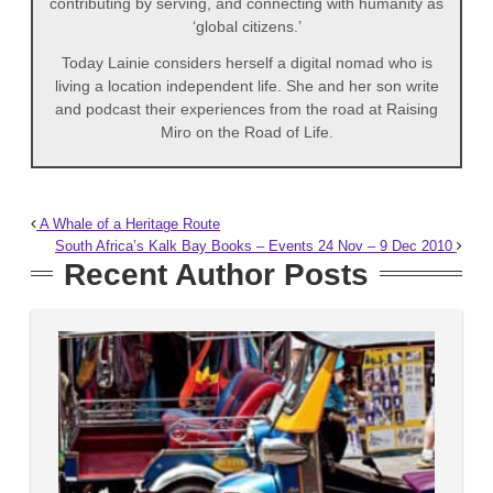
contributing by serving, and connecting with humanity as
‘global citizens.’
Today Lainie considers herself a digital nomad who is
living a location independent life. She and her son write
and podcast their experiences from the road at Raising
Miro on the Road of Life.
A Whale of a Heritage Route
South Africa’s Kalk Bay Books – Events 24 Nov – 9 Dec 2010
Recent Author Posts