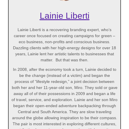
Lainie Liberti
Lainie Liberti is a recovering branding expert, who’s
career once focused on creating campaigns for green –
eco business, non-profits and conscious business.
Dazzling clients with her high-energy designs for over 18
years, Lainie lent her artistic talents to businesses that
matter. But that was then.
In 2008, after the economy took a turn, Lainie decided to
be the change (instead of a victim) and began the
process of “lifestyle redesign,” a joint decision between
both her and her 11-year-old son, Miro. They sold or gave
away all of of their possessions in 2009 and began a life
of travel, service, and exploration. Lainie and her son Miro
began their open-ended adventure backpacking through
Central and South America. They are slow traveling
around the globe allowing inspiration to be their compass.
The pair is most interested in exploring different cultures,