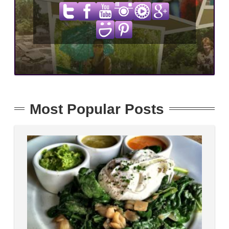
Most Popular Posts