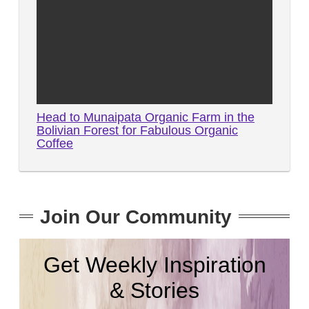
Head to Munaipata Organic Farm in the
Bolivian Forest for Fabulous Organic
Coffee
Join Our Community
Get Weekly Inspiration
& Stories