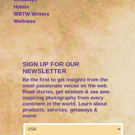
Hotels
WBTW Writers
Wellness
SIGN UP FOR OUR
NEWSLETTER
Be the first to get insights from the
most passionate voices on the web.
Read stories, get wisdom & see awe-
inspiring photography from every
continent in the world. Learn about
products, services, getaways &
more!