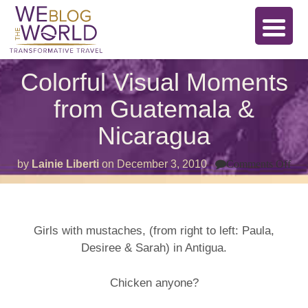
Colorful Visual Moments
from Guatemala &
Nicaragua
on
by
Lainie Liberti
on
December 3, 2010
Comments Off
Col
Vis
Mo
fro
Gua
&
Girls with mustaches, (from right to left: Paula,
Nic
Desiree & Sarah) in Antigua.
Chicken anyone?