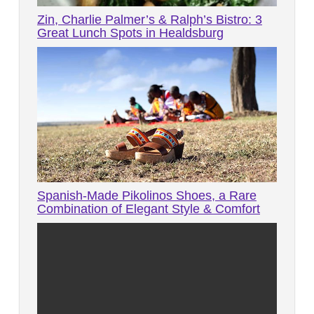
Zin, Charlie Palmer’s & Ralph’s Bistro: 3
Great Lunch Spots in Healdsburg
Spanish-Made Pikolinos Shoes, a Rare
Combination of Elegant Style & Comfort