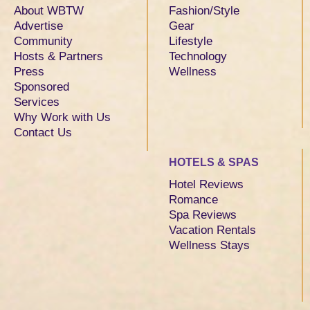
About WBTW
Fashion/Style
Advertise
Gear
Community
Lifestyle
Hosts & Partners
Technology
Press
Wellness
Sponsored
Services
Why Work with Us
Contact Us
HOTELS & SPAS
Hotel Reviews
Romance
Spa Reviews
Vacation Rentals
Wellness Stays