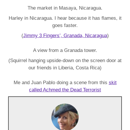
The market in Masaya, Nicaragua.
Harley in Nicaragua. I hear because it has flames, it
goes faster.
(
Jimmy 3 Fingers’, Granada, Nicaragua
)
A view from a Granada tower.
(Squirrel hanging upside-down on the screen door at
our friends in Liberia, Costa Rica)
Me and Juan Pablo doing a scene from this
skit
called Achmed the Dead Terrorist