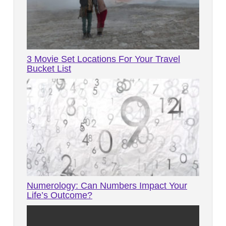
3 Movie Set Locations For Your Travel
Bucket List
Numerology: Can Numbers Impact Your
Life’s Outcome?