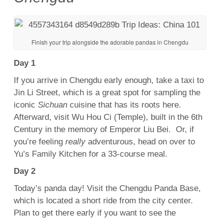
Finish your trip alongside the adorable pandas in Chengdu
Day 1
If you arrive in Chengdu early enough, take a taxi to
Jin Li Street, which is a great spot for sampling the
iconic
Sichuan
cuisine that has its roots here.
Afterward, visit Wu Hou Ci (Temple), built in the 6th
Century in the memory of Emperor Liu Bei. Or, if
you’re feeling
really
adventurous, head on over to
Yu’s Family Kitchen for a 33-course meal.
Day 2
Today’s panda day! Visit the Chengdu Panda Base,
which is located a short ride from the city center.
Plan to get there early if you want to see the