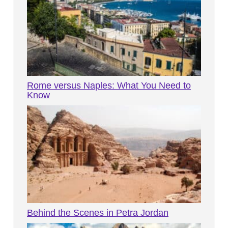
Rome versus Naples: What You Need to
Know
Behind the Scenes in Petra Jordan