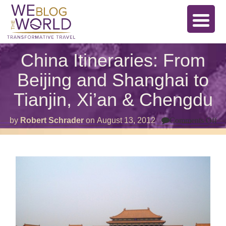
China Itineraries: From
Beijing and Shanghai to
Tianjin, Xi’an & Chengdu
on
by
Robert Schrader
on
August 13, 2012
Comments Off
Ch
Iti
Fr
Be
an
Sh
to
Tia
Xi
&
Ch