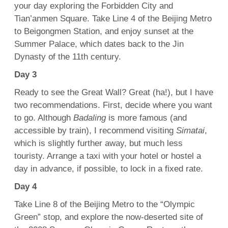
your day exploring the Forbidden City and
Tian’anmen Square. Take Line 4 of the Beijing Metro
to Beigongmen Station, and enjoy sunset at the
Summer Palace, which dates back to the Jin
Dynasty of the 11th century.
Day 3
Ready to see the Great Wall? Great (ha!), but I have
two recommendations. First, decide where you want
to go. Although
Badaling
is more famous (and
accessible by train), I recommend visiting
Simatai
,
which is slightly further away, but much less
touristy. Arrange a taxi with your hotel or hostel a
day in advance, if possible, to lock in a fixed rate.
Day 4
Take Line 8 of the Beijing Metro to the “Olympic
Green” stop, and explore the now-deserted site of