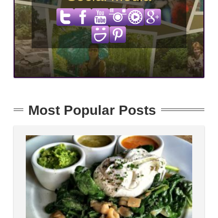
Most Popular Posts