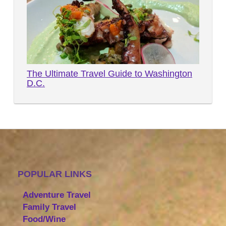
The Ultimate Travel Guide to Washington
D.C.
POPULAR LINKS
Adventure Travel
Family Travel
Food/Wine