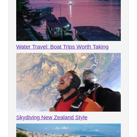
Water Travel: Boat Trips Worth Taking
Skydiving New Zealand Style