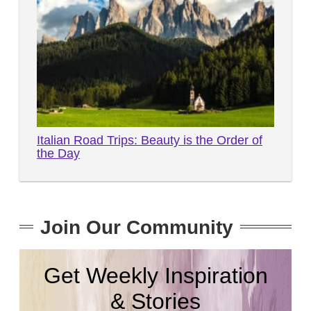
Italian Road Trips: Beauty is the Order of
the Day
Join Our Community
Get Weekly Inspiration
& Stories