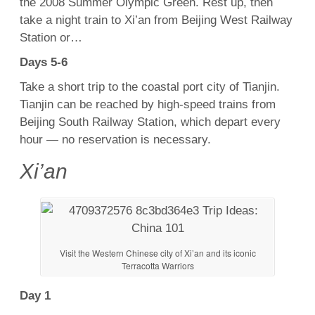
the 2008 Summer Olympic Green. Rest up, then
take a night train to Xi’an from Beijing West Railway
Station or…
Days 5-6
Take a short trip to the coastal port city of Tianjin.
Tianjin can be reached by high-speed trains from
Beijing South Railway Station, which depart every
hour — no reservation is necessary.
Xi’an
Visit the Western Chinese city of Xi’an and its iconic
Terracotta Warriors
Day 1