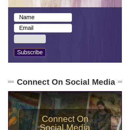
Connect On Social Media
Connect On
Social Media