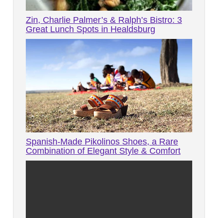
Zin, Charlie Palmer’s & Ralph’s Bistro: 3
Great Lunch Spots in Healdsburg
Spanish-Made Pikolinos Shoes, a Rare
Combination of Elegant Style & Comfort