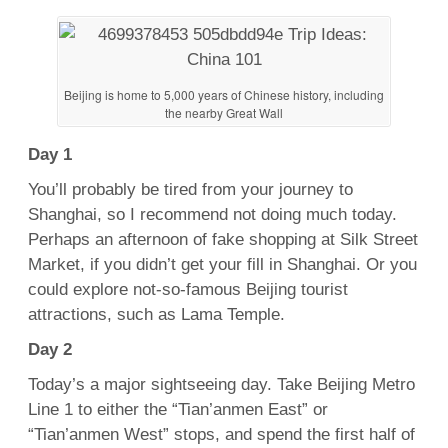
Beijing is home to 5,000 years of Chinese history, including
the nearby Great Wall
Day 1
You’ll probably be tired from your journey to
Shanghai, so I recommend not doing much today.
Perhaps an afternoon of fake shopping at Silk Street
Market, if you didn’t get your fill in Shanghai. Or you
could explore not-so-famous Beijing tourist
attractions, such as Lama Temple.
Day 2
Today’s a major sightseeing day. Take Beijing Metro
Line 1 to either the “Tian’anmen East” or
“Tian’anmen West” stops, and spend the first half of