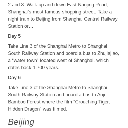
2 and 8. Walk up and down East Nanjing Road,
Shanghai’s most famous shopping street. Take a
night train to Beijing from Shanghai Central Railway
Station or…
Day 5
Take Line 3 of the Shanghai Metro to Shanghai
South Railway Station and board a bus to Zhujiajiao,
a “water town” located west of Shanghai, which
dates back 1,700 years.
Day 6
Take Line 3 of the Shanghai Metro to Shanghai
South Railway Station and board a bus to Anji
Bamboo Forest where the film “Crouching Tiger,
Hidden Dragon” was filmed.
Beijing