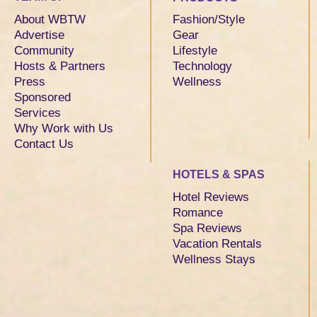
About WBTW
Fashion/Style
Advertise
Gear
Community
Lifestyle
Hosts & Partners
Technology
Press
Wellness
Sponsored
Services
Why Work with Us
Contact Us
HOTELS & SPAS
Hotel Reviews
Romance
Spa Reviews
Vacation Rentals
Wellness Stays