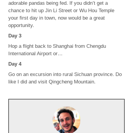
adorable pandas being fed. If you didn’t get a
chance to hit up Jin Li Street or Wu Hou Temple
your first day in town, now would be a great
opportunity.
Day 3
Hop a flight back to Shanghai from Chengdu
International Airport or…
Day 4
Go on an excursion into rural Sichuan province. Do
like I did and visit Qingcheng Mountain.