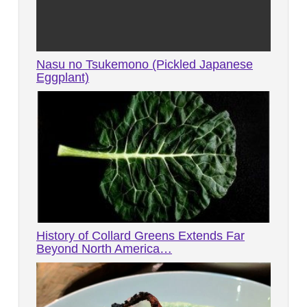
Nasu no Tsukemono (Pickled Japanese
Eggplant)
History of Collard Greens Extends Far
Beyond North America…