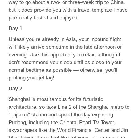
way to go about a two- or three-week trip to China,
but it does provide you with a travel template I have
personally tested and enjoyed.
Day 1
Unless you’re already in Asia, your inbound flight
will likely arrive sometime in the late afternoon or
evening. Use this opportunity to relax, although I
don’t recommend you sleep until as close to your
normal bedtime as possible — otherwise, you’ll
prolong your jet lag!
Day 2
Shanghai is most famous for its futuristic
architecture, so take Line 2 of the Shanghai metro to
“Lujiazui” station and spend the day exploring
Pudong, including the Oriental Pearl TV Tower,
skyscrapers like the World Financial Center and Jin
Mao Tower. If you feel like relaxing, hit up massive