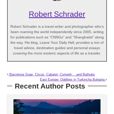
Robert Schrader
Robert Schrader is a travel writer and photographer who’s
been roaming the world independently since 2005, writing
for publications such as “CNNGo” and “Shanghaiist” along
the way. His blog, Leave Your Daily Hell, provides a mix of
travel advice, destination guides and personal essays
covering the more esoteric aspects of life as a traveler.
Barcelona Soap, Circus, Cabaret, Comedy….and Bathubs
East Europe: Oddities in Turkincha Bulgaria
Recent Author Posts