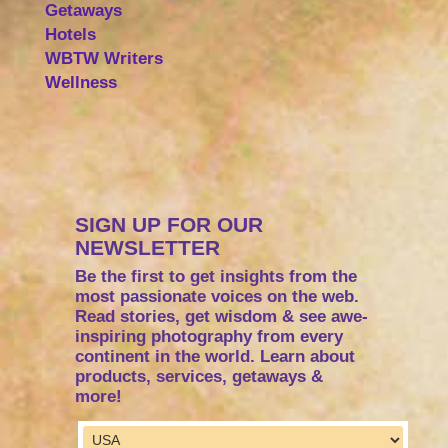
Getaways
Hotels
WBTW Writers
Wellness
SIGN UP FOR OUR
NEWSLETTER
Be the first to get insights from the
most passionate voices on the web.
Read stories, get wisdom & see awe-
inspiring photography from every
continent in the world. Learn about
products, services, getaways &
more!