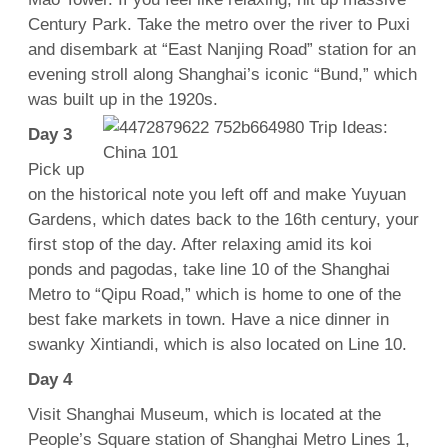
Century Park. Take the metro over the river to Puxi
and disembark at “East Nanjing Road” station for an
evening stroll along Shanghai’s iconic “Bund,” which
was built up in the 1920s.
Day 3
Pick up
on the historical note you left off and make Yuyuan
Gardens, which dates back to the 16th century, your
first stop of the day. After relaxing amid its koi
ponds and pagodas, take line 10 of the Shanghai
Metro to “Qipu Road,” which is home to one of the
best fake markets in town. Have a nice dinner in
swanky Xintiandi, which is also located on Line 10.
Day 4
Visit Shanghai Museum, which is located at the
People’s Square station of Shanghai Metro Lines 1,