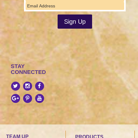
STAY
CONNECTED
TEAM UP
PRODUCTS