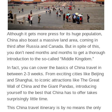
Although it gets more press for its huge population,
China also boast a massive land area, coming in
third after Russia and Canada. But in spite of this,
you don’t need months and months to get a thorough
introduction to the so-called “Middle Kingdom.”
In fact, you can cover the basics of China travel in
between 2-3 weeks. From exciting cities like Beijing
and Shanghai, to iconic attractions like The Great
Wall of China and the Giant Pandas, introducing
yourself to the best that China has to offer takes
surprisingly little time.
This China travel itinerary is by no means the only