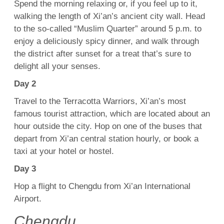
Spend the morning relaxing or, if you feel up to it,
walking the length of Xi’an’s ancient city wall. Head
to the so-called “Muslim Quarter” around 5 p.m. to
enjoy a deliciously spicy dinner, and walk through
the district after sunset for a treat that’s sure to
delight all your senses.
Day 2
Travel to the Terracotta Warriors, Xi’an’s most
famous tourist attraction, which are located about an
hour outside the city. Hop on one of the buses that
depart from Xi’an central station hourly, or book a
taxi at your hotel or hostel.
Day 3
Hop a flight to Chengdu from Xi’an International
Airport.
Chengdu