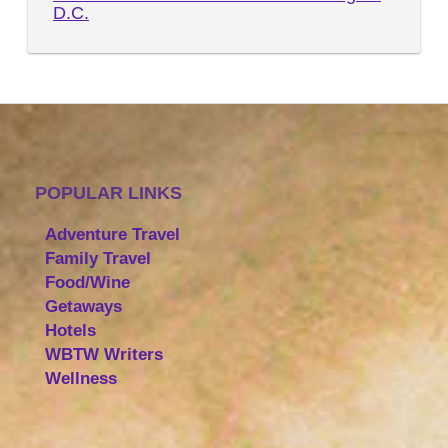
D.C.
POPULAR LINKS
Adventure Travel
Family Travel
Food/Wine
Getaways
Hotels
WBTW Writers
Wellness