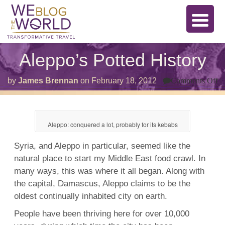
Aleppo’s Potted History
o
by
James Brennan
on
February 18, 2012
Comments Off
A
Po
Hi
Aleppo: conquered a lot, probably for its kebabs
Syria, and Aleppo in particular, seemed like the
natural place to start my Middle East food crawl. In
many ways, this was where it all began. Along with
the capital,
Damascus, Aleppo claims to be the
oldest continually inhabited city on earth.
People have been thriving here for over 10,000