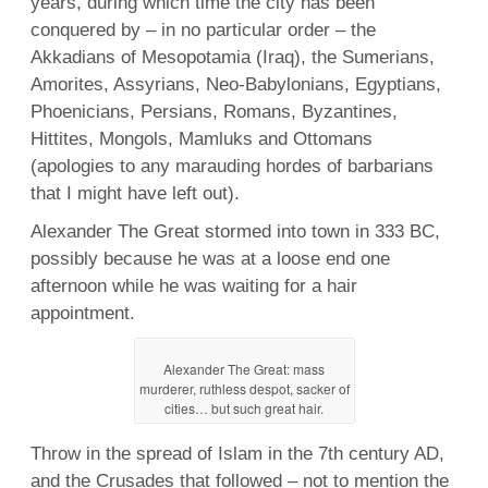
years, during which time the city has been
conquered by – in no particular order – the
Akkadians of Mesopotamia (Iraq), the Sumerians,
Amorites, Assyrians, Neo-Babylonians, Egyptians,
Phoenicians, Persians, Romans, Byzantines,
Hittites, Mongols, Mamluks and Ottomans
(apologies to any marauding hordes of barbarians
that I might have left out).
Alexander The Great stormed into town in 333 BC,
possibly because he was at a loose end one
afternoon while he was waiting for a hair
appointment.
Alexander The Great: mass
murderer, ruthless despot, sacker of
cities… but such great hair.
Throw in the spread of Islam in the 7th century AD,
and the Crusades that followed – not to mention the