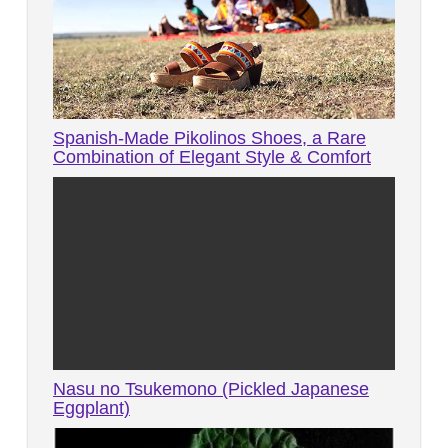
Spanish-Made Pikolinos Shoes, a Rare
Combination of Elegant Style & Comfort
Nasu no Tsukemono (Pickled Japanese
Eggplant)