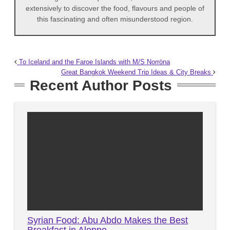
extensively to discover the food, flavours and people of
this fascinating and often misunderstood region.
To Iceland and the Faroe Islands with M/S Norröna
Great Bangkok Weekend Trip Ideas & City Breaks
Recent Author Posts
Syrian Food: Abu Abdo Makes the Best