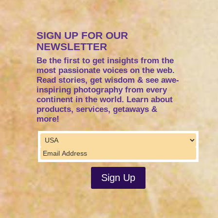
SIGN UP FOR OUR
NEWSLETTER
Be the first to get insights from the
most passionate voices on the web.
Read stories, get wisdom & see awe-
inspiring photography from every
continent in the world. Learn about
products, services, getaways &
more!