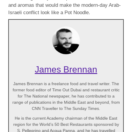
and aromas that would make the modern-day Arab-
Israeli conflict look like a Pot Noodle.
James Brennan
James Brennan is a freelance food and travel writer. The
former food editor of Time Out Dubai and restaurant critic
for The National newspaper, he has contributed to a
range of publications in the Middle East and beyond, from
CNN Traveller to The Sunday Times.
He is the current Academy chairman of the Middle East
region for the World’s 50 Best Restaurants sponsored by
S. Pellegrino and Acqua Panna, and he has travelled