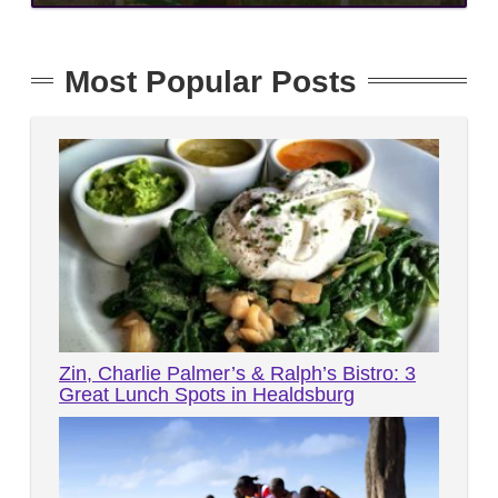
Most Popular Posts
Zin, Charlie Palmer’s & Ralph’s Bistro: 3
Great Lunch Spots in Healdsburg