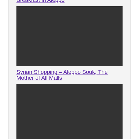
Breakfast in Aleppo
Syrian Shopping – Aleppo Souk, The
Mother of All Malls