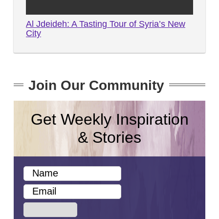
Al Jdeideh: A Tasting Tour of Syria’s New
City
Join Our Community
Get Weekly Inspiration
& Stories