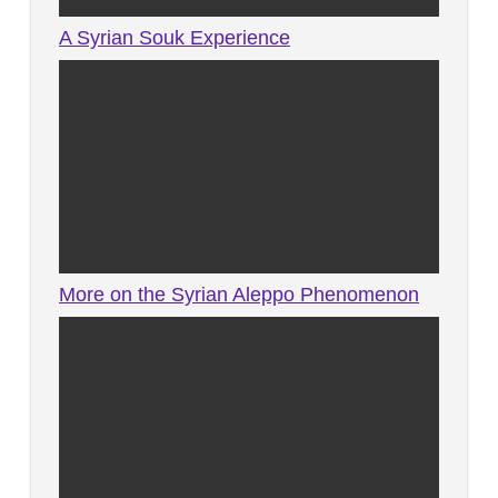
A Syrian Souk Experience
More on the Syrian Aleppo Phenomenon