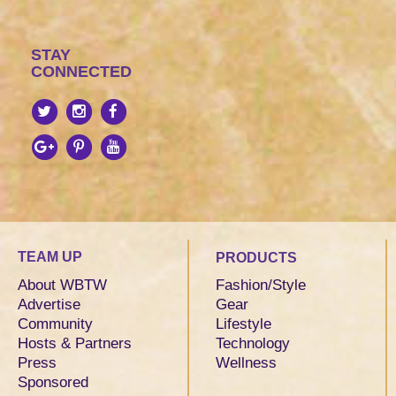
STAY
CONNECTED
TEAM UP
PRODUCTS
About WBTW
Fashion/Style
Advertise
Gear
Community
Lifestyle
Hosts & Partners
Technology
Press
Wellness
Sponsored