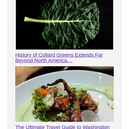
History of Collard Greens Extends Far
Beyond North America…
The Ultimate Travel Guide to Washington