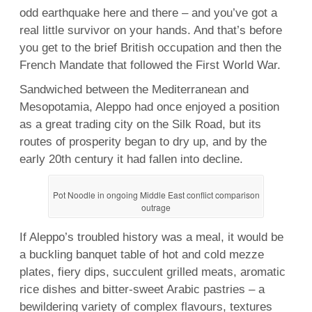
odd earthquake here and there – and you’ve got a
real little survivor on your hands. And that’s before
you get to the brief British occupation and then the
French Mandate that followed the First World War.
Sandwiched between the Mediterranean and
Mesopotamia, Aleppo had once enjoyed a position
as a great trading city on the Silk Road, but its
routes of prosperity began to dry up, and by the
early 20th century it had fallen into decline.
Pot Noodle in ongoing Middle East conflict comparison
outrage
If Aleppo’s troubled history was a meal, it would be
a buckling banquet table of hot and cold mezze
plates, fiery dips, succulent grilled meats, aromatic
rice dishes and bitter-sweet Arabic pastries – a
bewildering variety of complex flavours, textures