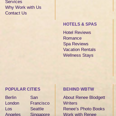
Services
Why Work with Us
Contact Us
HOTELS & SPAS
Hotel Reviews
Romance
Spa Reviews
Vacation Rentals
Wellness Stays
POPULAR CITIES
BEHIND WBTW
Berlin
San
About Renee Blodgett
London
Francisco
Writers
Los
Seattle
Renee’s Photo Books
Angeles
Singapore
Work with Renee