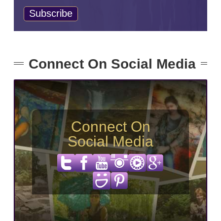
Connect On Social Media
Connect On
Social Media