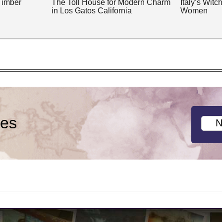
Timber
The Toll House for Modern Charm
Italy’s Wit
in Los Gatos California
Women
ies