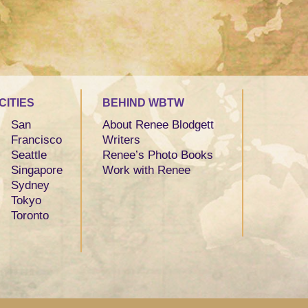
CITIES
BEHIND WBTW
San
About Renee Blodgett
Francisco
Writers
Seattle
Renee’s Photo Books
Singapore
Work with Renee
Sydney
Tokyo
Toronto