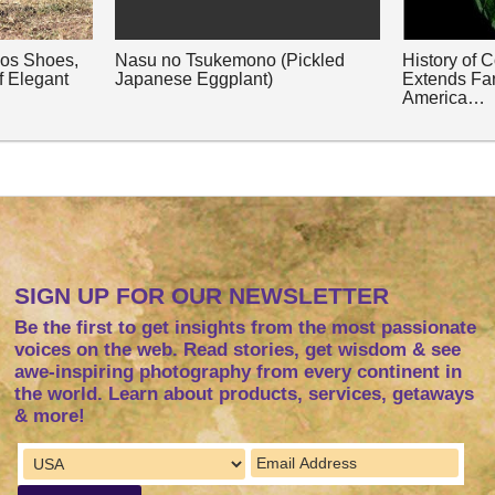
nos Shoes,
Nasu no Tsukemono (Pickled
History of 
f Elegant
Japanese Eggplant)
Extends Fa
America…
SIGN UP FOR OUR NEWSLETTER
Be the first to get insights from the most passionate
voices on the web. Read stories, get wisdom & see
awe-inspiring photography from every continent in
the world. Learn about products, services, getaways
& more!