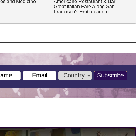
ches and Medicine
Americano Restaurant & Bar:
Great Italian Fare Along San
Francisco's Embarcadero