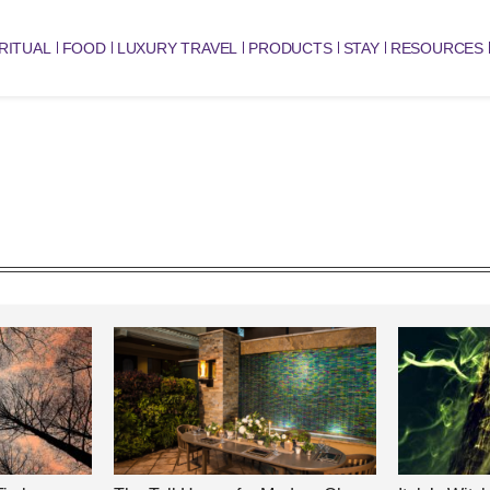
RITUAL
FOOD
LUXURY TRAVEL
PRODUCTS
STAY
RESOURCES