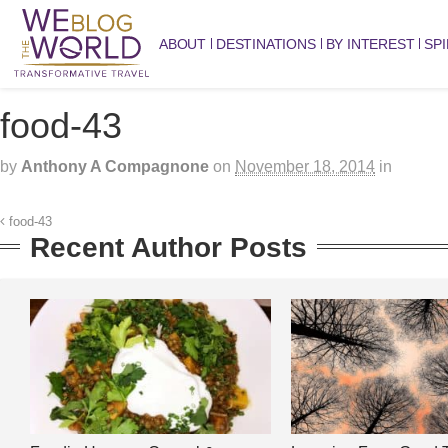
ABOUT
DESTINATIONS
BY INTEREST
SPI
food-43
by
Anthony A Compagnone
on
November 18, 2014
in
food-43
Recent Author Posts