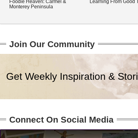
Foodie Heaven: Carmel &
Learning From Good 
Monterey Peninsula
Join Our Community
Get Weekly Inspiration & Stor
Connect On Social Media