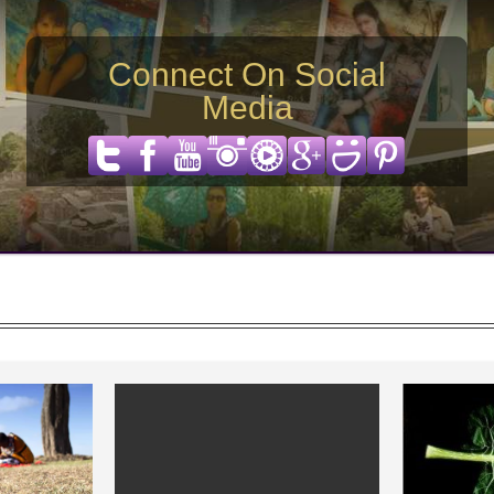
Connect On Social
Media