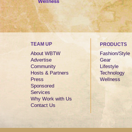
Wellness
TEAM UP
PRODUCTS
About WBTW
Fashion/Style
Advertise
Gear
Community
Lifestyle
Hosts & Partners
Technology
Press
Wellness
Sponsored
Services
Why Work with Us
Contact Us