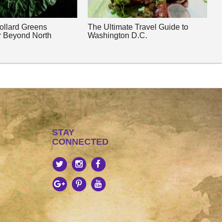
Collard Greens
The Ultimate Travel Guide to
r Beyond North
Washington D.C.
STAY
CONNECTED