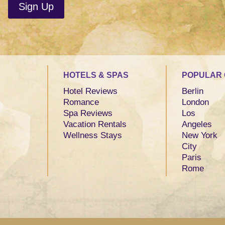
HOTELS & SPAS
POPULAR 
Hotel Reviews
Berlin
Romance
London
Spa Reviews
Los
Vacation Rentals
Angeles
Wellness Stays
New York
City
Paris
Rome