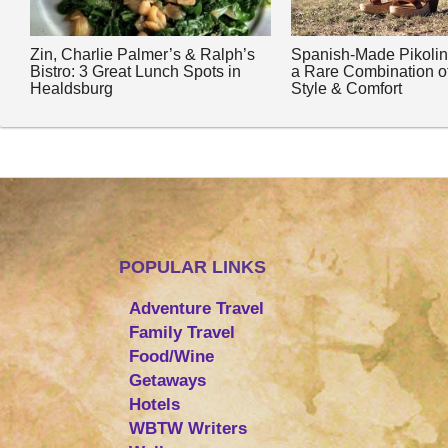
Zin, Charlie Palmer’s & Ralph’s
Spanish-Made Pikoli
Bistro: 3 Great Lunch Spots in
a Rare Combination o
Healdsburg
Style & Comfort
POPULAR LINKS
Adventure Travel
Family Travel
Food/Wine
Getaways
Hotels
WBTW Writers