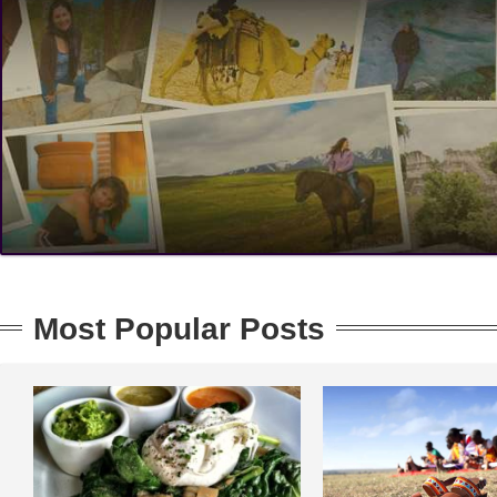
Most Popular Posts