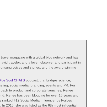
d travel magazine with a global blog network and has
avid traveler, and a lover, observer and participant in
s unsung voices and stories, and the award-winning
Blue Soul CHATS
podcast, that bridges science,
eting, social media, branding, events and PR. For
proach to product and corporate launches, Renee
world. Renee has been blogging for over 16 years and
as ranked #12 Social Media Influencer by Forbes
n 2013, she was listed as the 6th most influential