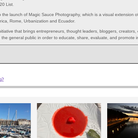
0 List.
o the launch of Magic Sauce Photography, which is a visual extension of 
frica, Rome, Urbanization and Ecuador.
initiative that brings entrepreneurs, thought leaders, bloggers, creators,
the general public in order to educate, share, evaluate, and promote i
ng?