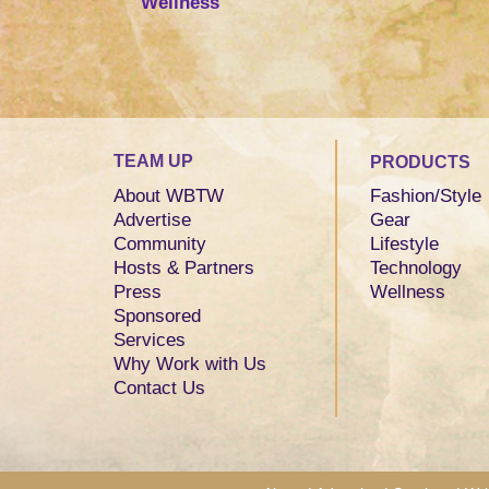
Wellness
TEAM UP
PRODUCTS
About WBTW
Fashion/Style
Advertise
Gear
Community
Lifestyle
Hosts & Partners
Technology
Press
Wellness
Sponsored
Services
Why Work with Us
Contact Us