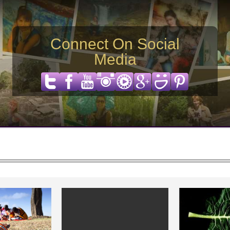
Connect On Social
Media