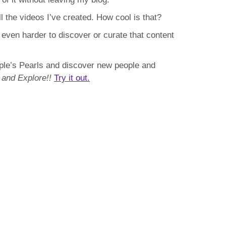
l the videos I’ve created. How cool is that?
d even harder to discover or curate that content
ople’s Pearls and discover new people and
 and Explore!!
Try it out.