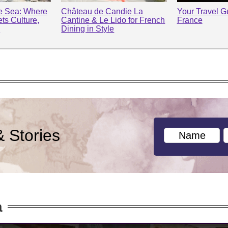
he Sea: Where
Château de Candie La
Your Travel Gu
ts Culture,
Cantine & Le Lido for French
France
y
Dining in Style
& Stories
a