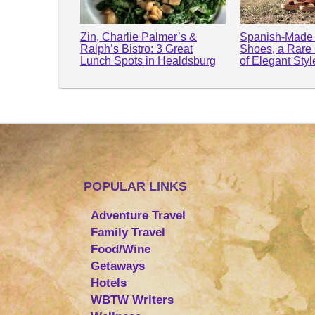
Zin, Charlie Palmer’s &
Spanish-Made 
Ralph’s Bistro: 3 Great
Shoes, a Rare
Lunch Spots in Healdsburg
of Elegant Sty
POPULAR LINKS
Adventure Travel
Family Travel
Food/Wine
Getaways
Hotels
WBTW Writers