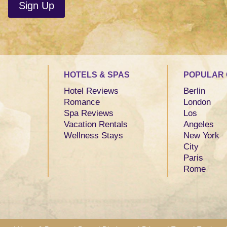
HOTELS & SPAS
POPULAR 
Hotel Reviews
Berlin
Romance
London
Spa Reviews
Los
Vacation Rentals
Angeles
Wellness Stays
New York
City
Paris
Rome