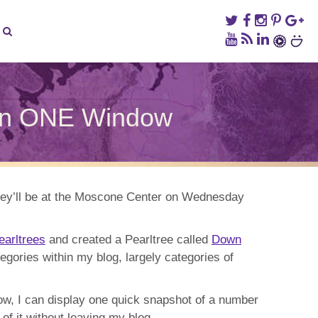
hin ONE Window
ER
ED:
overy
hey’ll be at the Moscone Center on Wednesday
n
dow
earltrees
and created a Pearltree called
Down
egories within my blog, largely categories of
Now, I can display one quick snapshot of a number
of it without leaving my blog.