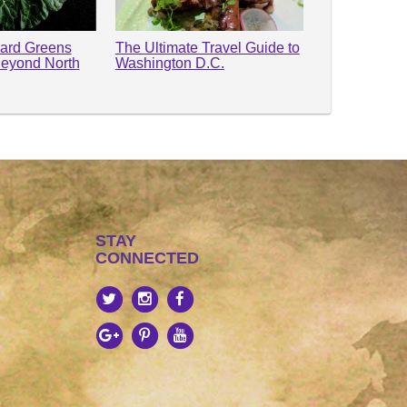
lard Greens
The Ultimate Travel Guide to
Beyond North
Washington D.C.
STAY
CONNECTED