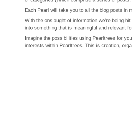
Each Pearl will take you to all the blog posts in
With the onslaught of information we’re being hit 
into something that is meaningful and relevant fo
Imagine the possibilities using Pearltrees for y
interests within Pearltrees. This is creation, org