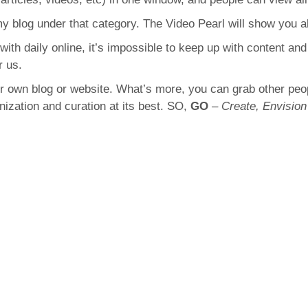
 my blog under that category. The Video Pearl will show you al
with daily online, it’s impossible to keep up with content an
r us.
our own blog or website. What’s more, you can grab other pe
anization and curation at its best. SO,
GO
–
Create, Envision