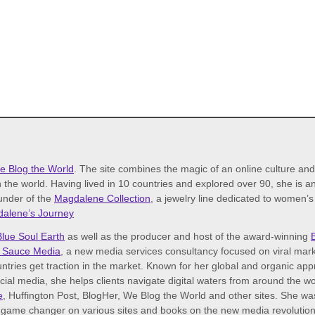
e Blog the World
. The site combines the magic of an online culture an
 the world. Having lived in 10 countries and explored over 90, she is an 
ounder of the
Magdalene Collection
, a jewelry line dedicated to women’
alene’s Journey
Blue Soul Earth
as well as the producer and host of the award-winning
 Sauce Media
, a new media services consultancy focused on viral mark
tries get traction in the market. Known for her global and organic ap
ocial media, she helps clients navigate digital waters from around the 
e
, Huffington Post, BlogHer, We Blog the World and other sites. She w
game changer on various sites and books on the new media revolution. I