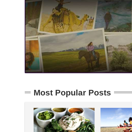
Most Popular Posts