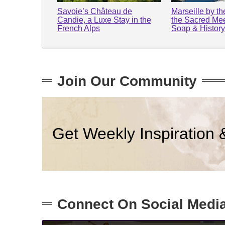
Savoie’s Château de
Marseille by t
Candie, a Luxe Stay in the
the Sacred Mee
French Alps
Soap & Histor
Join Our Community
Get Weekly Inspiration 
Connect On Social Medi