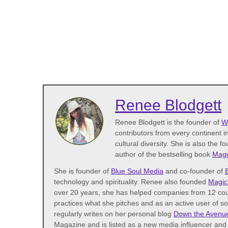
Renee Blodgett
Renee Blodgett is the founder of
W
contributors from every continent in
cultural diversity. She is also the f
author of the bestselling book
Magd
She is founder of
Blue Soul Media
and co-founder of
technology and spirituality. Renee also founded
Magic
over 20 years, she has helped companies from 12 coun
practices what she pitches and as an active user of s
regularly writes on her personal blog
Down the Avenu
Magazine and is listed as a new media influencer and 