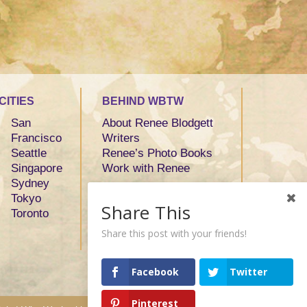
CITIES
BEHIND WBTW
San
About Renee Blodgett
Francisco
Writers
Seattle
Renee’s Photo Books
Singapore
Work with Renee
Sydney
Tokyo
Share This
Toronto
Share this post with your friends!
Facebook
Twitter
Pinterest