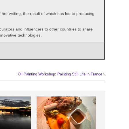
her writing, the result of which has led to producing
 curators and influencers to other countries to share
nnovative technologies.
Oil Painting Workshop: Painting Still Life in France