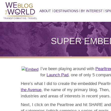
ABOUT
DESTINATIONS
BY INTEREST
SPI
SUPER EMBED: 
I’ve been playing around with
Pearltre
for
Launch Pad
, one of only 5 compan
Here’s what I did to create the embedded Pearl
the Avenue
, the name of my primary blog. Then, w
industries and areas of interests in recent years.
Next, I click on the Pearltree and hit SHARE and
of categories (which comprise a series of posts, 