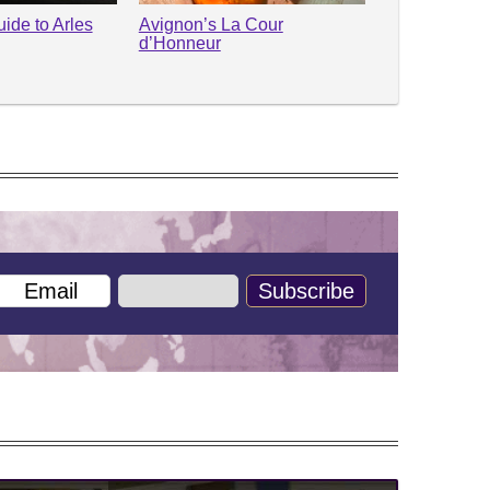
ide to Arles
Avignon’s La Cour
d’Honneur