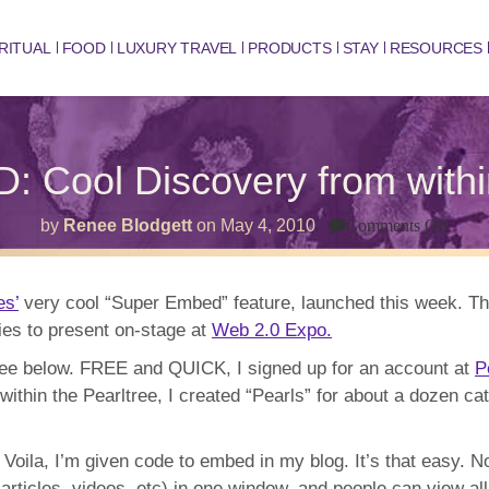
RITUAL
FOOD
LUXURY TRAVEL
PRODUCTS
STAY
RESOURCES
Cool Discovery from wit
on
by
Renee Blodgett
on
May 4, 2010
Comments Off
SUP
EMB
Cool
Disc
es’
very cool “Super Embed” feature, launched this week. T
from
ies to present on-stage at
Web 2.0 Expo.
withi
ONE
Win
tree below. FREE and QUICK, I signed up for an account at
P
ithin the Pearltree, I created “Pearls” for about a dozen cat
 Voila, I’m given code to embed in my blog. It’s that easy. 
articles, videos, etc) in one window, and people can view all 