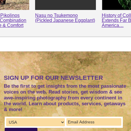
Pikolinos
Nasu no Tsukemono
History of Col
 Combination
(Pickled Japanese Eggplant)
Extends Far 
le & Comfort
America…
SIGN UP FOR OUR NEWSLETTER
Be the first to get insights from the most passionate
voices on the web. Read stories, get wisdom & see
awe-inspiring photography from every continent in
the world. Learn about products, services, getaways
& more!