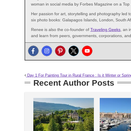
woman in social media by Forbes Magazine on a Top 2
Her passion for art, storytelling and photography led t
six photo books: Galapagos Islands, London, South A
Renee is also the co-founder of
Traveling Geeks
, an 
and learn from peers, governments, corporations, and 
Day 1 For Painting Tour in Rural France : Is it Winter or Spri
Recent Author Posts