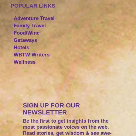
POPULAR LINKS
Adventure Travel
Family Travel
Food/Wine
Getaways
Hotels
WBTW Writers
Wellness
SIGN UP FOR OUR
NEWSLETTER
Be the first to get insights from the
most passionate voices on the web.
Read stories, get wisdom & see awe-