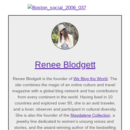
Renee Blodgett
Renee Blodgett is the founder of
We Blog the World
. The
site combines the magic of an online culture and travel
magazine with a global blog network and has contributors
from every continent in the world. Having lived in 10
countries and explored over 90, she is an avid traveler,
and a lover, observer and participant in cultural diversity.
She is also the founder of the
Magdalene Collection
, a
jewelry line dedicated to women’s unsung voices and
stories, and the award-winning author of the bestselling