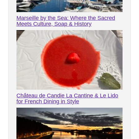
Marseille by the Sea: Where the Sacred
Meets Culture, Soap & History
Château de Candie La Cantine & Le Lido
for French Dining in Style