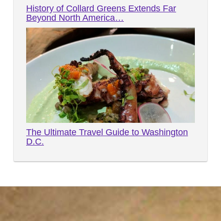
History of Collard Greens Extends Far
Beyond North America…
The Ultimate Travel Guide to Washington
D.C.