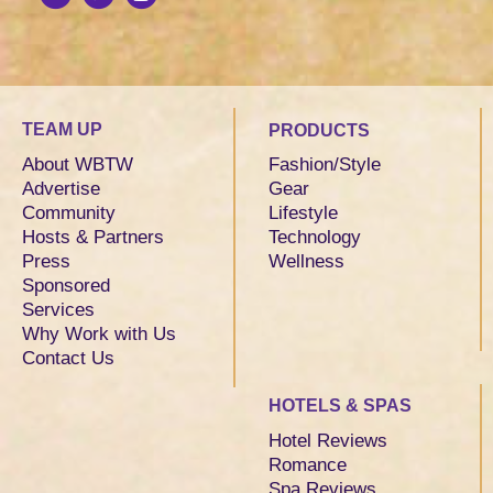
TEAM UP
PRODUCTS
About WBTW
Fashion/Style
Advertise
Gear
Community
Lifestyle
Hosts & Partners
Technology
Press
Wellness
Sponsored
Services
Why Work with Us
Contact Us
HOTELS & SPAS
Hotel Reviews
Romance
Spa Reviews