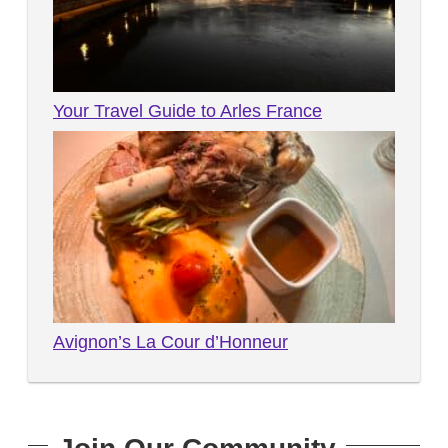
Your Travel Guide to Arles France
Avignon’s La Cour d’Honneur