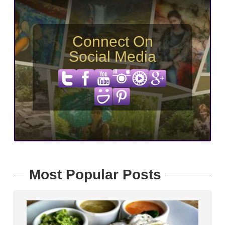
Connect On
Social Media
Most Popular Posts