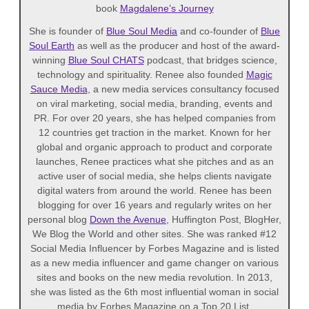
book
Magdalene’s Journey
She is founder of
Blue Soul Media
and co-founder of
Blue
Soul Earth
as well as the producer and host of the award-
winning
Blue Soul CHATS
podcast, that bridges science,
technology and spirituality. Renee also founded
Magic
Sauce Media
, a new media services consultancy focused
on viral marketing, social media, branding, events and
PR. For over 20 years, she has helped companies from
12 countries get traction in the market. Known for her
global and organic approach to product and corporate
launches, Renee practices what she pitches and as an
active user of social media, she helps clients navigate
digital waters from around the world. Renee has been
blogging for over 16 years and regularly writes on her
personal blog
Down the Avenue
, Huffington Post, BlogHer,
We Blog the World and other sites. She was ranked #12
Social Media Influencer by Forbes Magazine and is listed
as a new media influencer and game changer on various
sites and books on the new media revolution. In 2013,
she was listed as the 6th most influential woman in social
media by Forbes Magazine on a Top 20 List.