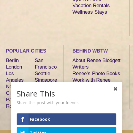
Vacation Rentals
Wellness Stays
POPULAR CITIES
BEHIND WBTW
Berlin
San
About Renee Blodgett
London
Francisco
Writers
Los
Seattle
Renee’s Photo Books
Angeles
Singapore
Work with Renee
New York
Sydney
Share This
City
Tokyo
Paris
Toronto
Share this post with your friends!
Rome
Facebook
Twitter