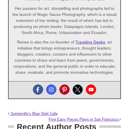
Her passion for art, storytelling and photography led to
the launch of Magic Sauce Photography, which is a visual
extension of her writing, the result of which has led to
producing six photo books: Galapagos Islands, London,
South Africa, Rome, Urbanization and Ecuador.
Renee is also the co-founder of
Traveling Geeks
, an
initiative that brings entrepreneurs, thought leaders,
bloggers, creators, curators and influencers to other
countries to share and learn from peers, governments,
corporations, and the general public in order to educate,
share, evaluate, and promote innovative technologies.
Somerville’s Blue Shirt Cafe
Five Easy Pieces Plays in San Francisco
Recent Author Posts