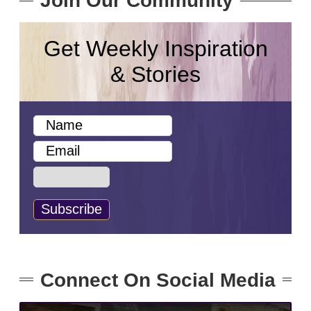
Join Our Community
Get Weekly Inspiration
& Stories
Connect On Social Media