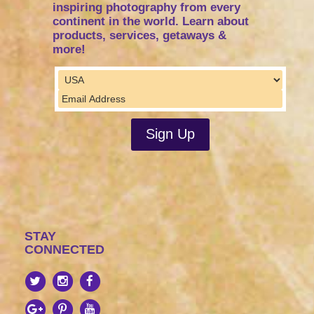
inspiring photography from every
continent in the world. Learn about
products, services, getaways &
more!
STAY
CONNECTED