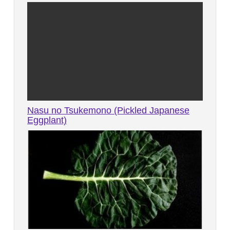
Nasu no Tsukemono (Pickled Japanese
Eggplant)