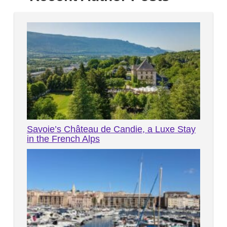
Savoie’s Château de Candie, a Luxe Stay
in the French Alps