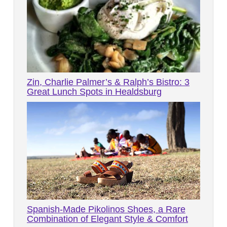
Zin, Charlie Palmer’s & Ralph’s Bistro: 3
Great Lunch Spots in Healdsburg
Spanish-Made Pikolinos Shoes, a Rare
Combination of Elegant Style & Comfort