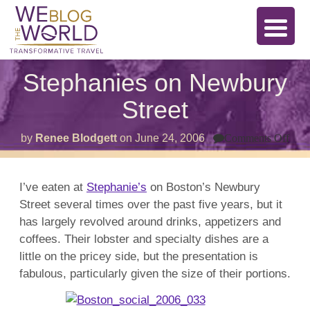
Stephanies on Newbury
Street
on
by
Renee Blodgett
on
June 24, 2006
Comments Off
Ste
on
New
Stre
I’ve eaten at
Stephanie’s
on Boston’s Newbury
Street several times over the past five years, but it
has largely revolved around drinks, appetizers and
coffees. Their lobster and specialty dishes are a
little on the pricey side, but the presentation is
fabulous, particularly given the size of their portions.