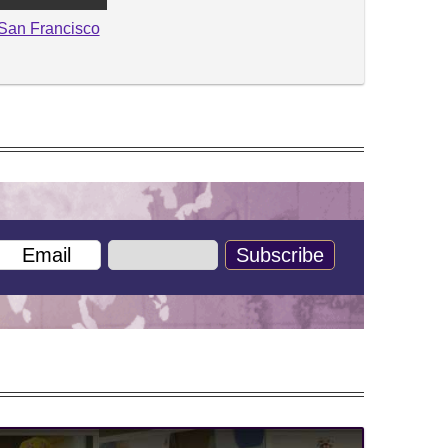
San Francisco