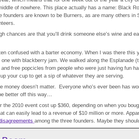
middle of nowhere. This place actually has a name: Black Ro
e founders are known to be Burners, as are many others in S
nteers.
ugh chances are that you’ll drink someone else’s wine and e
often confused with a barter economy. When I was there this
ne with blackberry jam. We walked along the Esplanade (the
 and free popcicles from people who were just having fun ha
up your cup to get a sip of whatever they are serving.
ere money doesn’t matter. Everyone who’s ever been has won
be better off this way…
for the 2010 event cost up $360, depending on when you bought 
that can easily lead to a revenue of $10 million or more. App
disagreements
among the three founders. Maybe they should