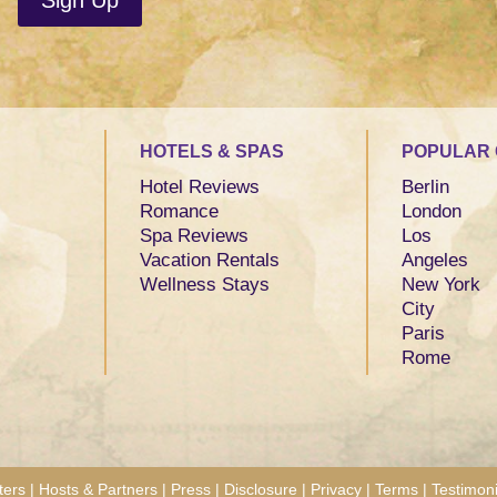
HOTELS & SPAS
POPULAR 
Hotel Reviews
Berlin
Romance
London
Spa Reviews
Los
Vacation Rentals
Angeles
Wellness Stays
New York
City
Paris
Rome
ters
|
Hosts & Partners
|
Press
|
Disclosure
|
Privacy
|
Terms
|
Testimoni