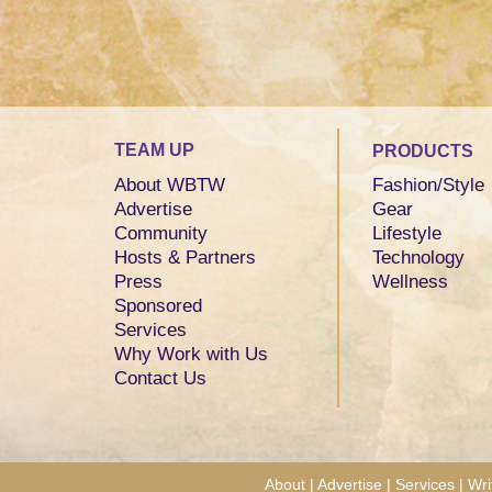
TEAM UP
PRODUCTS
About WBTW
Fashion/Style
Advertise
Gear
Community
Lifestyle
Hosts & Partners
Technology
Press
Wellness
Sponsored
Services
Why Work with Us
Contact Us
About
|
Advertise
|
Services
|
Wri