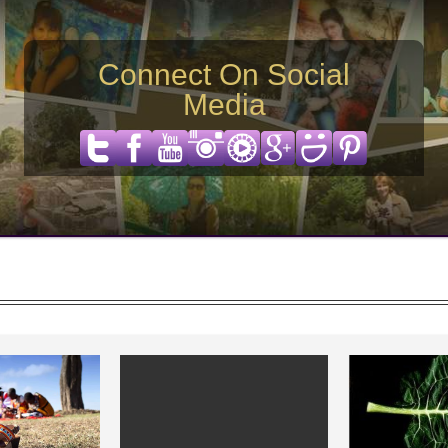
Connect On Social
Media