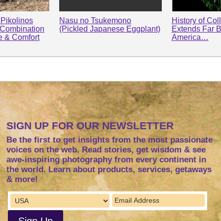
Pikolinos
Nasu no Tsukemono
History of Col
 Combination
(Pickled Japanese Eggplant)
Extends Far 
le & Comfort
America…
SIGN UP FOR OUR NEWSLETTER
Be the first to get insights from the most passionate
voices on the web. Read stories, get wisdom & see
awe-inspiring photography from every continent in
the world. Learn about products, services, getaways
& more!