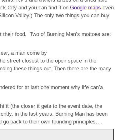
ck City and you can find it on
Google maps
even
ilicon Valley.) The only two things you can buy
at their food. Two of Burning Man’s mottoes are:
 year, a man come by
 street closest to the open space in the
nding these things out. Then there are the many
dered for at last one moment why life can’a
it (the closer it gets to the event date, the
arently, in the last years, Burning Man has been
 go back to their own founding principles….