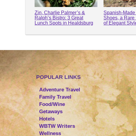
Zin, Charlie Palmer’s &
Spanish-Made 
Ralph’s Bistro: 3 Great
Shoes, a Rare
Lunch Spots in Healdsburg
of Elegant Sty
POPULAR LINKS
Adventure Travel
Family Travel
Food/Wine
Getaways
Hotels
WBTW Writers
Wellness