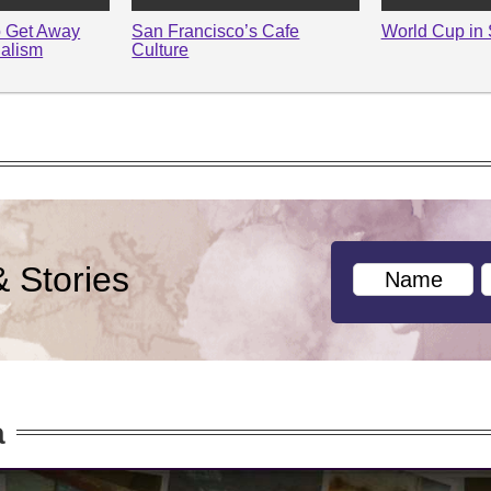
o Get Away
San Francisco’s Cafe
World Cup in 
alism
Culture
& Stories
a