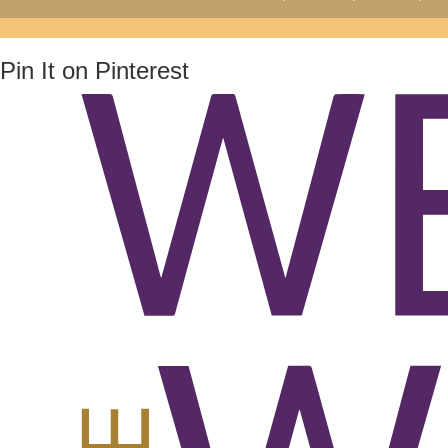
Pin It on Pinterest