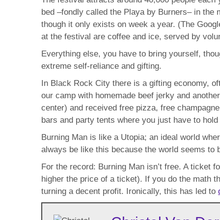
bed –fondly called the Playa by Burners– in the 
though it only exists on week a year. (The Googl
at the festival are coffee and ice, served by volu
Everything else, you have to bring yourself, tho
extreme self-reliance and gifting.
In Black Rock City there is a gifting economy, 
our camp with homemade beef jerky and another o
center) and received free pizza, free champagne
bars and party tents where you just have to hold 
Burning Man is like a Utopia; an ideal world wh
always be like this because the world seems to 
For the record: Burning Man isn’t free. A ticket 
higher the price of a ticket). If you do the math 
turning a decent profit. Ironically, this has led to