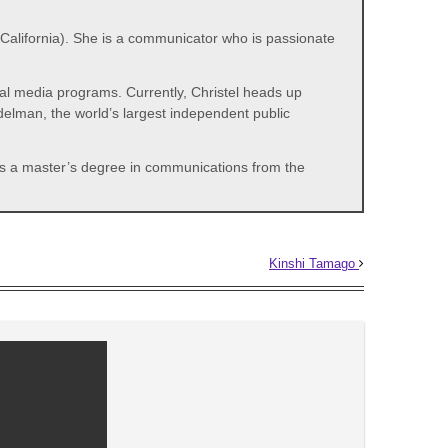
alifornia). She is a communicator who is passionate
ial media programs. Currently, Christel heads up
delman, the world’s largest independent public
lds a master’s degree in communications from the
Kinshi Tamago