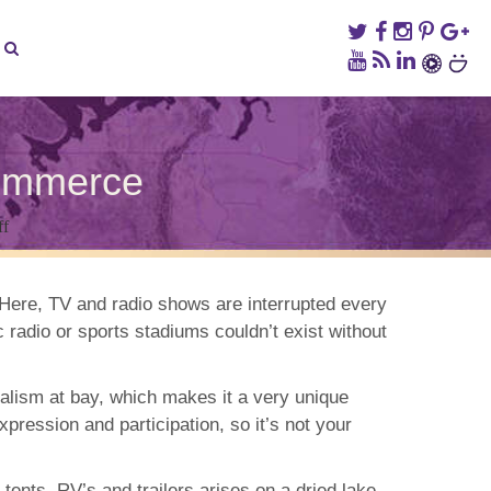
ommerce
on
ff
Burning
Man:
A
Week
. Here, TV and radio shows are interrupted every
Free
radio or sports stadiums couldn’t exist without
From
Commerce
ialism at bay, which makes it a very unique
pression and participation, so it’s not your
tents, RV’s and trailers arises on a dried lake