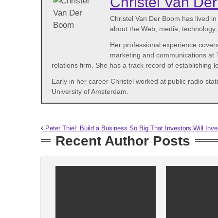
Christel Van De
Christel Van Der Boom has lived i
about the Web, media, technology a
Her professional experience covers
marketing and communications at Th
relations firm. She has a track record of establishing
Early in her career Christel worked at public radio 
University of Amsterdam.
Peter Thiel: Build a Business So Big That Investors Will Inv
Recent Author Posts