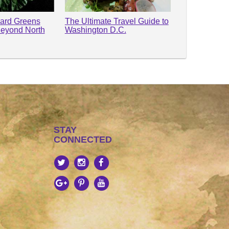
lard Greens
The Ultimate Travel Guide to
Beyond North
Washington D.C.
STAY
CONNECTED