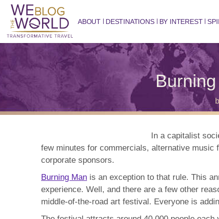
ABOUT
DESTINATIONS
BY INTEREST
SPI
Burnin
In a capitalist so
few minutes for commercials, alternative music f
corporate sponsors.
Burning Man
is an exception to that rule. This a
experience. Well, and there are a few other reaso
middle-of-the-road art festival. Everyone is addi
The festival attracts around 40,000 people each y