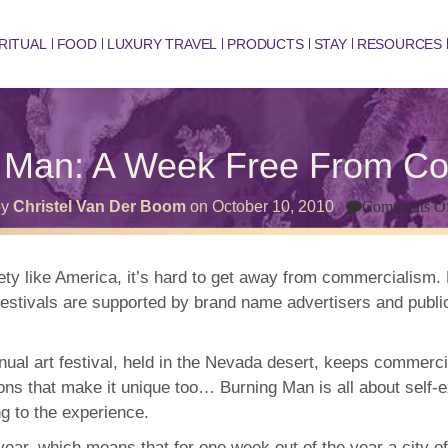
RITUAL
FOOD
LUXURY TRAVEL
PRODUCTS
STAY
RESOURCES
g Man: A Week Free From C
by
Christel Van Der Boom
on
October 10, 2010
Comments O
ciety like America, it’s hard to get away from commercialism
estivals are supported by brand name advertisers and public 
nnual art festival, held in the Nevada desert, keeps commerc
ns that make it unique too… Burning Man is all about self-ex
ng to the experience.
ear, which means that for one week out of the year a city of 