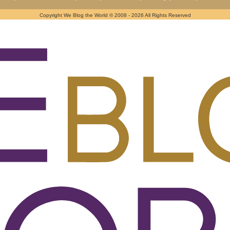
Copyright We Blog the World © 2008 - 2026 All Rights Reserved