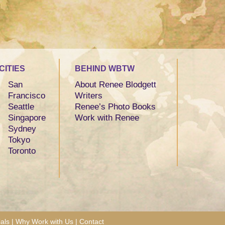
CITIES
BEHIND WBTW
San
About Renee Blodgett
Francisco
Writers
Seattle
Renee’s Photo Books
Singapore
Work with Renee
Sydney
Tokyo
Toronto
als
|
Why Work with Us
|
Contact