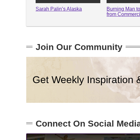
Sarah Palin’s Alaska
Burning Man t
from Commerci
Join Our Community
Get Weekly Inspiration 
Connect On Social Medi