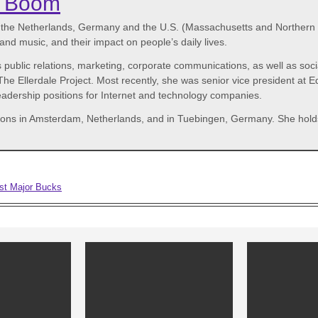
r Boom
n the Netherlands, Germany and the U.S. (Massachusetts and Northern C
nd music, and their impact on people’s daily lives.
 public relations, marketing, corporate communications, as well as soc
e Ellerdale Project. Most recently, she was senior vice president at E
 leadership positions for Internet and technology companies.
stations in Amsterdam, Netherlands, and in Tuebingen, Germany. She ho
est Major Bucks