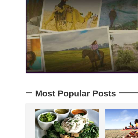
Most Popular Posts