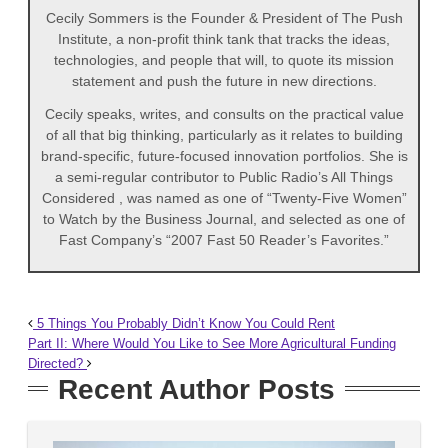
Cecily Sommers is the Founder & President of The Push
Institute, a non‐profit think tank that tracks the ideas,
technologies, and people that will, to quote its mission
statement and push the future in new directions.
Cecily speaks, writes, and consults on the practical value
of all that big thinking, particularly as it relates to building
brand-specific, future-focused innovation portfolios. She is
a semi-regular contributor to Public Radio’s All Things
Considered , was named as one of “Twenty‐Five Women”
to Watch by the Business Journal, and selected as one of
Fast Company’s “2007 Fast 50 Reader’s Favorites.”
5 Things You Probably Didn’t Know You Could Rent
Part II: Where Would You Like to See More Agricultural Funding
Directed?
Recent Author Posts