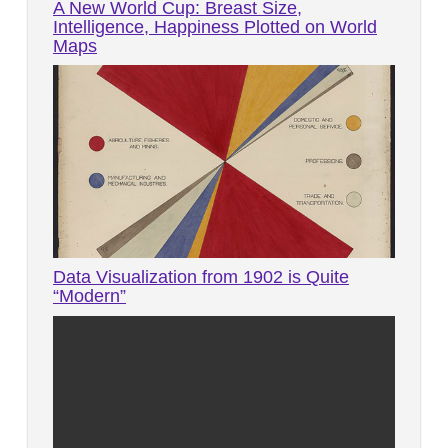
A New World Cup: Breast Size,
Intelligence, Happiness Plotted on World
Maps
Data Visualization from 1902 is Quite
“Modern”