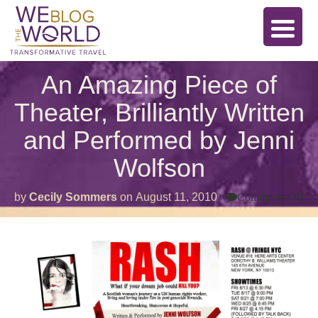
An Amazing Piece of
Theater, Brilliantly Written
and Performed by Jenni
Wolfson
on
by
Cecily Sommers
on
August 11, 2010
Comments Off
An
Am
Pi
of
Th
Bri
Wr
an
Pe
by