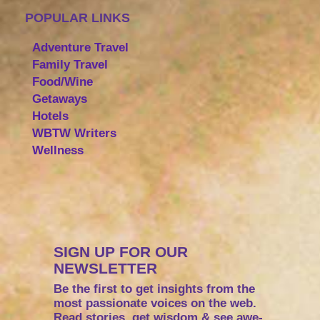
POPULAR LINKS
Adventure Travel
Family Travel
Food/Wine
Getaways
Hotels
WBTW Writers
Wellness
SIGN UP FOR OUR
NEWSLETTER
Be the first to get insights from the
most passionate voices on the web.
Read stories, get wisdom & see awe-