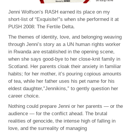
Je
Wo
Jenni Wolfson’s RASH earned its place on my
short-list of “Exquisite!”s when she performed it at
PUSH 2008: The Fertile Delta.
The themes of identity, love, and belonging weaving
through Jenni’s story as a UN human rights worker
in Rwanda are established in the opening scene,
when she says good-bye to her close-knit family in
Scotland. Her parents cloak their anxiety in familiar
habits; for her mother, it’s pouring copious amounts
of tea, while her father uses his pet name for his
eldest daughter,”Jennikins,” to gently question her
career choice.
Nothing could prepare Jenni or her parents — or the
audience — for the conflict ahead. The brutal
realities of genocide, the intense high of falling in
love, and the surreality of managing