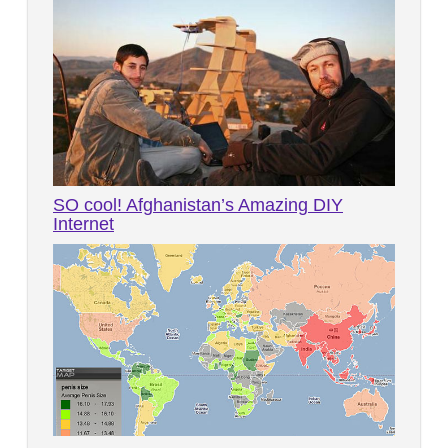
SO cool! Afghanistan’s Amazing DIY
Internet