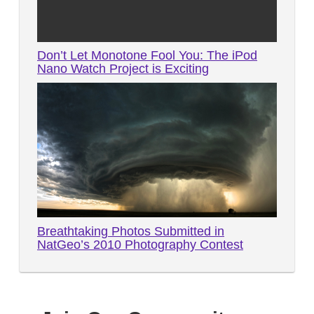
Don’t Let Monotone Fool You: The iPod
Nano Watch Project is Exciting
Breathtaking Photos Submitted in
NatGeo’s 2010 Photography Contest