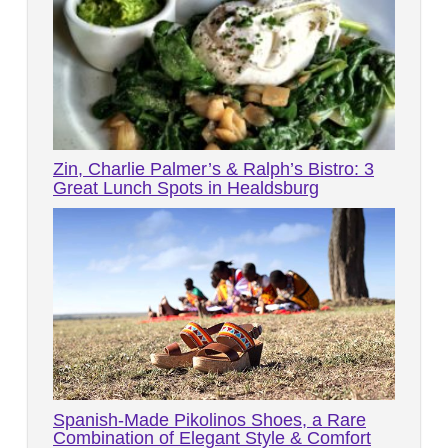
Zin, Charlie Palmer’s & Ralph’s Bistro: 3
Great Lunch Spots in Healdsburg
Spanish-Made Pikolinos Shoes, a Rare
Combination of Elegant Style & Comfort