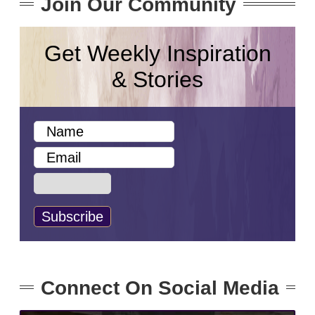
Join Our Community
Get Weekly Inspiration
& Stories
Connect On Social Media