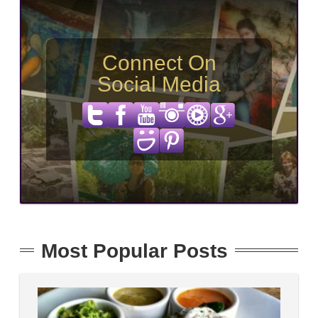
Connect On
Social Media
Most Popular Posts