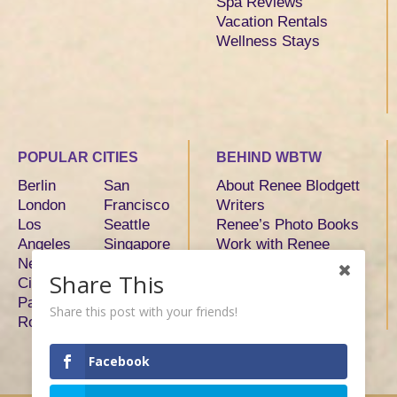
Spa Reviews
Vacation Rentals
Wellness Stays
POPULAR CITIES
BEHIND WBTW
Berlin
San
About Renee Blodgett
London
Francisco
Writers
Los
Seattle
Renee’s Photo Books
Angeles
Singapore
Work with Renee
New York
Sydney
Share This
City
Tokyo
Paris
Toronto
Share this post with your friends!
Rome
Facebook