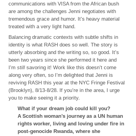
communications with VISA from the African bush
are among the challenges Jenni negotiates with
tremendous grace and humor. It’s heavy material
treated with a very light hand.
Balancing dramatic contexts with subtle shifts in
identity is what RASH does so well. The story is
utterly absorbing and the writing so, so good. It’s
been two years since she performed it here and
I’m
still
savoring it! Work like this doesn’t come
along very often, so I’m delighted that Jenni is
reviving RASH this year at the NYC Fringe Festival
(Brooklyn), 8/13-8/28. If you’re in the area, I urge
you to make seeing it a priority.
What if your dream job could kill you?
A Scottish woman’s journey as a UN human
rights worker, living and loving under fire in
post-genocide Rwanda, where she