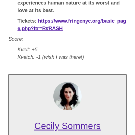
experiences human nature at its worst and
love at its best.
Tickets:
https://www.fringenyc.org/basic_pag
e.php?ltr=R#RASH
Score:
Kvell: +5
Kvetch: -1 (wish I was there!)
Cecily Sommers