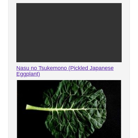
Nasu no Tsukemono (Pickled Japanese
Eggplant)