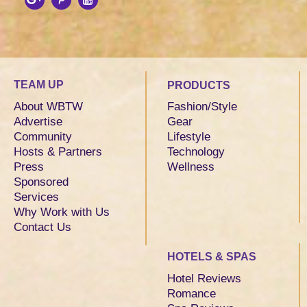
TEAM UP
PRODUCTS
About WBTW
Fashion/Style
Advertise
Gear
Community
Lifestyle
Hosts & Partners
Technology
Press
Wellness
Sponsored
Services
Why Work with Us
Contact Us
HOTELS & SPAS
Hotel Reviews
Romance