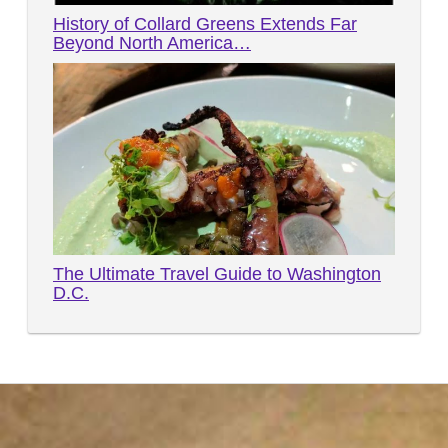
History of Collard Greens Extends Far
Beyond North America…
The Ultimate Travel Guide to Washington
D.C.