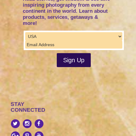
inspiring photography from every
continent in the world. Learn about
products, services, getaways &
more!
STAY
CONNECTED