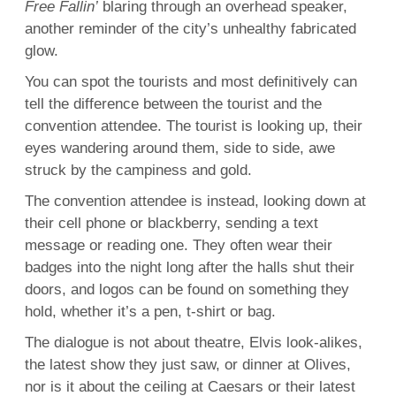
Free Fallin’
blaring through an overhead speaker,
another reminder of the city’s unhealthy fabricated
glow.
You can spot the tourists and most definitively can
tell the difference between the tourist and the
convention attendee. The tourist is looking up, their
eyes wandering around them, side to side, awe
struck by the campiness and gold.
The convention attendee is instead, looking down at
their cell phone or blackberry, sending a text
message or reading one. They often wear their
badges into the night long after the halls shut their
doors, and logos can be found on something they
hold, whether it’s a pen, t-shirt or bag.
The dialogue is not about theatre, Elvis look-alikes,
the latest show they just saw, or dinner at Olives,
nor is it about the ceiling at Caesars or their latest