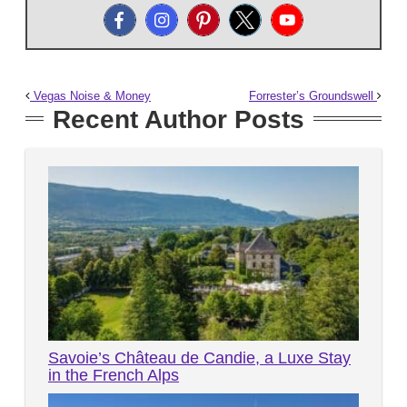
Vegas Noise & Money
Forrester’s Groundswell
Recent Author Posts
Savoie’s Château de Candie, a Luxe Stay
in the French Alps