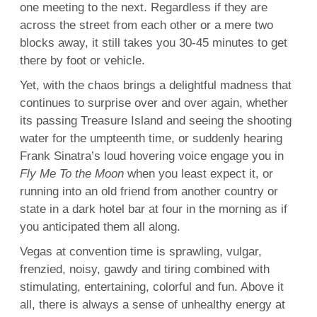
one meeting to the next. Regardless if they are
across the street from each other or a mere two
blocks away, it still takes you 30-45 minutes to get
there by foot or vehicle.
Yet, with the chaos brings a delightful madness that
continues to surprise over and over again, whether
its passing Treasure Island and seeing the shooting
water for the umpteenth time, or suddenly hearing
Frank Sinatra’s loud hovering voice engage you in
Fly Me To the Moon
when you least expect it, or
running into an old friend from another country or
state in a dark hotel bar at four in the morning as if
you anticipated them all along.
Vegas at convention time is sprawling, vulgar,
frenzied, noisy, gawdy and tiring combined with
stimulating, entertaining, colorful and fun. Above it
all, there is always a sense of unhealthy energy at