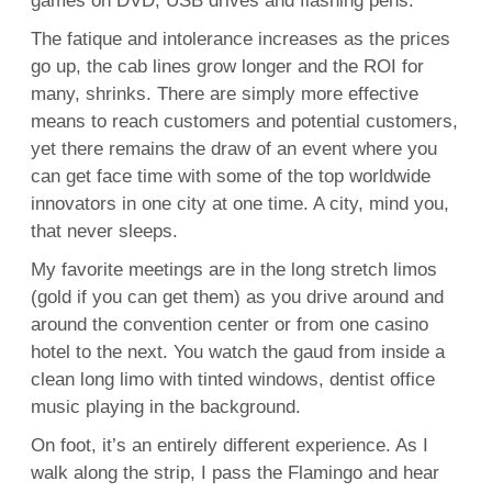
games on DVD, USB drives and flashing pens.
The fatique and intolerance increases as the prices
go up, the cab lines grow longer and the ROI for
many, shrinks. There are simply more effective
means to reach customers and potential customers,
yet there remains the draw of an event where you
can get face time with some of the top worldwide
innovators in one city at one time. A city, mind you,
that never sleeps.
My favorite meetings are in the long stretch limos
(gold if you can get them) as you drive around and
around the convention center or from one casino
hotel to the next. You watch the gaud from inside a
clean long limo with tinted windows, dentist office
music playing in the background.
On foot, it’s an entirely different experience. As I
walk along the strip, I pass the Flamingo and hear