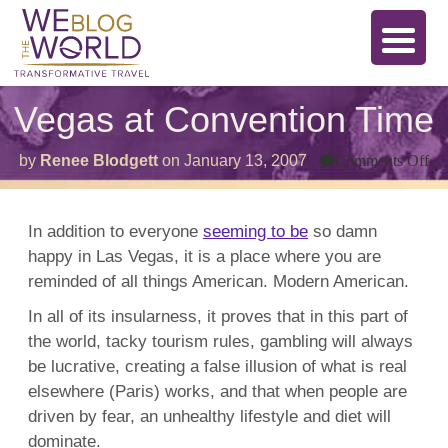
Vegas at Convention Time
on
by
Renee Blodgett
on
January 13, 2007
Comments Off
Ve
at
Co
Ti
In addition to everyone
seeming to be
so damn
happy in Las Vegas, it is a place where you are
reminded of all things American. Modern American.
In all of its insularness, it proves that in this part of
the world, tacky tourism rules, gambling will always
be lucrative, creating a false illusion of what is real
elsewhere (Paris) works, and that when people are
driven by fear, an unhealthy lifestyle and diet will
dominate.