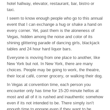
hotel hallway, elevator, restaurant, bar, bistro or
taxi.
I seem to know enough people who go to this annual
event that I can exchange a hug or shake a hand on
every corner. Yet, past them is the aloneness of
Vegas, hidden among the noise and color of its
shining glittering parade of dancing girls, blackjack
tables and 24 hour hard liquor bars.
Everyone is moving from one place to another, like
New York but not. In New York, there are many
choices. People may be going to work, the theatre,
their local café, corner grocery, or walking their dog.
In Vegas at convention time, each person you
encounter only has time for 15-20 minute hellos at
most and all of it is rushed and inauthentic somehow
even if its not intended to be. There simply isn’t
enough time to engage even if they want to be