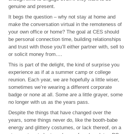
genuine and present.
It begs the question – why not stay at home and
make the conversation virtual in the remoteness of
your own office or home? The goal at CES should
be personal connection time, building relationships
and trust with those you’ll either partner with, sell to
or solicit money from….
This is part of the delight, the kind of surprise you
experience as if at a summer camp or college
reunion. Each year, we are hopefully a little wiser,
sometimes we’re wearing a different corporate
badge or none at all. Some are a little grayer, some
no longer with us as the years pass.
Despite the things that have changed over the
years, some things never do, like the booth-babe
energy and glittery costumes, or lack thereof, on a