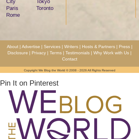
City
Tokyo
Paris
Toronto
Rome
About
|
Advertise
|
Services
|
Writers
|
Hosts & Partners
|
Press
|
Disclosure
|
Privacy
|
Terms
|
Testimonials
|
Why Work with Us
|
Contact
Copyright We Blog the World © 2008 - 2026 All Rights Reserved
Pin It on Pinterest