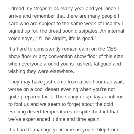
I dread my Vegas trips every year and yet, once I
arrive and remember that there are many people I
care who are subject to the same week of insanity I
signed up for, the dread soon dissipates. An internal
voice says, “it’ll be alright, life is good.”
It’s hard to consistently remain calm on the CES
show floor or any convention show floor of this size
when everyone around you is rushed, fatigued and
wishing they were elsewhere.
They may have just come from a two hour cab wait,
worse on a cool desert evening when you’re not
quite prepared for it. The sunny crisp days continue
to fool us and we seem to forget about the cold
evening desert temperatures despite the fact that
we’ve experienced it time and time again.
It’s hard to manage your time as you schlep from