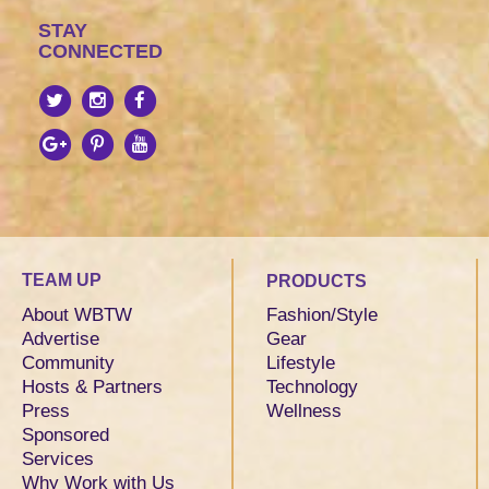
STAY
CONNECTED
TEAM UP
PRODUCTS
About WBTW
Fashion/Style
Advertise
Gear
Community
Lifestyle
Hosts & Partners
Technology
Press
Wellness
Sponsored
Services
Why Work with Us