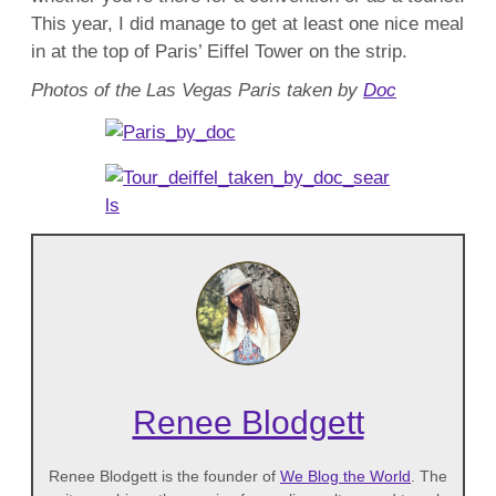
This year, I did manage to get at least one nice meal
in at the top of Paris’ Eiffel Tower on the strip.
Photos of the Las Vegas Paris taken by
Doc
Renee Blodgett
Renee Blodgett is the founder of
We Blog the World
. The