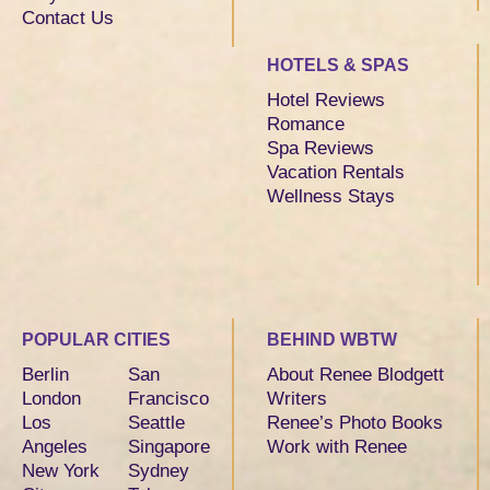
Contact Us
HOTELS & SPAS
Hotel Reviews
Romance
Spa Reviews
Vacation Rentals
Wellness Stays
POPULAR CITIES
BEHIND WBTW
Berlin
San
About Renee Blodgett
London
Francisco
Writers
Los
Seattle
Renee’s Photo Books
Angeles
Singapore
Work with Renee
New York
Sydney