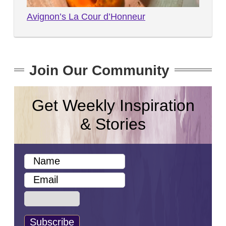
Avignon’s La Cour d’Honneur
Join Our Community
Get Weekly Inspiration
& Stories