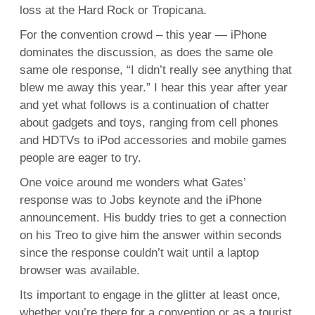
loss at the Hard Rock or Tropicana.
For the convention crowd – this year — iPhone
dominates the discussion, as does the same ole
same ole response, “I didn’t really see anything that
blew me away this year.” I hear this year after year
and yet what follows is a continuation of chatter
about gadgets and toys, ranging from cell phones
and HDTVs to iPod accessories and mobile games
people are eager to try.
One voice around me wonders what Gates’
response was to Jobs keynote and the iPhone
announcement. His buddy tries to get a connection
on his Treo to give him the answer within seconds
since the response couldn’t wait until a laptop
browser was available.
Its important to engage in the glitter at least once,
whether you’re there for a convention or as a tourist.