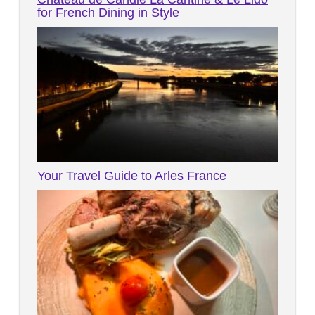
for French Dining in Style
Your Travel Guide to Arles France