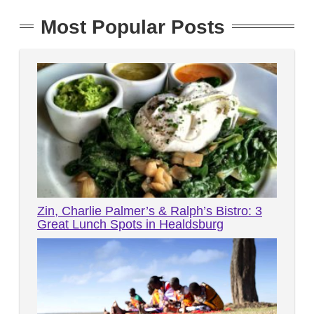
Most Popular Posts
Zin, Charlie Palmer’s & Ralph’s Bistro: 3
Great Lunch Spots in Healdsburg