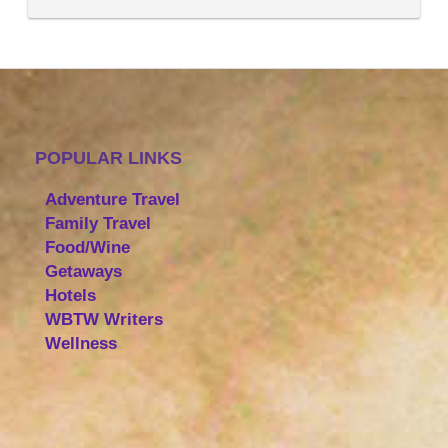
POPULAR LINKS
Adventure Travel
Family Travel
Food/Wine
Getaways
Hotels
WBTW Writers
Wellness