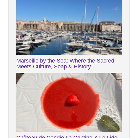
Marseille by the Sea: Where the Sacred
Meets Culture, Soap & History
Château de Candie La Cantine & Le Lido