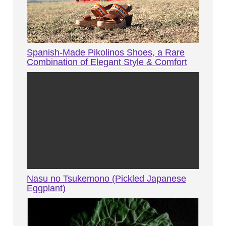
Spanish-Made Pikolinos Shoes, a Rare
Combination of Elegant Style & Comfort
Nasu no Tsukemono (Pickled Japanese
Eggplant)