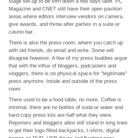
stage set-up to be torn down a few days later. PC
Magazine and CNET still have their open pavilion
areas where editors interview vendors on camera,
give awards, and throw after parties in a suite or
casino bar.
There is also the press room, where you catch up
with old friends, do email and write. Some will
disagree however. A few of my press buddies argue
that with the influx of bloggers, podcasters and
vloggers, there is no physical space for “legitimate”
press anymore. Inside and outside of the press
room.
There used to be a food table, no more. Coffee is
minimal, there are no bottles of soda or water and
hard copy press kits are half what they were.
Reporters and bloggers alike still stand in long lines
to get their logo-filled backpacks, t-shirts, digital