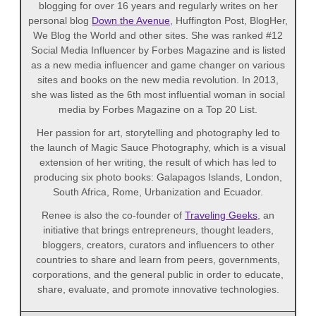
blogging for over 16 years and regularly writes on her
personal blog
Down the Avenue
, Huffington Post, BlogHer,
We Blog the World and other sites. She was ranked #12
Social Media Influencer by Forbes Magazine and is listed
as a new media influencer and game changer on various
sites and books on the new media revolution. In 2013,
she was listed as the 6th most influential woman in social
media by Forbes Magazine on a Top 20 List.
Her passion for art, storytelling and photography led to
the launch of Magic Sauce Photography, which is a visual
extension of her writing, the result of which has led to
producing six photo books: Galapagos Islands, London,
South Africa, Rome, Urbanization and Ecuador.
Renee is also the co-founder of
Traveling Geeks
, an
initiative that brings entrepreneurs, thought leaders,
bloggers, creators, curators and influencers to other
countries to share and learn from peers, governments,
corporations, and the general public in order to educate,
share, evaluate, and promote innovative technologies.