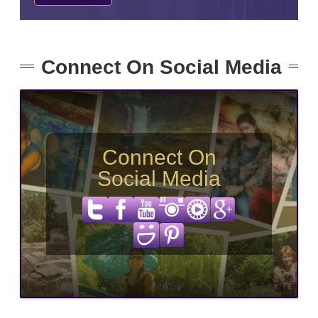
Connect On Social Media
Connect On
Social Media