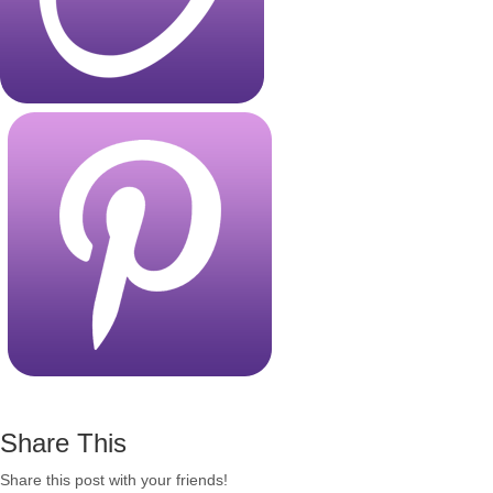
Share This
Share this post with your friends!