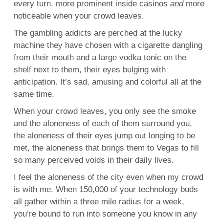
every turn, more prominent inside casinos
and
more
noticeable when your crowd leaves.
The gambling addicts are perched at the lucky
machine they have chosen with a cigarette dangling
from their mouth and a large vodka tonic on the
shelf next to them, their eyes bulging with
anticipation. It’s sad, amusing and colorful all at the
same time.
When your crowd leaves, you only see the smoke
and the aloneness of each of them surround you,
the aloneness of their eyes jump out longing to be
met, the aloneness that brings them to Vegas to fill
so many perceived voids in their daily lives.
I feel the aloneness of the city even when my crowd
is with me. When 150,000 of your technology buds
all gather within a three mile radius for a week,
you’re bound to run into someone you know in any