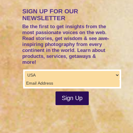
SIGN UP FOR OUR
NEWSLETTER
Be the first to get insights from the
most passionate voices on the web.
Read stories, get wisdom & see awe-
inspiring photography from every
continent in the world. Learn about
products, services, getaways &
more!