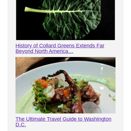
History of Collard Greens Extends Far
Beyond North America…
The Ultimate Travel Guide to Washington
D.C.