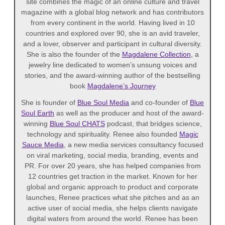
site combines the magic of an online culture and travel
magazine with a global blog network and has contributors
from every continent in the world. Having lived in 10
countries and explored over 90, she is an avid traveler,
and a lover, observer and participant in cultural diversity.
She is also the founder of the
Magdalene Collection
, a
jewelry line dedicated to women’s unsung voices and
stories, and the award-winning author of the bestselling
book
Magdalene’s Journey
She is founder of
Blue Soul Media
and co-founder of
Blue
Soul Earth
as well as the producer and host of the award-
winning
Blue Soul CHATS
podcast, that bridges science,
technology and spirituality. Renee also founded
Magic
Sauce Media
, a new media services consultancy focused
on viral marketing, social media, branding, events and
PR. For over 20 years, she has helped companies from
12 countries get traction in the market. Known for her
global and organic approach to product and corporate
launches, Renee practices what she pitches and as an
active user of social media, she helps clients navigate
digital waters from around the world. Renee has been