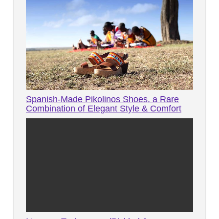
Spanish-Made Pikolinos Shoes, a Rare
Combination of Elegant Style & Comfort