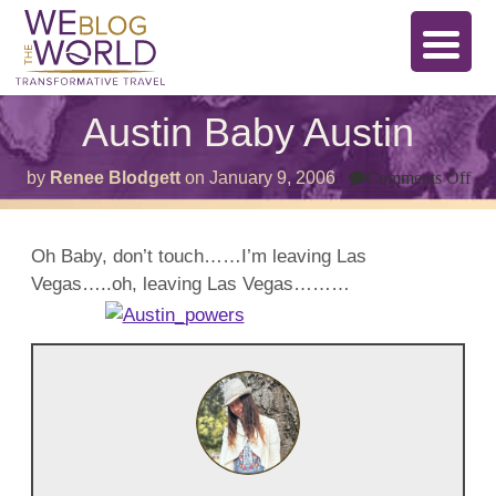
Austin Baby Austin
on
by
Renee Blodgett
on
January 9, 2006
Comments Off
Aus
Ba
Aus
Oh Baby, don’t touch……I’m leaving Las
Vegas…..oh, leaving Las Vegas………