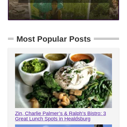
Most Popular Posts
Zin, Charlie Palmer’s & Ralph’s Bistro: 3
Great Lunch Spots in Healdsburg