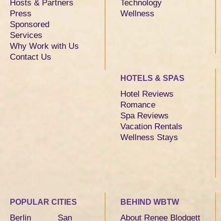
Hosts & Partners
Technology
Press
Wellness
Sponsored
Services
Why Work with Us
Contact Us
HOTELS & SPAS
Hotel Reviews
Romance
Spa Reviews
Vacation Rentals
Wellness Stays
POPULAR CITIES
BEHIND WBTW
Berlin
San
About Renee Blodgett