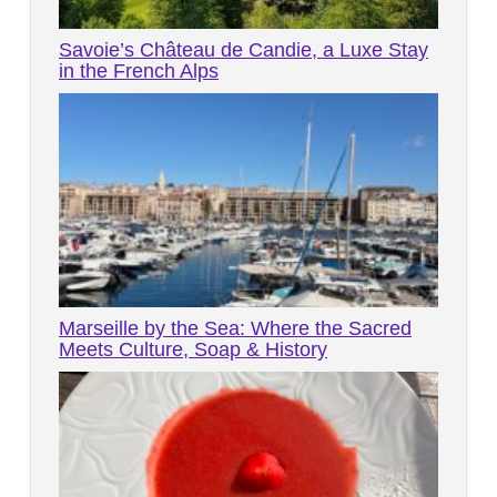
Savoie’s Château de Candie, a Luxe Stay
in the French Alps
Marseille by the Sea: Where the Sacred
Meets Culture, Soap & History