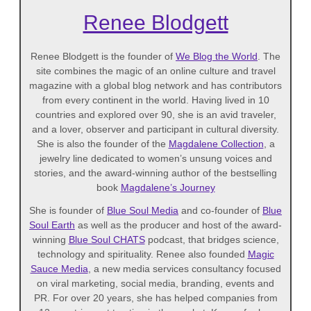
Renee Blodgett
Renee Blodgett is the founder of
We Blog the World
. The
site combines the magic of an online culture and travel
magazine with a global blog network and has contributors
from every continent in the world. Having lived in 10
countries and explored over 90, she is an avid traveler,
and a lover, observer and participant in cultural diversity.
She is also the founder of the
Magdalene Collection
, a
jewelry line dedicated to women’s unsung voices and
stories, and the award-winning author of the bestselling
book
Magdalene’s Journey
She is founder of
Blue Soul Media
and co-founder of
Blue
Soul Earth
as well as the producer and host of the award-
winning
Blue Soul CHATS
podcast, that bridges science,
technology and spirituality. Renee also founded
Magic
Sauce Media
, a new media services consultancy focused
on viral marketing, social media, branding, events and
PR. For over 20 years, she has helped companies from