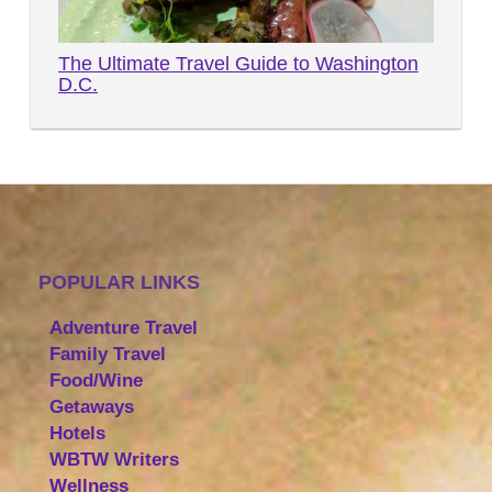
The Ultimate Travel Guide to Washington
D.C.
POPULAR LINKS
Adventure Travel
Family Travel
Food/Wine
Getaways
Hotels
WBTW Writers
Wellness