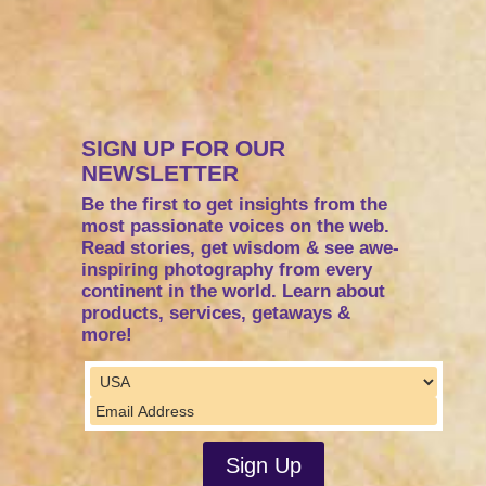
SIGN UP FOR OUR
NEWSLETTER
Be the first to get insights from the
most passionate voices on the web.
Read stories, get wisdom & see awe-
inspiring photography from every
continent in the world. Learn about
products, services, getaways &
more!