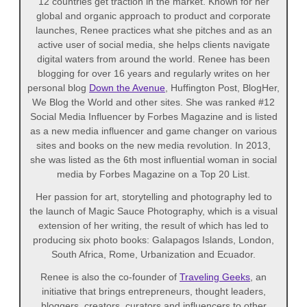
12 countries get traction in the market. Known for her
global and organic approach to product and corporate
launches, Renee practices what she pitches and as an
active user of social media, she helps clients navigate
digital waters from around the world. Renee has been
blogging for over 16 years and regularly writes on her
personal blog
Down the Avenue
, Huffington Post, BlogHer,
We Blog the World and other sites. She was ranked #12
Social Media Influencer by Forbes Magazine and is listed
as a new media influencer and game changer on various
sites and books on the new media revolution. In 2013,
she was listed as the 6th most influential woman in social
media by Forbes Magazine on a Top 20 List.
Her passion for art, storytelling and photography led to
the launch of Magic Sauce Photography, which is a visual
extension of her writing, the result of which has led to
producing six photo books: Galapagos Islands, London,
South Africa, Rome, Urbanization and Ecuador.
Renee is also the co-founder of
Traveling Geeks
, an
initiative that brings entrepreneurs, thought leaders,
bloggers, creators, curators and influencers to other