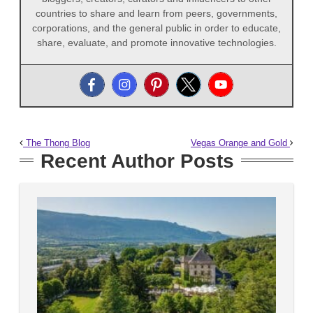
countries to share and learn from peers, governments,
corporations, and the general public in order to educate,
share, evaluate, and promote innovative technologies.
The Thong Blog
Vegas Orange and Gold
Recent Author Posts