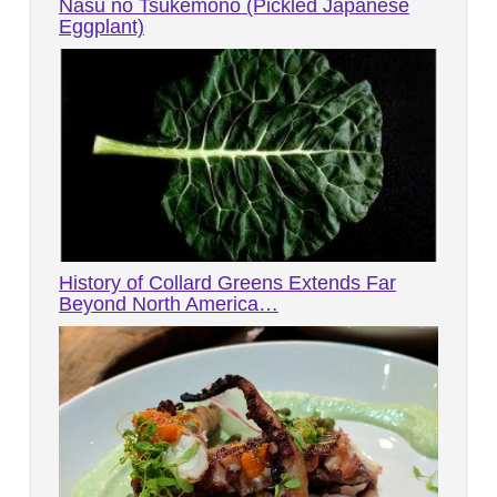
Nasu no Tsukemono (Pickled Japanese
Eggplant)
History of Collard Greens Extends Far
Beyond North America…