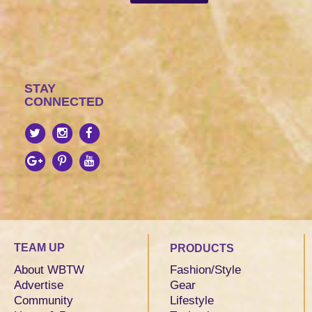
STAY
CONNECTED
TEAM UP
PRODUCTS
About WBTW
Fashion/Style
Advertise
Gear
Community
Lifestyle