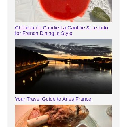
Château de Candie La Cantine & Le Lido
for French Dining in Style
Your Travel Guide to Arles France