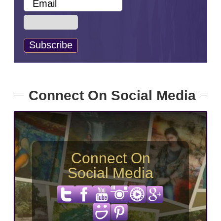
Connect On Social Media
Connect On
Social Media