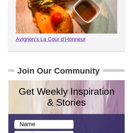
Avignon’s La Cour d’Honneur
Join Our Community
Get Weekly Inspiration
& Stories