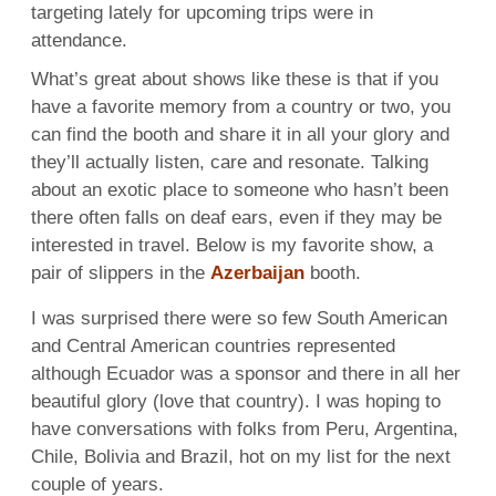
targeting lately for upcoming trips were in
attendance.
What’s great about shows like these is that if you
have a favorite memory from a country or two, you
can find the booth and share it in all your glory and
they’ll actually listen, care and resonate. Talking
about an exotic place to someone who hasn’t been
there often falls on deaf ears, even if they may be
interested in travel. Below is my favorite show, a
pair of slippers in the
Azerbaijan
booth.
I was surprised there were so few South American
and Central American countries represented
although Ecuador was a sponsor and there in all her
beautiful glory (love that country). I was hoping to
have conversations with folks from Peru, Argentina,
Chile, Bolivia and Brazil, hot on my list for the next
couple of years.