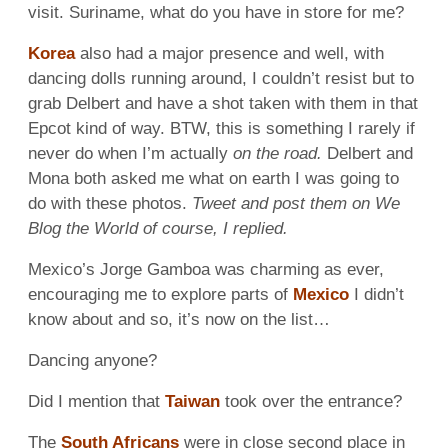
visit. Suriname, what do you have in store for me?
Korea
also had a major presence and well, with
dancing dolls running around, I couldn’t resist but to
grab Delbert and have a shot taken with them in that
Epcot kind of way. BTW, this is something I rarely if
never do when I’m actually
on the road.
Delbert and
Mona both asked me what on earth I was going to
do with these photos.
Tweet and post them on We
Blog the World of course, I replied.
Mexico’s Jorge Gamboa was charming as ever,
encouraging me to explore parts of
Mexico
I didn’t
know about and so, it’s now on the list…
Dancing anyone?
Did I mention that
Taiwan
took over the entrance?
The
South Africans
were in close second place in