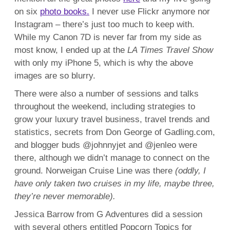
on six
photo books.
I never use Flickr anymore nor
Instagram – there’s just too much to keep with.
While my Canon 7D is never far from my side as
most know, I ended up at the
LA Times Travel Show
with only my iPhone 5, which is why the above
images are so blurry.
There were also a number of sessions and talks
throughout the weekend, including strategies to
grow your luxury travel business, travel trends and
statistics, secrets from Don George of Gadling.com,
and blogger buds @johnnyjet and @jenleo were
there, although we didn’t manage to connect on the
ground. Norweigan Cruise Line was there
(oddly, I
have only taken two cruises in my life, maybe three,
they’re never memorable).
Jessica Barrow from G Adventures did a session
with several others entitled Popcorn Topics for