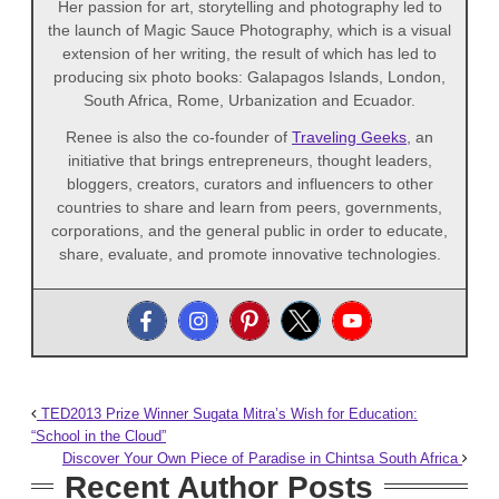
Her passion for art, storytelling and photography led to
the launch of Magic Sauce Photography, which is a visual
extension of her writing, the result of which has led to
producing six photo books: Galapagos Islands, London,
South Africa, Rome, Urbanization and Ecuador.
Renee is also the co-founder of
Traveling Geeks
, an
initiative that brings entrepreneurs, thought leaders,
bloggers, creators, curators and influencers to other
countries to share and learn from peers, governments,
corporations, and the general public in order to educate,
share, evaluate, and promote innovative technologies.
TED2013 Prize Winner Sugata Mitra’s Wish for Education:
“School in the Cloud”
Discover Your Own Piece of Paradise in Chintsa South Africa
Recent Author Posts