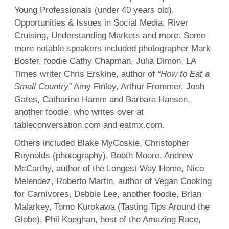
Young Professionals (under 40 years old),
Opportunities & Issues in Social Media, River
Cruising, Understanding Markets and more. Some
more notable speakers included photographer Mark
Boster, foodie Cathy Chapman, Julia Dimon, LA
Times writer Chris Erskine, author of
“How to Eat a
Small Country”
Amy Finley, Arthur Frommer, Josh
Gates, Catharine Hamm and Barbara Hansen,
another foodie, who writes over at
tableconversation.com and eatmx.com.
Others included Blake MyCoskie, Christopher
Reynolds (photography), Booth Moore, Andrew
McCarthy, author of the Longest Way Home, Nico
Melendez, Roberto Martin, author of Vegan Cooking
for Carnivores, Debbie Lee, another foodie, Brian
Malarkey, Tomo Kurokawa (Tasting Tips Around the
Globe), Phil Koeghan, host of the Amazing Race,