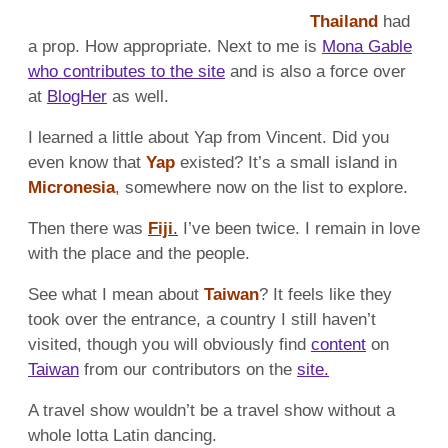
Thailand
had
a prop. How appropriate. Next to me is
Mona Gable
who contributes to the site
and is also a force over
at
BlogHer
as well.
I learned a little about Yap from Vincent. Did you
even know that
Yap
existed? It’s a small island in
Micronesia
, somewhere now on the list to explore.
Then there was
Fiji
.
I’ve been twice. I remain in love
with the place and the people.
See what I mean about
Taiwan
? It feels like they
took over the entrance, a country I still haven’t
visited, though you will obviously find
content
on
Taiwan
from our contributors on the
site.
A travel show wouldn’t be a travel show without a
whole lotta Latin dancing.