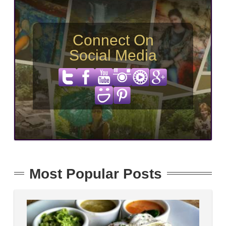
Connect On
Social Media
Most Popular Posts