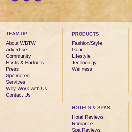
TEAM UP
PRODUCTS
About WBTW
Fashion/Style
Advertise
Gear
Community
Lifestyle
Hosts & Partners
Technology
Press
Wellness
Sponsored
Services
Why Work with Us
Contact Us
HOTELS & SPAS
Hotel Reviews
Romance
Spa Reviews