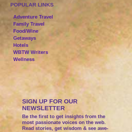
POPULAR LINKS
Adventure Travel
Family Travel
Food/Wine
Getaways
Hotels
WBTW Writers
Wellness
SIGN UP FOR OUR
NEWSLETTER
Be the first to get insights from the
most passionate voices on the web.
Read stories, get wisdom & see awe-