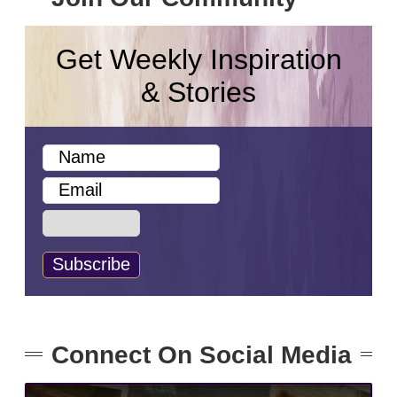
Get Weekly Inspiration
& Stories
Connect On Social Media