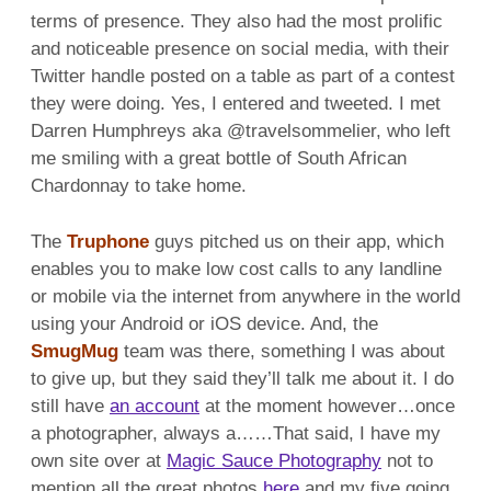
terms of presence. They also had the most prolific
and noticeable presence on social media, with their
Twitter handle posted on a table as part of a contest
they were doing. Yes, I entered and tweeted. I met
Darren Humphreys aka @travelsommelier, who left
me smiling with a great bottle of South African
Chardonnay to take home.
The
Truphone
guys pitched us on their app, which
enables you to make low cost calls to any landline
or mobile via the internet from anywhere in the world
using your Android or iOS device. And, the
SmugMug
team was there, something I was about
to give up, but they said they’ll talk me about it. I do
still have
an account
at the moment however…once
a photographer, always a……That said, I have my
own site over at
Magic Sauce Photography
not to
mention all the great photos
here
and my five going