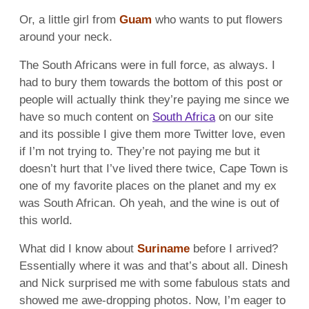
Or, a little girl from
Guam
who wants to put flowers
around your neck.
The South Africans were in full force, as always. I
had to bury them towards the bottom of this post or
people will actually think they’re paying me since we
have so much content on
South Africa
on our site
and its possible I give them more Twitter love, even
if I’m not trying to. They’re not paying me but it
doesn’t hurt that I’ve lived there twice, Cape Town is
one of my favorite places on the planet and my ex
was South African. Oh yeah, and the wine is out of
this world.
What did I know about
Suriname
before I arrived?
Essentially where it was and that’s about all. Dinesh
and Nick surprised me with some fabulous stats and
showed me awe-dropping photos. Now, I’m eager to