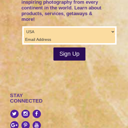
inspiring photography from every
continent in the world. Learn about
products, services, getaways &
more!
STAY
CONNECTED