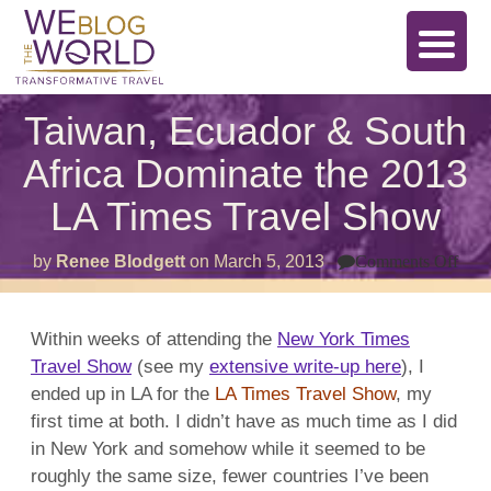
Taiwan, Ecuador & South
Africa Dominate the 2013
LA Times Travel Show
on
by
Renee Blodgett
on
March 5, 2013
Comments Off
Tai
Ecu
&
Sou
Within weeks of attending the
New York Times
Afri
Travel Show
(see my
extensive write-up here
), I
Dom
the
ended up in LA for the
LA Times Travel Show
, my
201
LA
first time at both. I didn’t have as much time as I did
Tim
in New York and somehow while it seemed to be
Trav
Sho
roughly the same size, fewer countries I’ve been