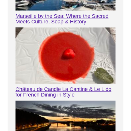
Marseille by the Sea: Where the Sacred
Meets Culture, Soap & History
Château de Candie La Cantine & Le Lido
for French Dining in Style