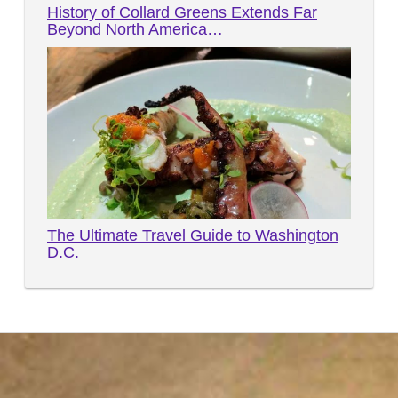
History of Collard Greens Extends Far
Beyond North America…
The Ultimate Travel Guide to Washington
D.C.