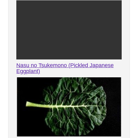
Nasu no Tsukemono (Pickled Japanese
Eggplant)