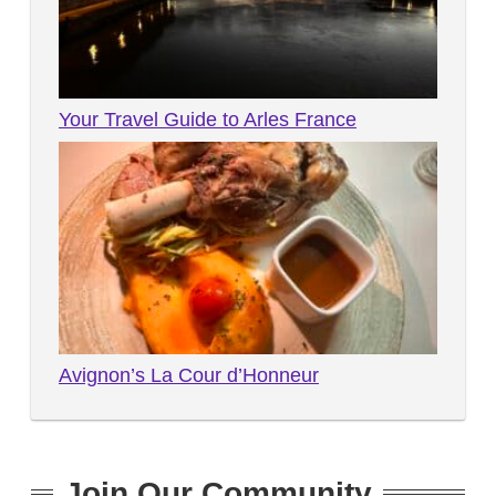
Your Travel Guide to Arles France
Avignon’s La Cour d’Honneur
Join Our Community