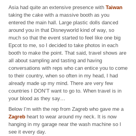
Asia had quite an extensive presence with
Taiwan
taking the cake with a massive booth as you
entered the main hall. Large plastic dolls danced
around you in that Disneyworld kind of way, so
much so that the event started to feel like one big
Epcot to me, so I decided to take photos in each
booth to make the point. That said, travel shows are
all about sampling and tasting and having
conversations with reps who can entice you to come
to their country, when so often in my head, I had
already made up my mind. There are very few
countries I DON’T want to go to. When travel is in
your blood as they say…
Below I’m with the rep from Zagreb who gave me a
Zagreb
heart to wear around my neck. It is now
hanging in my garage near the wash machine so I
see it every day.