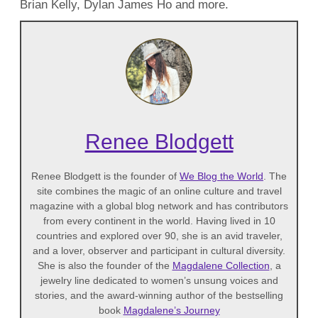
Brian Kelly, Dylan James Ho and more.
Renee Blodgett
Renee Blodgett is the founder of
We Blog the World
. The
site combines the magic of an online culture and travel
magazine with a global blog network and has contributors
from every continent in the world. Having lived in 10
countries and explored over 90, she is an avid traveler,
and a lover, observer and participant in cultural diversity.
She is also the founder of the
Magdalene Collection
, a
jewelry line dedicated to women’s unsung voices and
stories, and the award-winning author of the bestselling
book
Magdalene’s Journey