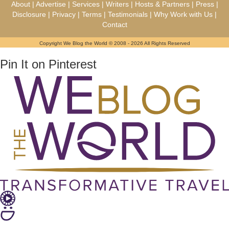
About
|
Advertise
|
Services
|
Writers
|
Hosts & Partners
|
Press
|
Disclosure
|
Privacy
|
Terms
|
Testimonials
|
Why Work with Us
|
Contact
Copyright We Blog the World © 2008 - 2026 All Rights Reserved
Pin It on Pinterest