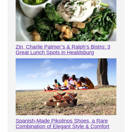
Zin, Charlie Palmer’s & Ralph’s Bistro: 3
Great Lunch Spots in Healdsburg
Spanish-Made Pikolinos Shoes, a Rare
Combination of Elegant Style & Comfort