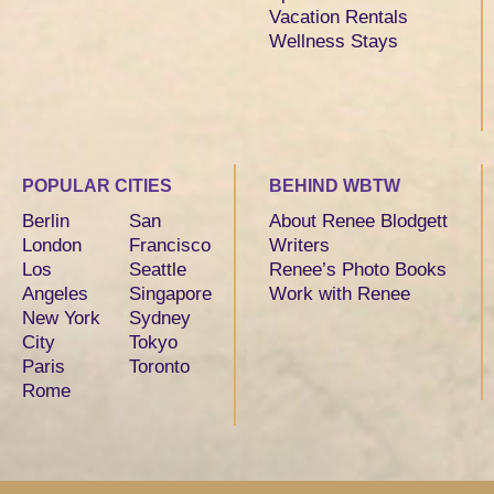
Vacation Rentals
Wellness Stays
POPULAR CITIES
BEHIND WBTW
Berlin
San
About Renee Blodgett
London
Francisco
Writers
Los
Seattle
Renee’s Photo Books
Angeles
Singapore
Work with Renee
New York
Sydney
City
Tokyo
Paris
Toronto
Rome