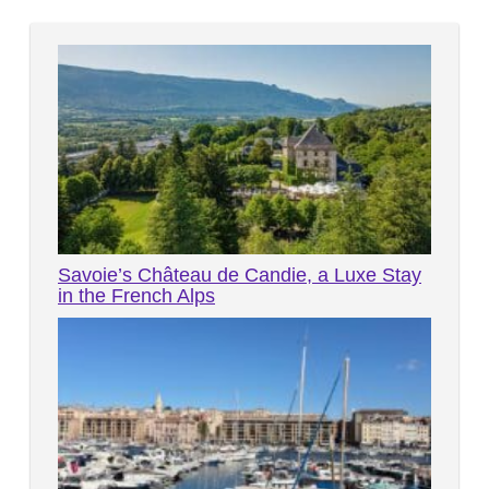
Savoie’s Château de Candie, a Luxe Stay
in the French Alps