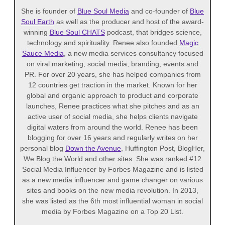
She is founder of
Blue Soul Media
and co-founder of
Blue
Soul Earth
as well as the producer and host of the award-
winning
Blue Soul CHATS
podcast, that bridges science,
technology and spirituality. Renee also founded
Magic
Sauce Media
, a new media services consultancy focused
on viral marketing, social media, branding, events and
PR. For over 20 years, she has helped companies from
12 countries get traction in the market. Known for her
global and organic approach to product and corporate
launches, Renee practices what she pitches and as an
active user of social media, she helps clients navigate
digital waters from around the world. Renee has been
blogging for over 16 years and regularly writes on her
personal blog
Down the Avenue
, Huffington Post, BlogHer,
We Blog the World and other sites. She was ranked #12
Social Media Influencer by Forbes Magazine and is listed
as a new media influencer and game changer on various
sites and books on the new media revolution. In 2013,
she was listed as the 6th most influential woman in social
media by Forbes Magazine on a Top 20 List.