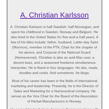
A. Christian Karlsson
A. Christian Karlsson is half Swedish, half Norwegian; and
spent his childhood in Sweden, Norway and Belgium. He
also lived in the United States for five-and-a-half years. A
few of his titles include: father, husband, Latter-day Saint
(Mormon), member of the PTA, Chair for the chapter of
his alumni, and Corporal of the National Guard
(Heimevernet). Christian is also an avid Mac-user, a
decent bass, and a seasoned freelance simultaneous
interpreter. He is fluent in four languages. He skis, reads,
doodles and cooks. And sometimes, he blogs.
Most of his career has been in the fields of international
marketing and leadership. Presently, he is the Director of
Sales and Marketing for a Nutraceutical company. He
serves as the Vice Chair for the Board of the Association
of Herbal Manufacturers in Norway.