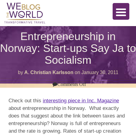
Entrepreneurship in
Norway: Start-ups Say Ja to
Socialism
by
A. Christian Karlsson
on
January 30, 2011
on
Comments Off
Entrepreneurship
in
Norway:
Check out this
interesting piece in Inc. Magazine
Start-
about entrepreneurship in Norway. What exactly
ups
Say
does that suggest about the link between taxes and
Ja
to
entrepreneurship? Norway is full of entrepreneurs
Socialism
and the rate is growing. Rates of start-up creation