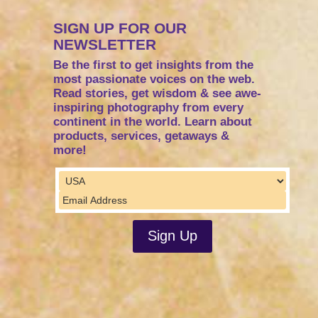
SIGN UP FOR OUR
NEWSLETTER
Be the first to get insights from the
most passionate voices on the web.
Read stories, get wisdom & see awe-
inspiring photography from every
continent in the world. Learn about
products, services, getaways &
more!