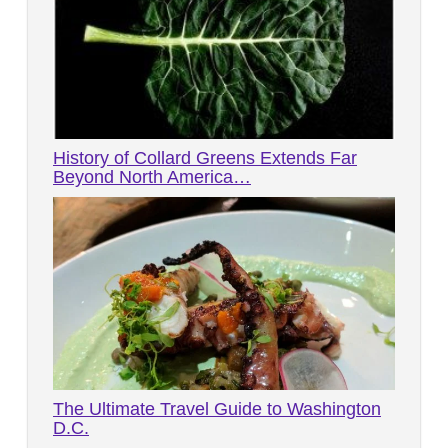
History of Collard Greens Extends Far
Beyond North America…
The Ultimate Travel Guide to Washington
D.C.