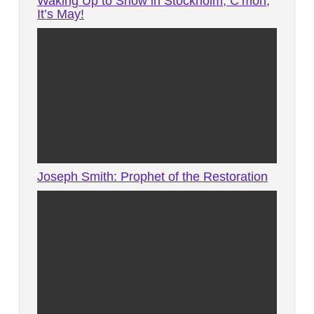
Waking Up to Snow in Stockholm, C’mon,
It’s May!
Joseph Smith: Prophet of the Restoration