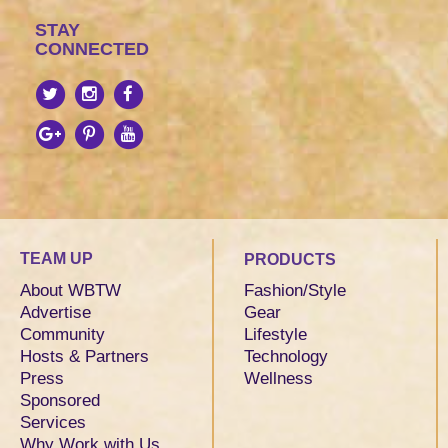
STAY
CONNECTED
TEAM UP
PRODUCTS
About WBTW
Fashion/Style
Advertise
Gear
Community
Lifestyle
Hosts & Partners
Technology
Press
Wellness
Sponsored
Services
Why Work with Us