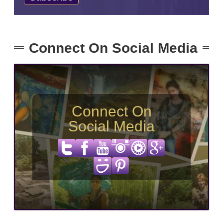
Connect On Social Media
Connect On
Social Media