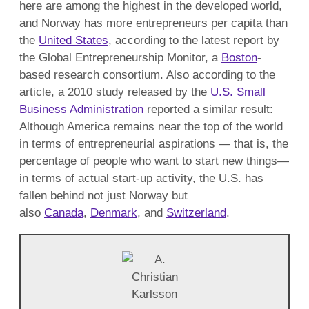
here are among the highest in the developed world,
and Norway has more entrepreneurs per capita than
the
United States
, according to the latest report by
the Global Entrepreneurship Monitor, a
Boston
-
based research consortium. Also according to the
article, a 2010 study released by the
U.S. Small
Business Administration
reported a similar result:
Although America remains near the top of the world
in terms of entrepreneurial aspirations — that is, the
percentage of people who want to start new things—
in terms of actual start-up activity, the U.S. has
fallen behind not just Norway but
also
Canada
,
Denmark
, and
Switzerland
.