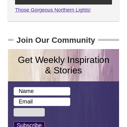
Those Gorgeous Northern Lights!
Join Our Community
Get Weekly Inspiration
& Stories