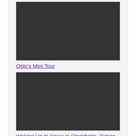
Oslo’s Mini Tour