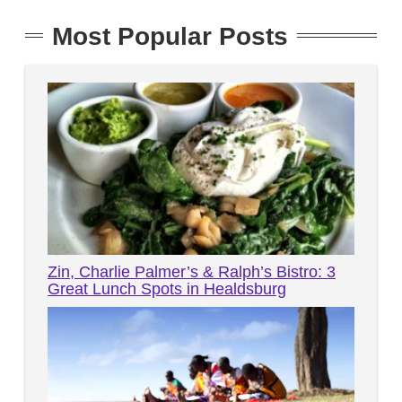
Most Popular Posts
Zin, Charlie Palmer’s & Ralph’s Bistro: 3
Great Lunch Spots in Healdsburg