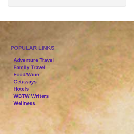
POPULAR LINKS
Adventure Travel
Family Travel
Food/Wine
Getaways
Hotels
WBTW Writers
Wellness