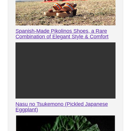
Spanish-Made Pikolinos Shoes, a Rare
Combination of Elegant Style & Comfort
Nasu no Tsukemono (Pickled Japanese
Eggplant)