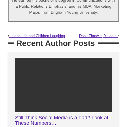
He earned his bachelor’s degree in Communications with
a Public Relations Emphasis, and his MBA, Marketing
Major, from Brigham Young University.
Island Life and Children Laughing
Don’t Throw it, Yiuco it
Recent Author Posts
Still Think Social Media is a Fad? Look at
These Numbers…