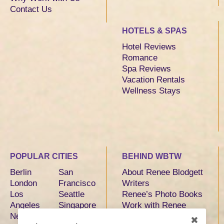
Contact Us
HOTELS & SPAS
Hotel Reviews
Romance
Spa Reviews
Vacation Rentals
Wellness Stays
POPULAR CITIES
BEHIND WBTW
Berlin
San
About Renee Blodgett
London
Francisco
Writers
Los
Seattle
Renee’s Photo Books
Angeles
Singapore
Work with Renee
New York
Sydney