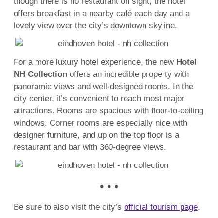
though there is no restaurant on sight, the hotel
offers breakfast in a nearby café each day and a
lovely view over the city’s downtown skyline.
For a more luxury hotel experience, the new
Hotel
NH Collection
offers an incredible property with
panoramic views and well-designed rooms. In the
city center, it’s convenient to reach most major
attractions. Rooms are spacious with floor-to-ceiling
windows. Corner rooms are especially nice with
designer furniture, and up on the top floor is a
restaurant and bar with 360-degree views.
• • •
Be sure to also visit the city’s
official tourism page
.