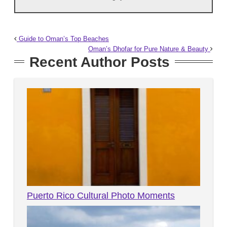
Guide to Oman’s Top Beaches
Oman’s Dhofar for Pure Nature & Beauty
Recent Author Posts
Puerto Rico Cultural Photo Moments