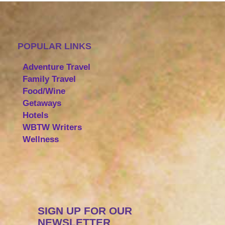
POPULAR LINKS
Adventure Travel
Family Travel
Food/Wine
Getaways
Hotels
WBTW Writers
Wellness
SIGN UP FOR OUR
NEWSLETTER