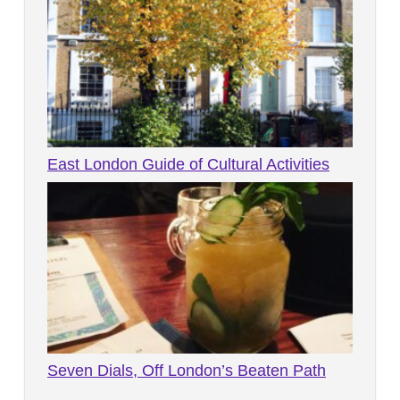
East London Guide of Cultural Activities
Seven Dials, Off London’s Beaten Path