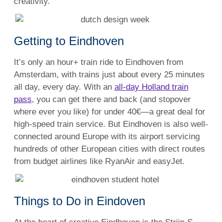
creativity.
Getting to Eindhoven
It’s only an hour+ train ride to Eindhoven from
Amsterdam, with trains just about every 25 minutes
all day, every day. With an
all-day Holland train
pass
, you can get there and back (and stopover
where ever you like) for under 40€—a great deal for
high-speed train service. But Eindhoven is also well-
connected around Europe with its airport servicing
hundreds of other European cities with direct routes
from budget airlines like RyanAir and easyJet.
Things to Do in Eindoven