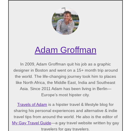
Adam Groffman
In 2009, Adam Groffman quit his job as a graphic
designer in Boston and went on a 15+ month trip around
the world. The life-changing journey took him to places
like North Africa, the Middle East, India and Southeast
Asia. Since 2011 Adam has been living in Berlin—
Europe’s most hipster city.
Travels of Adam
is a hipster travel & lifestyle blog for
sharing his personal experiences and alternative & indie
travel tips from around the world. He also is the editor of
My Gay Travel Guide
—a gay travel website written by gay
travelers for gay travelers.