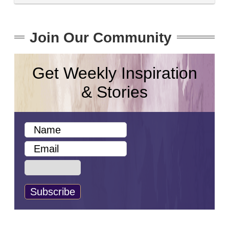
Join Our Community
Get Weekly Inspiration
& Stories