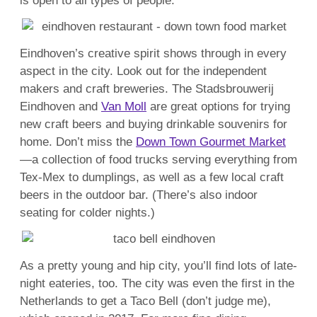
is open to all types of people.
Eindhoven’s creative spirit shows through in every
aspect in the city. Look out for the independent
makers and craft breweries. The Stadsbrouwerij
Eindhoven and
Van Moll
are great options for trying
new craft beers and buying drinkable souvenirs for
home. Don’t miss the
Down Town Gourmet Market
—a collection of food trucks serving everything from
Tex-Mex to dumplings, as well as a few local craft
beers in the outdoor bar. (There’s also indoor
seating for colder nights.)
As a pretty young and hip city, you’ll find lots of late-
night eateries, too. The city was even the first in the
Netherlands to get a Taco Bell (don’t judge me),