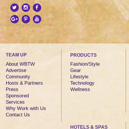
TEAM UP
PRODUCTS
About WBTW
Fashion/Style
Advertise
Gear
Community
Lifestyle
Hosts & Partners
Technology
Press
Wellness
Sponsored
Services
Why Work with Us
Contact Us
HOTELS & SPAS