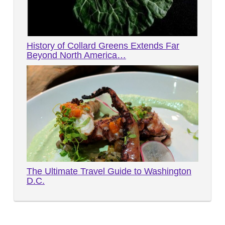
History of Collard Greens Extends Far
Beyond North America…
The Ultimate Travel Guide to Washington
D.C.