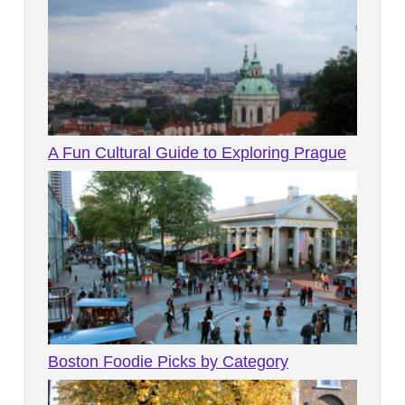
A Fun Cultural Guide to Exploring Prague
Boston Foodie Picks by Category