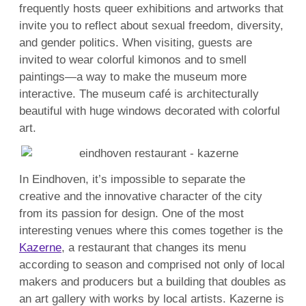
frequently hosts queer exhibitions and artworks that
invite you to reflect about sexual freedom, diversity,
and gender politics. When visiting, guests are
invited to wear colorful kimonos and to smell
paintings—a way to make the museum more
interactive. The museum café is architecturally
beautiful with huge windows decorated with colorful
art.
In Eindhoven, it’s impossible to separate the
creative and the innovative character of the city
from its passion for design. One of the most
interesting venues where this comes together is the
Kazerne
, a restaurant that changes its menu
according to season and comprised not only of local
makers and producers but a building that doubles as
an art gallery with works by local artists. Kazerne is