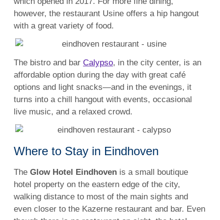
which opened in 2017. For more fine dining,
however, the restaurant Usine offers a hip hangout
with a great variety of food.
The bistro and bar
Calypso
, in the city center, is an
affordable option during the day with great café
options and light snacks—and in the evenings, it
turns into a chill hangout with events, occasional
live music, and a relaxed crowd.
Where to Stay in Eindhoven
The
Glow Hotel Eindhoven
is a small boutique
hotel property on the eastern edge of the city,
walking distance to most of the main sights and
even closer to the Kazerne restaurant and bar. Even