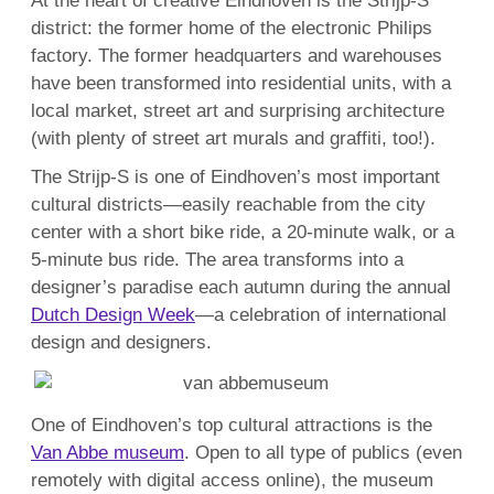
At the heart of creative Eindhoven is the Strijp-S
district: the former home of the electronic Philips
factory. The former headquarters and warehouses
have been transformed into residential units, with a
local market, street art and surprising architecture
(with plenty of street art murals and graffiti, too!).
The Strijp-S is one of Eindhoven’s most important
cultural districts—easily reachable from the city
center with a short bike ride, a 20-minute walk, or a
5-minute bus ride. The area transforms into a
designer’s paradise each autumn during the annual
Dutch Design Week
—a celebration of international
design and designers.
One of Eindhoven’s top cultural attractions is the
Van Abbe museum
. Open to all type of publics (even
remotely with digital access online), the museum