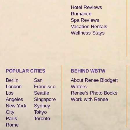
Hotel Reviews
Romance
Spa Reviews
Vacation Rentals
Wellness Stays
POPULAR CITIES
BEHIND WBTW
Berlin
San
About Renee Blodgett
London
Francisco
Writers
Los
Seattle
Renee’s Photo Books
Angeles
Singapore
Work with Renee
New York
Sydney
City
Tokyo
Paris
Toronto
Rome