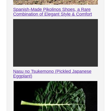
Spanish-Made Pikolinos Shoes, a Rare
Combination of Elegant Style & Comfort
Nasu no Tsukemono (Pickled Japanese
Eggplant)