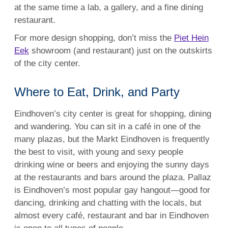
at the same time a lab, a gallery, and a fine dining
restaurant.
For more design shopping, don’t miss the
Piet Hein
Eek
showroom (and restaurant) just on the outskirts
of the city center.
Where to Eat, Drink, and Party
Eindhoven’s city center is great for shopping, dining
and wandering. You can sit in a café in one of the
many plazas, but the Markt Eindhoven is frequently
the best to visit, with young and sexy people
drinking wine or beers and enjoying the sunny days
at the restaurants and bars around the plaza. Pallaz
is Eindhoven’s most popular gay hangout—good for
dancing, drinking and chatting with the locals, but
almost every café, restaurant and bar in Eindhoven