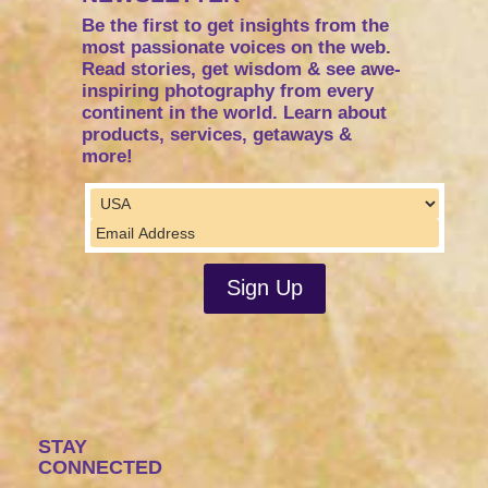
Be the first to get insights from the
most passionate voices on the web.
Read stories, get wisdom & see awe-
inspiring photography from every
continent in the world. Learn about
products, services, getaways &
more!
STAY
CONNECTED