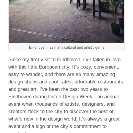
Eindhoven has many cultural and artistic gems
Since my first visit to Eindhoven, I’ve fallen in love
with this little European city. It’s cozy, convenient,
easy to wander, and there are so many amazing
design shops and cool cafés, affordable restaurants,
and great art. I’ve been the past two years to
Eindhoven during Dutch Design Week—an annual
event when thousands of artists, designers, and
creators flock to the city to discover the best of
what’s new in the design world. It’s always a great
event and a sign of the city’s commitment to