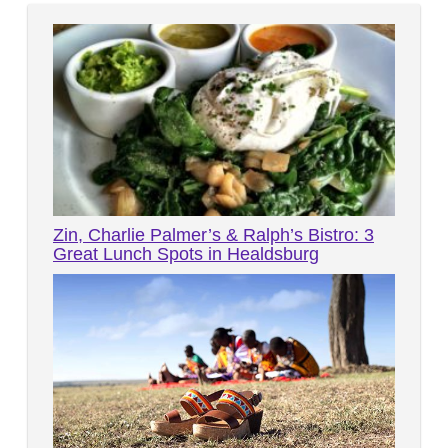
Zin, Charlie Palmer’s & Ralph’s Bistro: 3
Great Lunch Spots in Healdsburg