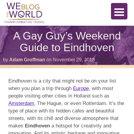
A Gay Guy’s Weekend
Guide to Eindhoven
o
by
Adam Groffman
on
November 29, 2018
Comments Off
G
G
W
Eindhoven is a city that might not be on your list
G
when you plan a trip through
Europe
, with most
t
E
people visiting other cities in Holland such as
Amsterdam
, The Hague, or even Rotterdam. It’s the
type of place with its hidden cafes and beautiful
streets, with its chill and diverse atmosphere that
makes
Eindhoven
a hotspot for creativity and
innovation. And its artistic heritage and innovative