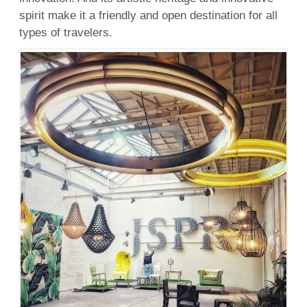
spirit make it a friendly and open destination for all
types of travelers.