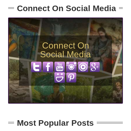
Connect On Social Media
Connect On
Social Media
Most Popular Posts