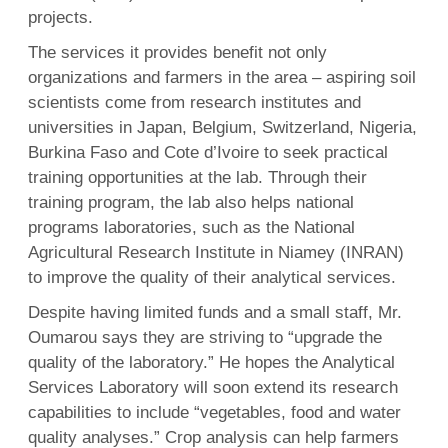
projects.
The services it provides benefit not only
organizations and farmers in the area – aspiring soil
scientists come from research institutes and
universities in Japan, Belgium, Switzerland, Nigeria,
Burkina Faso and Cote d’Ivoire to seek practical
training opportunities at the lab. Through their
training program, the lab also helps national
programs laboratories, such as the National
Agricultural Research Institute in Niamey (INRAN)
to improve the quality of their analytical services.
Despite having limited funds and a small staff, Mr.
Oumarou says they are striving to “upgrade the
quality of the laboratory.” He hopes the Analytical
Services Laboratory will soon extend its research
capabilities to include “vegetables, food and water
quality analyses.” Crop analysis can help farmers