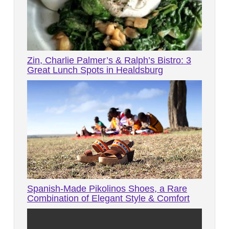
Zin, Charlie Palmer’s & Ralph’s Bistro: 3
Great Lunch Spots in Healdsburg
Spanish-Made Pikolinos Shoes, a Rare
Combination of Elegant Style & Comfort