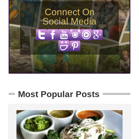
Connect On
Social Media
Most Popular Posts