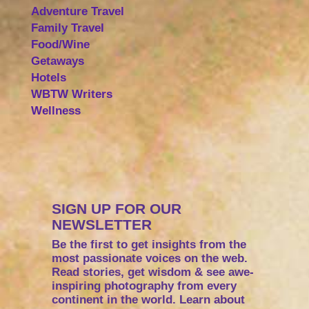
Adventure Travel
Family Travel
Food/Wine
Getaways
Hotels
WBTW Writers
Wellness
SIGN UP FOR OUR
NEWSLETTER
Be the first to get insights from the
most passionate voices on the web.
Read stories, get wisdom & see awe-
inspiring photography from every
continent in the world. Learn about