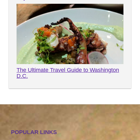
The Ultimate Travel Guide to Washington
D.C.
POPULAR LINKS