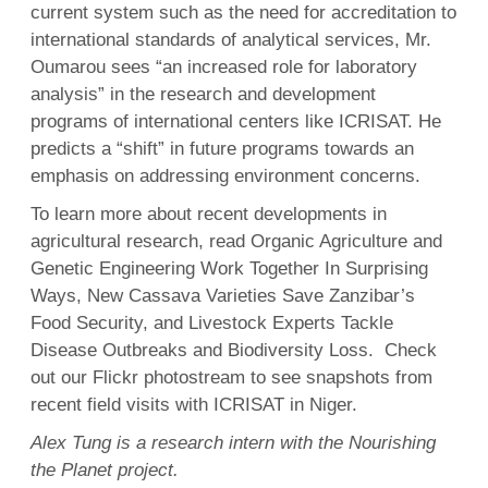
current system such as the need for accreditation to
international standards of analytical services, Mr.
Oumarou sees “an increased role for laboratory
analysis” in the research and development
programs of international centers like ICRISAT. He
predicts a “shift” in future programs towards an
emphasis on addressing environment concerns.
To learn more about recent developments in
agricultural research, read Organic Agriculture and
Genetic Engineering Work Together In Surprising
Ways, New Cassava Varieties Save Zanzibar’s
Food Security, and Livestock Experts Tackle
Disease Outbreaks and Biodiversity Loss. Check
out our Flickr photostream to see snapshots from
recent field visits with ICRISAT in Niger.
Alex Tung is a research intern with the Nourishing
the Planet project.