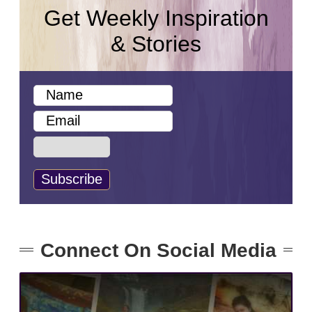
Get Weekly Inspiration
& Stories
Connect On Social Media