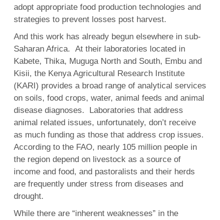
adopt appropriate food production technologies and
strategies to prevent losses post harvest.
And this work has already begun elsewhere in sub-
Saharan Africa. At their laboratories located in
Kabete, Thika, Muguga North and South, Embu and
Kisii, the Kenya Agricultural Research Institute
(KARI) provides a broad range of analytical services
on soils, food crops, water, animal feeds and animal
disease diagnoses. Laboratories that address
animal related issues, unfortunately, don’t receive
as much funding as those that address crop issues.
According to the FAO, nearly 105 million people in
the region depend on livestock as a source of
income and food, and pastoralists and their herds
are frequently under stress from diseases and
drought.
While there are “inherent weaknesses” in the