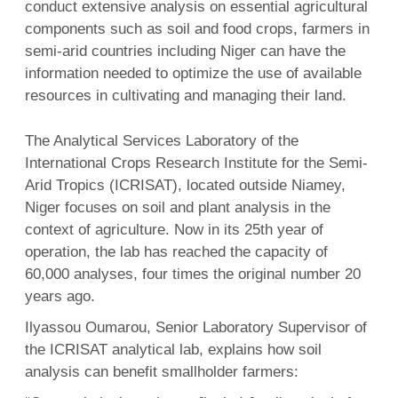
conduct extensive analysis on essential agricultural
components such as soil and food crops, farmers in
semi-arid countries including Niger can have the
information needed to optimize the use of available
resources in cultivating and managing their land.
The Analytical Services Laboratory of the
International Crops Research Institute for the Semi-
Arid Tropics (ICRISAT), located outside Niamey,
Niger focuses on soil and plant analysis in the
context of agriculture. Now in its 25th year of
operation, the lab has reached the capacity of
60,000 analyses, four times the original number 20
years ago.
Ilyassou Oumarou, Senior Laboratory Supervisor of
the ICRISAT analytical lab, explains how soil
analysis can benefit smallholder farmers: