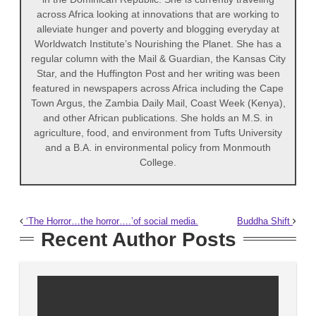
across Africa looking at innovations that are working to
alleviate hunger and poverty and blogging everyday at
Worldwatch Institute’s Nourishing the Planet. She has a
regular column with the Mail & Guardian, the Kansas City
Star, and the Huffington Post and her writing was been
featured in newspapers across Africa including the Cape
Town Argus, the Zambia Daily Mail, Coast Week (Kenya),
and other African publications. She holds an M.S. in
agriculture, food, and environment from Tufts University
and a B.A. in environmental policy from Monmouth
College.
‘The Horror…the horror….’of social media.
Buddha Shift
Recent Author Posts