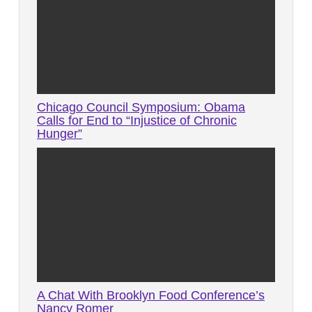
Chicago Council Symposium: Obama
Calls for End to “Injustice of Chronic
Hunger”
A Chat With Brooklyn Food Conference’s
Nancy Romer