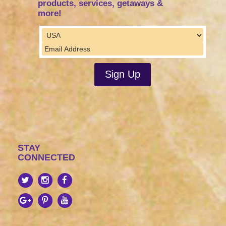
products, services, getaways &
more!
STAY
CONNECTED