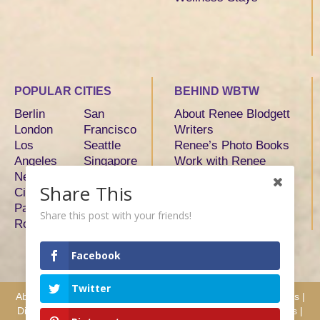
POPULAR CITIES
BEHIND WBTW
Berlin
San
About Renee Blodgett
London
Francisco
Writers
Los
Seattle
Renee’s Photo Books
Angeles
Singapore
Work with Renee
New York
Sydney
Share This
City
Tokyo
Paris
Toronto
Share this post with your friends!
Rome
Facebook
Twitter
About
|
Advertise
|
Services
|
Writers
|
Hosts & Partners
|
Press
|
Disclosure
|
Privacy
|
Terms
|
Testimonials
|
Why Work with Us
|