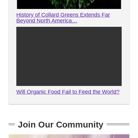
History of Collard Greens Extends Far
Beyond North America…
Will Organic Food Fail to Feed the World?
Join Our Community