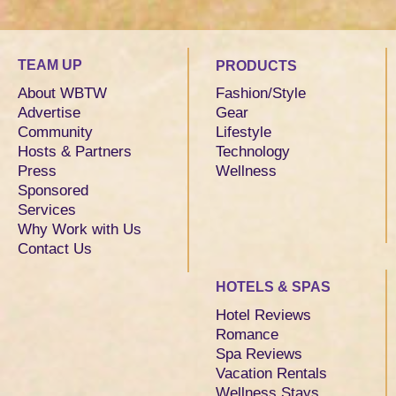
TEAM UP
PRODUCTS
About WBTW
Fashion/Style
Advertise
Gear
Community
Lifestyle
Hosts & Partners
Technology
Press
Wellness
Sponsored
Services
Why Work with Us
Contact Us
HOTELS & SPAS
Hotel Reviews
Romance
Spa Reviews
Vacation Rentals
Wellness Stays