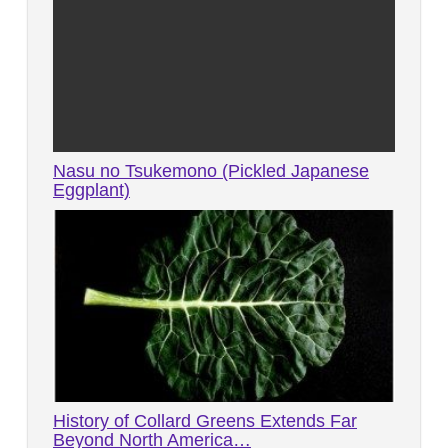
Nasu no Tsukemono (Pickled Japanese
Eggplant)
History of Collard Greens Extends Far
Beyond North America…