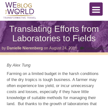
Translating Efforts from
Laboratories to Fields
by
Danielle Nierenberg
on
August 24, 2010
Comments Off
T
E
L
By Alex Tung
t
F
Farming on a limited budget in the harsh conditions
of the dry tropics is tough business. A farmer may
often experience low yield, or incur unnecessary
costs and losses, especially if they have little
knowledge of suitable methods for managing their
land. But thanks to the growth of laboratories that