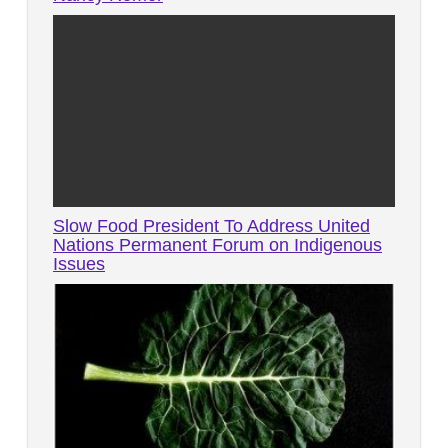
Slow Food President To Address United
Nations Permanent Forum on Indigenous
Issues