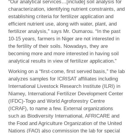
“Our analytical services…[include] soil analysis for
characterization, identifying nutrient constraints, and
establishing criteria for fertilizer application and
efficient nutrient use, along with water, plant, and
fertilizer analysis,” says Mr. Oumarou. “In the past
10-15 years, farmers in Niger are not interested in
the fertility of their soils. Nowadays, they are
becoming more and more interested in having soil
analytical results in view of fertilizer application.”
Working on a “first-come, first served basis,” the lab
analyzes samples for ICRISAT affiliates including
International Livestock Research Institute (ILRI) in
Niamey, International Fertilizer Development Center
(IFDC)-Togo and World Agroforestry Centre
(ICRAF), to name a few. External organizations
such as Biodiversity International, AFRICARE and
the Food and Agriculture Organization of the United
Nations (FAO) also commission the lab for special