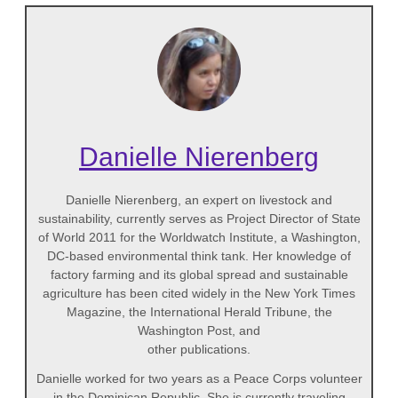
Danielle Nierenberg
Danielle Nierenberg, an expert on livestock and
sustainability, currently serves as Project Director of State
of World 2011 for the Worldwatch Institute, a Washington,
DC-based environmental think tank. Her knowledge of
factory farming and its global spread and sustainable
agriculture has been cited widely in the New York Times
Magazine, the International Herald Tribune, the
Washington Post, and
other publications.
Danielle worked for two years as a Peace Corps volunteer
in the Dominican Republic. She is currently traveling