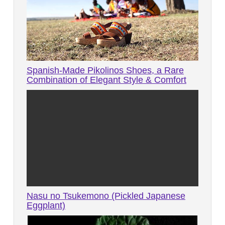
Spanish-Made Pikolinos Shoes, a Rare
Combination of Elegant Style & Comfort
Nasu no Tsukemono (Pickled Japanese
Eggplant)