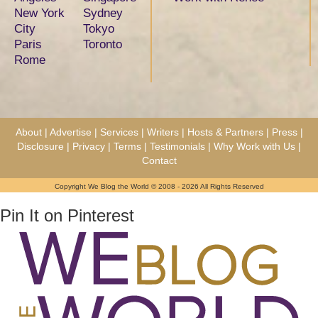
New York
Sydney
City
Tokyo
Paris
Toronto
Rome
About
|
Advertise
|
Services
|
Writers
|
Hosts & Partners
|
Press
|
Disclosure
|
Privacy
|
Terms
|
Testimonials
|
Why Work with Us
|
Contact
Copyright We Blog the World © 2008 - 2026 All Rights Reserved
Pin It on Pinterest