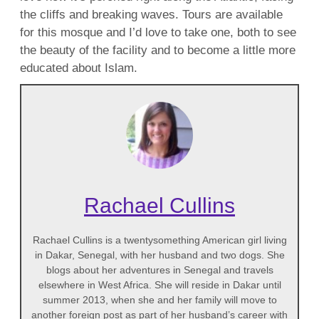
the cliffs and breaking waves. Tours are available
for this mosque and I’d love to take one, both to see
the beauty of the facility and to become a little more
educated about Islam.
Rachael Cullins
Rachael Cullins is a twentysomething American girl living
in Dakar, Senegal, with her husband and two dogs. She
blogs about her adventures in Senegal and travels
elsewhere in West Africa. She will reside in Dakar until
summer 2013, when she and her family will move to
another foreign post as part of her husband’s career with