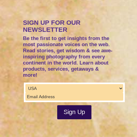
SIGN UP FOR OUR
NEWSLETTER
Be the first to get insights from the
most passionate voices on the web.
Read stories, get wisdom & see awe-
inspiring photography from every
continent in the world. Learn about
products, services, getaways &
more!