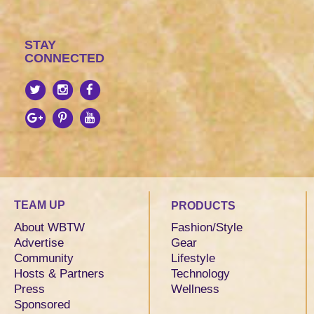
STAY
CONNECTED
TEAM UP
PRODUCTS
About WBTW
Fashion/Style
Advertise
Gear
Community
Lifestyle
Hosts & Partners
Technology
Press
Wellness
Sponsored