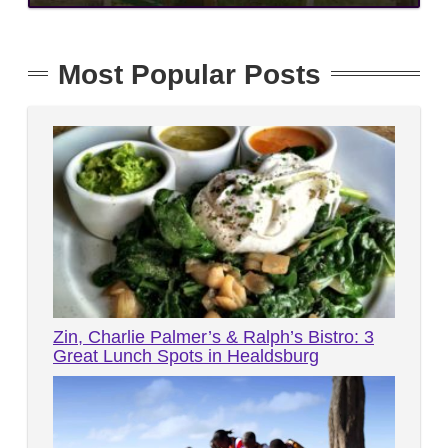
Most Popular Posts
Zin, Charlie Palmer’s & Ralph’s Bistro: 3
Great Lunch Spots in Healdsburg