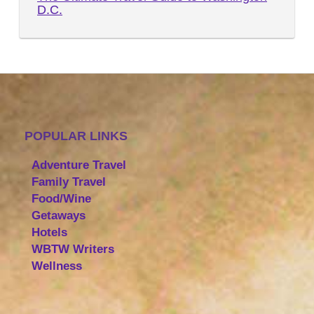
D.C.
POPULAR LINKS
Adventure Travel
Family Travel
Food/Wine
Getaways
Hotels
WBTW Writers
Wellness