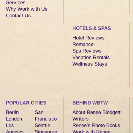
Services
Why Work with Us
Contact Us
HOTELS & SPAS
Hotel Reviews
Romance
Spa Reviews
Vacation Rentals
Wellness Stays
POPULAR CITIES
BEHIND WBTW
Berlin
San
About Renee Blodgett
London
Francisco
Writers
Los
Seattle
Renee’s Photo Books
Angeles
Singapore
Work with Renee