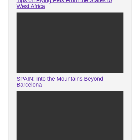
Tips on Flying Pets From the States to
West Africa
SPAIN: Into the Mountains Beyond
Barcelona