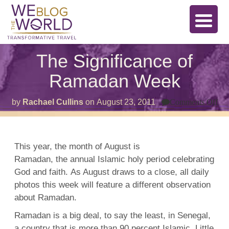
The Significance of
Ramadan Week
on
by
Rachael Cullins
on
August 23, 2011
Comments Off
Th
Sig
of
Ra
We
This year, the month of August is
Ramadan, the annual Islamic holy period celebrating
God and faith. As August draws to a close, all daily
photos this week will feature a different observation
about Ramadan.
Ramadan is a big deal, to say the least, in Senegal,
a country that is more than 90 percent Islamic. Little