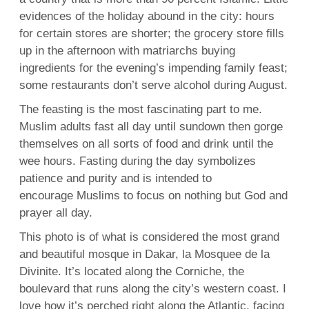
evidences of the holiday abound in the city: hours
for certain stores are shorter; the grocery store fills
up in the afternoon with matriarchs buying
ingredients for the evening’s impending family feast;
some restaurants don’t serve alcohol during August.
The feasting is the most fascinating part to me.
Muslim adults fast all day until sundown then gorge
themselves on all sorts of food and drink until the
wee hours. Fasting during the day symbolizes
patience and purity and is intended to
encourage Muslims to focus on nothing but God and
prayer all day.
This photo is of what is considered the most grand
and beautiful mosque in Dakar, la Mosquee de la
Divinite. It’s located along the Corniche, the
boulevard that runs along the city’s western coast. I
love how it’s perched right along the Atlantic, facing