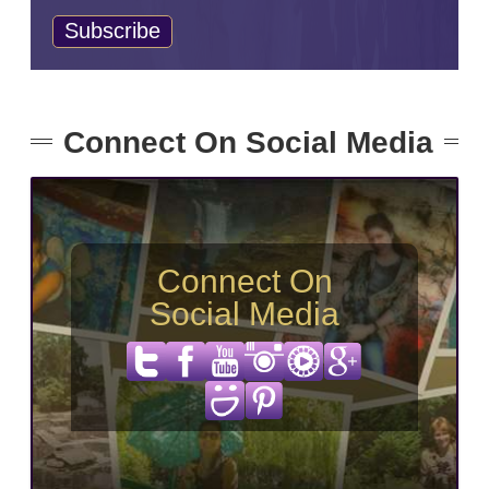
Connect On Social Media
Connect On
Social Media