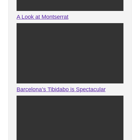
A Look at Montserrat
Barcelona’s Tibidabo is Spectacular