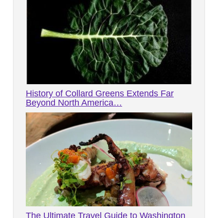
History of Collard Greens Extends Far
Beyond North America…
The Ultimate Travel Guide to Washington