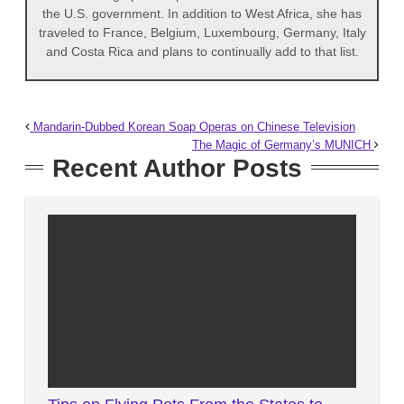
the U.S. government. In addition to West Africa, she has
traveled to France, Belgium, Luxembourg, Germany, Italy
and Costa Rica and plans to continually add to that list.
Mandarin-Dubbed Korean Soap Operas on Chinese Television
The Magic of Germany’s MUNICH
Recent Author Posts