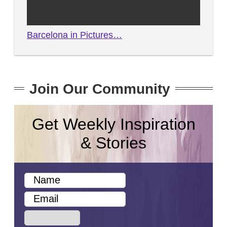
Barcelona in Pictures…
Join Our Community
Get Weekly Inspiration
& Stories