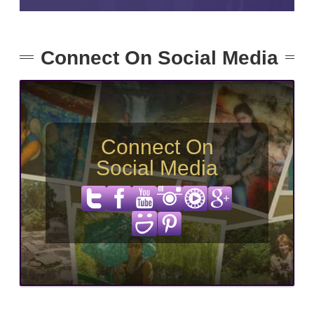
Connect On Social Media
Connect On
Social Media