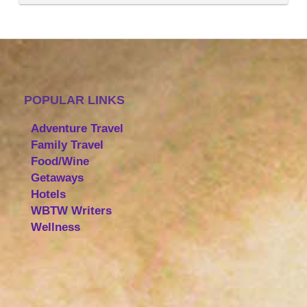
POPULAR LINKS
Adventure Travel
Family Travel
Food/Wine
Getaways
Hotels
WBTW Writers
Wellness