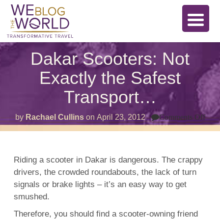
Dakar Scooters: Not
Exactly the Safest
Transport…
on
by
Rachael Cullins
on
April 23, 2012
Comments Off
Dak
Scoo
Not
Exac
the
Riding a scooter in Dakar is dangerous. The crappy
Safe
drivers, the crowded roundabouts, the lack of turn
Tra
signals or brake lights – it’s an easy way to get
smushed.
Therefore, you should find a scooter-owning friend