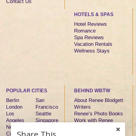
Contact Us
HOTELS & SPAS
Hotel Reviews
Romance
Spa Reviews
Vacation Rentals
Wellness Stays
POPULAR CITIES
BEHIND WBTW
Berlin
San
About Renee Blodgett
London
Francisco
Writers
Los
Seattle
Renee’s Photo Books
Angeles
Singapore
Work with Renee
New York
Sydney
Share This
City
Tokyo