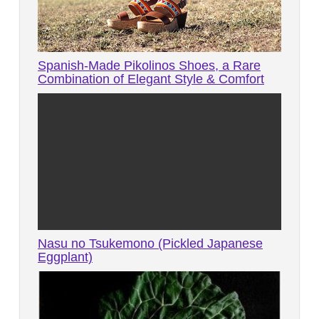
Spanish-Made Pikolinos Shoes, a Rare
Combination of Elegant Style & Comfort
Nasu no Tsukemono (Pickled Japanese
Eggplant)