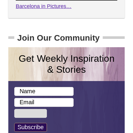
Barcelona in Pictures…
Join Our Community
Get Weekly Inspiration
& Stories