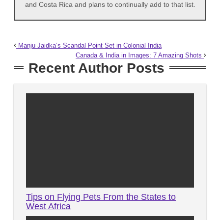
and Costa Rica and plans to continually add to that list.
Manju Jaidka’s Scandal Point Set in Colonial India
Canada & India in Images: 7 Amazing Shots
Recent Author Posts
Tips on Flying Pets From the States to
West Africa