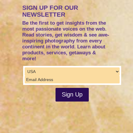
SIGN UP FOR OUR
NEWSLETTER
Be the first to get insights from the
most passionate voices on the web.
Read stories, get wisdom & see awe-
inspiring photography from every
continent in the world. Learn about
products, services, getaways &
more!