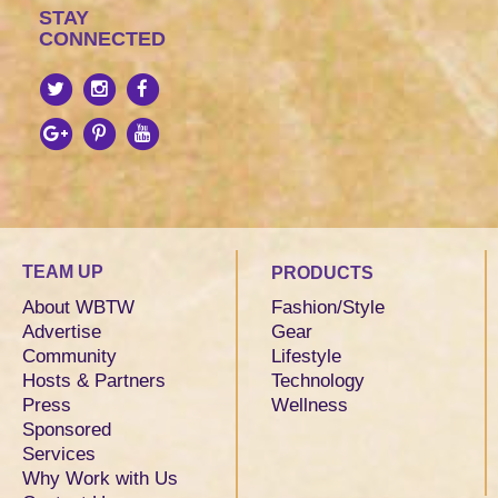
STAY
CONNECTED
TEAM UP
PRODUCTS
About WBTW
Fashion/Style
Advertise
Gear
Community
Lifestyle
Hosts & Partners
Technology
Press
Wellness
Sponsored
Services
Why Work with Us