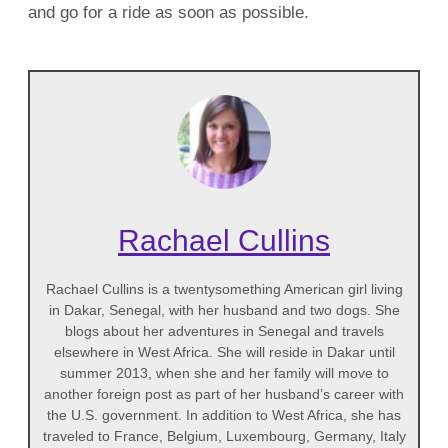
and go for a ride as soon as possible.
Rachael Cullins
Rachael Cullins is a twentysomething American girl living
in Dakar, Senegal, with her husband and two dogs. She
blogs about her adventures in Senegal and travels
elsewhere in West Africa. She will reside in Dakar until
summer 2013, when she and her family will move to
another foreign post as part of her husband’s career with
the U.S. government. In addition to West Africa, she has
traveled to France, Belgium, Luxembourg, Germany, Italy