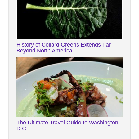
History of Collard Greens Extends Far
Beyond North America…
The Ultimate Travel Guide to Washington
D.C.