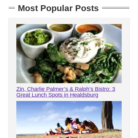
Most Popular Posts
Zin, Charlie Palmer’s & Ralph’s Bistro: 3
Great Lunch Spots in Healdsburg