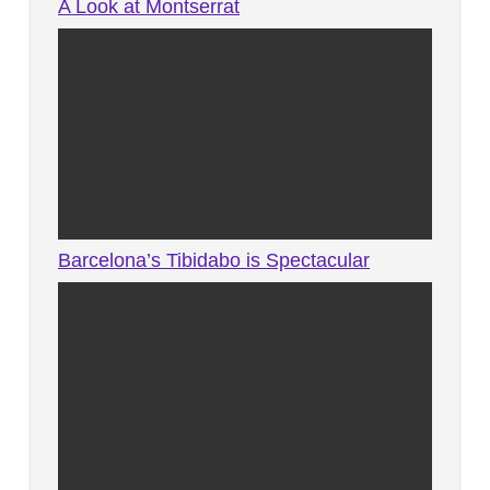
A Look at Montserrat
Barcelona’s Tibidabo is Spectacular