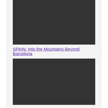
SPAIN: Into the Mountains Beyond
Barcelona