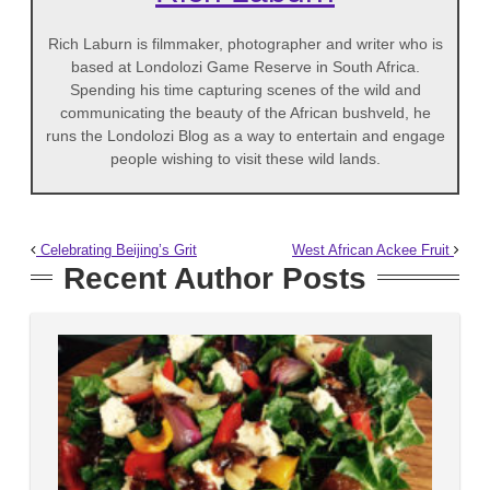
Rich Laburn is filmmaker, photographer and writer who is
based at Londolozi Game Reserve in South Africa.
Spending his time capturing scenes of the wild and
communicating the beauty of the African bushveld, he
runs the Londolozi Blog as a way to entertain and engage
people wishing to visit these wild lands.
Celebrating Beijing’s Grit
West African Ackee Fruit
Recent Author Posts