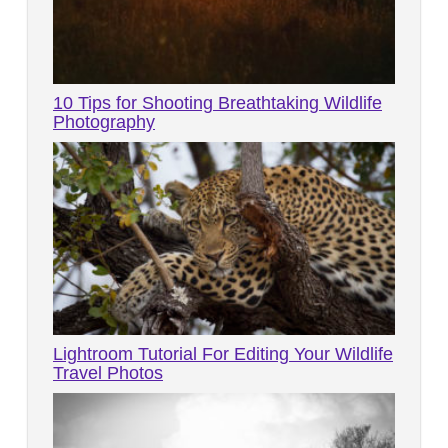
10 Tips for Shooting Breathtaking Wildlife
Photography
Lightroom Tutorial For Editing Your Wildlife
Travel Photos