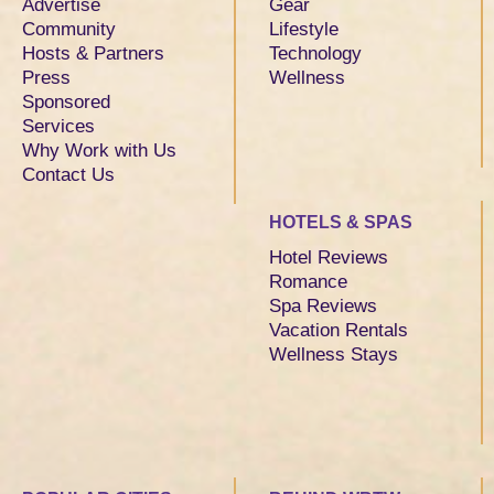
Advertise
Gear
Community
Lifestyle
Hosts & Partners
Technology
Press
Wellness
Sponsored
Services
Why Work with Us
Contact Us
HOTELS & SPAS
Hotel Reviews
Romance
Spa Reviews
Vacation Rentals
Wellness Stays