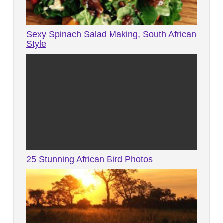
Sexy Spinach Salad Making, South African
Style
25 Stunning African Bird Photos