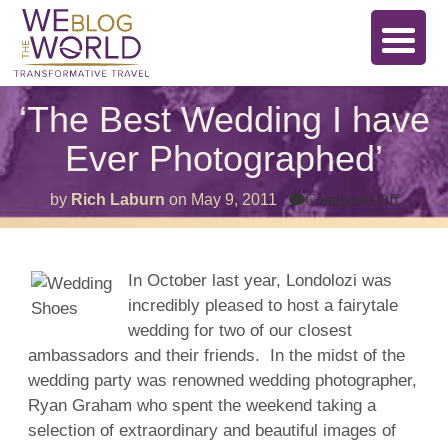
‘The Best Wedding I have
Ever Photographed’
on
by
Rich Laburn
on
May 9, 2011
Comments Off
‘The
Best
Weddi
I
have
In October last year, Londolozi was
Ever
incredibly pleased to host a fairytale
Photog
wedding for two of our closest
ambassadors and their friends. In the midst of the
wedding party was renowned wedding photographer,
Ryan Graham who spent the weekend taking a
selection of extraordinary and beautiful images of