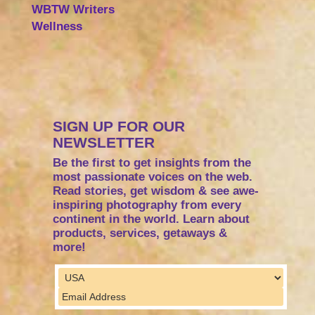
WBTW Writers
Wellness
SIGN UP FOR OUR
NEWSLETTER
Be the first to get insights from the
most passionate voices on the web.
Read stories, get wisdom & see awe-
inspiring photography from every
continent in the world. Learn about
products, services, getaways &
more!