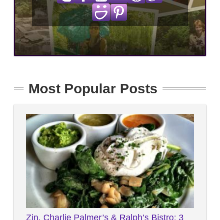
Most Popular Posts
Zin, Charlie Palmer’s & Ralph’s Bistro: 3