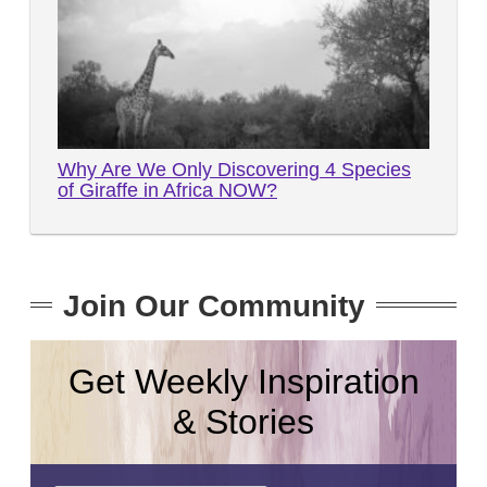
Why Are We Only Discovering 4 Species
of Giraffe in Africa NOW?
Join Our Community
Get Weekly Inspiration
& Stories