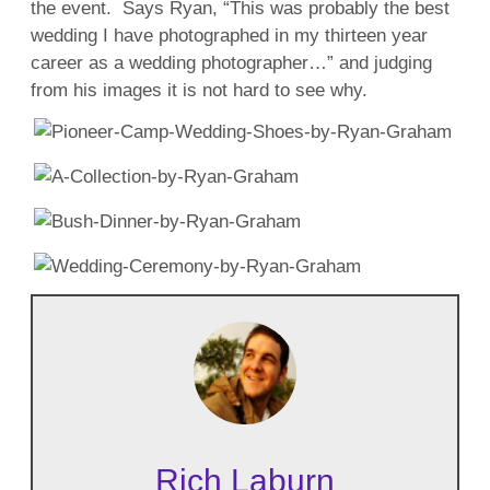
the event. Says Ryan, “This was probably the best
wedding I have photographed in my thirteen year
career as a wedding photographer…” and judging
from his images it is not hard to see why.
Rich Laburn