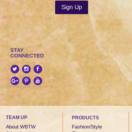
STAY
CONNECTED
TEAM UP
PRODUCTS
About WBTW
Fashion/Style