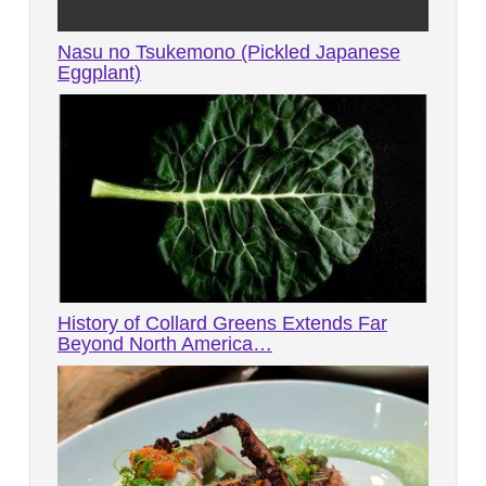
Nasu no Tsukemono (Pickled Japanese
Eggplant)
History of Collard Greens Extends Far
Beyond North America…