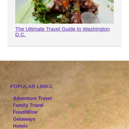
The Ultimate Travel Guide to Washington
D.C.
POPULAR LINKS
Adventure Travel
Family Travel
Food/Wine
Getaways
Hotels