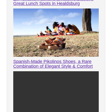
Great Lunch Spots in Healdsburg
Spanish-Made Pikolinos Shoes, a Rare
Combination of Elegant Style & Comfort