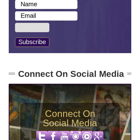
Connect On Social Media
Connect On
Social Media