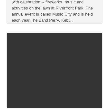
City
with celebration -- fireworks, music and
Event
activities on the lawn at Riverfront Park. The
on
July
annual event is called Music City and is held
4,
each year.The Band Perry, Keb'...
One
of
Many
Festivities
This
Year