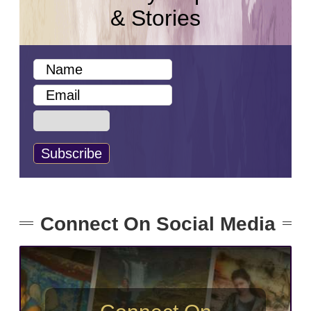
& Stories
Connect On Social Media