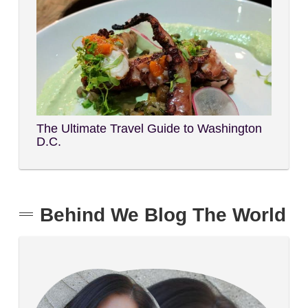
The Ultimate Travel Guide to Washington
D.C.
Behind We Blog The World