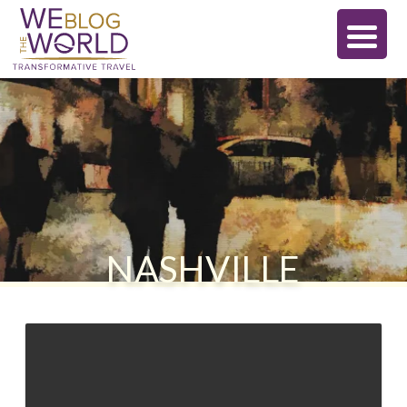
NASHVILLE