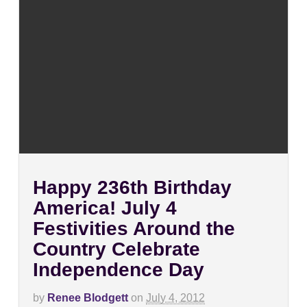
Happy 236th Birthday
America! July 4
Festivities Around the
Country Celebrate
Independence Day
by
Renee Blodgett
on
July 4, 2012