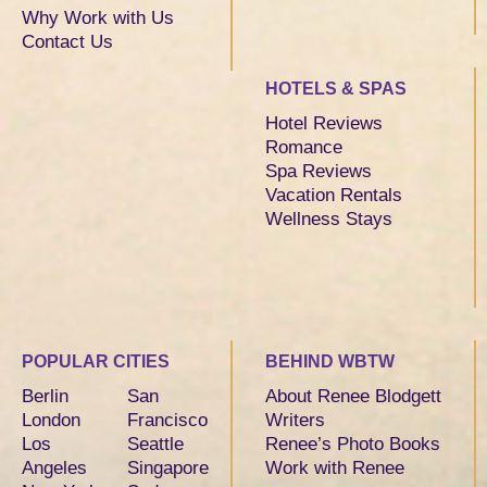
Why Work with Us
Contact Us
HOTELS & SPAS
Hotel Reviews
Romance
Spa Reviews
Vacation Rentals
Wellness Stays
POPULAR CITIES
BEHIND WBTW
Berlin
San
About Renee Blodgett
London
Francisco
Writers
Los
Seattle
Renee’s Photo Books
Angeles
Singapore
Work with Renee