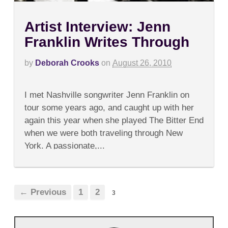
Artist Interview: Jenn
Franklin Writes Through
by
Deborah Crooks
on
August 26, 2010
on
Comments Off
Artist
I met Nashville songwriter Jenn Franklin on
Interview:
Jenn
tour some years ago, and caught up with her
Franklin
again this year when she played The Bitter End
Writes
Through
when we were both traveling through New
York. A passionate,...
← Previous
1
2
3