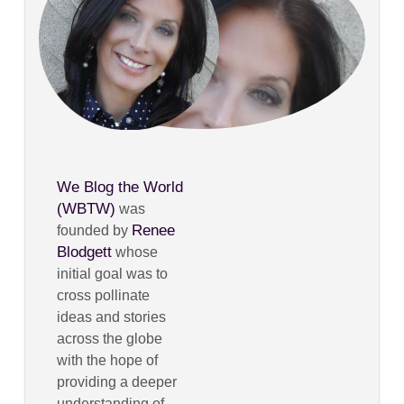
We Blog the World
(WBTW)
was
Renee
founded by
Blodgett
whose
initial goal was to
cross pollinate
ideas and stories
across the globe
with the hope of
providing a deeper
understanding of