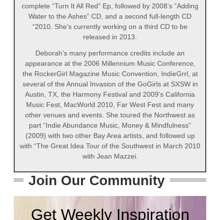
complete “Turn It All Red” Ep, followed by 2008’s “Adding
Water to the Ashes” CD, and a second full-length CD
“2010. She’s currently working on a third CD to be
released in 2013.
Deborah’s many performance credits include an
appearance at the 2006 Millennium Music Conference,
the RockerGirl Magazine Music Convention, IndieGrrl, at
several of the Annual Invasion of the GoGirls at SXSW in
Austin, TX, the Harmony Festival and 2009’s California
Music Fest, MacWorld 2010, Far West Fest and many
other venues and events. She toured the Northwest as
part “Indie Abundance Music, Money & Mindfulness”
(2009) with two other Bay Area artists, and followed up
with “The Great Idea Tour of the Southwest in March 2010
with Jean Mazzei.
Join Our Community
Get Weekly Inspiration