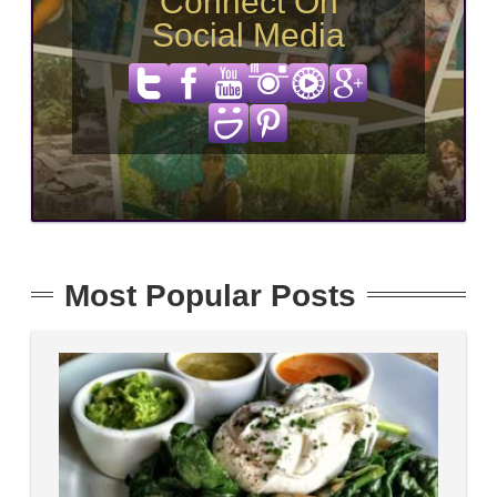
Connect On
Social Media
Most Popular Posts