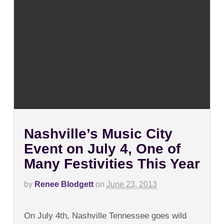
Nashville’s Music City
Event on July 4, One of
Many Festivities This Year
by
Renee Blodgett
on
June 23, 2013
on
Comments Off
Nashville’s
On July 4th, Nashville Tennessee goes wild
Music