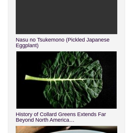
Nasu no Tsukemono (Pickled Japanese
Eggplant)
History of Collard Greens Extends Far
Beyond North America…