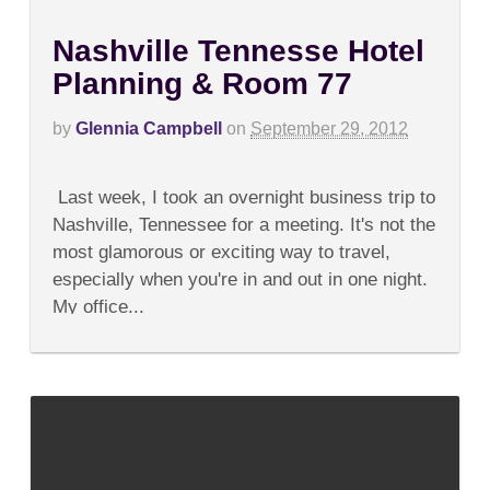
Nashville Tennesse Hotel
Planning & Room 77
by
Glennia Campbell
on
September 29, 2012
on
Comments Off
Nashville
Last week, I took an overnight business trip to
Tennesse
Hotel
Nashville, Tennessee for a meeting. It's not the
Planning
most glamorous or exciting way to travel,
&
Room
especially when you're in and out in one night.
77
My office...