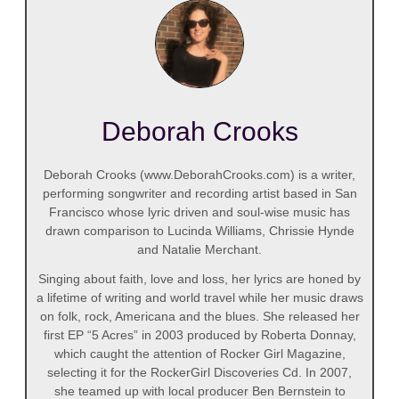
Deborah Crooks
Deborah Crooks (www.DeborahCrooks.com) is a writer,
performing songwriter and recording artist based in San
Francisco whose lyric driven and soul-wise music has
drawn comparison to Lucinda Williams, Chrissie Hynde
and Natalie Merchant.
Singing about faith, love and loss, her lyrics are honed by
a lifetime of writing and world travel while her music draws
on folk, rock, Americana and the blues. She released her
first EP “5 Acres” in 2003 produced by Roberta Donnay,
which caught the attention of Rocker Girl Magazine,
selecting it for the RockerGirl Discoveries Cd. In 2007,
she teamed up with local producer Ben Bernstein to