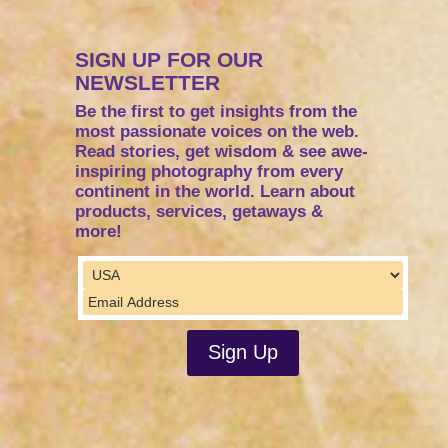
SIGN UP FOR OUR
NEWSLETTER
Be the first to get insights from the
most passionate voices on the web.
Read stories, get wisdom & see awe-
inspiring photography from every
continent in the world. Learn about
products, services, getaways &
more!