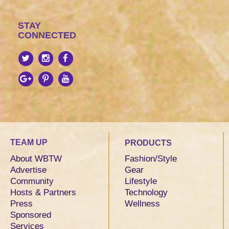
STAY
CONNECTED
TEAM UP
PRODUCTS
About WBTW
Fashion/Style
Advertise
Gear
Community
Lifestyle
Hosts & Partners
Technology
Press
Wellness
Sponsored
Services