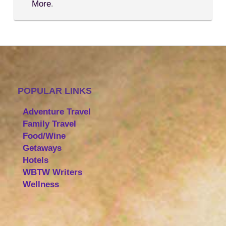
More
.
POPULAR LINKS
Adventure Travel
Family Travel
Food/Wine
Getaways
Hotels
WBTW Writers
Wellness