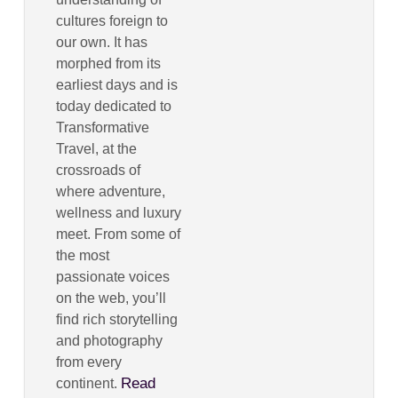
cultures foreign to
our own. It has
morphed from its
earliest days and is
today dedicated to
Transformative
Travel, at the
crossroads of
where adventure,
wellness and luxury
meet. From some of
the most
passionate voices
on the web, you’ll
find rich storytelling
and photography
from every
Read
continent.