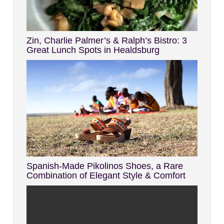
Zin, Charlie Palmer’s & Ralph’s Bistro: 3
Great Lunch Spots in Healdsburg
Spanish-Made Pikolinos Shoes, a Rare
Combination of Elegant Style & Comfort