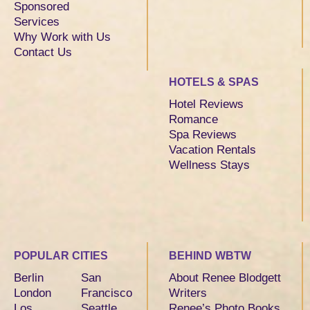
Sponsored
Services
Why Work with Us
Contact Us
HOTELS & SPAS
Hotel Reviews
Romance
Spa Reviews
Vacation Rentals
Wellness Stays
POPULAR CITIES
BEHIND WBTW
Berlin
San
About Renee Blodgett
London
Francisco
Writers
Los
Seattle
Renee’s Photo Books