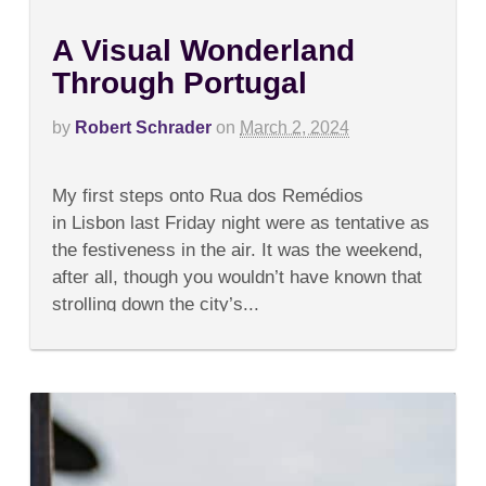
A Visual Wonderland
Through Portugal
by
Robert Schrader
on
March 2, 2024
on
Comments Off
A
My first steps onto Rua dos Remédios
Visual
Wonderland
in Lisbon last Friday night were as tentative as
Through
the festiveness in the air. It was the weekend,
Portugal
after all, though you wouldn’t have known that
strolling down the city’s...