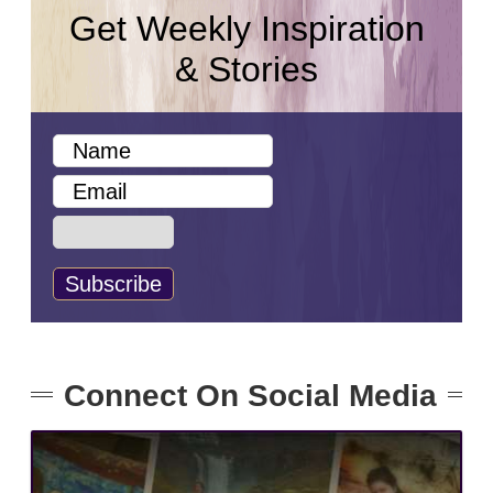
Get Weekly Inspiration
& Stories
Connect On Social Media