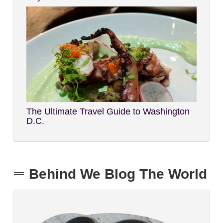
The Ultimate Travel Guide to Washington
D.C.
Behind We Blog The World