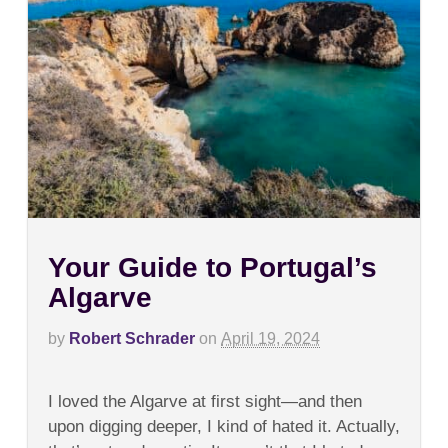
Your Guide to Portugal’s
Algarve
by
Robert Schrader
on
April 19, 2024
on
Comments Off
Your
I loved the Algarve at first sight—and then
Guide
to
upon digging deeper, I kind of hated it. Actually,
Portugal’s