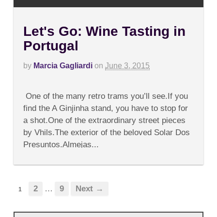
Let's Go: Wine Tasting in
Portugal
by
Marcia Gagliardi
on
June 3, 2015
on
Comments Off
Let's
One of the many retro trams you’ll see.If you
Go:
Wine
find the A Ginjinha stand, you have to stop for
Tasting
a shot.One of the extraordinary street pieces
in
Portugal
by Vhils.The exterior of the beloved Solar Dos
Presuntos.Almejas...
2
…
9
Next →
1