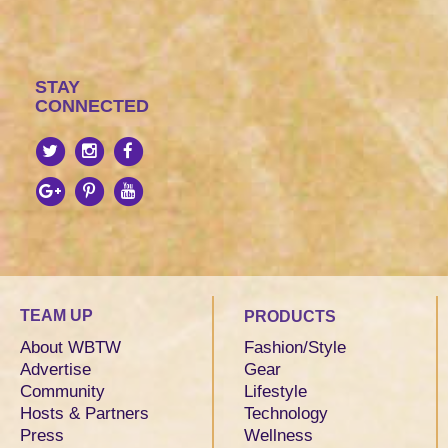
STAY
CONNECTED
TEAM UP
PRODUCTS
About WBTW
Fashion/Style
Advertise
Gear
Community
Lifestyle
Hosts & Partners
Technology
Press
Wellness