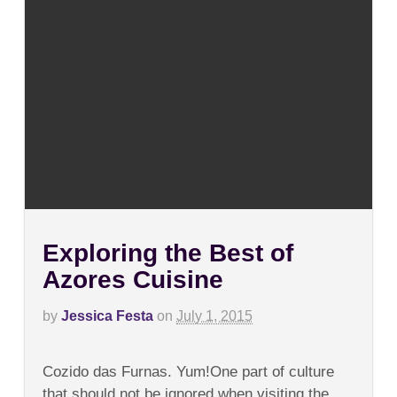
Exploring the Best of
Azores Cuisine
by
Jessica Festa
on
July 1, 2015
on
Comments Off
Exploring
Cozido das Furnas. Yum!One part of culture
the
Best
that should not be ignored when visiting the