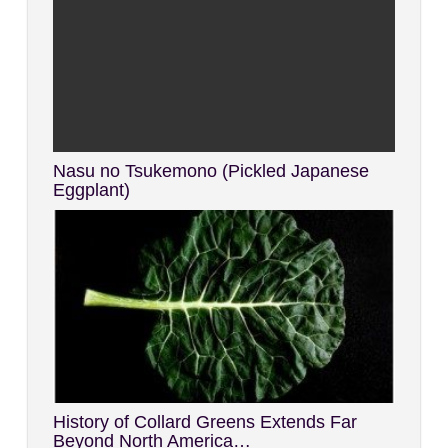
Nasu no Tsukemono (Pickled Japanese
Eggplant)
History of Collard Greens Extends Far
Beyond North America…