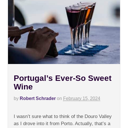
Portugal’s Ever-So Sweet
Wine
by
Robert Schrader
on
February 15, 2024
on
Comments Off
Portugal’s
I wasn’t sure what to think of the Douro Valley
Ever-
So
as I drove into it from Porto. Actually, that’s a
Sweet