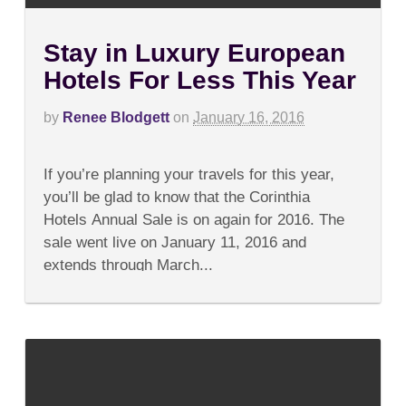
Stay in Luxury European
Hotels For Less This Year
by
Renee Blodgett
on
January 16, 2016
on
Comments Off
Stay
If you’re planning your travels for this year,
in
Luxury
you’ll be glad to know that the Corinthia
European
Hotels Annual Sale is on again for 2016. The
Hotels
For
sale went live on January 11, 2016 and
Less
extends through March...
This
Year