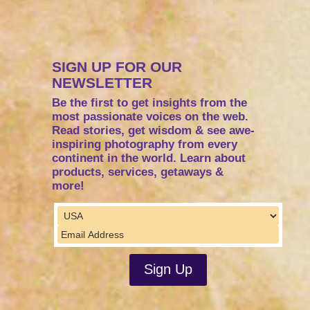
SIGN UP FOR OUR
NEWSLETTER
Be the first to get insights from the
most passionate voices on the web.
Read stories, get wisdom & see awe-
inspiring photography from every
continent in the world. Learn about
products, services, getaways &
more!