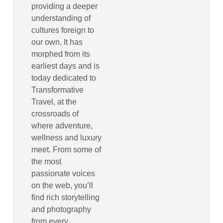
providing a deeper
understanding of
cultures foreign to
our own. It has
morphed from its
earliest days and is
today dedicated to
Transformative
Travel, at the
crossroads of
where adventure,
wellness and luxury
meet. From some of
the most
passionate voices
on the web, you’ll
find rich storytelling
and photography
from every