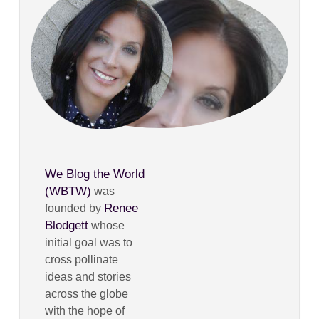
We Blog the World
(WBTW)
was
Renee
founded by
Blodgett
whose
initial goal was to
cross pollinate
ideas and stories
across the globe
with the hope of