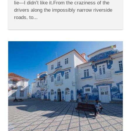
lie—I didn’t like it.From the craziness of the
Wine
drivers along the impossibly narrow riverside
roads, to...