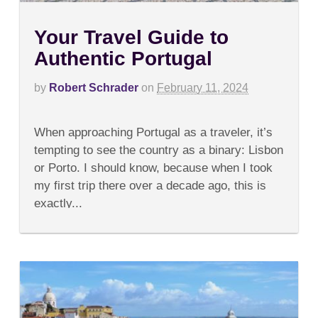
Your Travel Guide to
Authentic Portugal
by
Robert Schrader
on
February 11, 2024
on
Comments Off
Your
When approaching Portugal as a traveler, it’s
Travel
Guide
tempting to see the country as a binary: Lisbon
to
or Porto. I should know, because when I took
Authentic
Portugal
my first trip there over a decade ago, this is
exactly...