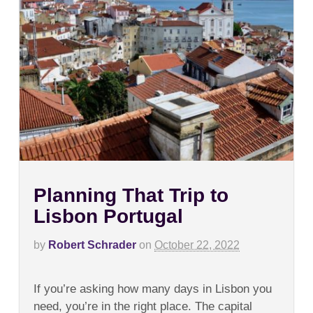
Planning That Trip to
Lisbon Portugal
by
Robert Schrader
on
October 22, 2022
on
Comments Off
Planning
If you’re asking how many days in Lisbon you
That
Trip
need, you’re in the right place. The capital