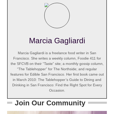
Marcia Gagliardi
Marcia Gagliardi is a freelance food writer in San
Francisco. She writes a weekly column, Foodie 411 for
the SFCVB on their “Taste” site; a monthly gossip column,
“The Tablehopper” for The Northside; and regular
features for Edible San Francisco. Her first book came out
in March 2010: The Tablehopper’s Guide to Dining and
Drinking in San Francisco: Find the Right Spot for Every
Occasion.
Join Our Community