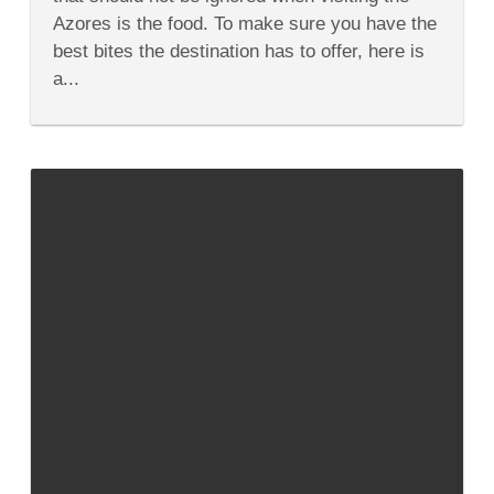
of
Azores is the food. To make sure you have the
Azores
Cuisine
best bites the destination has to offer, here is
a...