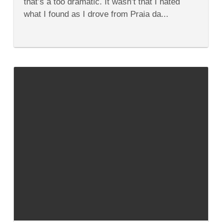
that’s a too dramatic. It wasn’t that I hated
Algarve
what I found as I drove from Praia da...