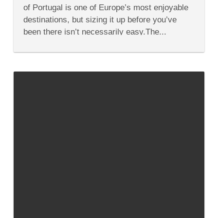
to
of Portugal is one of Europe’s most enjoyable
Lisbon
Portugal
destinations, but sizing it up before you’ve
been there isn’t necessarily easy.The...