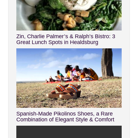
Zin, Charlie Palmer’s & Ralph’s Bistro: 3
Great Lunch Spots in Healdsburg
Spanish-Made Pikolinos Shoes, a Rare
Combination of Elegant Style & Comfort