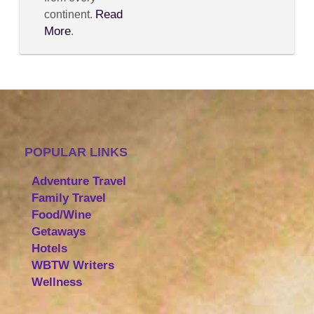
Read
continent.
More
.
POPULAR LINKS
Adventure Travel
Family Travel
Food/Wine
Getaways
Hotels
WBTW Writers
Wellness