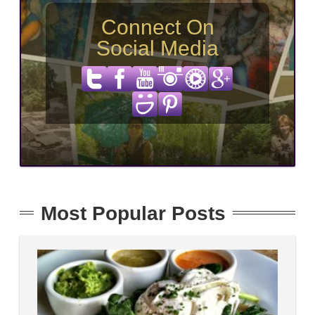
Connect On
Social Media
Most Popular Posts