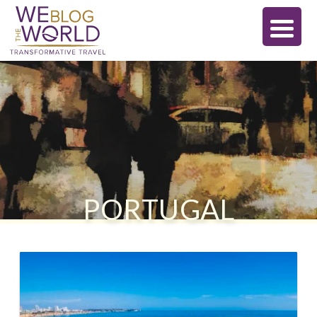
PORTUGAL