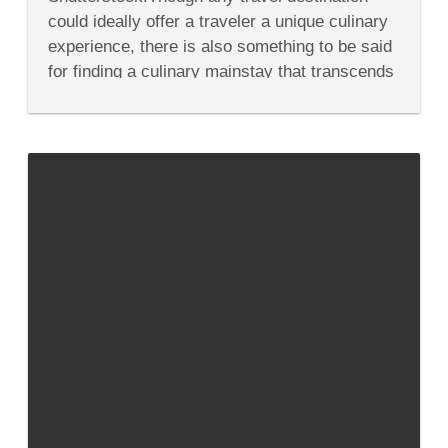
Oh
could ideally offer a traveler a unique culinary
So
Delish
experience, there is also something to be said
Coffee
for finding a culinary mainstay that transcends
Around
the
borders. Coffee culture...
World