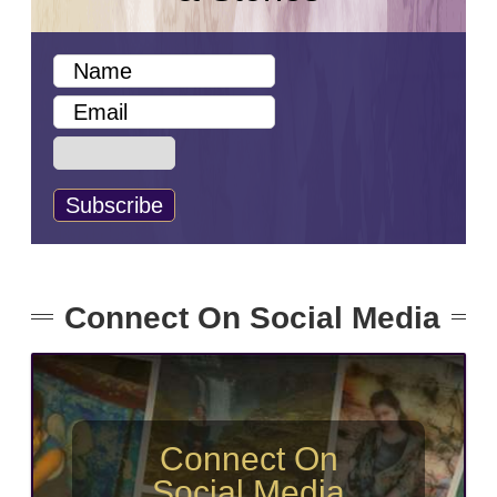
Connect On Social Media
Connect On
Social Media