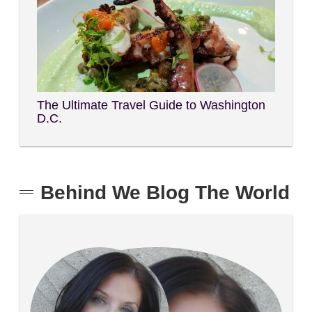
The Ultimate Travel Guide to Washington
D.C.
Behind We Blog The World