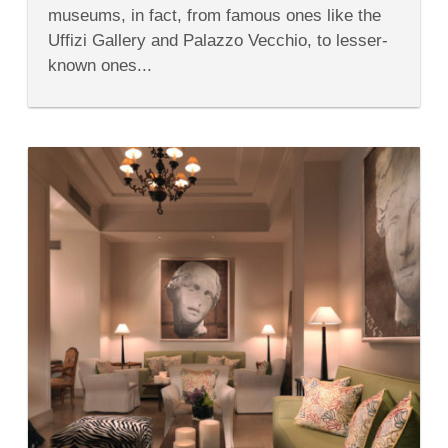
in
museums, in fact, from famous ones like the
Florence
Italy
Uffizi Gallery and Palazzo Vecchio, to lesser-
known ones...