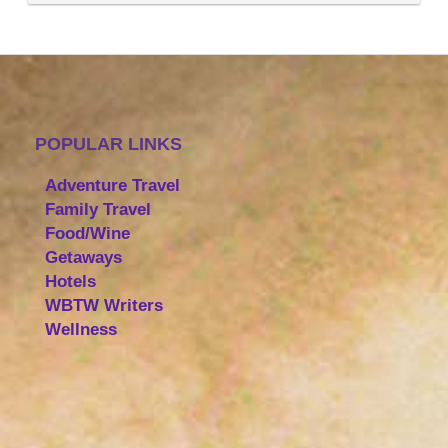
POPULAR LINKS
Adventure Travel
Family Travel
Food/Wine
Getaways
Hotels
WBTW Writers
Wellness