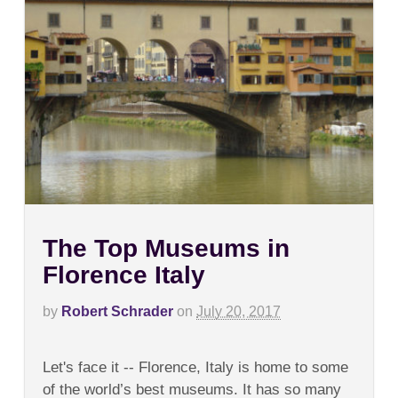
The Top Museums in
Florence Italy
by
Robert Schrader
on
July 20, 2017
on
Comments Off
The
Let's face it -- Florence, Italy is home to some
Top
Museums
of the world’s best museums. It has so many