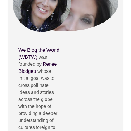
We Blog the World
(WBTW)
was
Renee
founded by
Blodgett
whose
initial goal was to
cross pollinate
ideas and stories
across the globe
with the hope of
providing a deeper
understanding of
cultures foreign to