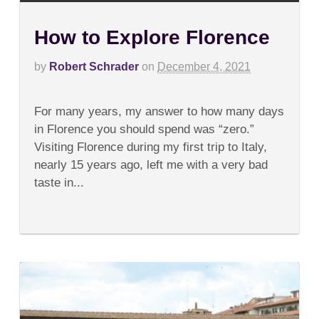
How to Explore Florence
by
Robert Schrader
on
December 4, 2021
on
Comments Off
How
For many years, my answer to how many days
to
Explore
in Florence you should spend was “zero.”
Florence
Visiting Florence during my first trip to Italy,
nearly 15 years ago, left me with a very bad
taste in...