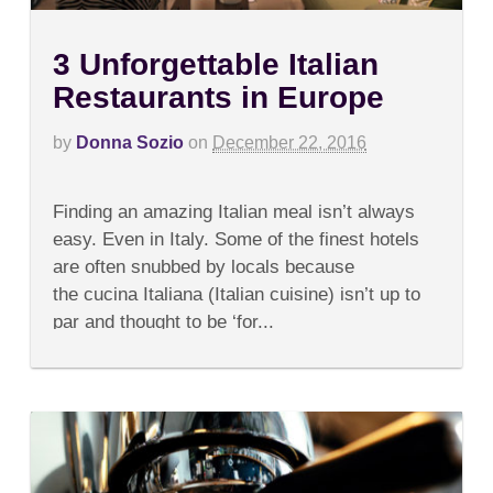
3 Unforgettable Italian
Restaurants in Europe
by
Donna Sozio
on
December 22, 2016
on
Comments Off
3
Finding an amazing Italian meal isn’t always
Unforgettable
Italian
easy. Even in Italy. Some of the finest hotels
Restaurants
are often snubbed by locals because
in
Europe
the cucina Italiana (Italian cuisine) isn’t up to
par and thought to be ‘for...