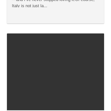
Italy is not just la...