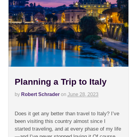
Planning a Trip to Italy
by
Robert Schrader
on
June 28, 2023
on
Comments Off
Planning
Does it get any better than travel to Italy? I’ve
a
Trip
been visiting this country almost since I
to
started traveling, and at every phase of my life
Italy
—and I’ve never stopped loving it.Of course,