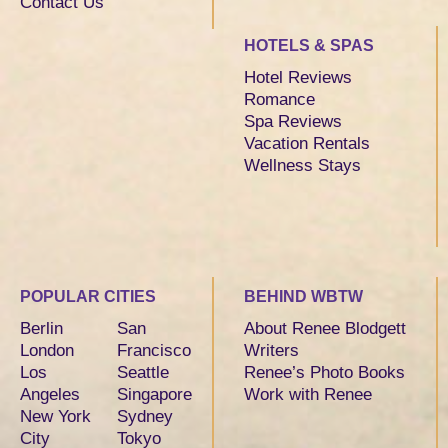
Contact Us
HOTELS & SPAS
Hotel Reviews
Romance
Spa Reviews
Vacation Rentals
Wellness Stays
POPULAR CITIES
BEHIND WBTW
Berlin
San
About Renee Blodgett
London
Francisco
Writers
Los
Seattle
Renee’s Photo Books
Angeles
Singapore
Work with Renee
New York
Sydney
City
Tokyo