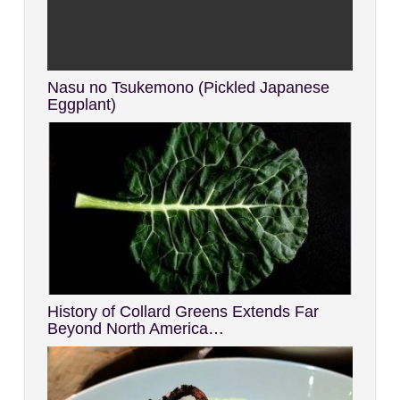
Nasu no Tsukemono (Pickled Japanese
Eggplant)
History of Collard Greens Extends Far
Beyond North America…