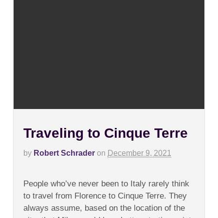
Traveling to Cinque Terre
by
Robert Schrader
on
December 9, 2021
on
Comments Off
Traveling
People who’ve never been to Italy rarely think
to
Cinque
to travel from Florence to Cinque Terre. They
Terre
always assume, based on the location of the