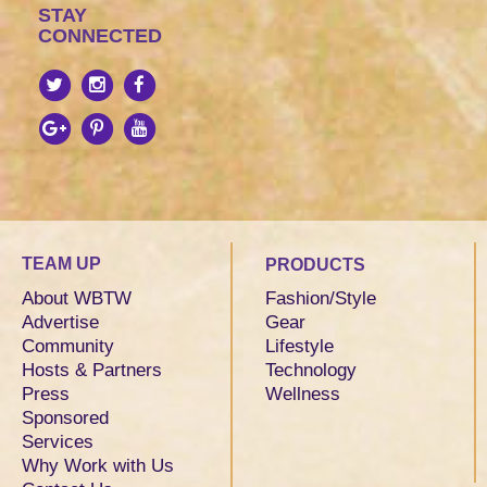
STAY
CONNECTED
TEAM UP
PRODUCTS
About WBTW
Fashion/Style
Advertise
Gear
Community
Lifestyle
Hosts & Partners
Technology
Press
Wellness
Sponsored
Services
Why Work with Us