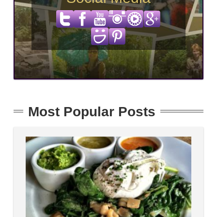
Most Popular Posts