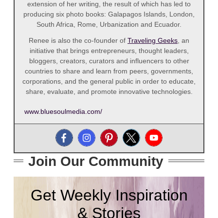
extension of her writing, the result of which has led to
producing six photo books: Galapagos Islands, London,
South Africa, Rome, Urbanization and Ecuador.
Renee is also the co-founder of
Traveling Geeks
, an
initiative that brings entrepreneurs, thought leaders,
bloggers, creators, curators and influencers to other
countries to share and learn from peers, governments,
corporations, and the general public in order to educate,
share, evaluate, and promote innovative technologies.
www.bluesoulmedia.com/
Join Our Community
Get Weekly Inspiration
& Stories