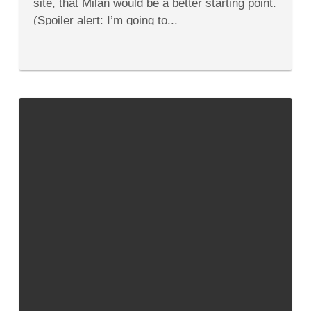
site, that Milan would be a better starting point.
(Spoiler alert: I’m going to...