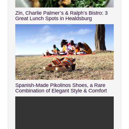
Zin, Charlie Palmer’s & Ralph’s Bistro: 3
Great Lunch Spots in Healdsburg
Spanish-Made Pikolinos Shoes, a Rare
Combination of Elegant Style & Comfort