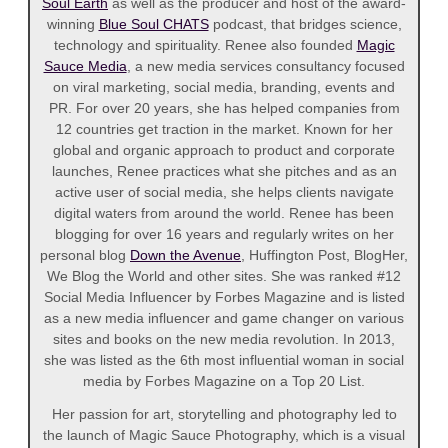
Soul Earth
as well as the producer and host of the award-
winning
Blue Soul CHATS
podcast, that bridges science,
technology and spirituality. Renee also founded
Magic
Sauce Media
, a new media services consultancy focused
on viral marketing, social media, branding, events and
PR. For over 20 years, she has helped companies from
12 countries get traction in the market. Known for her
global and organic approach to product and corporate
launches, Renee practices what she pitches and as an
active user of social media, she helps clients navigate
digital waters from around the world. Renee has been
blogging for over 16 years and regularly writes on her
personal blog
Down the Avenue
, Huffington Post, BlogHer,
We Blog the World and other sites. She was ranked #12
Social Media Influencer by Forbes Magazine and is listed
as a new media influencer and game changer on various
sites and books on the new media revolution. In 2013,
she was listed as the 6th most influential woman in social
media by Forbes Magazine on a Top 20 List.
Her passion for art, storytelling and photography led to
the launch of Magic Sauce Photography, which is a visual