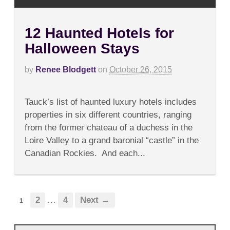
12 Haunted Hotels for
Halloween Stays
by
Renee Blodgett
on
October 26, 2015
on
Comments Off
12
Tauck’s list of haunted luxury hotels includes
Haunted
Hotels
properties in six different countries, ranging
for
from the former chateau of a duchess in the
Halloween
Stays
Loire Valley to a grand baronial “castle” in the
Canadian Rockies. And each...
2
…
4
Next →
1