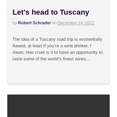
Let’s head to Tuscany
by
Robert Schrader
on
December 14, 2021
on
Comments Off
Let’s
The idea of a Tuscany road trip is existentially
head
to
flawed, at least if you’re a wine drinker. I
Tuscany
mean, how cruel is it to have an opportunity to
taste some of the world’s finest wines...