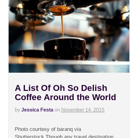
A List Of Oh So Delish
Coffee Around the World
by
Jessica Festa
on
November 14, 2015
on
Comments Off
A
Photo courtesy of baranq via
List
Of
Shutterstock.Though any travel destination