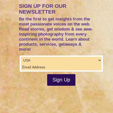
SIGN UP FOR OUR
NEWSLETTER
Be the first to get insights from the
most passionate voices on the web.
Read stories, get wisdom & see awe-
inspiring photography from every
continent in the world. Learn about
products, services, getaways &
more!