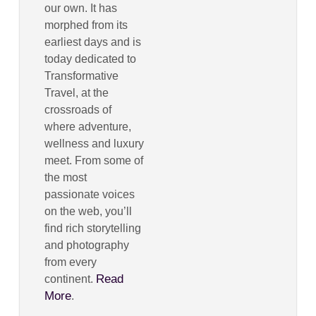
our own. It has
morphed from its
earliest days and is
today dedicated to
Transformative
Travel, at the
crossroads of
where adventure,
wellness and luxury
meet. From some of
the most
passionate voices
on the web, you’ll
find rich storytelling
and photography
from every
Read
continent.
More
.