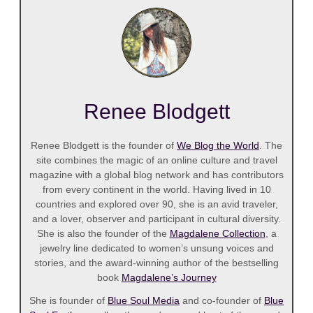
Renee Blodgett
Renee Blodgett is the founder of
We Blog the World
. The
site combines the magic of an online culture and travel
magazine with a global blog network and has contributors
from every continent in the world. Having lived in 10
countries and explored over 90, she is an avid traveler,
and a lover, observer and participant in cultural diversity.
She is also the founder of the
Magdalene Collection
, a
jewelry line dedicated to women’s unsung voices and
stories, and the award-winning author of the bestselling
book
Magdalene’s Journey
She is founder of
Blue Soul Media
and co-founder of
Blue