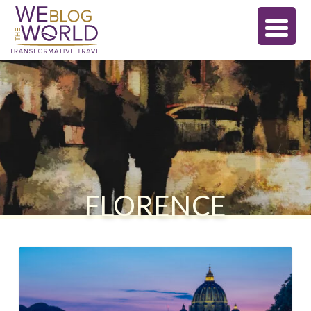
FLORENCE