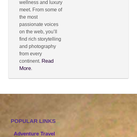
wellness and luxury
meet. From some of
the most
passionate voices
on the web, you’ll
find rich storytelling
and photography
from every
Read
continent.
More
.
POPULAR LINKS
Adventure Travel