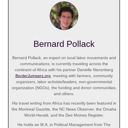
Bernard Pollack
Bernard Pollack, an expert on local labor movements and
communications, is currently traveling across the
continent of Africa with his partner Danielle Nierenberg
BorderJumpers.org
, meeting with farmers, community
organizers, labor activists/leaders, non-governmental
organization (NGOs), the funding and donor communities,
and others.
His travel writing from Africa has recently been featured in
the Montreal Gazette, the NC News Observer, the Omaha
World-Herald, and the Des Moines Register.
He holds an M.A. in Political Management from The