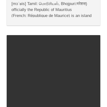
and
[mɔˈʁis] Tamil: மொரிசியஸ், Bhojpuri:मरेशस)
Economy
officially the Republic of Mauritius
(French: République de Maurice) is an island
nation off the southeast coast of the African
continent in the southwest Indian Ocean, about
900 kilometres (560 mi) east of Madagascar.In
addition to...