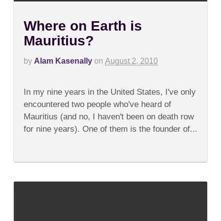
Where on Earth is
Mauritius?
by
Alam Kasenally
on
August 2, 2010
on
Comments Off
Where
In my nine years in the United States, I've only
on
Earth
encountered two people who've heard of
is
Mauritius (and no, I haven't been on death row
Mauritius?
for nine years). One of them is the founder of...