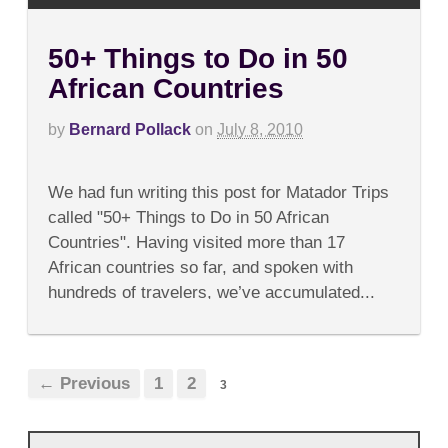
50+ Things to Do in 50
African Countries
by
Bernard Pollack
on
July 8, 2010
on
Comments Off
50+
We had fun writing this post for Matador Trips
Things
to
called "50+ Things to Do in 50 African
Do
Countries". Having visited more than 17
in
50
African countries so far, and spoken with
African
hundreds of travelers, we’ve accumulated...
Countries
← Previous
1
2
3