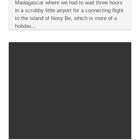
to
Madagascar where we had to wait three hours
Mauritius
in a scrubby little airport for a connecting flight
with
Crocs
to the island of Nosy Be, which is more of a
&
holiday...
Turtles