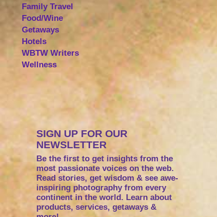
Family Travel
Food/Wine
Getaways
Hotels
WBTW Writers
Wellness
SIGN UP FOR OUR
NEWSLETTER
Be the first to get insights from the
most passionate voices on the web.
Read stories, get wisdom & see awe-
inspiring photography from every
continent in the world. Learn about
products, services, getaways &
more!