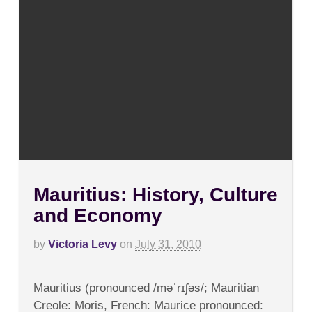
Mauritius: History, Culture
and Economy
by
Victoria Levy
on
July 31, 2010
on
Comments Off
Mauritius:
Mauritius (pronounced /məˈrɪʃəs/; Mauritian
History,
Culture
Creole: Moris, French: Maurice pronounced: