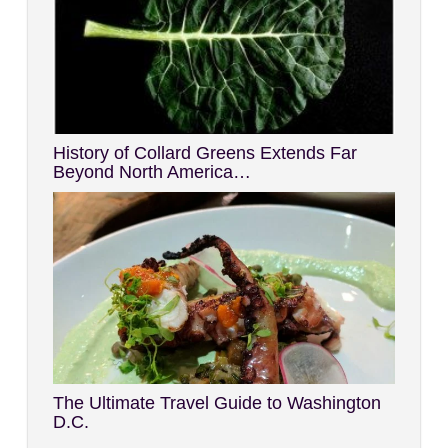
History of Collard Greens Extends Far
Beyond North America…
The Ultimate Travel Guide to Washington
D.C.