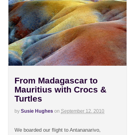
From Madagascar to
Mauritius with Crocs &
Turtles
by
Susie Hughes
on
September 12, 2010
on
Comments Off
From
We boarded our flight to Antananarivo,
Madagascar