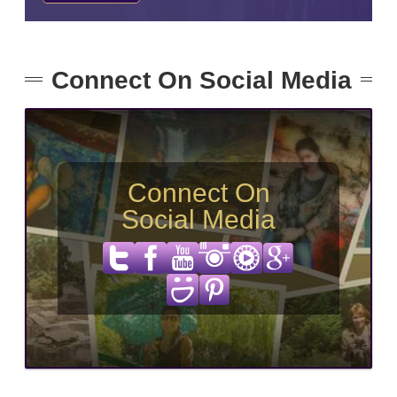
Connect On Social Media
Connect On
Social Media