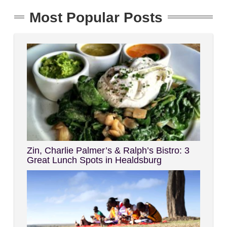
Most Popular Posts
Zin, Charlie Palmer’s & Ralph’s Bistro: 3
Great Lunch Spots in Healdsburg