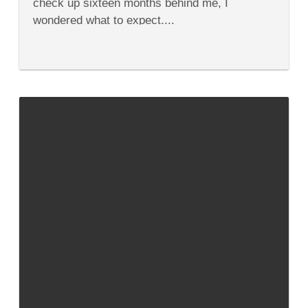
check up sixteen months behind me, I
wondered what to expect....