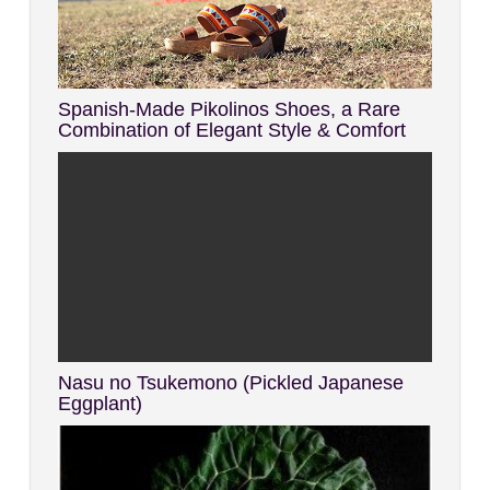
Spanish-Made Pikolinos Shoes, a Rare
Combination of Elegant Style & Comfort
Nasu no Tsukemono (Pickled Japanese
Eggplant)