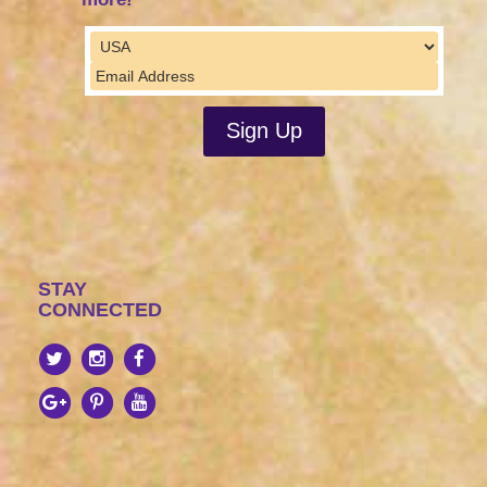
STAY
CONNECTED