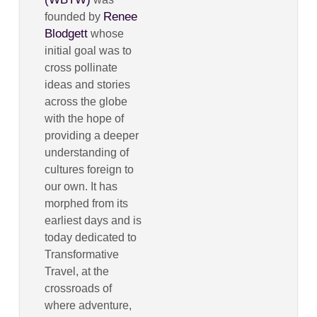
Renee
founded by
Blodgett
whose
initial goal was to
cross pollinate
ideas and stories
across the globe
with the hope of
providing a deeper
understanding of
cultures foreign to
our own. It has
morphed from its
earliest days and is
today dedicated to
Transformative
Travel, at the
crossroads of
where adventure,