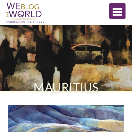
MAURITIUS