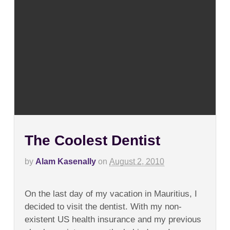
The Coolest Dentist
by
Alam Kasenally
on
August 2, 2010
on
Comments Off
The
On the last day of my vacation in Mauritius, I
Coolest
Dentist
decided to visit the dentist. With my non-
existent US health insurance and my previous