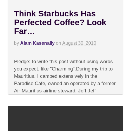
Think Starbucks Has
Perfected Coffee? Look
Far…
by
Alam Kasenally
on
August 30, 2010
on
Comments Off
Think
Pledge: to write this post without using words
Starbucks
Has
you expect, like "Charming".During my trip to
Perfected
Mauritius, I camped extensively in the
Coffee?
Look
Paradise Cafe, owned an operated by a former
Far…
Air Mauritius airline steward, Jeff.Jeff
explained...