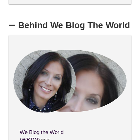
Behind We Blog The World
We Blog the World
(WBTW)
was