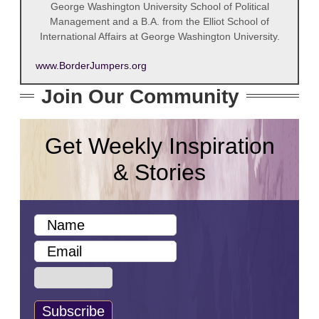
George Washington University School of Political
Management and a B.A. from the Elliot School of
International Affairs at George Washington University.
www.BorderJumpers.org
Join Our Community
Get Weekly Inspiration
& Stories