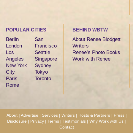
POPULAR CITIES
BEHIND WBTW
Berlin
San
About Renee Blodgett
London
Francisco
Writers
Los
Seattle
Renee’s Photo Books
Angeles
Singapore
Work with Renee
New York
Sydney
City
Tokyo
Paris
Toronto
Rome
About
|
Advertise
|
Services
|
Writers
|
Hosts & Partners
|
Press
|
Disclosure
|
Privacy
|
Terms
|
Testimonials
|
Why Work with Us
|
Contact