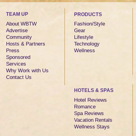
TEAM UP
PRODUCTS
About WBTW
Fashion/Style
Advertise
Gear
Community
Lifestyle
Hosts & Partners
Technology
Press
Wellness
Sponsored
Services
Why Work with Us
Contact Us
HOTELS & SPAS
Hotel Reviews
Romance
Spa Reviews
Vacation Rentals
Wellness Stays