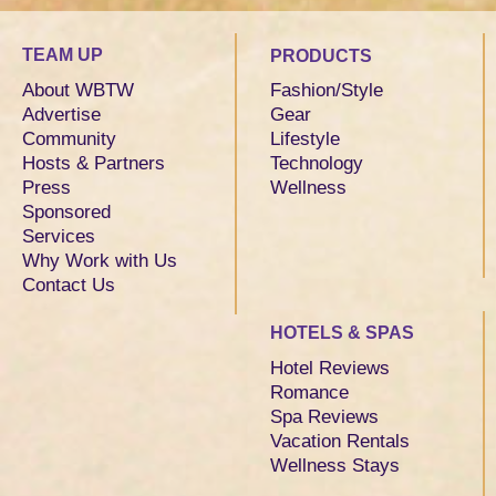
TEAM UP
PRODUCTS
About WBTW
Fashion/Style
Advertise
Gear
Community
Lifestyle
Hosts & Partners
Technology
Press
Wellness
Sponsored
Services
Why Work with Us
Contact Us
HOTELS & SPAS
Hotel Reviews
Romance
Spa Reviews
Vacation Rentals
Wellness Stays