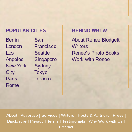
POPULAR CITIES
BEHIND WBTW
Berlin
San
About Renee Blodgett
London
Francisco
Writers
Los
Seattle
Renee’s Photo Books
Angeles
Singapore
Work with Renee
New York
Sydney
City
Tokyo
Paris
Toronto
Rome
About
|
Advertise
|
Services
|
Writers
|
Hosts & Partners
|
Press
|
Disclosure
|
Privacy
|
Terms
|
Testimonials
|
Why Work with Us
|
Contact