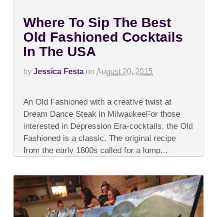
Where To Sip The Best
Old Fashioned Cocktails
In The USA
by
Jessica Festa
on
August 20, 2015
on
Comments Off
Where
An Old Fashioned with a creative twist at
To
Sip
Dream Dance Steak in MilwaukeeFor those
The
interested in Depression Era-cocktails, the Old
Best
Old
Fashioned is a classic. The original recipe
Fashioned
from the early 1800s called for a lump...
Cocktails
In
The
USA