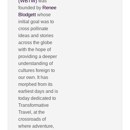
(WBTW)
was
Renee
founded by
Blodgett
whose
initial goal was to
cross pollinate
ideas and stories
across the globe
with the hope of
providing a deeper
understanding of
cultures foreign to
our own. It has
morphed from its
earliest days and is
today dedicated to
Transformative
Travel, at the
crossroads of
where adventure,