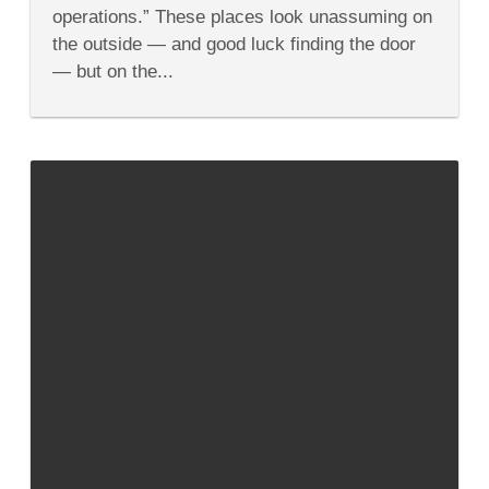
At
operations.” These places look unassuming on
Milwaukee’s
Safe
the outside — and good luck finding the door
House
— but on the...