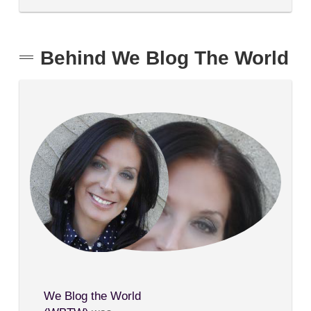
Behind We Blog The World
We Blog the World