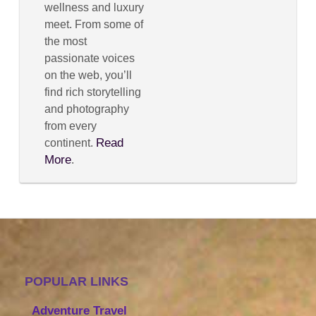
wellness and luxury
meet. From some of
the most
passionate voices
on the web, you’ll
find rich storytelling
and photography
from every
Read
continent.
More
.
POPULAR LINKS
Adventure Travel