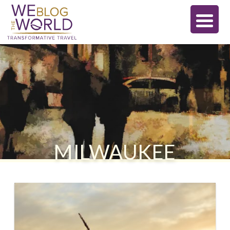
MILWAUKEE