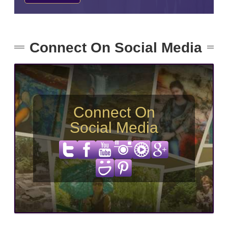
Connect On Social Media
Connect On
Social Media