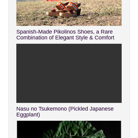
Spanish-Made Pikolinos Shoes, a Rare
Combination of Elegant Style & Comfort
Nasu no Tsukemono (Pickled Japanese
Eggplant)