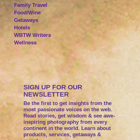
Family Travel
Food/Wine
Getaways
Hotels
WBTW Writers
Wellness
SIGN UP FOR OUR
NEWSLETTER
Be the first to get insights from the
most passionate voices on the web.
Read stories, get wisdom & see awe-
inspiring photography from every
continent in the world. Learn about
products, services, getaways &