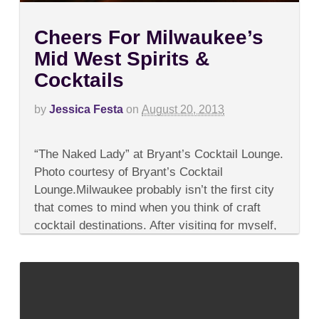
Cheers For Milwaukee’s
Mid West Spirits &
Cocktails
by
Jessica Festa
on
August 20, 2013
on
Comments Off
Cheers
“The Naked Lady” at Bryant’s Cocktail Lounge.
For
Milwaukee’s
Photo courtesy of Bryant’s Cocktail
Mid
Lounge.Milwaukee probably isn’t the first city
West
Spirits
that comes to mind when you think of craft
&
cocktail destinations. After visiting for myself,
Cocktails
however, I...