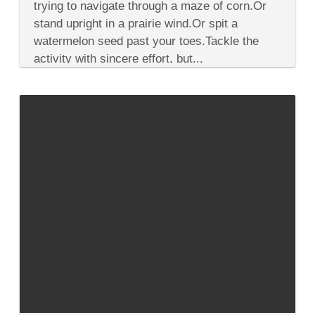
a
trying to navigate through a maze of corn.Or
Road
stand upright in a prairie wind.Or spit a
Trip
Through
watermelon seed past your toes.Tackle the
America’s
activity with sincere effort, but...
Midwest