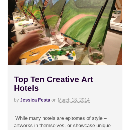
Top Ten Creative Art
Hotels
by
Jessica Festa
on
March 18, 2014
on
Comments Off
Top
While many hotels are epitomes of style –
Ten
Creative
artworks in themselves, or showcase unique
Art