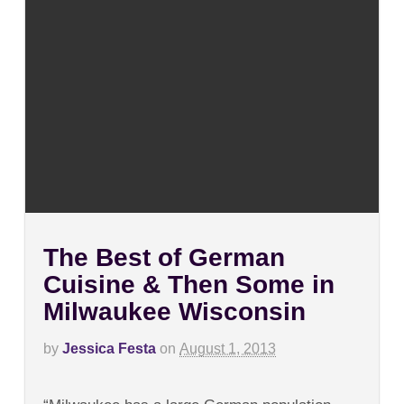
The Best of German
Cuisine & Then Some in
Milwaukee Wisconsin
by
Jessica Festa
on
August 1, 2013
on
Comments Off
The