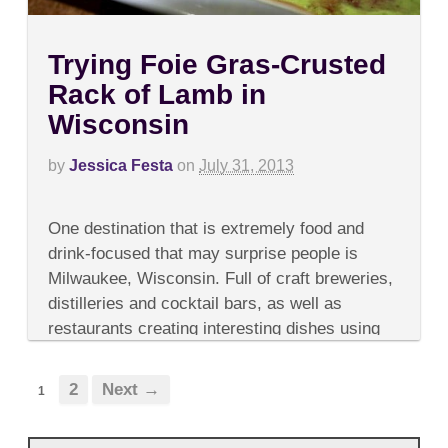
Trying Foie Gras-Crusted
Rack of Lamb in
Wisconsin
by
Jessica Festa
on
July 31, 2013
on
Comments Off
Trying
One destination that is extremely food and
Foie
Gras-
drink-focused that may surprise people is
Crusted
Milwaukee, Wisconsin. Full of craft breweries,
Rack
of
distilleries and cocktail bars, as well as
Lamb
restaurants creating interesting dishes using
in
Wisconsin
high-quality local ingredients, it’s...
2
Next →
1