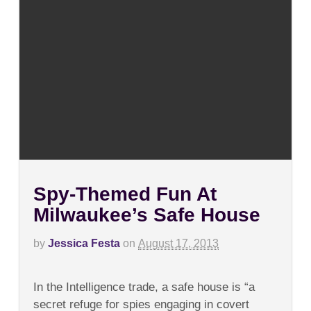
Spy-Themed Fun At
Milwaukee’s Safe House
by
Jessica Festa
on
August 17, 2013
on
Comments Off
Spy-
In the Intelligence trade, a safe house is “a
Themed
Fun
secret refuge for spies engaging in covert