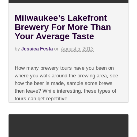
Milwaukee’s Lakefront
Brewery For More Than
Your Average Taste
by
Jessica Festa
on
August 5, 2013
on
Comments Off
Milwaukee’s
How many brewery tours have you been on
Lakefront
Brewery
where you walk around the brewing area, see
For
how the beer is made, sample some brews
More
Than
then leave? While interesting, these types of
Your
tours can get repetitive....
Average
Taste