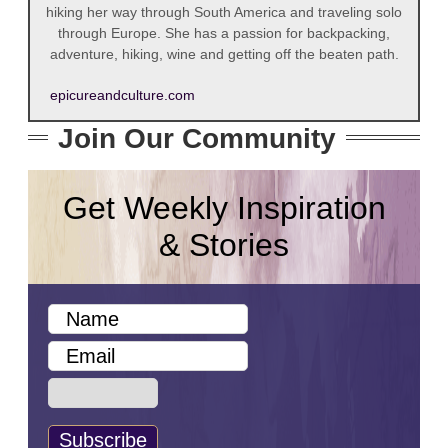
hiking her way through South America and traveling solo
through Europe. She has a passion for backpacking,
adventure, hiking, wine and getting off the beaten path.
epicureandculture.com
Join Our Community
Get Weekly Inspiration
& Stories