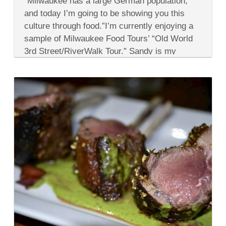
“Milwaukee has a large German population,
Best
of
and today I’m going to be showing you this
German
culture through food.”I’m currently enjoying a
Cuisine
&
sample of Milwaukee Food Tours’ “Old World
Then
3rd Street/RiverWalk Tour.” Sandy is my
Some
in
guide...
Milwaukee
Wisconsin