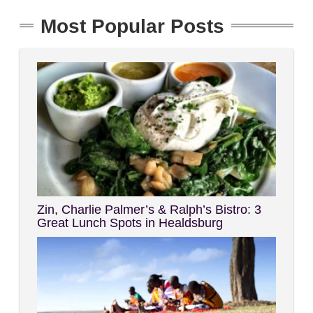
Most Popular Posts
Zin, Charlie Palmer’s & Ralph’s Bistro: 3
Great Lunch Spots in Healdsburg