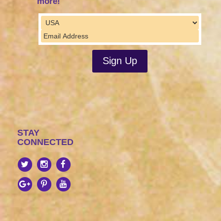
more!
STAY
CONNECTED