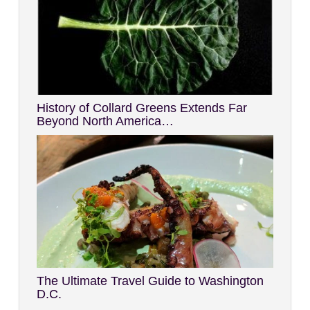
History of Collard Greens Extends Far
Beyond North America…
The Ultimate Travel Guide to Washington
D.C.