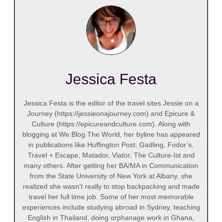
Jessica Festa
Jessica Festa is the editor of the travel sites Jessie on a
Journey (https://jessieonajourney.com) and Epicure &
Culture (https://epicureandculture.com). Along with
blogging at We Blog The World, her byline has appeared
in publications like Huffington Post, Gadling, Fodor’s,
Travel + Escape, Matador, Viator, The Culture-Ist and
many others. After getting her BA/MA in Communication
from the State University of New York at Albany, she
realized she wasn’t really to stop backpacking and made
travel her full time job. Some of her most memorable
experiences include studying abroad in Sydney, teaching
English in Thailand, doing orphanage work in Ghana,