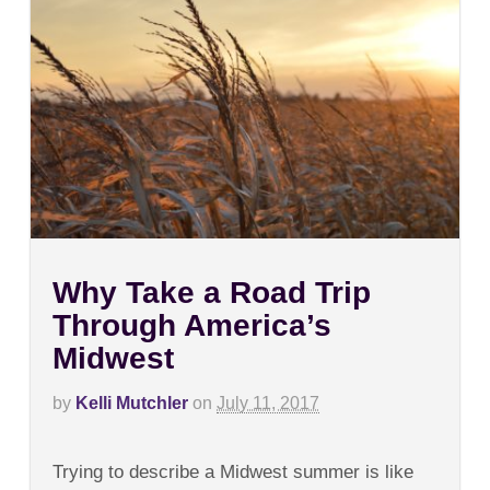
Why Take a Road Trip
Through America’s
Midwest
by
Kelli Mutchler
on
July 11, 2017
on
Comments Off
Why
Trying to describe a Midwest summer is like
Take