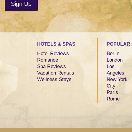
HOTELS & SPAS
POPULAR 
Hotel Reviews
Berlin
Romance
London
Spa Reviews
Los
Vacation Rentals
Angeles
Wellness Stays
New York
City
Paris
Rome