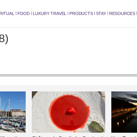
RITUAL
FOOD
LUXURY TRAVEL
PRODUCTS
STAY
RESOURCES
8)