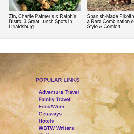
Zin, Charlie Palmer’s & Ralph’s
Spanish-Made Pikoli
Bistro: 3 Great Lunch Spots in
a Rare Combination o
Healdsburg
Style & Comfort
POPULAR LINKS
Adventure Travel
Family Travel
Food/Wine
Getaways
Hotels
WBTW Writers