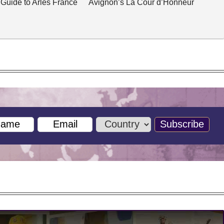
 Guide to Arles France
Avignon’s La Cour d’Honneur