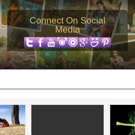
Connect On Social
Media