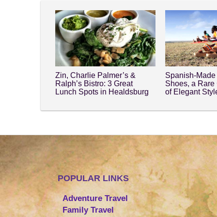
Zin, Charlie Palmer’s &
Spanish-Made 
Ralph’s Bistro: 3 Great
Shoes, a Rare
Lunch Spots in Healdsburg
of Elegant Sty
POPULAR LINKS
Adventure Travel
Family Travel