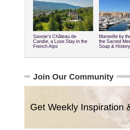
Savoie’s Château de
Marseille by t
Candie, a Luxe Stay in the
the Sacred Mee
French Alps
Soap & Histor
Join Our Community
Get Weekly Inspiration 