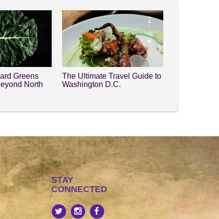
lard Greens
The Ultimate Travel Guide to
Beyond North
Washington D.C.
STAY
CONNECTED