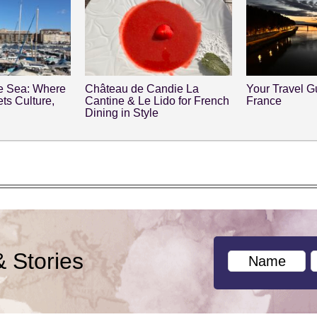
he Sea: Where
Château de Candie La
Your Travel Gu
ts Culture,
Cantine & Le Lido for French
France
y
Dining in Style
& Stories