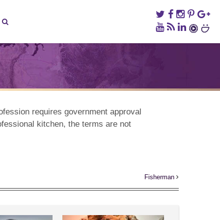
rofession requires government approval
ofessional kitchen, the terms are not
Fisherman