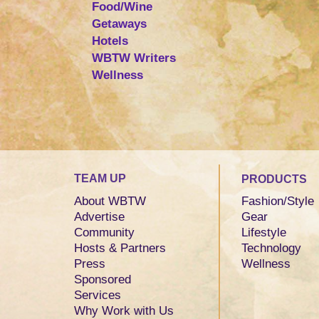
Food/Wine
Getaways
Hotels
WBTW Writers
Wellness
TEAM UP
PRODUCTS
About WBTW
Fashion/Style
Advertise
Gear
Community
Lifestyle
Hosts & Partners
Technology
Press
Wellness
Sponsored
Services
Why Work with Us