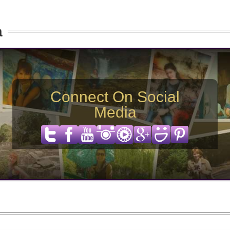
a
Connect On Social
Media