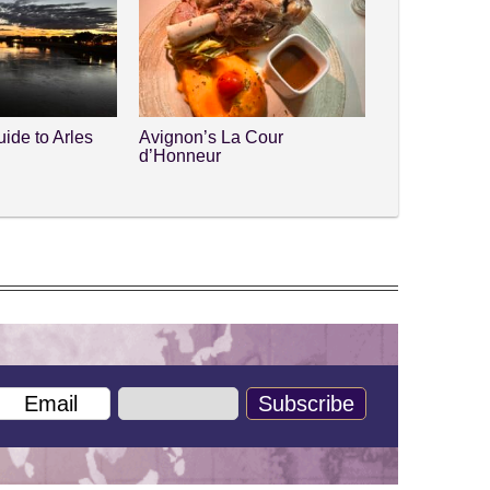
ide to Arles
Avignon’s La Cour
d’Honneur