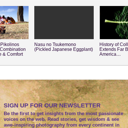
Pikolinos
Nasu no Tsukemono
History of Col
 Combination
(Pickled Japanese Eggplant)
Extends Far 
le & Comfort
America…
SIGN UP FOR OUR NEWSLETTER
Be the first to get insights from the most passionate
voices on the web. Read stories, get wisdom & see
awe-inspiring photography from every continent in