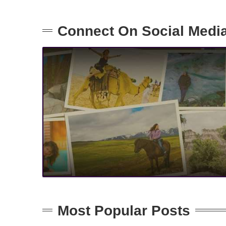
Connect On Social Medi
Most Popular Posts