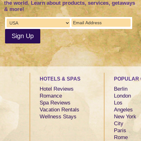
the world. Learn about products, services, getaways
& more!
HOTELS & SPAS
POPULAR 
Hotel Reviews
Berlin
Romance
London
Spa Reviews
Los
Vacation Rentals
Angeles
Wellness Stays
New York
City
Paris
Rome