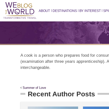
ABOUT
DESTINATIONS
BY INTEREST
SPI
A cook is a person who prepares food for consu
(examination after three years apprenticeship). A
interchangeable.
Summer of Love
Recent Author Posts