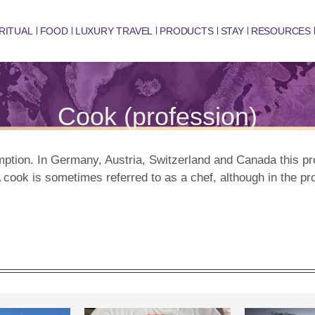
RITUAL
FOOD
LUXURY TRAVEL
PRODUCTS
STAY
RESOURCES
Cook (profession)
mption. In Germany, Austria, Switzerland and Canada this p
 cook is sometimes referred to as a chef, although in the pr