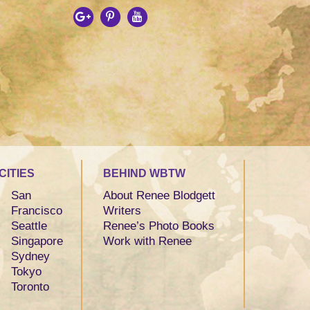
CITIES
BEHIND WBTW
San
About Renee Blodgett
Francisco
Writers
Seattle
Renee’s Photo Books
Singapore
Work with Renee
Sydney
Tokyo
Toronto