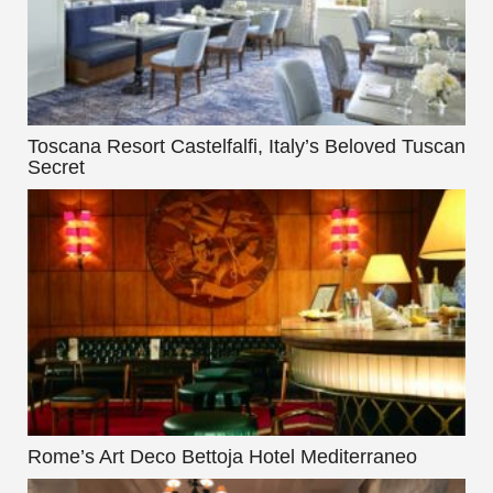
Toscana Resort Castelfalfi, Italy’s Beloved Tuscan
Secret
Rome’s Art Deco Bettoja Hotel Mediterraneo