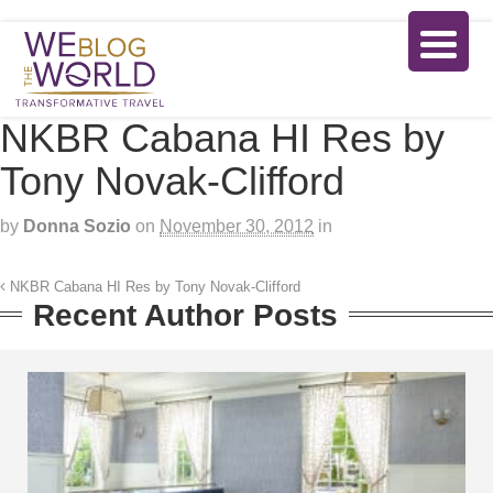
NKBR Cabana HI Res by
Tony Novak-Clifford
by
Donna Sozio
on
November 30, 2012
in
NKBR Cabana HI Res by Tony Novak-Clifford
Recent Author Posts