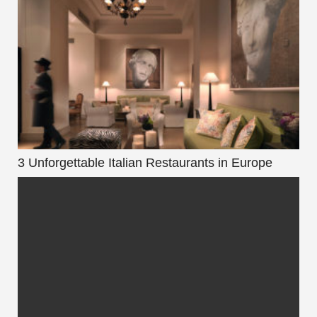
3 Unforgettable Italian Restaurants in Europe