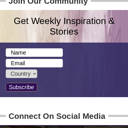
Join Our Community
Get Weekly Inspiration &
Stories
Connect On Social Media