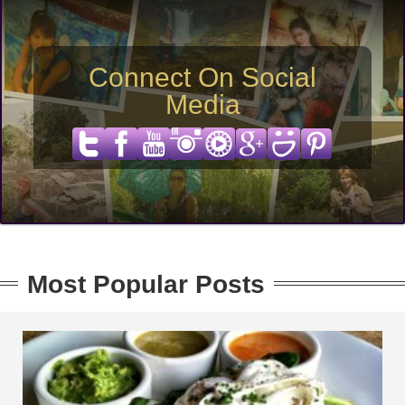
Connect On Social
Media
Most Popular Posts