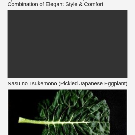
Combination of Elegant Style & Comfort
Nasu no Tsukemono (Pickled Japanese Eggplant)