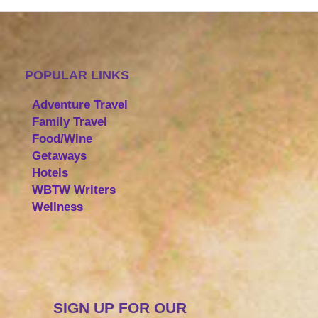
POPULAR LINKS
Adventure Travel
Family Travel
Food/Wine
Getaways
Hotels
WBTW Writers
Wellness
SIGN UP FOR OUR