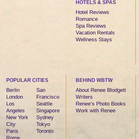
HOTELS & SPAS
Hotel Reviews
Romance
Spa Reviews
Vacation Rentals
Wellness Stays
POPULAR CITIES
BEHIND WBTW
Berlin
San
About Renee Blodgett
London
Francisco
Writers
Los
Seattle
Renee’s Photo Books
Angeles
Singapore
Work with Renee
New York
Sydney
City
Tokyo
Paris
Toronto
Rome