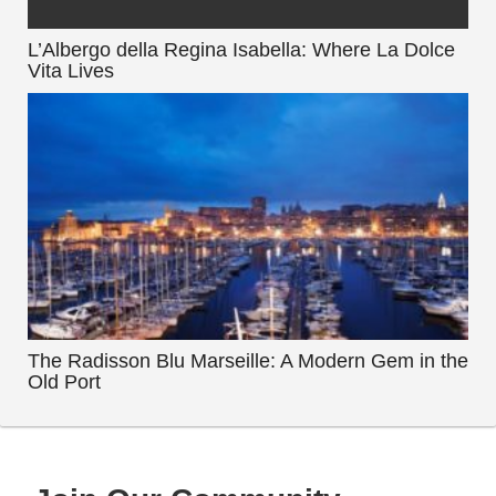
L’Albergo della Regina Isabella: Where La Dolce
Vita Lives
The Radisson Blu Marseille: A Modern Gem in the
Old Port