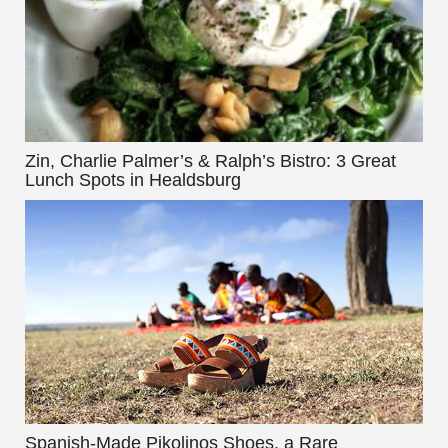
Zin, Charlie Palmer’s & Ralph’s Bistro: 3 Great
Lunch Spots in Healdsburg
Spanish-Made Pikolinos Shoes, a Rare