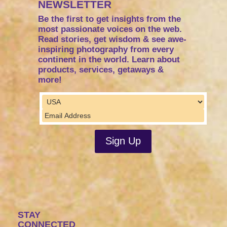
NEWSLETTER
Be the first to get insights from the
most passionate voices on the web.
Read stories, get wisdom & see awe-
inspiring photography from every
continent in the world. Learn about
products, services, getaways &
more!
STAY
CONNECTED