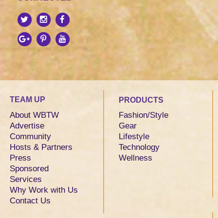
TEAM UP
PRODUCTS
About WBTW
Fashion/Style
Advertise
Gear
Community
Lifestyle
Hosts & Partners
Technology
Press
Wellness
Sponsored
Services
Why Work with Us
Contact Us