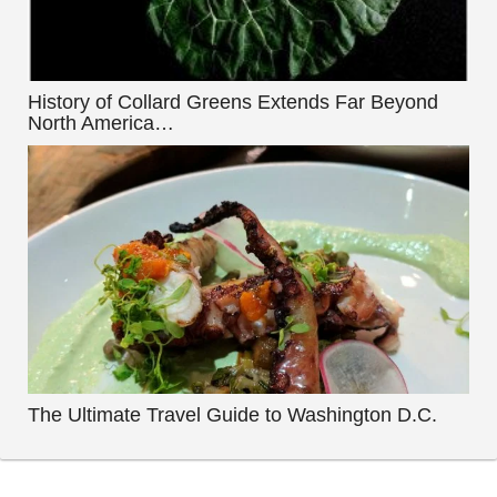
History of Collard Greens Extends Far Beyond
North America…
The Ultimate Travel Guide to Washington D.C.