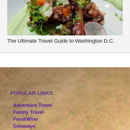
The Ultimate Travel Guide to Washington D.C.
POPULAR LINKS
Adventure Travel
Family Travel
Food/Wine
Getaways