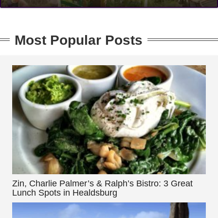
Most Popular Posts
Zin, Charlie Palmer’s & Ralph’s Bistro: 3 Great
Lunch Spots in Healdsburg