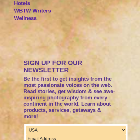
Hotels
WBTW Writers
Wellness
SIGN UP FOR OUR
NEWSLETTER
Be the first to get insights from the
most passionate voices on the web.
Read stories, get wisdom & see awe-
inspiring photography from every
continent in the world. Learn about
products, services, getaways &
more!