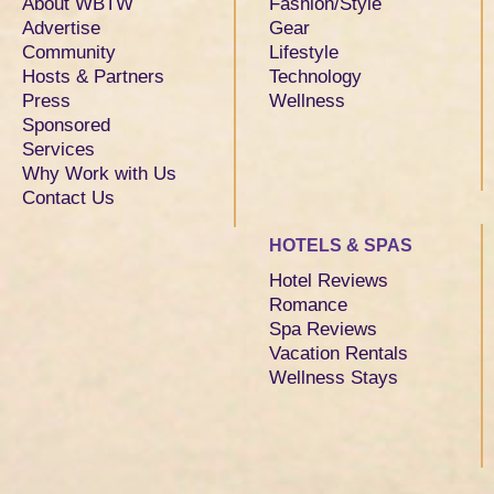
About WBTW
Fashion/Style
Advertise
Gear
Community
Lifestyle
Hosts & Partners
Technology
Press
Wellness
Sponsored
Services
Why Work with Us
Contact Us
HOTELS & SPAS
Hotel Reviews
Romance
Spa Reviews
Vacation Rentals
Wellness Stays