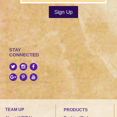
STAY
CONNECTED
TEAM UP
PRODUCTS