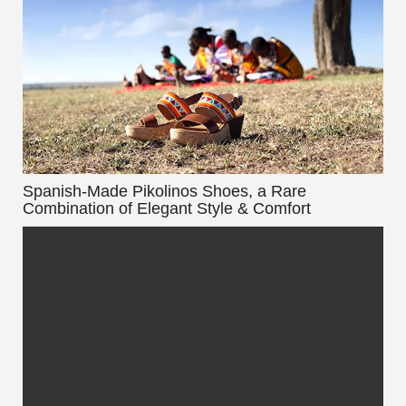
Spanish-Made Pikolinos Shoes, a Rare
Combination of Elegant Style & Comfort