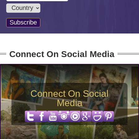
Connect On Social Media
Connect On Social
Media