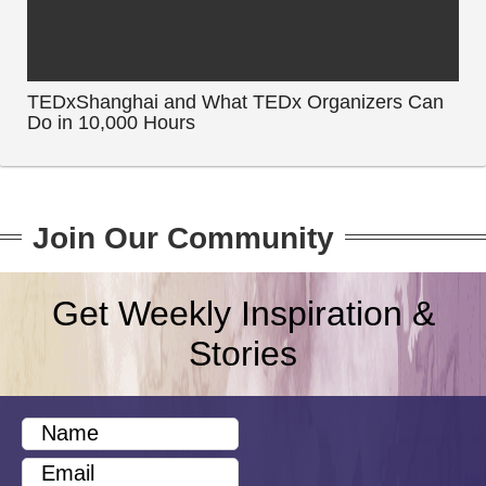
TEDxShanghai and What TEDx Organizers Can
Do in 10,000 Hours
Join Our Community
Get Weekly Inspiration &
Stories