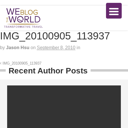
IMG_20100905_113937
by
Jason Hsu
on
September 8, 2010
in
IMG_20100905_113937
Recent Author Posts