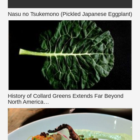
Nasu no Tsukemono (Pickled Japanese Eggplant)
History of Collard Greens Extends Far Beyond
North America…