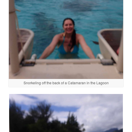
Snorkeling off the back of a Catamaran in the Lagoon