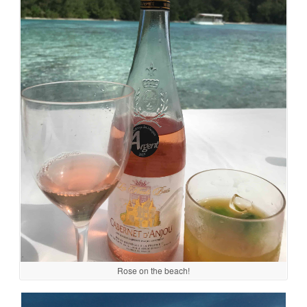
Rose on the beach!