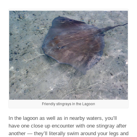
Friendly stingrays in the Lagoon
In the
lagoon
as
well
as in nearby waters, you’ll
have one close up encounter with one stingray after
another — they’ll literally
swim
around your legs and