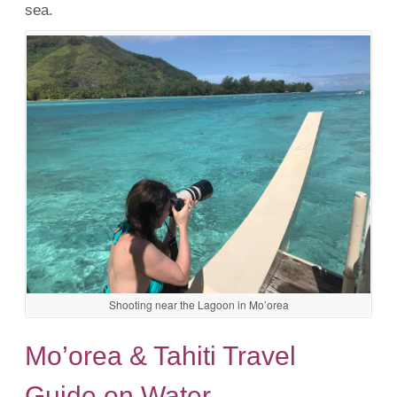
sea.
Shooting near the Lagoon in Mo’orea
Mo’orea & Tahiti Travel
Guide on Water