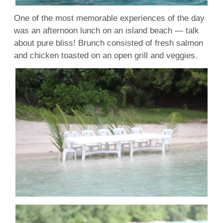
One of the most memorable experiences of the day
was an afternoon lunch on an island beach — talk
about pure bliss! Brunch consisted of fresh salmon
and chicken toasted on an open grill and veggies.