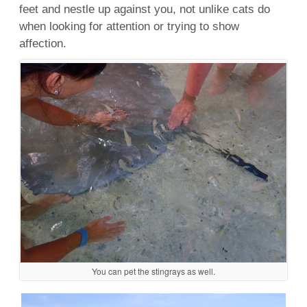
feet and nestle up against you, not unlike cats do
when looking for attention or trying to show
affection.
You can pet the stingrays as well.