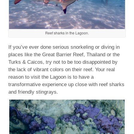
Reef sharks in the Lagoon.
If you’ve ever done serious
snorkeling
or
diving
in
places like the Great Barrier
Reef
,
Thailand
or the
Turks & Caicos
, try not to be too disappointed by
the lack of vibrant colors on their reef. Your real
reason to visit the Lagoon is to have a
transformative experience up close with reef sharks
and friendly stingrays.