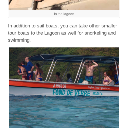
In the lagoon
In addition to sail boats, you can take other smaller
tour boats to the Lagoon as well for snorkeling and
swimming.