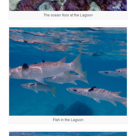
The ocean floor at the Lagoon
Fish in the Lagoon