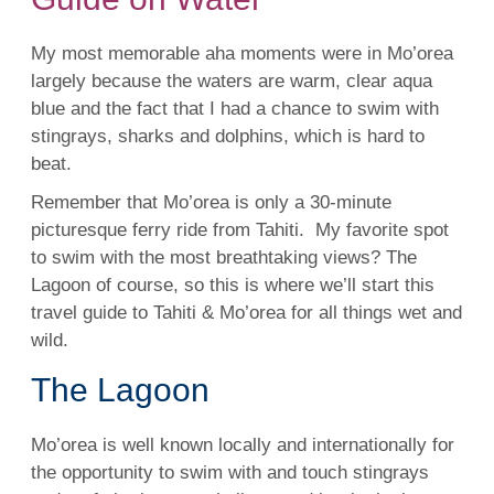
My most memorable aha moments were in Mo’orea
largely because the waters are warm, clear aqua
blue and the fact that I had a chance to
swim
with
stingrays,
sharks
and dolphins, which is hard to
beat.
Remember that Mo’orea is only a 30-minute
picturesque ferry ride from
Tahiti
. My favorite spot
to
swim
with the most breathtaking views? The
Lagoon
of course, so this is where we’ll start this
travel guide to
Tahiti
& Mo’orea for all things wet and
wild.
The Lagoon
Mo’orea is
well
known locally and internationally for
the opportunity to
swim
with and touch stingrays