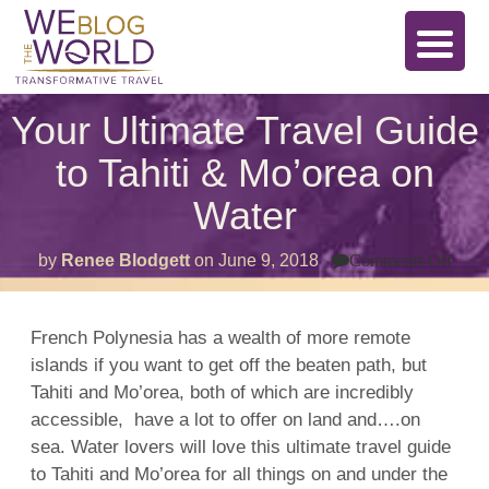
Your Ultimate Travel Guide
to Tahiti & Mo’orea on
Water
on
by
Renee Blodgett
on
June 9, 2018
Comments Off
Your
Ulti
Trav
Guid
French Polynesia
has a wealth of more remote
to
islands
if you want to get off the beaten path, but
Tahit
&
Tahiti
and Mo’orea, both of which are incredibly
Mo’o
on
accessible, have a lot to offer on
land
and….on
Wate
sea. Water lovers will love this ultimate travel guide
to
Tahiti
and Mo’orea for all things on and under the