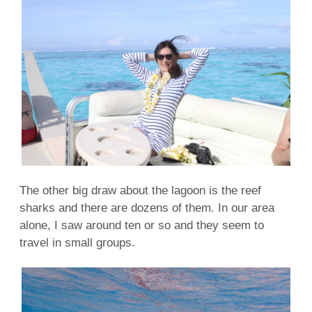
The other big draw about the
lagoon
is the
reef
sharks
and there are dozens of them. In our area
alone, I saw around ten or so and they seem to
travel in small groups.