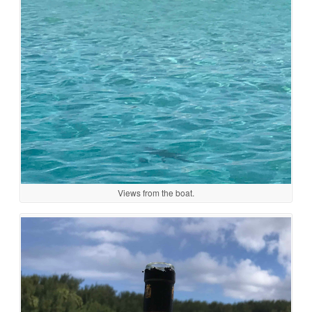
Views from the boat.