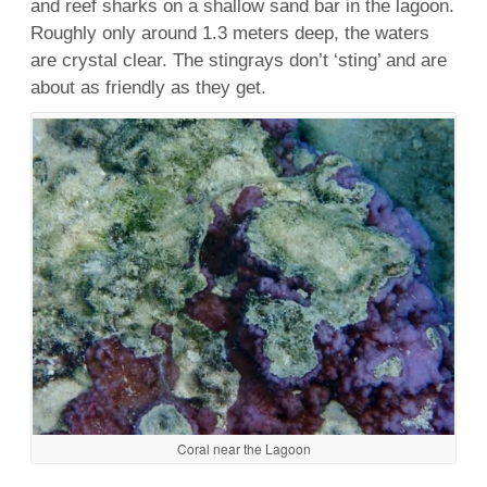
and
reef
sharks
on a shallow
sand bar
in the
lagoon
.
Roughly only around 1.3 meters deep, the waters
are crystal clear. The stingrays don’t ‘sting’ and are
about as friendly as they get.
Coral near the Lagoon