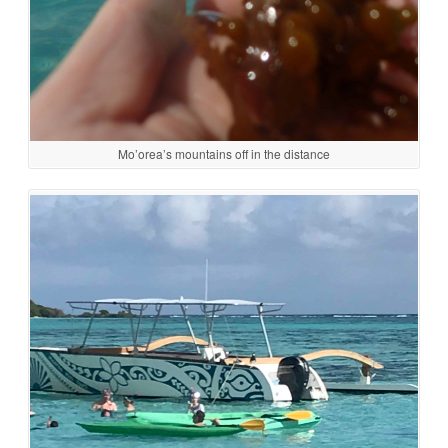
Mo’orea’s mountains off in the distance