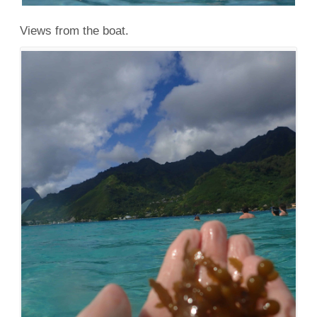
Views from the boat.