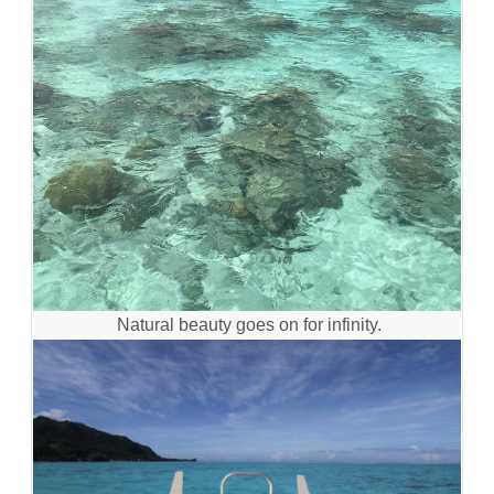
Natural beauty goes on for infinity.