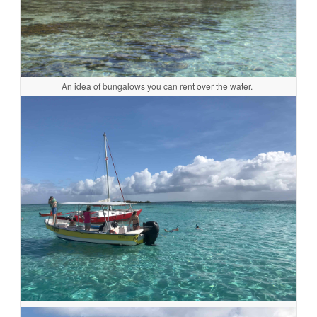
An idea of bungalows you can rent over the water.