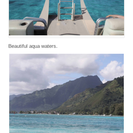
Beautiful aqua waters.