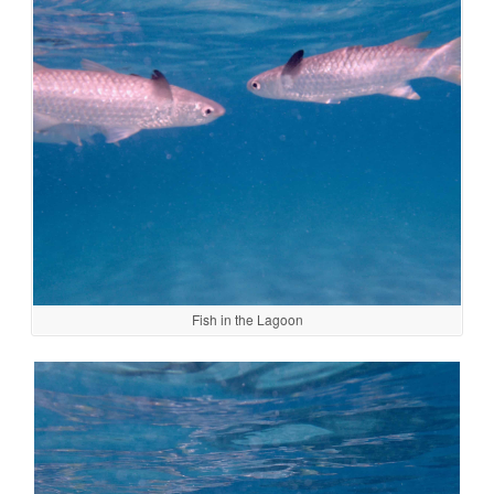
Fish in the Lagoon