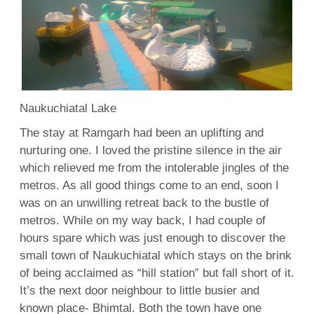
Naukuchiatal Lake
The stay at Ramgarh had been an uplifting and
nurturing one. I loved the pristine silence in the air
which relieved me from the intolerable jingles of the
metros. As all good things come to an end, soon I
was on an unwilling retreat back to the bustle of
metros. While on my way back, I had couple of
hours spare which was just enough to discover the
small town of Naukuchiatal which stays on the brink
of being acclaimed as “hill station” but fall short of it.
It’s the next door neighbour to little busier and
known place- Bhimtal. Both the town have one