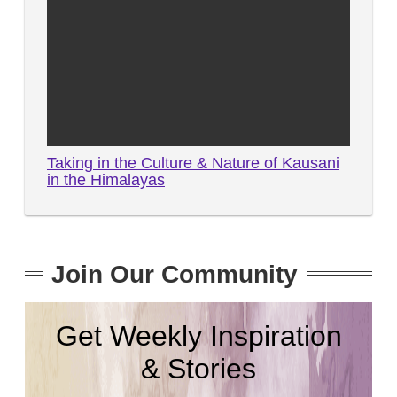
Taking in the Culture & Nature of Kausani
in the Himalayas
Join Our Community
Get Weekly Inspiration
& Stories