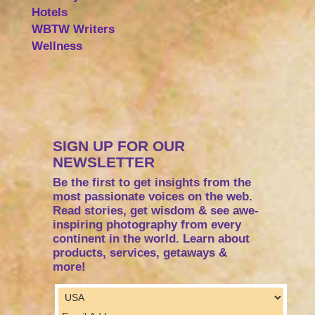
Hotels
WBTW Writers
Wellness
SIGN UP FOR OUR
NEWSLETTER
Be the first to get insights from the
most passionate voices on the web.
Read stories, get wisdom & see awe-
inspiring photography from every
continent in the world. Learn about
products, services, getaways &
more!