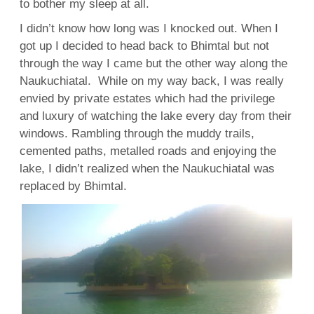
to bother my sleep at all.
I didn’t know how long was I knocked out. When I
got up I decided to head back to Bhimtal but not
through the way I came but the other way along the
Naukuchiatal. While on my way back, I was really
envied by private estates which had the privilege
and luxury of watching the lake every day from their
windows. Rambling through the muddy trails,
cemented paths, metalled roads and enjoying the
lake, I didn’t realized when the Naukuchiatal was
replaced by Bhimtal.