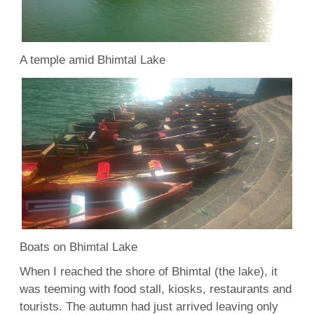
A temple amid Bhimtal Lake
Boats on Bhimtal Lake
When I reached the shore of Bhimtal (the lake), it
was teeming with food stall, kiosks, restaurants and
tourists. The autumn had just arrived leaving only