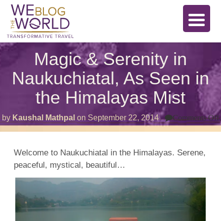
Magic & Serenity in
Naukuchiatal, As Seen in
the Himalayas Mist
by
Kaushal Mathpal
on
September 22, 2014
Comments Off
Welcome to Naukuchiatal in the Himalayas. Serene,
peaceful, mystical, beautiful…