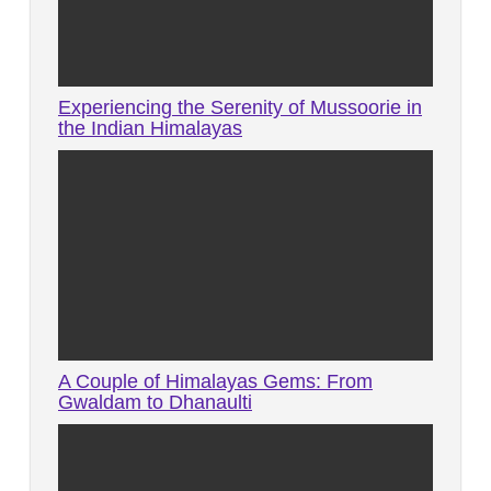
Experiencing the Serenity of Mussoorie in
the Indian Himalayas
A Couple of Himalayas Gems: From
Gwaldam to Dhanaulti