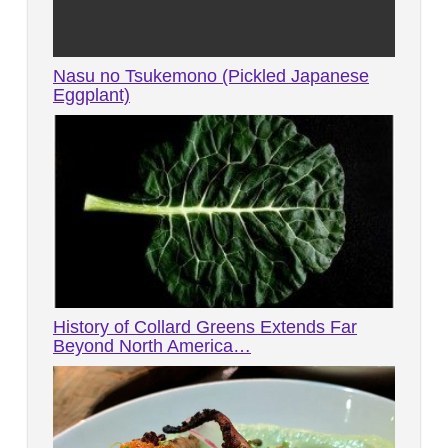
Nasu no Tsukemono (Pickled Japanese
Eggplant)
History of Collard Greens Extends Far
Beyond North America…