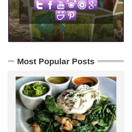
Most Popular Posts