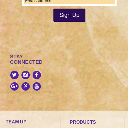
STAY
CONNECTED
TEAM UP
PRODUCTS