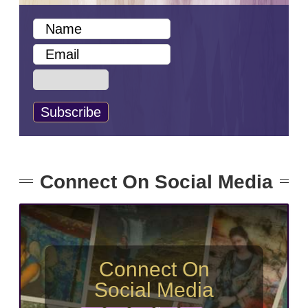
Connect On Social Media
Connect On
Social Media