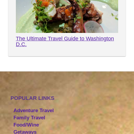
The Ultimate Travel Guide to Washington
D.C.
POPULAR LINKS
Adventure Travel
Family Travel
Food/Wine
Getaways