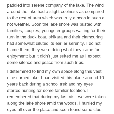
paddled into serene company of the lake. The wind
around the lake had a slight coolness as compared
to the rest of area which was truly a boon in such a
hot weather. Soon the lake shore was busted with
families, couples, youngster groups waiting for their
turn in the duck boat, shikara and their clamouring
had somewhat diluted its earlier serenity. I do not
blame them, they were doing what they came for:
enjoyment; but it didn’t just suited me as I expect
some silence and peace from such trips.
I determined to find my own space along this vast
nine corned lake. I had visited this place around 10
years back during a school trek and my eyes
started hunting for some familiar location. I
remembered that during my last visit we were taken
along the lake shore amid the woods. I hurried my
eyes all over the place and soon found some clue