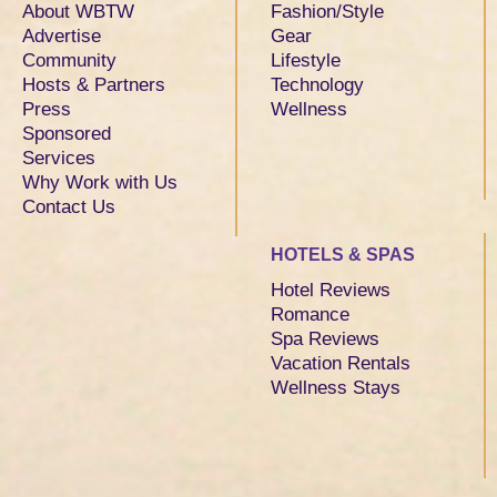
About WBTW
Fashion/Style
Advertise
Gear
Community
Lifestyle
Hosts & Partners
Technology
Press
Wellness
Sponsored
Services
Why Work with Us
Contact Us
HOTELS & SPAS
Hotel Reviews
Romance
Spa Reviews
Vacation Rentals
Wellness Stays