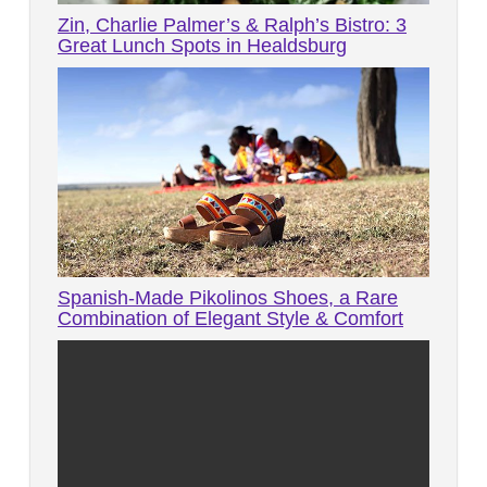
Zin, Charlie Palmer’s & Ralph’s Bistro: 3
Great Lunch Spots in Healdsburg
Spanish-Made Pikolinos Shoes, a Rare
Combination of Elegant Style & Comfort