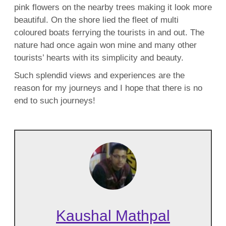
pink flowers on the nearby trees making it look more
beautiful. On the shore lied the fleet of multi
coloured boats ferrying the tourists in and out. The
nature had once again won mine and many other
tourists’ hearts with its simplicity and beauty.
Such splendid views and experiences are the
reason for my journeys and I hope that there is no
end to such journeys!
Kaushal Mathpal