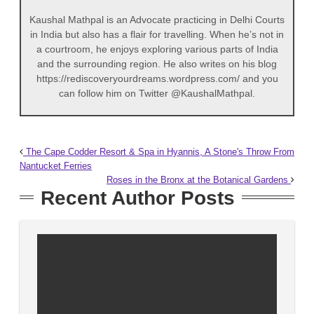
Kaushal Mathpal is an Advocate practicing in Delhi Courts
in India but also has a flair for travelling. When he’s not in
a courtroom, he enjoys exploring various parts of India
and the surrounding region. He also writes on his blog
https://rediscoveryourdreams.wordpress.com/ and you
can follow him on Twitter @KaushalMathpal.
The Cape Codder Resort & Spa in Hyannis, A Stone's Throw From
Nantucket Ferries
Roses in the Bronx at the Botanical Gardens
Recent Author Posts