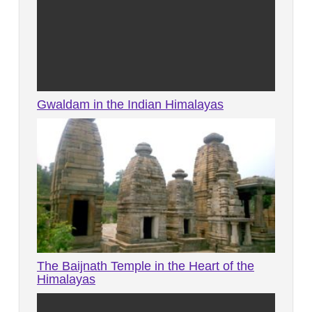
Gwaldam in the Indian Himalayas
The Baijnath Temple in the Heart of the
Himalayas