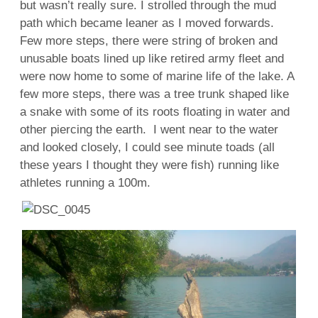
but wasn’t really sure. I strolled through the mud
path which became leaner as I moved forwards.
Few more steps, there were string of broken and
unusable boats lined up like retired army fleet and
were now home to some of marine life of the lake. A
few more steps, there was a tree trunk shaped like
a snake with some of its roots floating in water and
other piercing the earth. I went near to the water
and looked closely, I could see minute toads (all
these years I thought they were fish) running like
athletes running a 100m.