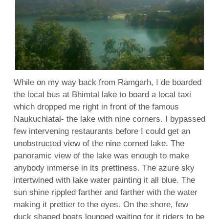
While on my way back from Ramgarh, I de boarded
the local bus at Bhimtal lake to board a local taxi
which dropped me right in front of the famous
Naukuchiatal- the lake with nine corners. I bypassed
few intervening restaurants before I could get an
unobstructed view of the nine corned lake. The
panoramic view of the lake was enough to make
anybody immerse in its prettiness. The azure sky
intertwined with lake water painting it all blue. The
sun shine rippled farther and farther with the water
making it prettier to the eyes. On the shore, few
duck shaped boats lounged waiting for it riders to be