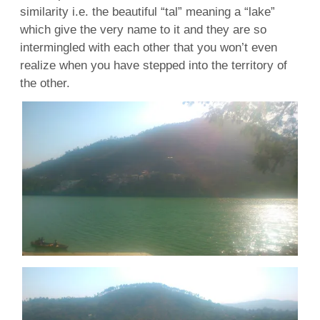
similarity i.e. the beautiful “tal” meaning a “lake”
which give the very name to it and they are so
intermingled with each other that you won’t even
realize when you have stepped into the territory of
the other.