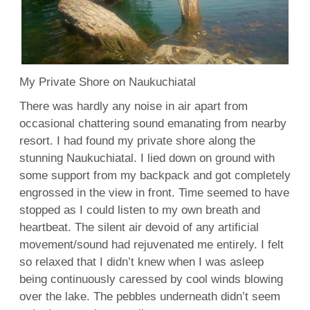
My Private Shore on Naukuchiatal
There was hardly any noise in air apart from
occasional chattering sound emanating from nearby
resort. I had found my private shore along the
stunning Naukuchiatal. I lied down on ground with
some support from my backpack and got completely
engrossed in the view in front. Time seemed to have
stopped as I could listen to my own breath and
heartbeat. The silent air devoid of any artificial
movement/sound had rejuvenated me entirely. I felt
so relaxed that I didn’t knew when I was asleep
being continuously caressed by cool winds blowing
over the lake. The pebbles underneath didn’t seem