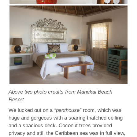
Above two photo credits from Mahekal Beach
Resort
We lucked out on a
“penthouse”
room, which was
huge and gorgeous with a soaring thatched ceiling
and a spacious deck. Coconut trees provided
privacy and still the Caribbean sea was in full view,