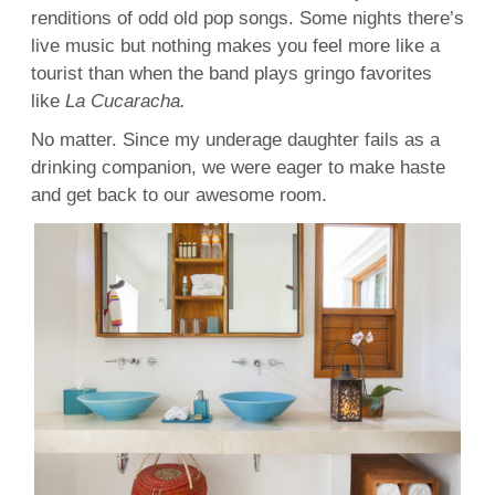
renditions of odd old pop songs. Some nights there’s
live music but nothing makes you feel more like a
tourist than when the band plays gringo favorites
like
La Cucaracha.
No matter. Since my underage daughter fails as a
drinking companion, we were eager to make haste
and get back to our awesome room.