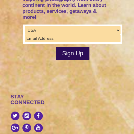
continent in the world. Learn about
products, services, getaways &
more!
STAY
CONNECTED