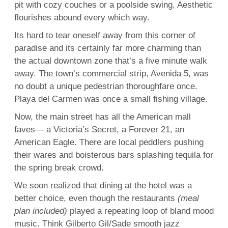
pit with cozy couches or a poolside swing. Aesthetic
flourishes abound every which way.
Its hard to tear oneself away from this corner of
paradise and its certainly far more charming than
the actual downtown zone that’s a five minute walk
away. The town’s commercial strip, Avenida 5, was
no doubt a unique pedestrian thoroughfare once.
Playa del Carmen was once a small fishing village.
Now, the main street has all the American mall
faves— a Victoria’s Secret, a Forever 21, an
American Eagle. There are local peddlers pushing
their wares and boisterous bars splashing tequila for
the spring break crowd.
We soon realized that dining at the hotel was a
better choice, even though the restaurants
(meal
plan included)
played a repeating loop of bland mood
music. Think Gilberto Gil/Sade smooth jazz