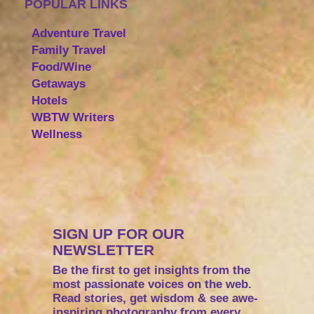
POPULAR LINKS
Adventure Travel
Family Travel
Food/Wine
Getaways
Hotels
WBTW Writers
Wellness
SIGN UP FOR OUR
NEWSLETTER
Be the first to get insights from the
most passionate voices on the web.
Read stories, get wisdom & see awe-
inspiring photography from every