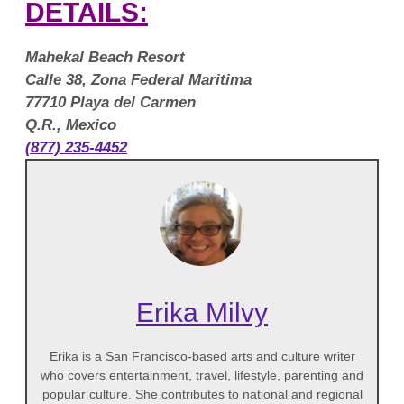
DETAILS:
Mahekal Beach Resort
Calle 38, Zona Federal Maritima
77710 Playa del Carmen
Q.R., Mexico
(877) 235-4452
Erika Milvy
Erika is a San Francisco-based arts and culture writer
who covers entertainment, travel, lifestyle, parenting and
popular culture. She contributes to national and regional