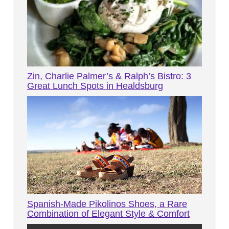
Zin, Charlie Palmer’s & Ralph’s Bistro: 3
Great Lunch Spots in Healdsburg
Spanish-Made Pikolinos Shoes, a Rare
Combination of Elegant Style & Comfort