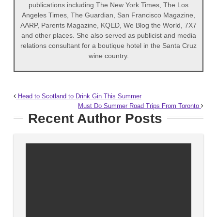
publications including The New York Times, The Los
Angeles Times, The Guardian, San Francisco Magazine,
AARP, Parents Magazine, KQED, We Blog the World, 7X7
and other places. She also served as publicist and media
relations consultant for a boutique hotel in the Santa Cruz
wine country.
Head to Scotland to Drink Gin This Summer
Must Do Summer Road Trips From Toronto
Recent Author Posts