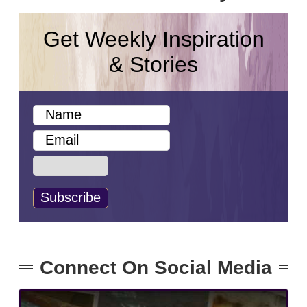
Get Weekly Inspiration
& Stories
Connect On Social Media