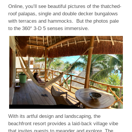
Online, you’ll see beautiful pictures of the thatched-
roof palapas, single and double decker bungalows
with terraces and hammocks. But the photos pale
to the 360° 3-D 5 senses immersive.
With its artful design and landscaping, the
beachfront resort provides a laid-back village vibe
that invites guests to meander and explore. The