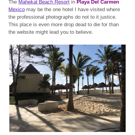
The
Mahekal Beach Resort
in
Playa Del Carmen
Mexico
may be the one hotel I have visited where
the professional photographs do not to it justice.
This place is even more drop dead to die for than
the website might lead you to believe.