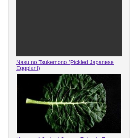
Nasu no Tsukemono (Pickled Japanese
Eggplant)