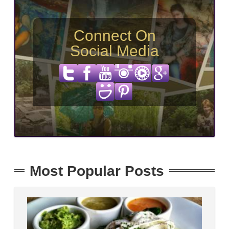
Connect On
Social Media
Most Popular Posts