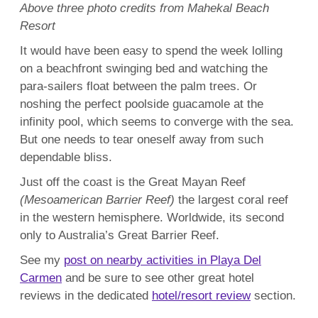
Above three photo credits from Mahekal Beach
Resort
It would have been easy to spend the week lolling
on a beachfront swinging bed and watching the
para-sailers float between the palm trees. Or
noshing the perfect poolside guacamole at the
infinity pool, which seems to converge with the sea.
But one needs to tear oneself away from such
dependable bliss.
Just off the coast is the Great Mayan Reef
(Mesoamerican Barrier Reef)
the largest coral reef
in the western hemisphere. Worldwide, its second
only to Australia’s Great Barrier Reef.
See my
post on nearby activities in Playa Del
Carmen
and be sure to see other great hotel
reviews in the dedicated
hotel/resort review
section.