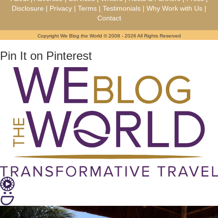
Disclosure
|
Privacy
|
Terms
|
Testimonials
|
Why Work with Us
|
Contact
Copyright We Blog the World © 2008 - 2026 All Rights Reserved
Pin It on Pinterest