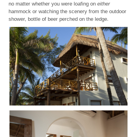
no matter whether you were loafing on
either
hammock or watching the scenery from the outdoor
shower, bottle of beer perched on the ledge.