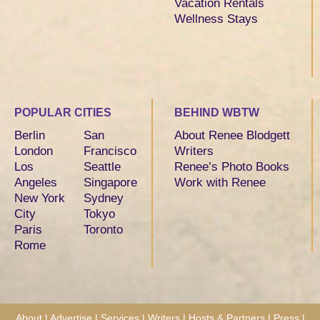
Vacation Rentals
Wellness Stays
POPULAR CITIES
BEHIND WBTW
Berlin
San
About Renee Blodgett
London
Francisco
Writers
Los
Seattle
Renee’s Photo Books
Angeles
Singapore
Work with Renee
New York
Sydney
City
Tokyo
Paris
Toronto
Rome
About
|
Advertise
|
Services
|
Writers
|
Hosts & Partners
|
Press
|