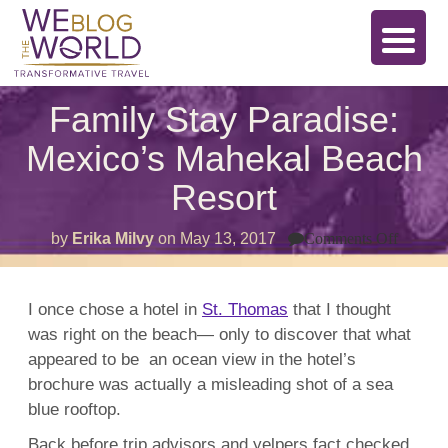
Family Stay Paradise:
Mexico’s Mahekal Beach
Resort
on
by
Erika Milvy
on
May 13, 2017
Comments Off
Family
Stay
Paradi
Mexico
I once chose a hotel in
St. Thomas
that I thought
Mahek
was right on the beach— only to discover that what
Beach
Resort
appeared to be an ocean view in the hotel’s
brochure was actually a misleading shot of a sea
blue rooftop.
Back before trip advisors and yelpers fact checked