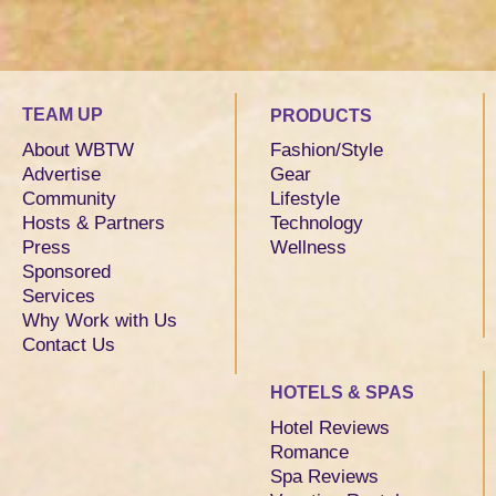
TEAM UP
PRODUCTS
About WBTW
Fashion/Style
Advertise
Gear
Community
Lifestyle
Hosts & Partners
Technology
Press
Wellness
Sponsored
Services
Why Work with Us
Contact Us
HOTELS & SPAS
Hotel Reviews
Romance
Spa Reviews