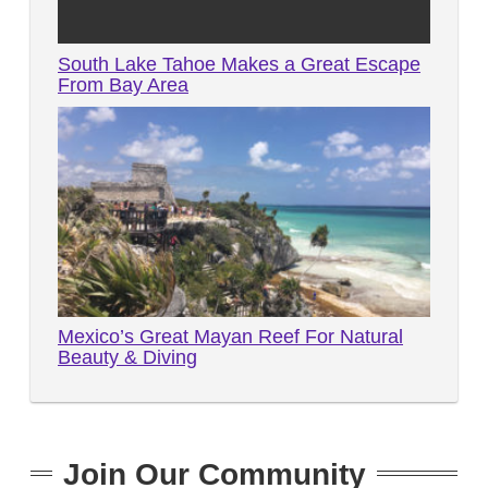
South Lake Tahoe Makes a Great Escape
From Bay Area
Mexico’s Great Mayan Reef For Natural
Beauty & Diving
Join Our Community