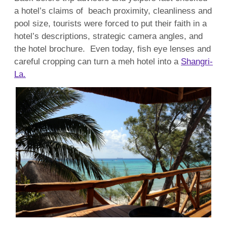
a hotel’s claims of beach proximity, cleanliness and
pool size, tourists were forced to put their faith in a
hotel’s descriptions, strategic camera angles, and
the hotel brochure. Even today, fish eye lenses and
careful cropping can turn a meh hotel into a
Shangri-
La.