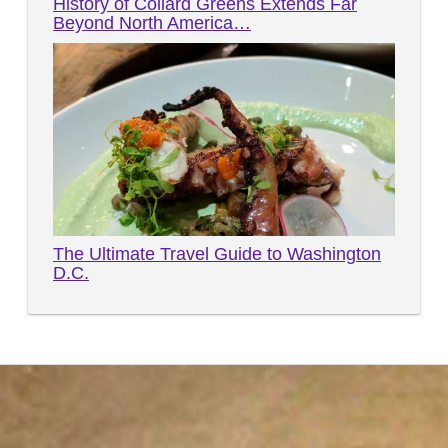
History of Collard Greens Extends Far
Beyond North America…
The Ultimate Travel Guide to Washington
D.C.