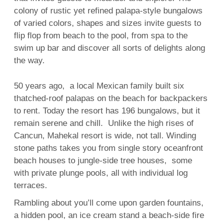
colony of rustic yet refined palapa-style bungalows
of varied colors, shapes and sizes invite guests to
flip flop from beach to the pool, from spa to the
swim up bar and discover all sorts of delights along
the way.
50 years ago, a local Mexican family built six
thatched-roof palapas on the beach for backpackers
to rent. Today the resort has 196 bungalows, but it
remain serene and chill. Unlike the high rises of
Cancun, Mahekal resort is wide, not tall. Winding
stone paths takes you from single story oceanfront
beach houses to jungle-side tree houses, some
with private plunge pools, all with individual log
terraces.
Rambling about you’ll come upon garden fountains,
a hidden pool, an ice cream stand a beach-side fire