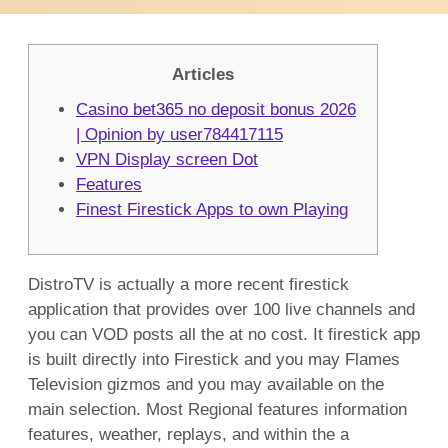
Articles
Casino bet365 no deposit bonus 2026
| Opinion by user784417115
VPN Display screen Dot
Features
Finest Firestick Apps to own Playing
DistroTV is actually a more recent firestick
application that provides over 100 live channels and
you can VOD posts all the at no cost. It firestick app
is built directly into Firestick and you may Flames
Television gizmos and you may available on the
main selection.
Most Regional features information
features, weather, replays, and within the a