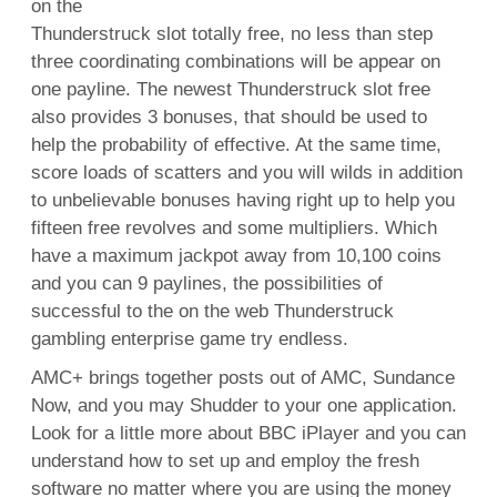
on the
Thunderstruck slot totally free, no less than step
three coordinating combinations will be appear on
one payline. The newest Thunderstruck slot free
also provides 3 bonuses, that should be used to
help the probability of effective. At the same time,
score loads of scatters and you will wilds in addition
to unbelievable bonuses having right up to help you
fifteen free revolves and some multipliers. Which
have a maximum jackpot away from 10,100 coins
and you can 9 paylines, the possibilities of
successful to the on the web Thunderstruck
gambling enterprise game try endless.
AMC+ brings together posts out of AMC, Sundance
Now, and you may Shudder to your one application.
Look for a little more about BBC iPlayer and you can
understand how to set up and employ the fresh
software no matter where you are using the money