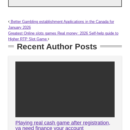
Better Gambling establishment Applications in the Canada for
January 2026
Greatest Online slots games Real money: 2026 Self-help guide to
Higher RTP Slot Game
Recent Author Posts
Playing real cash game after registration,
ya need finance your account