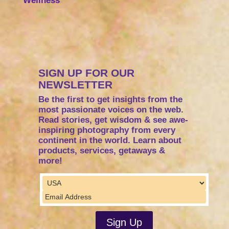
Wellness
SIGN UP FOR OUR
NEWSLETTER
Be the first to get insights from the
most passionate voices on the web.
Read stories, get wisdom & see awe-
inspiring photography from every
continent in the world. Learn about
products, services, getaways &
more!