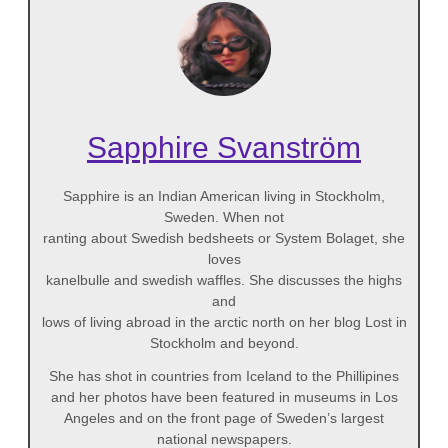
Sapphire Svanström
Sapphire is an Indian American living in Stockholm,
Sweden. When not
ranting about Swedish bedsheets or System Bolaget, she
loves
kanelbulle and swedish waffles. She discusses the highs
and
lows of living abroad in the arctic north on her blog Lost in
Stockholm and beyond.
She has shot in countries from Iceland to the Phillipines
and her photos have been featured in museums in Los
Angeles and on the front page of Sweden’s largest
national newspapers.