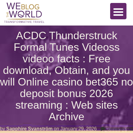
ACDC Thunderstruck
Formal Tunes Videoss
videoo facts : Free
download, Obtain, and you
will Online casino bet365 no
deposit bonus 2026
streaming : Web sites
Archive
by
Sapphire Svanström
on
January 29, 2026
Comments Off