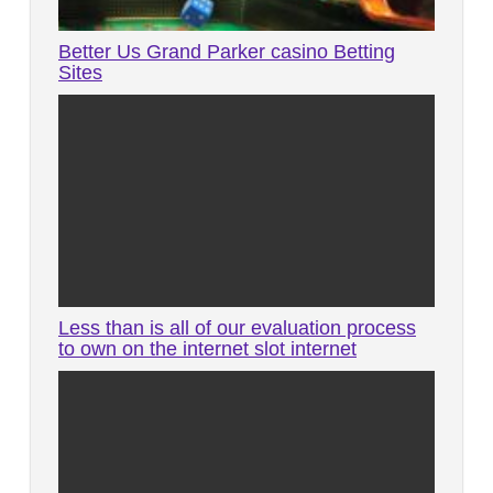
Better Us Grand Parker casino Betting
Sites
Less than is all of our evaluation process
to own on the internet slot internet