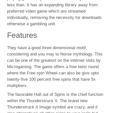
less than. It has an expanding library away from
preferred video game which are streamed
individually, removing the necessity for downloads
otherwise a gambling unit.
Features
They have a good three dimensional motif,
considering and you may to Norse mythology. This
can be one of the greatest on the internet slots by
Microgaming. The game offers a free twist round
where the Free spin Wheel can also be give upto
twenty-five 100 percent free spins that have 5x
multipliers.
The favorable Hall out of Spins is the chief function
within the Thunderstruck II. The brand new
Thunderstruck II Image symbol are crazy, and it