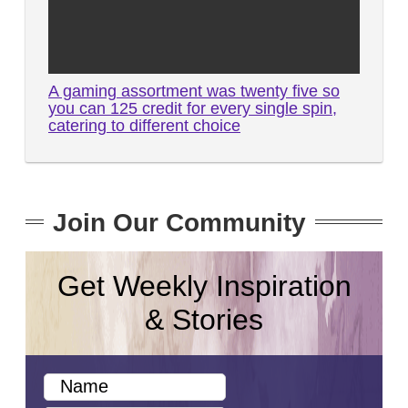
A gaming assortment was twenty five so
you can 125 credit for every single spin,
catering to different choice
Join Our Community
Get Weekly Inspiration
& Stories