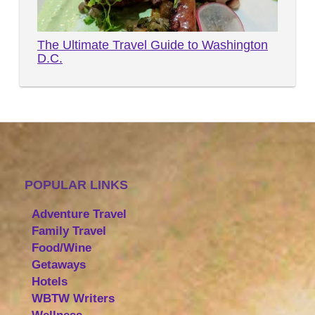
The Ultimate Travel Guide to Washington
D.C.
POPULAR LINKS
Adventure Travel
Family Travel
Food/Wine
Getaways
Hotels
WBTW Writers