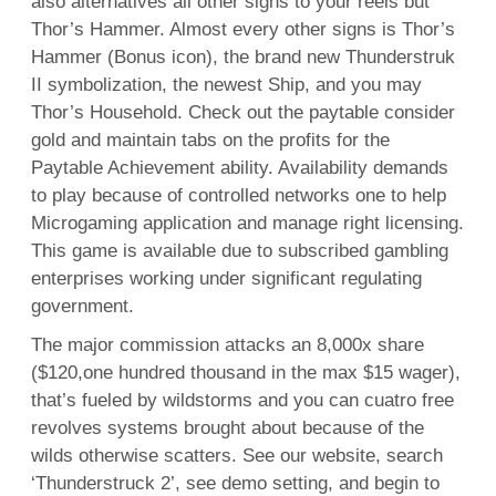
also alternatives all other signs to your reels but
Thor’s Hammer. Almost every other signs is Thor’s
Hammer (Bonus icon), the brand new Thunderstruk
II symbolization, the newest Ship, and you may
Thor’s Household. Check out the paytable consider
gold and maintain tabs on the profits for the
Paytable Achievement ability. Availability demands
to play because of controlled networks one to help
Microgaming application and manage right licensing.
This game is available due to subscribed gambling
enterprises working under significant regulating
government.
The major commission attacks an 8,000x share
($120,one hundred thousand in the max $15 wager),
that’s fueled by wildstorms and you can cuatro free
revolves systems brought about because of the
wilds otherwise scatters. See our website, search
‘Thunderstruck 2’, see demo setting, and begin to