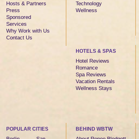
Hosts & Partners
Technology
Press
Wellness
Sponsored
Services
Why Work with Us
Contact Us
HOTELS & SPAS
Hotel Reviews
Romance
Spa Reviews
Vacation Rentals
Wellness Stays
POPULAR CITIES
BEHIND WBTW
Berlin
San
About Renee Blodgett