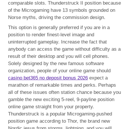
comparable slots. Thunderstruck II position because
of the Microgaming have 13 symbols grounded on
Norse myths, driving the commission design.
This option is generally preferred if you are in a
position to render finest-level image and
uninterrupted gameplay. Increase the fact that
anybody can access the game without difficulty as a
result of their desktop and you will cell phones.
Solely designed by the new famous software
organization, people of your online game should
casino bet365 no deposit bonus 2026
expect a
marathon of remarkable times and perks. Perhaps
all of these issues often station chance because you
gamble the new exciting 5-reel, 9-payline position
online game straight from your property.
Thunderstruck is a popular Microgaming-pushed
position game according to Thor, the brand new
Nordic jesus from storms, lightning, and you will