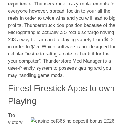
experience. Thunderstruck crazy replacements for
everyone however, spread, lookin to your all the
reels in order to twice wins and you will lead to big
profits. Thunderstruck dos position because of the
Microgaming is actually a 5-reel discharge having
243 a way to earn and a playing variety from $0.31
in order to $15. Which software is not designed for
cellular.Desire to rating a note tocheck it for the
your computer? Thunderstore Mod Manager is a
user-friendly system to possess getting and you
may handling game mods.
Finest Firestick Apps to own
Playing
Tto
victory