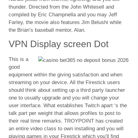
thunder. Directed from the John Whitesell and
compiled by Eric Champnella and you may Jeff
Farley, the movie also features Jim Belushi while
the Brian’s baseball mentor, Alan.
VPN Display screen Dot
This is a
good
equipment within the giving satisfaction and when
streaming on your device. All the Firestick users
should think about setting up a third party launcher
one to usually upgrade and you will change your
user interface. What establishes Twitch apart ‘s the
talk part per weight that allows profiles to post to
their real time remarks. TROYPOINT has created
an entire video class to own installing and you will
playing games in your Firestick which you’ll find