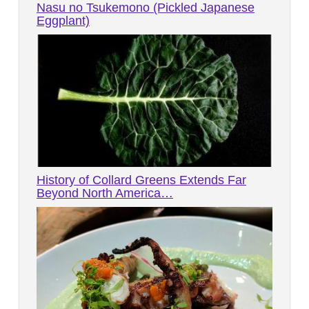
Nasu no Tsukemono (Pickled Japanese
Eggplant)
History of Collard Greens Extends Far
Beyond North America…