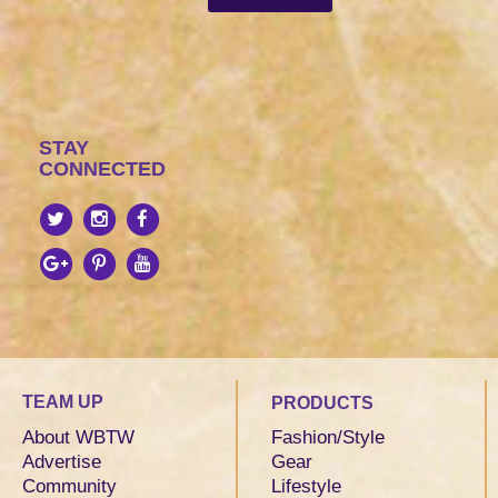
STAY
CONNECTED
TEAM UP
PRODUCTS
About WBTW
Fashion/Style
Advertise
Gear
Community
Lifestyle