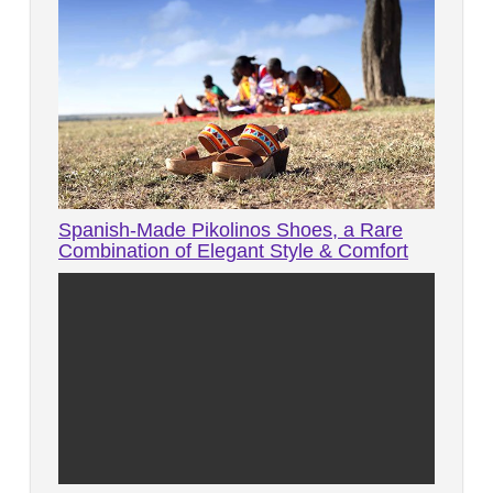
Spanish-Made Pikolinos Shoes, a Rare
Combination of Elegant Style & Comfort