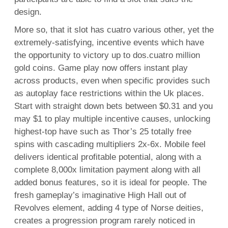
design.
More so, that it slot has cuatro various other, yet the
extremely-satisfying, incentive events which have
the opportunity to victory up to dos.cuatro million
gold coins. Game play now offers instant play
across products, even when specific provides such
as autoplay face restrictions within the Uk places.
Start with straight down bets between $0.31 and you
may $1 to play multiple incentive causes, unlocking
highest-top have such as Thor’s 25 totally free
spins with cascading multipliers 2x-6x. Mobile feel
delivers identical profitable potential, along with a
complete 8,000x limitation payment along with all
added bonus features, so it is ideal for people. The
fresh gameplay’s imaginative High Hall out of
Revolves element, adding 4 type of Norse deities,
creates a progression program rarely noticed in