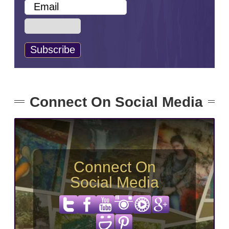
Connect On Social Media
Connect On
Social Media