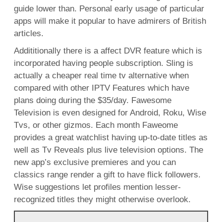
guide lower than. Personal early usage of particular
apps will make it popular to have admirers of British
articles.
Addititionally there is a affect DVR feature which is
incorporated having people subscription. Sling is
actually a cheaper real time tv alternative when
compared with other IPTV Features which have
plans doing during the $35/day. Fawesome
Television is even designed for Android, Roku, Wise
Tvs, or other gizmos. Each month Faweome
provides a great watchlist having up-to-date titles as
well as Tv Reveals plus live television options. The
new app’s exclusive premieres and you can
classics range render a gift to have flick followers.
Wise suggestions let profiles mention lesser-
recognized titles they might otherwise overlook.