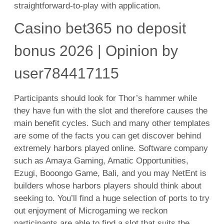
straightforward-to-play with application.
Casino bet365 no deposit
bonus 2026 | Opinion by
user784417115
Participants should look for Thor’s hammer while
they have fun with the slot and therefore causes the
main benefit cycles. Such and many other templates
are some of the facts you can get discover behind
extremely harbors played online. Software company
such as Amaya Gaming, Amatic Opportunities,
Ezugi, Booongo Game, Bali, and you may NetEnt is
builders whose harbors players should think about
seeking to. You’ll find a huge selection of ports to try
out enjoyment of Microgaming we reckon
participants are able to find a slot that suits the