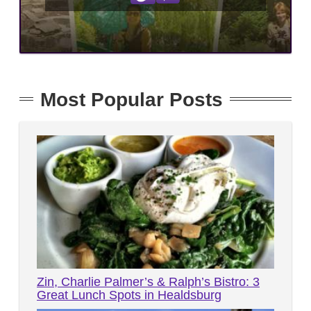
Most Popular Posts
Zin, Charlie Palmer’s & Ralph’s Bistro: 3
Great Lunch Spots in Healdsburg