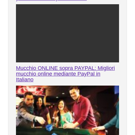
Mucchio ONLINE sopra PAYPAL: Migliori
mucchio online mediante PayPal in
Italiano