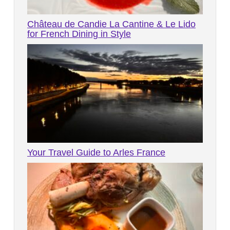
Château de Candie La Cantine & Le Lido
for French Dining in Style
Your Travel Guide to Arles France