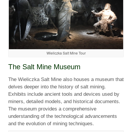
Wieliczka Salt Mine Tour
The Salt Mine Museum
The Wieliczka Salt Mine also houses a museum that
delves deeper into the history of salt mining.
Exhibits include ancient tools and devices used by
miners, detailed models, and historical documents.
The museum provides a comprehensive
understanding of the technological advancements
and the evolution of mining techniques.