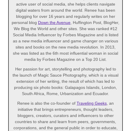
active user of social media, she helps clients navigate
digital waters from around the world. Renee has been
blogging for over 16 years and regularly writes on her
personal blog
Down the Avenue
, Huffington Post, BlogHer,
We Blog the World and other sites. She was ranked #12
Social Media Influencer by Forbes Magazine and is listed
as a new media influencer and game changer on various
sites and books on the new media revolution. In 2013,
she was listed as the 6th most influential woman in social
media by Forbes Magazine on a Top 20 List.
Her passion for art, storytelling and photography led to
the launch of Magic Sauce Photography, which is a visual
extension of her writing, the result of which has led to
producing six photo books: Galapagos Islands, London,
South Africa, Rome, Urbanization and Ecuador.
Renee is also the co-founder of
Traveling Geeks
, an
initiative that brings entrepreneurs, thought leaders,
bloggers, creators, curators and influencers to other
countries to share and learn from peers, governments,
corporations, and the general public in order to educate,