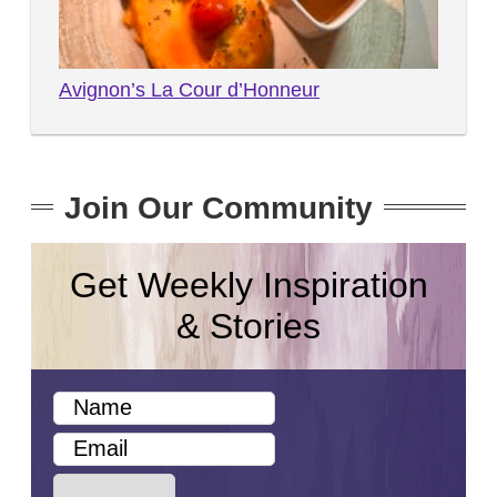
Avignon’s La Cour d’Honneur
Join Our Community
Get Weekly Inspiration
& Stories