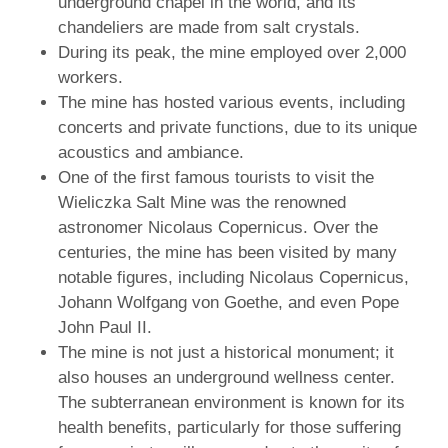
underground chapel in the world, and its
chandeliers are made from salt crystals.
During its peak, the mine employed over 2,000
workers.
The mine has hosted various events, including
concerts and private functions, due to its unique
acoustics and ambiance.
One of the first famous tourists to visit the
Wieliczka Salt Mine was the renowned
astronomer Nicolaus Copernicus. Over the
centuries, the mine has been visited by many
notable figures, including Nicolaus Copernicus,
Johann Wolfgang von Goethe, and even Pope
John Paul II.
The mine is not just a historical monument; it
also houses an underground wellness center.
The subterranean environment is known for its
health benefits, particularly for those suffering