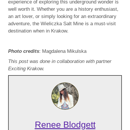
experience of exploring this underground wonder is
well worth it. Whether you are a history enthusiast,
an art lover, or simply looking for an extraordinary
adventure, the Wieliczka Salt Mine is a must-visit
destination when in Krakow.
Photo credits
: Magdalena Mikulska
This post was done in collaboration with partner
Exciting Krakow.
Renee Blodgett