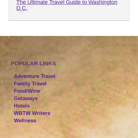
The Ultimate Travel Guide to Washington
D.C.
POPULAR LINKS
Adventure Travel
Family Travel
Food/Wine
Getaways
Hotels
WBTW Writers
Wellness