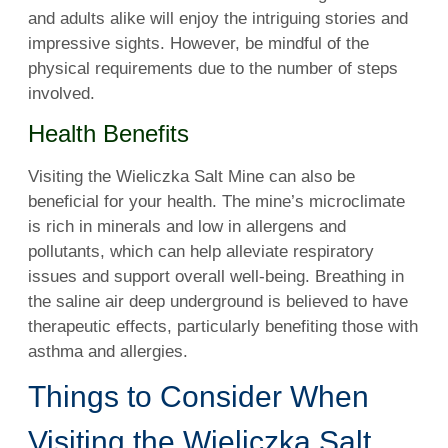
and adults alike will enjoy the intriguing stories and
impressive sights. However, be mindful of the
physical requirements due to the number of steps
involved.
Health Benefits
Visiting the Wieliczka Salt Mine can also be
beneficial for your health. The mine’s microclimate
is rich in minerals and low in allergens and
pollutants, which can help alleviate respiratory
issues and support overall well-being. Breathing in
the saline air deep underground is believed to have
therapeutic effects, particularly benefiting those with
asthma and allergies.
Things to Consider When
Visiting the Wieliczka Salt