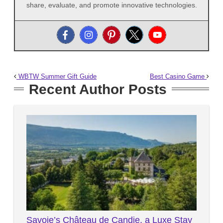
share, evaluate, and promote innovative technologies.
WBTW Summer Gift Guide
Best Casino Game
Recent Author Posts
Savoie’s Château de Candie, a Luxe Stay