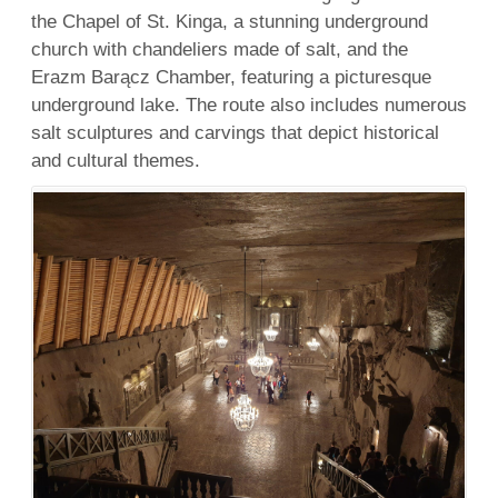
the Chapel of St. Kinga, a stunning underground
church with chandeliers made of salt, and the
Erazm Barącz Chamber, featuring a picturesque
underground lake. The route also includes numerous
salt sculptures and carvings that depict historical
and cultural themes.