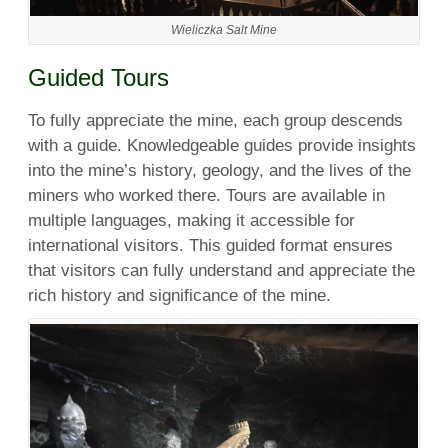
Wieliczka Salt Mine
Guided Tours
To fully appreciate the mine, each group descends
with a guide. Knowledgeable guides provide insights
into the mine’s history, geology, and the lives of the
miners who worked there. Tours are available in
multiple languages, making it accessible for
international visitors. This guided format ensures
that visitors can fully understand and appreciate the
rich history and significance of the mine.