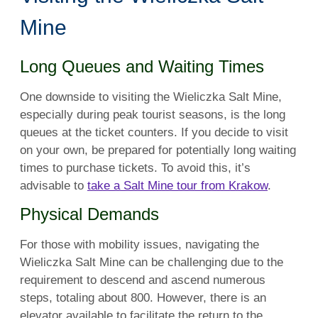
Mine
Long Queues and Waiting Times
One downside to visiting the Wieliczka Salt Mine,
especially during peak tourist seasons, is the long
queues at the ticket counters. If you decide to visit
on your own, be prepared for potentially long waiting
times to purchase tickets. To avoid this, it’s
advisable to
take a Salt Mine tour from Krakow
.
Physical Demands
For those with mobility issues, navigating the
Wieliczka Salt Mine can be challenging due to the
requirement to descend and ascend numerous
steps, totaling about 800. However, there is an
elevator available to facilitate the return to the