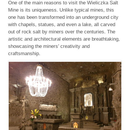
One of the main reasons to visit the Wieliczka Salt
Mine is its uniqueness. Unlike typical mines, this
one has been transformed into an underground city
with chapels, statues, and even a lake, all carved
out of rock salt by miners over the centuries. The
artistic and architectural elements are breathtaking,
showcasing the miners’ creativity and
craftsmanship.