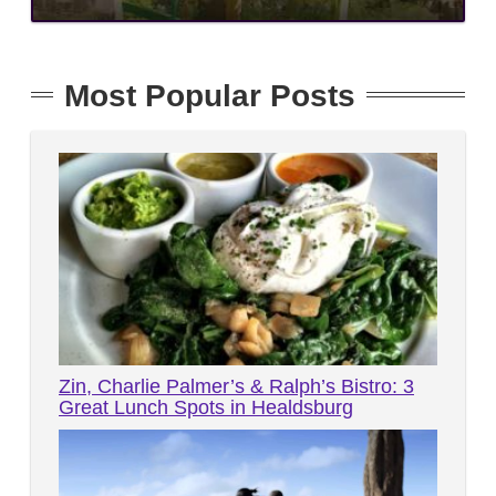
Most Popular Posts
Zin, Charlie Palmer’s & Ralph’s Bistro: 3
Great Lunch Spots in Healdsburg