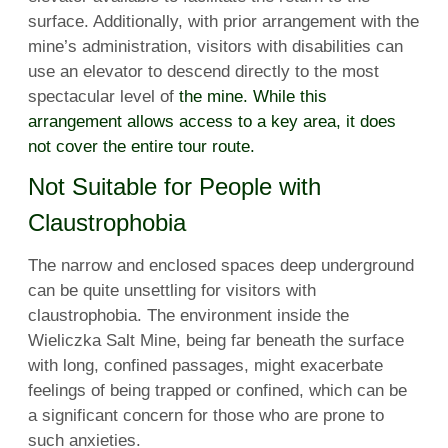
surface. Additionally, with prior arrangement with the
mine’s administration, visitors with disabilities can
use an elevator to descend directly to the most
spectacular level of
the mine. While this
arrangement allows access to a key area, it does
not cover the entire tour route.
Not Suitable for People with
Claustrophobia
The narrow and enclosed spaces deep underground
can be quite unsettling for visitors with
claustrophobia. The environment inside the
Wieliczka Salt Mine, being far beneath the surface
with long, confined passages, might exacerbate
feelings of being trapped or confined, which can be
a significant concern for those who are prone to
such anxieties.