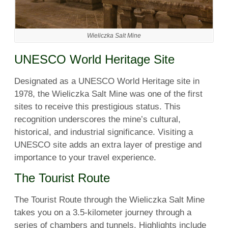
Wieliczka Salt Mine
UNESCO World Heritage Site
Designated as a UNESCO World Heritage site in
1978, the Wieliczka Salt Mine was one of the first
sites to receive this prestigious status. This
recognition underscores the mine’s cultural,
historical, and industrial significance. Visiting a
UNESCO site adds an extra layer of prestige and
importance to your travel experience.
The Tourist Route
The Tourist Route through the Wieliczka Salt Mine
takes you on a 3.5-kilometer journey through a
series of chambers and tunnels. Highlights include