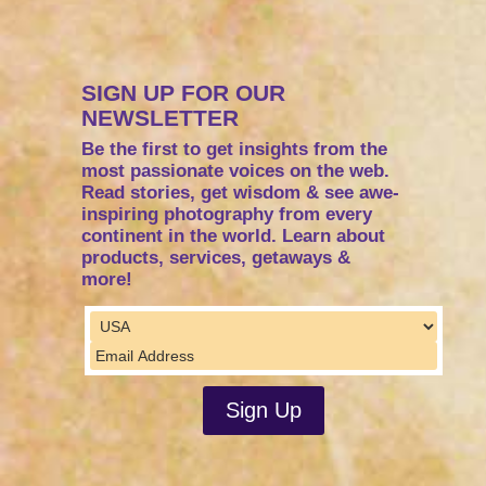
SIGN UP FOR OUR
NEWSLETTER
Be the first to get insights from the
most passionate voices on the web.
Read stories, get wisdom & see awe-
inspiring photography from every
continent in the world. Learn about
products, services, getaways &
more!