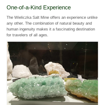
One-of-a-Kind Experience
The Wieliczka Salt Mine offers an experience unlike
any other. The combination of natural beauty and
human ingenuity makes it a fascinating destination
for travelers of all ages.