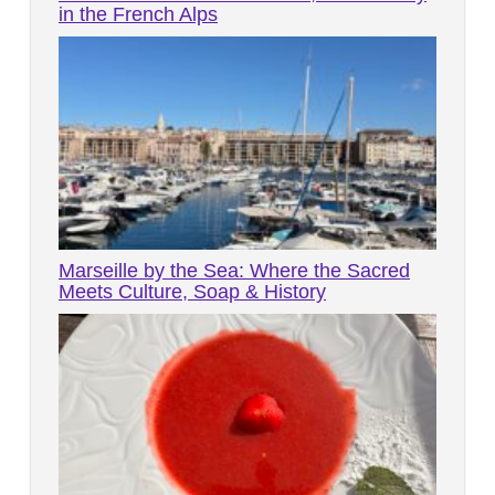
in the French Alps
Marseille by the Sea: Where the Sacred
Meets Culture, Soap & History