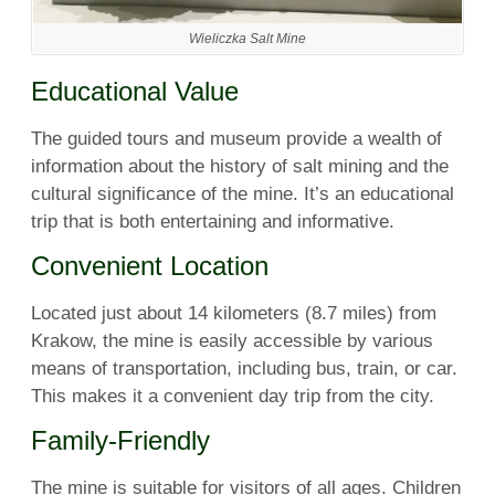
Wieliczka Salt Mine
Educational Value
The guided tours and museum provide a wealth of
information about the history of salt mining and the
cultural significance of the mine. It’s an educational
trip that is both entertaining and informative.
Convenient Location
Located just about 14 kilometers (8.7 miles) from
Krakow, the mine is easily accessible by various
means of transportation, including bus, train, or car.
This makes it a convenient day trip from the city.
Family-Friendly
The mine is suitable for visitors of all ages. Children