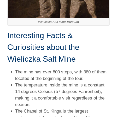
Wieliczka Salt Mine Museum
Interesting Facts &
Curiosities about the
Wieliczka Salt Mine
The mine has over 800 steps, with 380 of them
located at the beginning of the tour.
The temperature inside the mine is a constant
14 degrees Celsius (57 degrees Fahrenheit),
making it a comfortable visit regardless of the
season.
The Chapel of St. Kinga is the largest