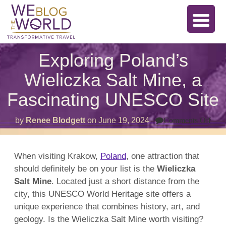
Exploring Poland’s
Wieliczka Salt Mine, a
Fascinating UNESCO Site
on
by
Renee Blodgett
on
June 19, 2024
Comments Off
Expl
Pol
Wiel
Salt
When visiting Krakow,
Poland
, one attraction that
Min
should definitely be on your list is the
Wieliczka
a
Fasc
Salt Mine
. Located just a short distance from the
UN
Site
city, this UNESCO World Heritage site offers a
unique experience that combines history, art, and
geology. Is the Wieliczka Salt Mine worth visiting?