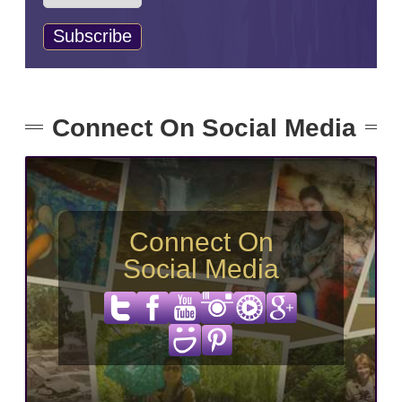
Connect On Social Media
Connect On
Social Media