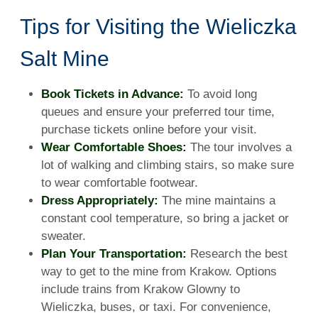
Tips for Visiting the Wieliczka
Salt Mine
Book Tickets in Advance:
To avoid long
queues and ensure your preferred tour time,
purchase tickets online before your visit.
Wear Comfortable Shoes:
The tour involves a
lot of walking and climbing stairs, so make sure
to wear comfortable footwear.
Dress Appropriately:
The mine maintains a
constant cool temperature, so bring a jacket or
sweater.
Plan Your Transportation:
Research the best
way to get to the mine from Krakow. Options
include trains from Krakow Glowny to
Wieliczka, buses, or taxi. For convenience,