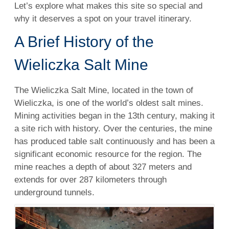
Let’s explore what makes this site so special and
why it deserves a spot on your travel itinerary.
A Brief History of the
Wieliczka Salt Mine
The Wieliczka Salt Mine, located in the town of
Wieliczka, is one of the world’s oldest salt mines.
Mining activities began in the 13th century, making it
a site rich with history. Over the centuries, the mine
has produced table salt continuously and has been a
significant economic resource for the region. The
mine reaches a depth of about 327 meters and
extends for over 287 kilometers through
underground tunnels.