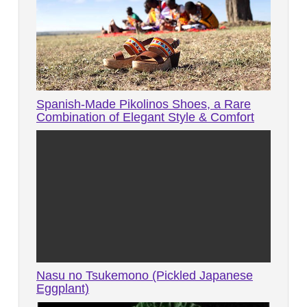
Spanish-Made Pikolinos Shoes, a Rare
Combination of Elegant Style & Comfort
Nasu no Tsukemono (Pickled Japanese
Eggplant)