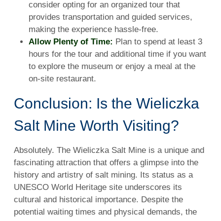
consider opting for an organized tour that
provides transportation and guided services,
making the experience hassle-free.
Allow Plenty of Time:
Plan to spend at least 3
hours for the tour and additional time if you want
to explore the museum or enjoy a meal at the
on-site restaurant.
Conclusion: Is the Wieliczka
Salt Mine Worth Visiting?
Absolutely. The Wieliczka Salt Mine is a unique and
fascinating attraction that offers a glimpse into the
history and artistry of salt mining. Its status as a
UNESCO World Heritage site underscores its
cultural and historical importance. Despite the
potential waiting times and physical demands, the