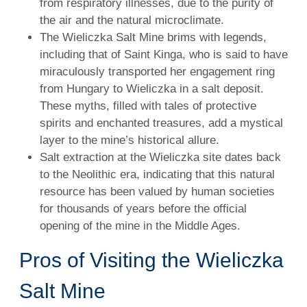
from respiratory illnesses, due to the purity of
the air and the natural microclimate.
The Wieliczka Salt Mine brims with legends,
including that of Saint Kinga, who is said to have
miraculously transported her engagement ring
from Hungary to Wieliczka in a salt deposit.
These myths, filled with tales of protective
spirits and enchanted treasures, add a mystical
layer to the mine’s historical allure.
Salt extraction at the Wieliczka site dates back
to the Neolithic era, indicating that this natural
resource has been valued by human societies
for thousands of years before the official
opening of the mine in the Middle Ages.
Pros of Visiting the Wieliczka
Salt Mine