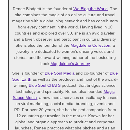
Renee Blodgett is the founder of
We Blog the World
. The
site combines the magic of an online culture and travel
magazine with a global blog network and has contributors
from every continent in the world. Having lived in 10
countries and explored over 90, she is an avid traveler,
and a lover, observer and participant in cultural diversity.
She is also the founder of the
Magdalene Collection
, a
jewelry line dedicated to women’s unsung voices and
stories, and the award-winning author of the bestselling
book
Magdalene’s Journey
She is founder of
Blue Soul Media
and co-founder of
Blue
Soul Earth
as well as the producer and host of the award-
winning
Blue Soul CHATS
podcast, that bridges science,
technology and spirituality. Renee also founded
Magic
Sauce Media
, a new media services consultancy focused
on viral marketing, social media, branding, events and
PR. For over 20 years, she has helped companies from
12 countries get traction in the market. Known for her
global and organic approach to product and corporate
launches, Renee practices what she pitches and as an