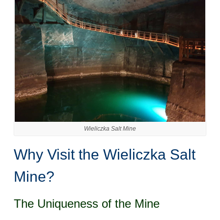
Wieliczka Salt Mine
Why Visit the Wieliczka Salt
Mine?
The Uniqueness of the Mine