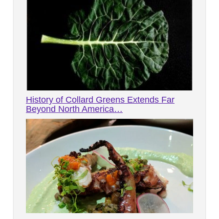
History of Collard Greens Extends Far
Beyond North America…