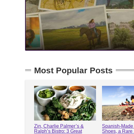
Most Popular Posts
Zin, Charlie Palmer’s &
Spanish-Made 
Ralph’s Bistro: 3 Great
Shoes, a Rare