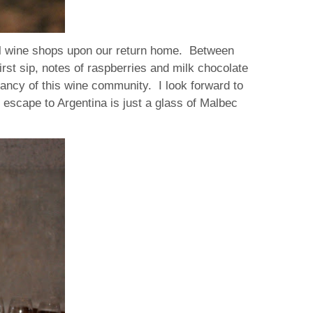
ocal wine shops upon our return home. Between
first sip, notes of raspberries and milk chocolate
rancy of this wine community. I look forward to
i escape to Argentina is just a glass of Malbec