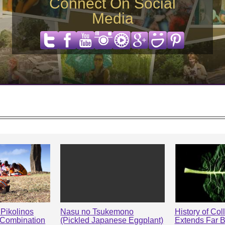
Connect On Social
Media
Pikolinos
Nasu no Tsukemono
History of Col
 Combination
(Pickled Japanese Eggplant)
Extends Far 