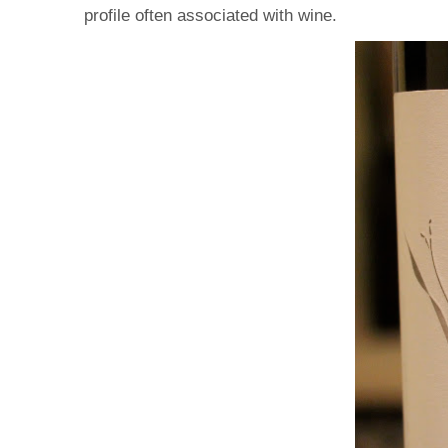
profile often associated with wine.