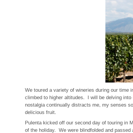
We toured a variety of wineries during our time 
climbed to higher altitudes. I will be delving in
nostalgia continually distracts me, my senses s
delicious fruit.
Pulenta kicked off our second day of touring in 
of the holiday. We were blindfolded and passed a