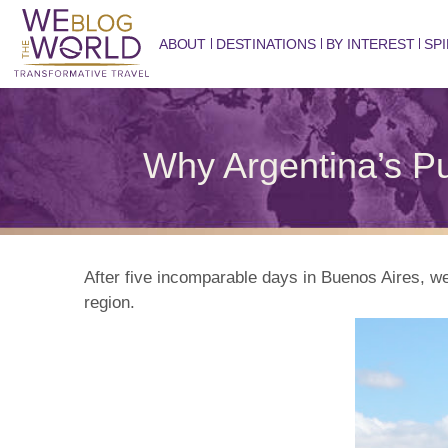
ABOUT
DESTINATIONS
BY INTEREST
SPI
Why Argentina’s P
After five incomparable days in Buenos Aires, w
region.