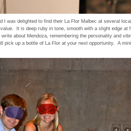
d I was delighted to find their La Flor Malbec at several l
 value. It is deep ruby in tone, smooth with a slight edge at 
s I write about Mendoza, remembering the personality and vib
l pick up a bottle of La Flor at your next opportunity. A min