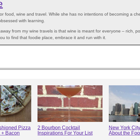
e
r food, wine and travel. While she has no intentions of becoming a che
 obsessed with learning.
n away from my wine travels is that wine is meant for everyone – rich,
to find that foodie place, embrace it and run with it.
shioned Pizza
2 Bourbon Cocktail
New York City:
s + Bacon
Inspirations For Your List
About the Fo