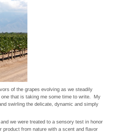
vors of the grapes evolving as we steadily
t, one that is taking me some time to write. My
nd swirling the delicate, dynamic and simply
 and we were treated to a sensory test in honor
r product from nature with a scent and flavor