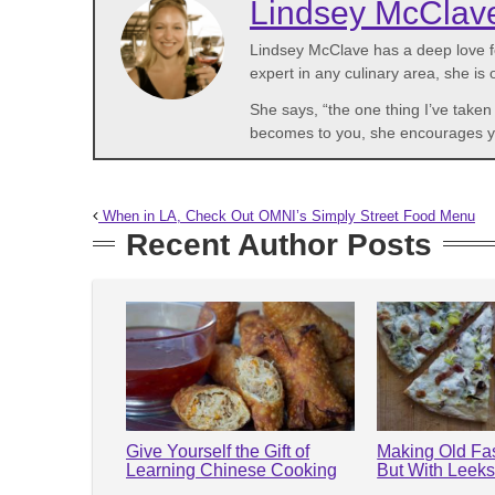
Lindsey McClav
Lindsey McClave has a deep love fo
expert in any culinary area, she is
She says, “the one thing I’ve take
becomes to you, she encourages you 
When in LA, Check Out OMNI’s Simply Street Food Menu
Recent Author Posts
Give Yourself the Gift of
Making Old Fa
Learning Chinese Cooking
But With Leek