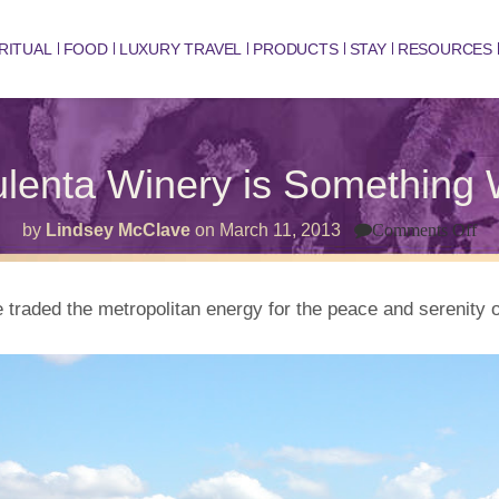
RITUAL
FOOD
LUXURY TRAVEL
PRODUCTS
STAY
RESOURCES
ulenta Winery is Something 
on
by
Lindsey McClave
on
March 11, 2013
Comments Off
W
Ar
Pu
Wi
e traded the metropolitan energy for the peace and serenit
is
So
Wo
Wi
Ab