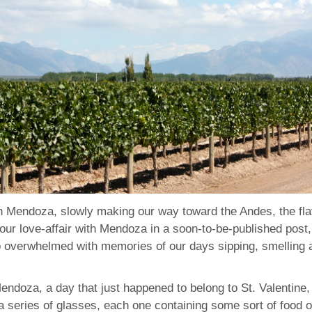
in Mendoza, slowly making our way toward the Andes, the fla
to our love-affair with Mendoza in a soon-to-be-published pos
o overwhelmed with memories of our days sipping, smelling a
Mendoza, a day that just happened to belong to St. Valentine,
 series of glasses, each one containing some sort of food o