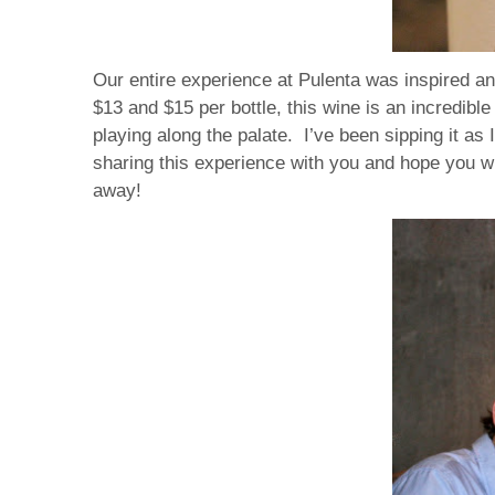
Our entire experience at Pulenta was inspired an
$13 and $15 per bottle, this wine is an incredible
playing along the palate. I’ve been sipping it a
sharing this experience with you and hope you wil
away!