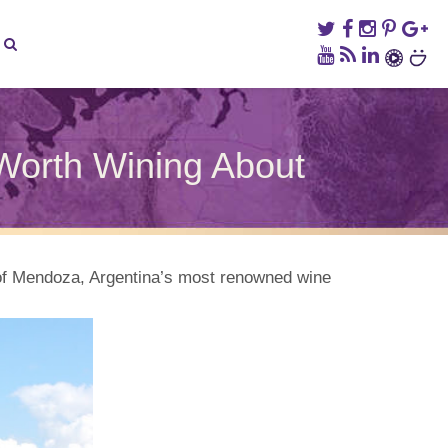
Worth Wining About
hy
gentina’s
lenta
nery
y of Mendoza, Argentina’s most renowned wine
mething
rth
ning
out