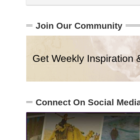
Join Our Community
Get Weekly Inspiration 
Connect On Social Medi