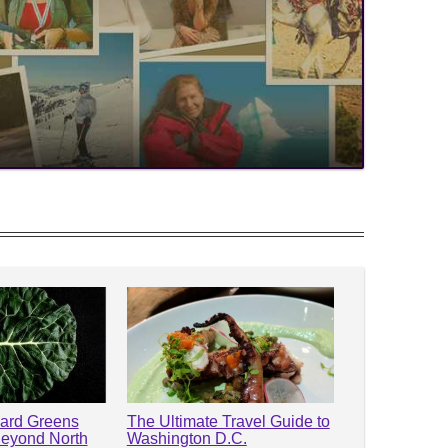
lard Greens
The Ultimate Travel Guide to
Beyond North
Washington D.C.