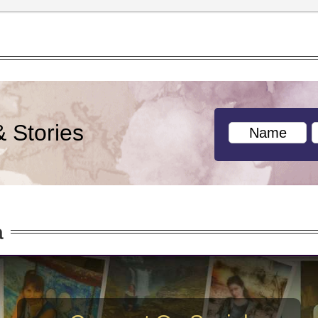
& Stories
a