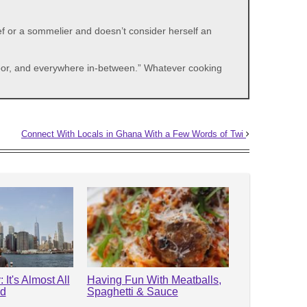
f or a sommelier and doesn’t consider herself an
 poor, and everywhere in-between.” Whatever cooking
Connect With Locals in Ghana With a Few Words of Twi
 It's Almost All
Having Fun With Meatballs,
od
Spaghetti & Sauce