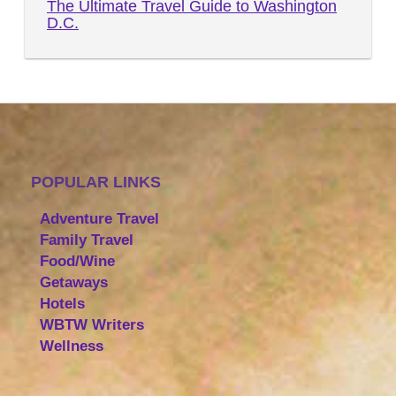
The Ultimate Travel Guide to Washington
D.C.
POPULAR LINKS
Adventure Travel
Family Travel
Food/Wine
Getaways
Hotels
WBTW Writers
Wellness