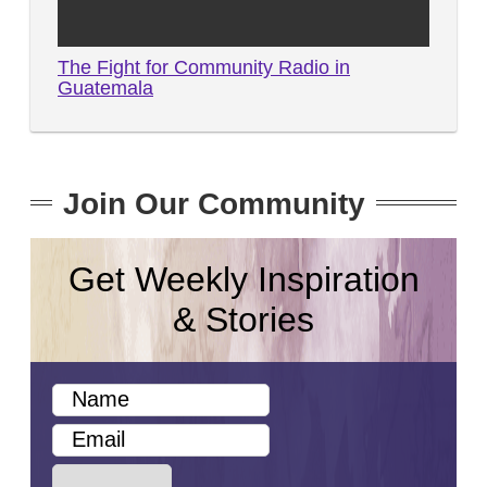
The Fight for Community Radio in
Guatemala
Join Our Community
Get Weekly Inspiration
& Stories