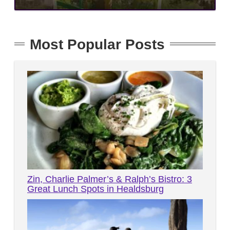
Most Popular Posts
Zin, Charlie Palmer’s & Ralph’s Bistro: 3
Great Lunch Spots in Healdsburg