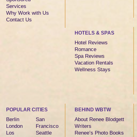
Services
Why Work with Us
Contact Us
HOTELS & SPAS
Hotel Reviews
Romance
Spa Reviews
Vacation Rentals
Wellness Stays
POPULAR CITIES
BEHIND WBTW
Berlin
San
About Renee Blodgett
London
Francisco
Writers
Los
Seattle
Renee’s Photo Books