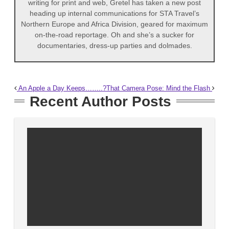
writing for print and web, Gretel has taken a new post
heading up internal communications for STA Travel’s
Northern Europe and Africa Division, geared for maximum
on-the-road reportage. Oh and she’s a sucker for
documentaries, dress-up parties and dolmades.
An Apple a Day Keeps……..?
That Camera Pose: Mind the Flash
Recent Author Posts