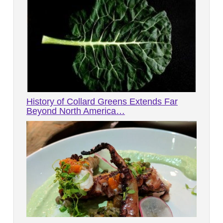
History of Collard Greens Extends Far
Beyond North America…