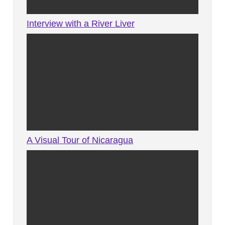
Interview with a River Liver
A Visual Tour of Nicaragua