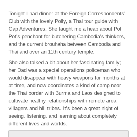
Tonight I had dinner at the Foreign Correspondents’
Club with the lovely Polly, a Thai tour guide with
Gap Adventures. She taught me a heap about Pol
Pot’s penchant for butchering Cambodia’s thinkers,
and the current brouhaha between Cambodia and
Thailand over an 11th century temple.
She also talked a bit about her fascinating family;
her Dad was a special operations policeman who
would disappear with heavy weapons for months at
at time, and now coordinates a kind of camp near
the Thai border with Burma and Laos designed to
cultivate healthy relationships with remote area
villagers and hill tribes. It’s been a great night of
seeing, listening, and learning about completely
different lives and worlds.