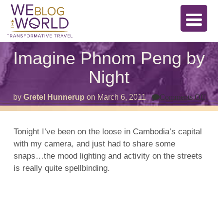
Imagine Phnom Peng by
Night
on
by
Gretel Hunnerup
on
March 6, 2011
Comments Off
Ima
Ph
Pe
by
Tonight I’ve been on the loose in Cambodia’s capital
Nig
with my camera, and just had to share some
snaps…the mood lighting and activity on the streets
is really quite spellbinding.