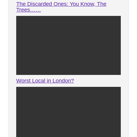
The Discarded Ones: You Know, The
Trees……
Worst Local in London?