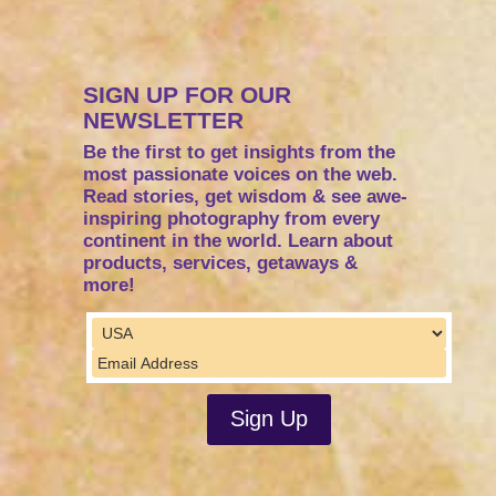
SIGN UP FOR OUR
NEWSLETTER
Be the first to get insights from the
most passionate voices on the web.
Read stories, get wisdom & see awe-
inspiring photography from every
continent in the world. Learn about
products, services, getaways &
more!