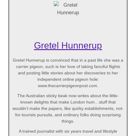
Gretel Hunnerup
Gretel Hunnerup is convinced that in a past life she was a
carrier pigeon, such is her love of taking fanciful flights
and posting little stories about her discoveries to her
independent online pigeon hole:
www.thecarrierpigeonpost.com.
The Australian sticky beak now writes about the little-
known delights that make London hum…stuff that
wouldn’t make the papers, like quirky establishments, not-
for-tourists pursuits, and ordinary folks doing surprising
things.
A trained journalist with six years travel and lifestyle