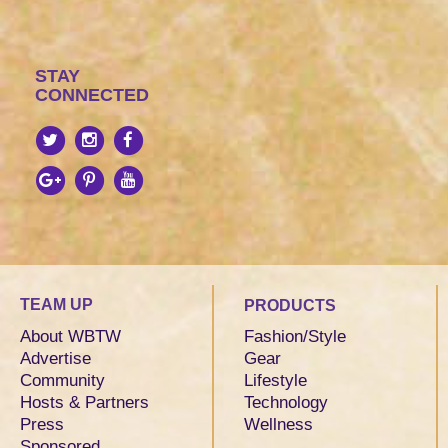
STAY
CONNECTED
TEAM UP
PRODUCTS
About WBTW
Fashion/Style
Advertise
Gear
Community
Lifestyle
Hosts & Partners
Technology
Press
Wellness
Sponsored