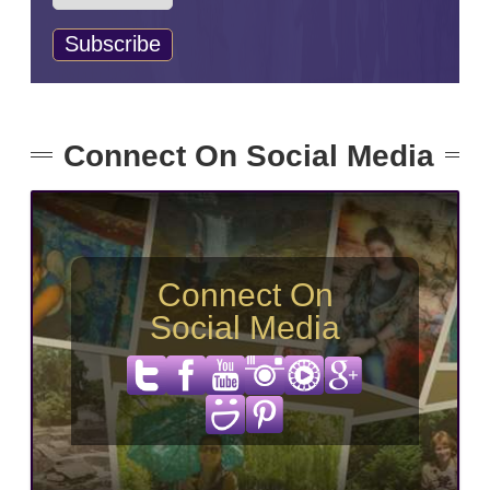
Connect On Social Media
Connect On
Social Media