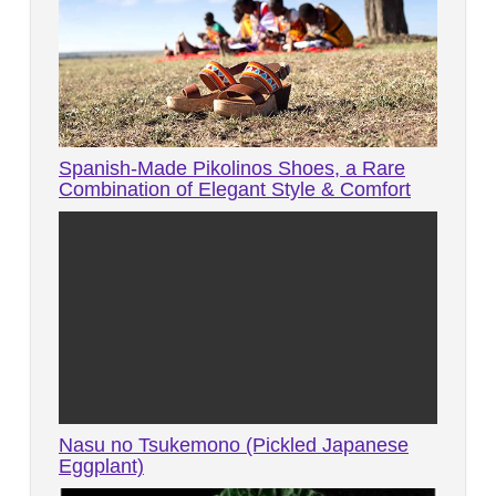
Spanish-Made Pikolinos Shoes, a Rare
Combination of Elegant Style & Comfort
Nasu no Tsukemono (Pickled Japanese
Eggplant)