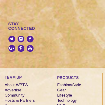
STAY
CONNECTED
TEAM UP
PRODUCTS
About WBTW
Fashion/Style
Advertise
Gear
Community
Lifestyle
Hosts & Partners
Technology