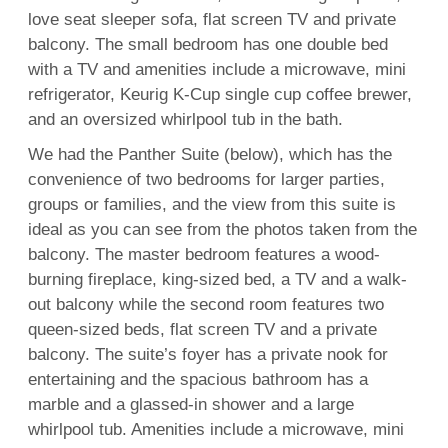
love seat sleeper sofa, flat screen TV and private
balcony. The small bedroom has one double bed
with a TV and amenities include a microwave, mini
refrigerator, Keurig K-Cup single cup coffee brewer,
and an oversized whirlpool tub in the bath.
We had the Panther Suite (below), which has the
convenience of two bedrooms for larger parties,
groups or families, and the view from this suite is
ideal as you can see from the photos taken from the
balcony. The master bedroom features a wood-
burning fireplace, king-sized bed, a TV and a walk-
out balcony while the second room features two
queen-sized beds, flat screen TV and a private
balcony. The suite’s foyer has a private nook for
entertaining and the spacious bathroom has a
marble and a glassed-in shower and a large
whirlpool tub. Amenities include a microwave, mini