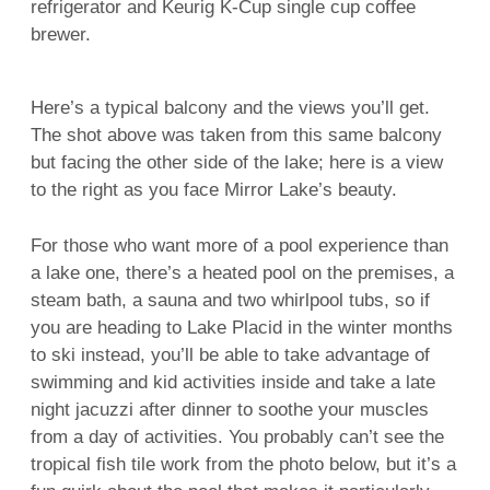
refrigerator and Keurig K-Cup single cup coffee
brewer.
Here’s a typical balcony and the views you’ll get.
The shot above was taken from this same balcony
but facing the other side of the lake; here is a view
to the right as you face Mirror Lake’s beauty.
For those who want more of a pool experience than
a lake one, there’s a heated pool on the premises, a
steam bath, a sauna and two whirlpool tubs, so if
you are heading to Lake Placid in the winter months
to ski instead, you’ll be able to take advantage of
swimming and kid activities inside and take a late
night jacuzzi after dinner to soothe your muscles
from a day of activities. You probably can’t see the
tropical fish tile work from the photo below, but it’s a