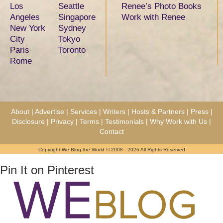
Los
Seattle
Renee’s Photo Books
Angeles
Singapore
Work with Renee
New York
Sydney
City
Tokyo
Paris
Toronto
Rome
About
|
Advertise
|
Services
|
Writers
|
Hosts & Partners
|
Press
|
Disclosure
|
Privacy
|
Terms
|
Testimonials
|
Why Work with Us
|
Contact
Copyright We Blog the World © 2008 - 2026 All Rights Reserved
Pin It on Pinterest