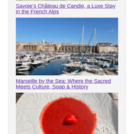
Savoie’s Château de Candie, a Luxe Stay
in the French Alps
Marseille by the Sea: Where the Sacred
Meets Culture, Soap & History