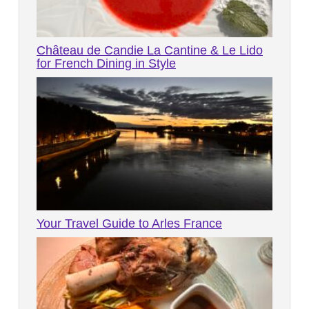
Château de Candie La Cantine & Le Lido
for French Dining in Style
Your Travel Guide to Arles France