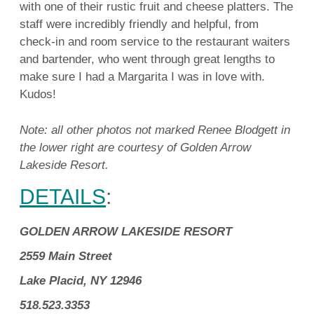
with one of their rustic fruit and cheese platters. The
staff were incredibly friendly and helpful, from
check-in and room service to the restaurant waiters
and bartender, who went through great lengths to
make sure I had a Margarita I was in love with.
Kudos!
Note: all other photos not marked Renee Blodgett in
the lower right are courtesy of Golden Arrow
Lakeside Resort.
DETAILS
:
GOLDEN ARROW LAKESIDE RESORT
2559 Main Street
Lake Placid, NY 12946
518.523.3353