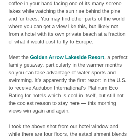
coffee in your hand facing one of its many serene
lakes while watching the sun rise behind the pine
and fur trees. You may find other parts of the world
where you can get a view like this, but likely not
from a hotel with its own private beach at a fraction
of what it would cost to fly to Europe.
Meet the
Golden Arrow Lakeside Resort
, a perfect
family getaway, particularly in the warmer months
so you can take advantage of water sports and
swimming. It’s apparently the first resort in the U.S.
to receive Audubon International’s Platinum Eco
Rating for hotels which is cool in itself, but still not
the coolest reason to stay here — this morning
views win again and again.
I took the above shot from our hotel window and
while there are four floors, the establishment blends