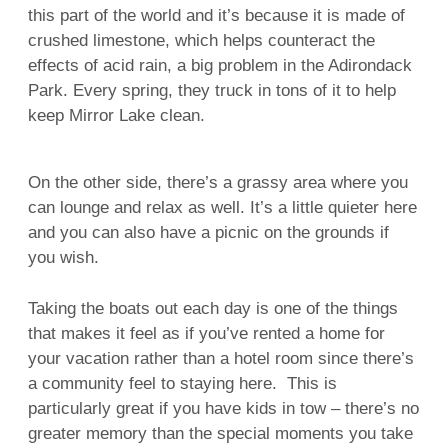
this part of the world and it’s because it is made of
crushed limestone, which helps counteract the
effects of acid rain, a big problem in the Adirondack
Park. Every spring, they truck in tons of it to help
keep Mirror Lake clean.
On the other side, there’s a grassy area where you
can lounge and relax as well. It’s a little quieter here
and you can also have a picnic on the grounds if
you wish.
Taking the boats out each day is one of the things
that makes it feel as if you’ve rented a home for
your vacation rather than a hotel room since there’s
a community feel to staying here. This is
particularly great if you have kids in tow – there’s no
greater memory than the special moments you take