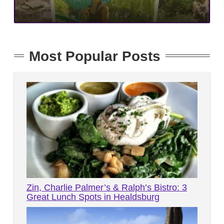
Most Popular Posts
Zin, Charlie Palmer’s & Ralph’s Bistro: 3
Great Lunch Spots in Healdsburg