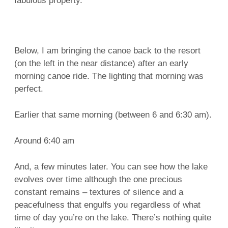
fabulous property.
Below, I am bringing the canoe back to the resort
(on the left in the near distance) after an early
morning canoe ride. The lighting that morning was
perfect.
Earlier that same morning (between 6 and 6:30 am).
Around 6:40 am
And, a few minutes later. You can see how the lake
evolves over time although the one precious
constant remains – textures of silence and a
peacefulness that engulfs you regardless of what
time of day you’re on the lake. There’s nothing quite