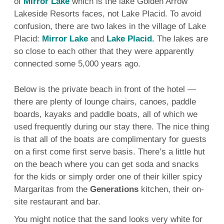
of
Mirror Lake
which is the lake Golden Arrow
Lakeside Resorts faces, not Lake Placid. To avoid
confusion, there are two lakes in the village of Lake
Placid:
Mirror Lake
and
Lake Placid.
The lakes are
so close to each other that they were apparently
connected some 5,000 years ago.
Below is the private beach in front of the hotel —
there are plenty of lounge chairs, canoes, paddle
boards, kayaks and paddle boats, all of which we
used frequently during our stay there. The nice thing
is that all of the boats are complimentary for guests
on a first come first serve basis. There’s a little hut
on the beach where you can get soda and snacks
for the kids or simply order one of their killer spicy
Margaritas from the
Generations
kitchen, their on-
site restaurant and bar.
You might notice that the sand looks very white for