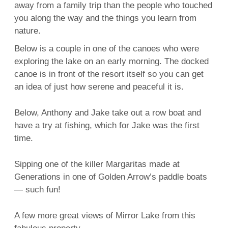
away from a family trip than the people who touched
you along the way and the things you learn from
nature.
Below is a couple in one of the canoes who were
exploring the lake on an early morning. The docked
canoe is in front of the resort itself so you can get
an idea of just how serene and peaceful it is.
Below, Anthony and Jake take out a row boat and
have a try at fishing, which for Jake was the first
time.
Sipping one of the killer Margaritas made at
Generations in one of Golden Arrow’s paddle boats
— such fun!
A few more great views of Mirror Lake from this