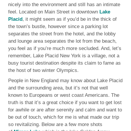
nicely into the environment and still has an intimate
feel. Located on Main Street in downtown
Lake
Placid
, it might seem as if you’d be in the thick of
the town’s bustle, however since a parking lot
separates the street from the hotel, and the lobby
and lounge area separates the lot from the beach,
you feel as if you’re much more secluded. And, let’s
remember, Lake Placid New York is a village, not a
busy tourist destination despite its claim to fame as
the host of two winter Olympics.
People in New England may know about Lake Placid
and the surrounding area, but it’s not that well
known to Europeans or west coast Americans. The
truth is that it’s a great choice if you want to get lost
for awhile or are after serenity and calm and want to
be out of touch, which for me is what made our trip
so revitalizing. Below are a few more shots