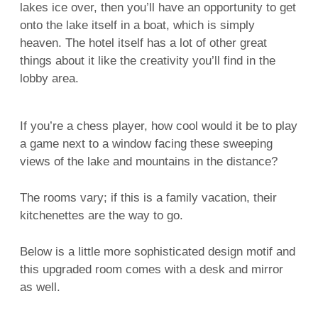
lakes ice over, then you’ll have an opportunity to get
onto the lake itself in a boat, which is simply
heaven. The hotel itself has a lot of other great
things about it like the creativity you’ll find in the
lobby area.
If you’re a chess player, how cool would it be to play
a game next to a window facing these sweeping
views of the lake and mountains in the distance?
The rooms vary; if this is a family vacation, their
kitchenettes are the way to go.
Below is a little more sophisticated design motif and
this upgraded room comes with a desk and mirror
as well.