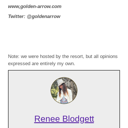
www,golden-arrow.com
Twitter: @goldenarrow
Note: we were hosted by the resort, but all opinions
expressed are entirely my own.
Renee Blodgett