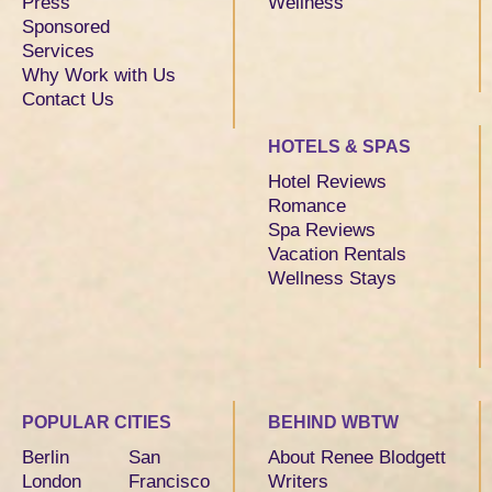
Press
Wellness
Sponsored
Services
Why Work with Us
Contact Us
HOTELS & SPAS
Hotel Reviews
Romance
Spa Reviews
Vacation Rentals
Wellness Stays
POPULAR CITIES
BEHIND WBTW
Berlin
San
About Renee Blodgett
London
Francisco
Writers