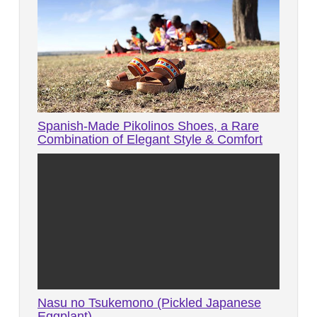
Spanish-Made Pikolinos Shoes, a Rare
Combination of Elegant Style & Comfort
Nasu no Tsukemono (Pickled Japanese
Eggplant)