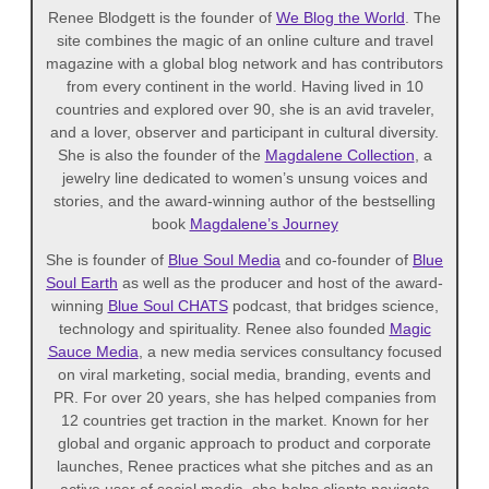
Renee Blodgett is the founder of
We Blog the World
. The
site combines the magic of an online culture and travel
magazine with a global blog network and has contributors
from every continent in the world. Having lived in 10
countries and explored over 90, she is an avid traveler,
and a lover, observer and participant in cultural diversity.
She is also the founder of the
Magdalene Collection
, a
jewelry line dedicated to women’s unsung voices and
stories, and the award-winning author of the bestselling
book
Magdalene’s Journey
She is founder of
Blue Soul Media
and co-founder of
Blue
Soul Earth
as well as the producer and host of the award-
winning
Blue Soul CHATS
podcast, that bridges science,
technology and spirituality. Renee also founded
Magic
Sauce Media
, a new media services consultancy focused
on viral marketing, social media, branding, events and
PR. For over 20 years, she has helped companies from
12 countries get traction in the market. Known for her
global and organic approach to product and corporate
launches, Renee practices what she pitches and as an