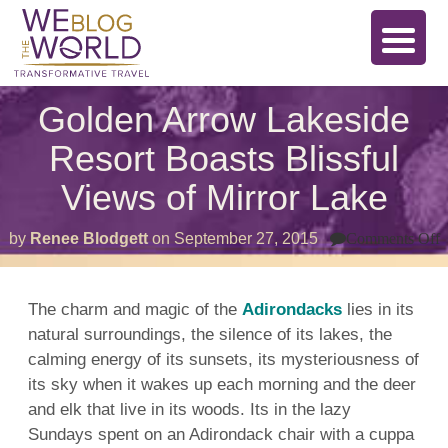
Golden Arrow Lakeside
Resort Boasts Blissful
Views of Mirror Lake
o
by
Renee Blodgett
on
September 27, 2015
Comments Off
G
A
L
R
The charm and magic of the
Adirondacks
lies in its
B
natural surroundings, the silence of its lakes, the
B
V
calming energy of its sunsets, its mysteriousness of
o
M
its sky when it wakes up each morning and the deer
L
and elk that live in its woods. Its in the lazy
Sundays spent on an Adirondack chair with a cuppa