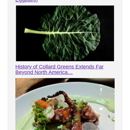
History of Collard Greens Extends Far
Beyond North America…