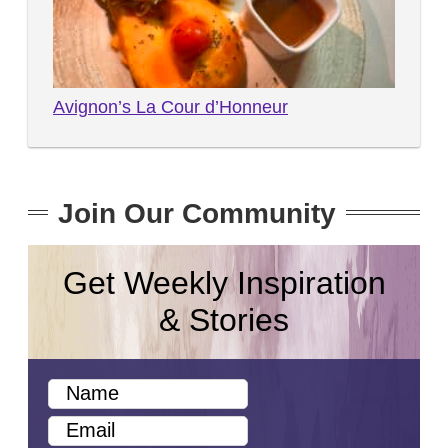
Avignon’s La Cour d’Honneur
Join Our Community
Get Weekly Inspiration
& Stories