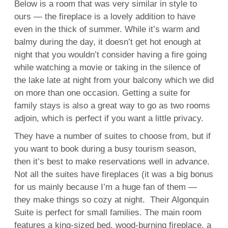
Below is a room that was very similar in style to
ours — the fireplace is a lovely addition to have
even in the thick of summer. While it’s warm and
balmy during the day, it doesn’t get hot enough at
night that you wouldn’t consider having a fire going
while watching a movie or taking in the silence of
the lake late at night from your balcony which we did
on more than one occasion. Getting a suite for
family stays is also a great way to go as two rooms
adjoin, which is perfect if you want a little privacy.
They have a number of suites to choose from, but if
you want to book during a busy tourism season,
then it’s best to make reservations well in advance.
Not all the suites have fireplaces (it was a big bonus
for us mainly because I’m a huge fan of them —
they make things so cozy at night. Their Algonquin
Suite is perfect for small families. The main room
features a king-sized bed, wood-burning fireplace, a