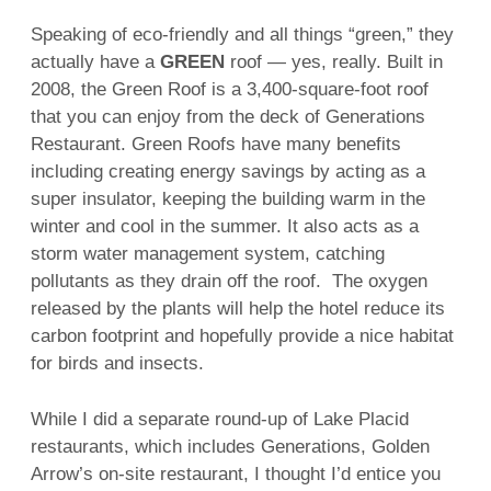
Speaking of eco-friendly and all things “green,” they
actually have a
GREEN
roof — yes, really. Built in
2008, the Green Roof is a 3,400-square-foot roof
that you can enjoy from the deck of Generations
Restaurant. Green Roofs have many benefits
including creating energy savings by acting as a
super insulator, keeping the building warm in the
winter and cool in the summer. It also acts as a
storm water management system, catching
pollutants as they drain off the roof. The oxygen
released by the plants will help the hotel reduce its
carbon footprint and hopefully provide a nice habitat
for birds and insects.
While I did a separate round-up of Lake Placid
restaurants, which includes Generations, Golden
Arrow’s on-site restaurant, I thought I’d entice you