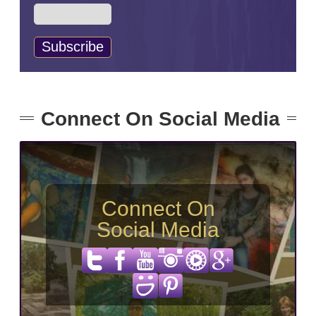
Connect On Social Media
Connect On
Social Media