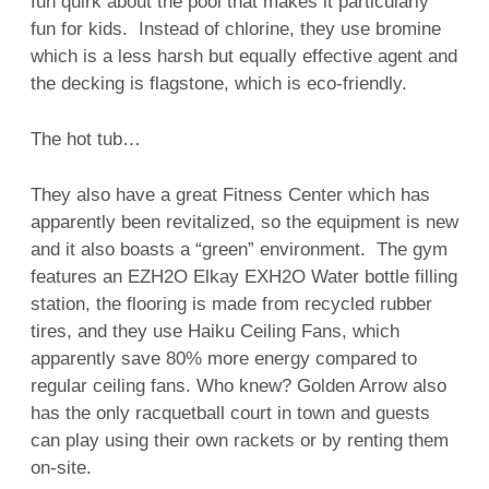
fun quirk about the pool that makes it particularly
fun for kids. Instead of chlorine, they use bromine
which is a less harsh but equally effective agent and
the decking is flagstone, which is eco-friendly.
The hot tub…
They also have a great Fitness Center which has
apparently been revitalized, so the equipment is new
and it also boasts a “green” environment. The gym
features an EZH2O Elkay EXH2O Water bottle filling
station, the flooring is made from recycled rubber
tires, and they use Haiku Ceiling Fans, which
apparently save 80% more energy compared to
regular ceiling fans. Who knew? Golden Arrow also
has the only racquetball court in town and guests
can play using their own rackets or by renting them
on-site.