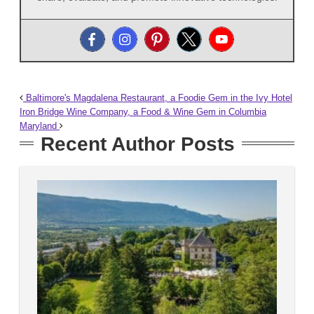
Baltimore's Magdalena Restaurant, a Foodie Gem in the Ivy Hotel
Iron Bridge Wine Company, a Food & Wine Gem in Columbia
Maryland
Recent Author Posts