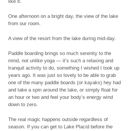
like it.
One afternoon on a bright day, the view of the lake
from our room.
A view of the resort from the lake during mid-day.
Paddle boarding brings so much serenity to the
mind, not unlike yoga — it’s such a relaxing and
tranquil activity to do, something I wished I took up
years ago. It was just so lovely to be able to grab
one of the many paddle boards (or kayaks) hey had
and take a spin around the lake, or simply float for
an hour or two and feel your body’s energy wind
down to zero.
The real magic happens outside regardless of
season. If you can get to Lake Placid before the