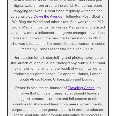
active user of social media, she helps clients navigate
digital waters from around the world. Renee has been
blogging for over 16 years and regularly writes on her
personal blog
Down the Avenue
, Huffington Post, BlogHer,
We Blog the World and other sites. She was ranked #12
Social Media Influencer by Forbes Magazine and is listed
as a new media influencer and game changer on various
sites and books on the new media revolution. In 2013,
she was listed as the 6th most influential woman in social
media by Forbes Magazine on a Top 20 List.
Her passion for art, storytelling and photography led to
the launch of Magic Sauce Photography, which is a visual
extension of her writing, the result of which has led to
producing six photo books: Galapagos Islands, London,
South Africa, Rome, Urbanization and Ecuador.
Renee is also the co-founder of
Traveling Geeks
, an
initiative that brings entrepreneurs, thought leaders,
bloggers, creators, curators and influencers to other
countries to share and learn from peers, governments,
corporations, and the general public in order to educate,
share, evaluate, and promote innovative technologies.