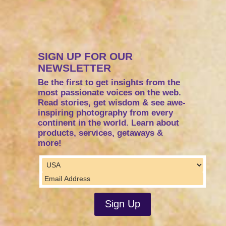
SIGN UP FOR OUR
NEWSLETTER
Be the first to get insights from the
most passionate voices on the web.
Read stories, get wisdom & see awe-
inspiring photography from every
continent in the world. Learn about
products, services, getaways &
more!