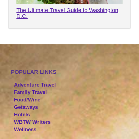
The Ultimate Travel Guide to Washington
D.C.
POPULAR LINKS
Adventure Travel
Family Travel
Food/Wine
Getaways
Hotels
WBTW Writers
Wellness