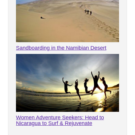
Sandboarding in the Namibian Desert
Women Adventure Seekers: Head to
Nicaragua to Surf & Rejuvenate