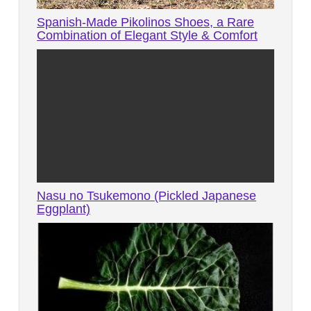
Spanish-Made Pikolinos Shoes, a Rare
Combination of Elegant Style & Comfort
Nasu no Tsukemono (Pickled Japanese
Eggplant)