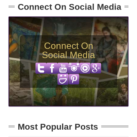
Connect On Social Media
Connect On
Social Media
Most Popular Posts