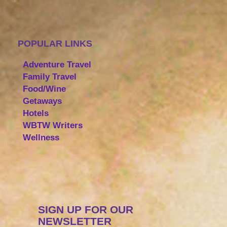
POPULAR LINKS
Adventure Travel
Family Travel
Food/Wine
Getaways
Hotels
WBTW Writers
Wellness
SIGN UP FOR OUR
NEWSLETTER