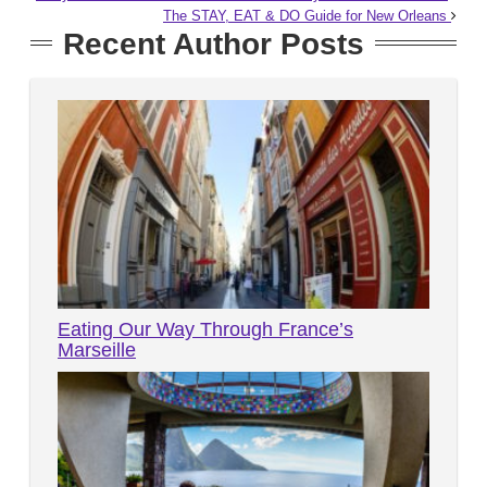
The STAY, EAT & DO Guide for New Orleans
Recent Author Posts
Eating Our Way Through France’s
Marseille