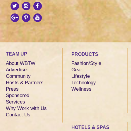
TEAM UP
PRODUCTS
About WBTW
Fashion/Style
Advertise
Gear
Community
Lifestyle
Hosts & Partners
Technology
Press
Wellness
Sponsored
Services
Why Work with Us
Contact Us
HOTELS & SPAS