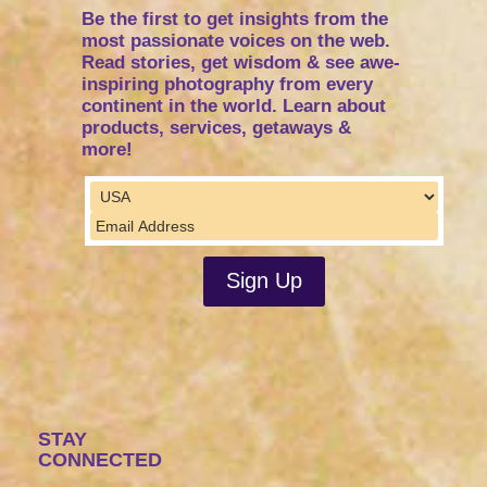
Be the first to get insights from the
most passionate voices on the web.
Read stories, get wisdom & see awe-
inspiring photography from every
continent in the world. Learn about
products, services, getaways &
more!
STAY
CONNECTED