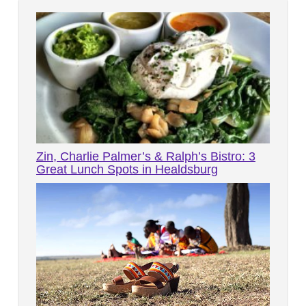
Zin, Charlie Palmer’s & Ralph’s Bistro: 3
Great Lunch Spots in Healdsburg