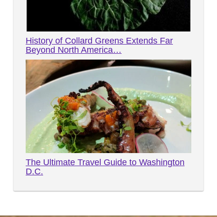
History of Collard Greens Extends Far
Beyond North America…
The Ultimate Travel Guide to Washington
D.C.