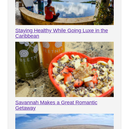
Staying Healthy While Going Luxe in the
Caribbean
Savannah Makes a Great Romantic
Getaway