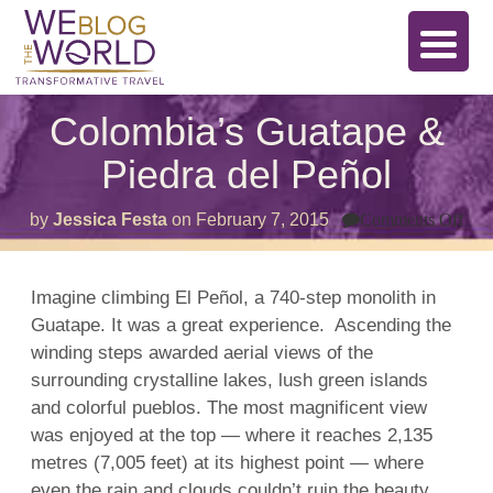
Colombia’s Guatape &
Piedra del Peñol
on
by
Jessica Festa
on
February 7, 2015
Comments Off
Col
Gua
&
Pie
Imagine climbing El Peñol, a 740-step monolith in
del
Guatape. It was a great experience. Ascending the
Peñ
winding steps awarded aerial views of the
surrounding crystalline lakes, lush green islands
and colorful pueblos. The most magnificent view
was enjoyed at the top — where it reaches 2,135
metres (7,005 feet) at its highest point — where
even the rain and clouds couldn’t ruin the beauty