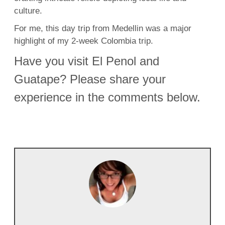
culture.
For me, this day trip from Medellin was a major
highlight of my 2-week Colombia trip.
Have you visit El Penol and
Guatape? Please share your
experience in the comments below.