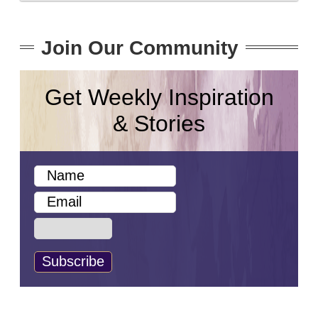
Join Our Community
Get Weekly Inspiration
& Stories