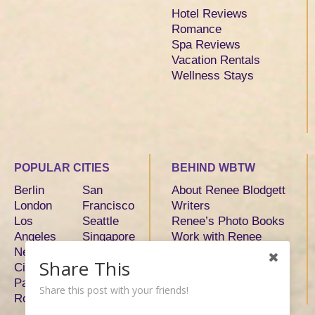
Hotel Reviews
Romance
Spa Reviews
Vacation Rentals
Wellness Stays
POPULAR CITIES
BEHIND WBTW
Berlin
San
About Renee Blodgett
London
Francisco
Writers
Los
Seattle
Renee’s Photo Books
Angeles
Singapore
Work with Renee
New York
Sydney
Share This
City
Tokyo
Paris
Toronto
Share this post with your friends!
Rome