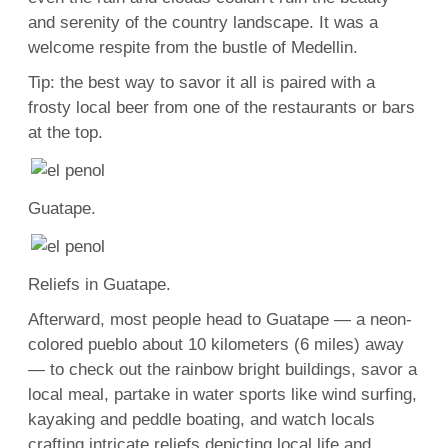
and serenity of the country landscape. It was a
welcome respite from the bustle of Medellin.
Tip: the best way to savor it all is paired with a
frosty local beer from one of the restaurants or bars
at the top.
Guatape.
Reliefs in Guatape.
Afterward, most people head to Guatape — a neon-
colored pueblo about 10 kilometers (6 miles) away
— to check out the rainbow bright buildings, savor a
local meal, partake in water sports like wind surfing,
kayaking and peddle boating, and watch locals
crafting intricate reliefs depicting local life and