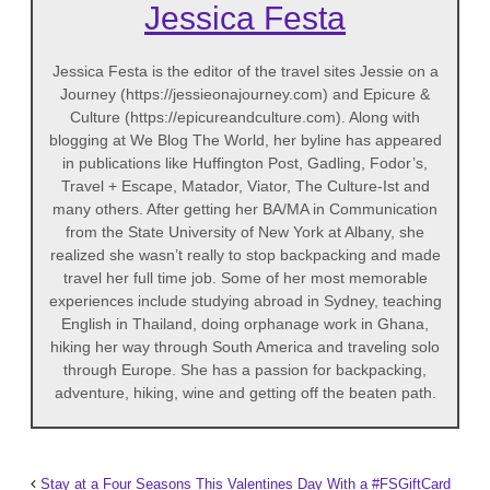
Jessica Festa
Jessica Festa is the editor of the travel sites Jessie on a
Journey (https://jessieonajourney.com) and Epicure &
Culture (https://epicureandculture.com). Along with
blogging at We Blog The World, her byline has appeared
in publications like Huffington Post, Gadling, Fodor’s,
Travel + Escape, Matador, Viator, The Culture-Ist and
many others. After getting her BA/MA in Communication
from the State University of New York at Albany, she
realized she wasn’t really to stop backpacking and made
travel her full time job. Some of her most memorable
experiences include studying abroad in Sydney, teaching
English in Thailand, doing orphanage work in Ghana,
hiking her way through South America and traveling solo
through Europe. She has a passion for backpacking,
adventure, hiking, wine and getting off the beaten path.
Stay at a Four Seasons This Valentines Day With a #FSGiftCard