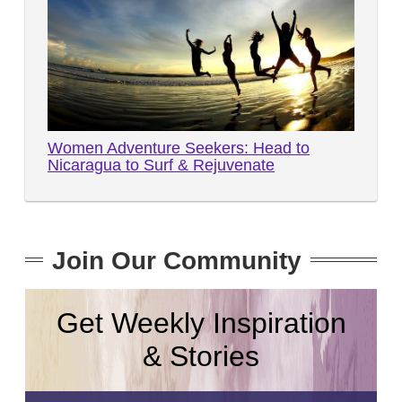
Women Adventure Seekers: Head to
Nicaragua to Surf & Rejuvenate
Join Our Community
Get Weekly Inspiration
& Stories