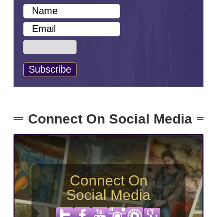
Connect On Social Media
Connect On
Social Media