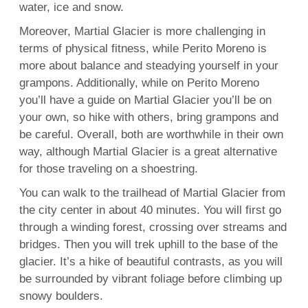
water, ice and snow.
Moreover, Martial Glacier is more challenging in
terms of physical fitness, while Perito Moreno is
more about balance and steadying yourself in your
grampons. Additionally, while on Perito Moreno
you’ll have a guide on Martial Glacier you’ll be on
your own, so hike with others, bring grampons and
be careful. Overall, both are worthwhile in their own
way, although Martial Glacier is a great alternative
for those traveling on a shoestring.
You can walk to the trailhead of Martial Glacier from
the city center in about 40 minutes. You will first go
through a winding forest, crossing over streams and
bridges. Then you will trek uphill to the base of the
glacier. It’s a hike of beautiful contrasts, as you will
be surrounded by vibrant foliage before climbing up
snowy boulders.