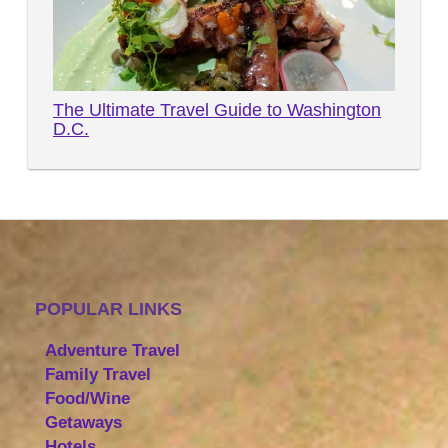
The Ultimate Travel Guide to Washington
D.C.
POPULAR LINKS
Adventure Travel
Family Travel
Food/Wine
Getaways
Hotels