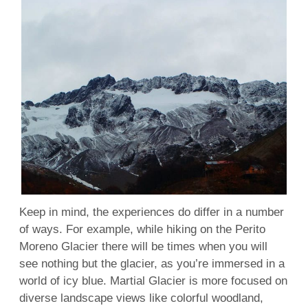
Keep in mind, the experiences do differ in a number
of ways. For example, while hiking on the Perito
Moreno Glacier there will be times when you will
see nothing but the glacier, as you’re immersed in a
world of icy blue. Martial Glacier is more focused on
diverse landscape views like colorful woodland,