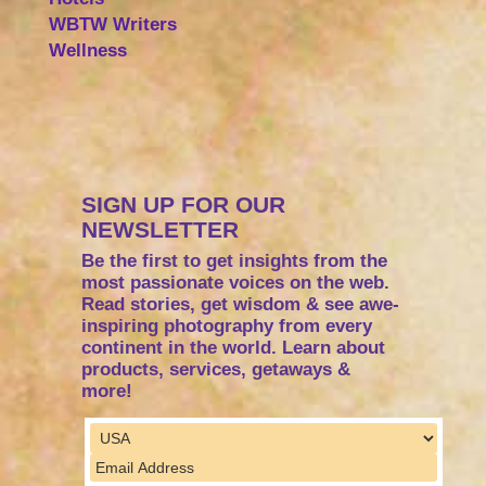
WBTW Writers
Wellness
SIGN UP FOR OUR
NEWSLETTER
Be the first to get insights from the
most passionate voices on the web.
Read stories, get wisdom & see awe-
inspiring photography from every
continent in the world. Learn about
products, services, getaways &
more!