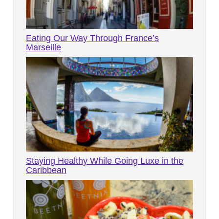
Eating Our Way Through France’s
Marseille
Staying Healthy While Going Luxe in the
Caribbean