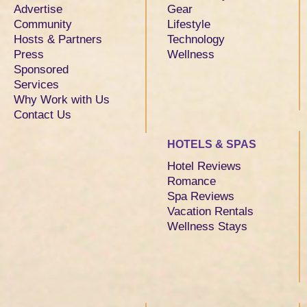
Advertise
Gear
Community
Lifestyle
Hosts & Partners
Technology
Press
Wellness
Sponsored
Services
Why Work with Us
Contact Us
HOTELS & SPAS
Hotel Reviews
Romance
Spa Reviews
Vacation Rentals
Wellness Stays