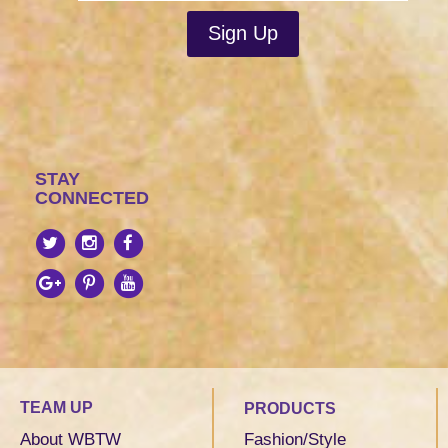
STAY
CONNECTED
TEAM UP
PRODUCTS
About WBTW
Fashion/Style