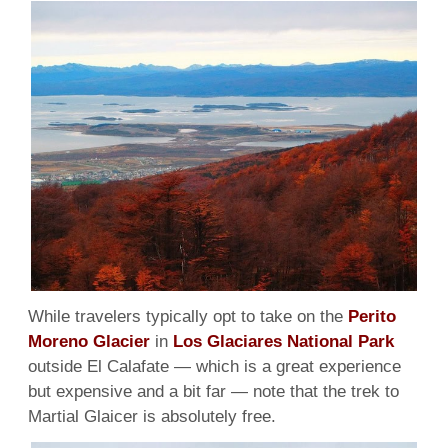
Marti
Glaci
While travelers typically opt to take on the
Perito
Moreno Glacier
in
Los Glaciares National Park
outside El Calafate — which is a great experience
but expensive and a bit far — note that the trek to
Martial Glaicer is absolutely free.