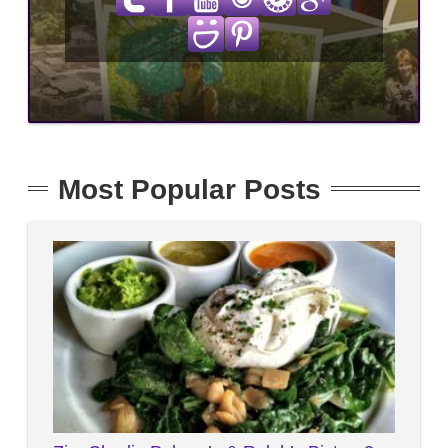
Most Popular Posts