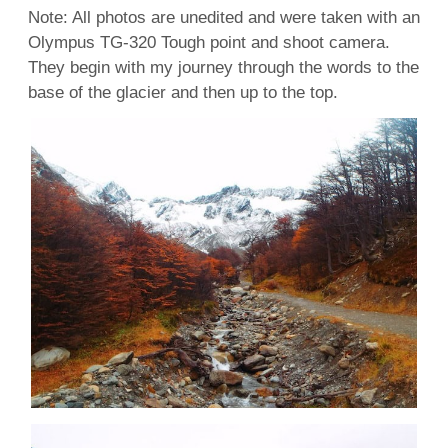
Note: All photos are unedited and were taken with an
Olympus TG-320 Tough point and shoot camera.
They begin with my journey through the words to the
base of the glacier and then up to the top.