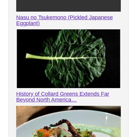
Nasu no Tsukemono (Pickled Japanese
Eggplant)
History of Collard Greens Extends Far
Beyond North America…