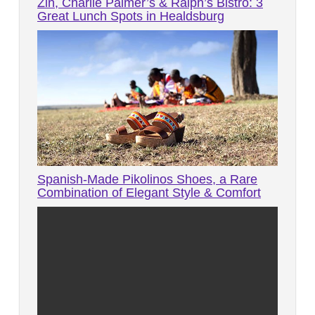
Zin, Charlie Palmer’s & Ralph’s Bistro: 3
Great Lunch Spots in Healdsburg
Spanish-Made Pikolinos Shoes, a Rare
Combination of Elegant Style & Comfort