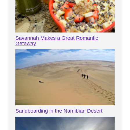
Savannah Makes a Great Romantic
Getaway
Sandboarding in the Namibian Desert