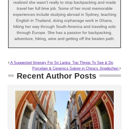
realized she wasn’t really to stop backpacking and made
travel her full time job. Some of her most memorable
experiences include studying abroad in Sydney, teaching
English in Thailand, doing orphanage work in Ghana,
hiking her way through South America and traveling solo
through Europe. She has a passion for backpacking,
adventure, hiking, wine and getting off the beaten path.
A Suggested Itinerary For Sri Lanka: Top Things To See & Do
Porcelain & Ceramics Galore in China’s Jingdezhen
Recent Author Posts