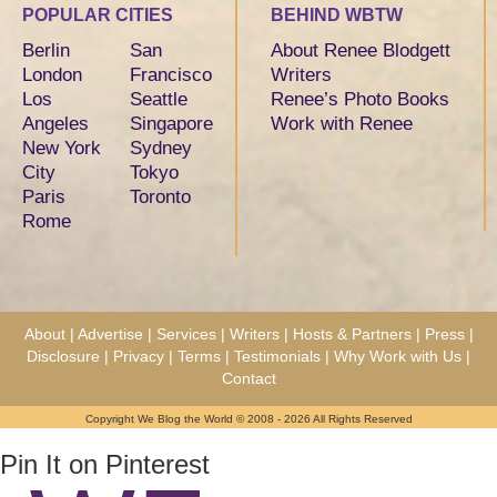
POPULAR CITIES
BEHIND WBTW
Berlin
San
About Renee Blodgett
London
Francisco
Writers
Los
Seattle
Renee’s Photo Books
Angeles
Singapore
Work with Renee
New York
Sydney
City
Tokyo
Paris
Toronto
Rome
About
|
Advertise
|
Services
|
Writers
|
Hosts & Partners
|
Press
|
Disclosure
|
Privacy
|
Terms
|
Testimonials
|
Why Work with Us
|
Contact
Copyright We Blog the World © 2008 - 2026 All Rights Reserved
Pin It on Pinterest