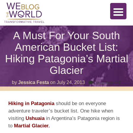
A Must For Your South
American Bucket List:
Hiking Patagonia’s Martial
Glacier
on
by
Jessica Festa
on
July 24, 2013
Comments Off
A
Must
For
Your
Hiking in Patagonia
should be on everyone
Sout
adventure traveler’s bucket list. One hike when
Amer
Bucke
visiting
Ushuaia
in Argentina’s Patagonia region is
List:
Hikin
to
Martial Glacier.
Patag