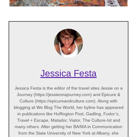
Jessica Festa
Jessica Festa is the editor of the travel sites Jessie on a
Journey (https://jessieonajourney.com) and Epicure &
Culture (https://epicureandculture.com). Along with
blogging at We Blog The World, her byline has appeared
in publications like Huffington Post, Gadling, Fodor’s,
Travel + Escape, Matador, Viator, The Culture-Ist and
many others. After getting her BA/MA in Communication
from the State University of New York at Albany, she