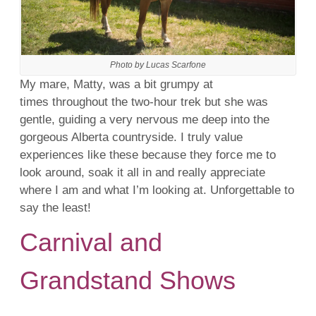
Photo by Lucas Scarfone
My mare, Matty, was a bit grumpy at
times throughout the two-hour trek but she was
gentle, guiding a very nervous me deep into the
gorgeous Alberta countryside. I truly value
experiences like these because they force me to
look around, soak it all in and really appreciate
where I am and what I’m looking at. Unforgettable to
say the least!
Carnival and
Grandstand Shows