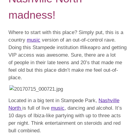
madness!
Where to start with this place? Simply put, this is a
country
music
version of an out-of-control rave.
Doing this Stampede institution #likeapro and getting
VIP access was awesome. Sure, there are a lot
of people in their late teens and 20’s that made me
feel old but this place didn’t make me feel out-of-
place.
Located in a big tent in Stampede Park,
Nashville
North
is full of live
music
, dancing and alcohol. It’s
10 days of Ibiza-like partying with up to three acts
per night. Think entertainment on steroids and red
bull combined.