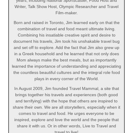
years, including National Sportscaster, Food Host and
Writer, Talk Show Host, Olympic Researcher and Travel
Film-maker.
Born and raised in Toronto, Jim learned early on that the
combination of travel and food meant ultimate living.
Combining his insatiable creative spirit and desire to
document his travels, Jim took his unshakable travel bug
and set off to explore. Add the fact that Jim also grew up
in a Greek household and he learned that not only does
Mom always make the best meals, but as importantly
learned the importance of understanding and appreciating
the countless beautiful cultures and the integral role food
plays in every corner of the World.
In August 2009, Jim founded Travel Mammal, a site that
brings together his travels and experiences (both good
and terrifying) with the hope that others are inspired to
share their own. We are all storytellers, especially when it
comes to travel and food. He urges everyone to be
inspired, explore and love the world and the people that
share it with us. Or in other words, Live to Travel and
travel to live!