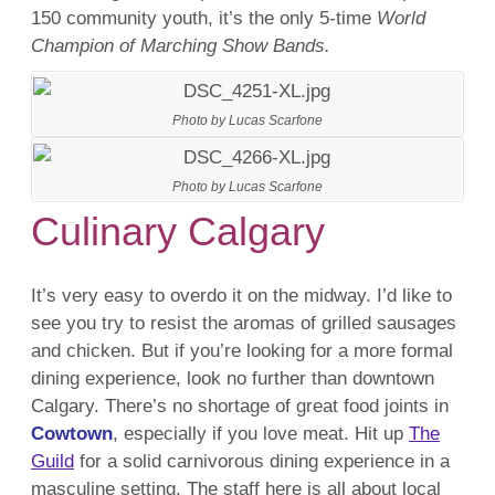
150 community youth, it’s the only 5-time
World
Champion of Marching Show Bands.
Photo by Lucas Scarfone
Photo by Lucas Scarfone
Culinary Calgary
It’s very easy to overdo it on the midway. I’d like to
see you try to resist the aromas of grilled sausages
and chicken. But if you’re looking for a more formal
dining experience, look no further than downtown
Calgary. There’s no shortage of great food joints in
Cowtown
, especially if you love meat. Hit up
The
Guild
for a solid carnivorous dining experience in a
masculine setting. The staff here is all about local