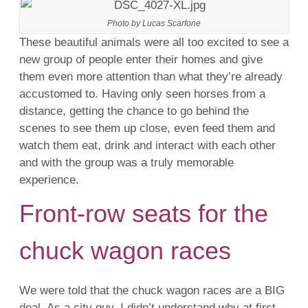
Photo by Lucas Scarfone
These beautiful animals were all too excited to see a
new group of people enter their homes and give
them even more attention than what they’re already
accustomed to. Having only seen horses from a
distance, getting the chance to go behind the
scenes to see them up close, even feed them and
watch them eat, drink and interact with each other
and with the group was a truly memorable
experience.
Front-row seats for the
chuck wagon races
We were told that the chuck wagon races are a BIG
deal. As a city guy, I didn’t understand why at first