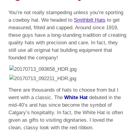
You’re not really stampeding unless you’re sporting
a cowboy hat. We headed to
Smithbilt Hats
to get
measured, fitted and capped. Around since 1919,
these guys have a long-standing tradition of creating
quality hats with precision and care. In fact, they
still use all original hat building equipment that
founded the company!
There are thousands of hats to choose from but I
went with a classic. The
White Hat
debuted in the
mid-40’s and has since become the symbol of
Calgary’s hospitality. In fact, the White Hat is often
given as gifts to visiting dignitaries. I loved the
clean, classy look with the red ribbon.