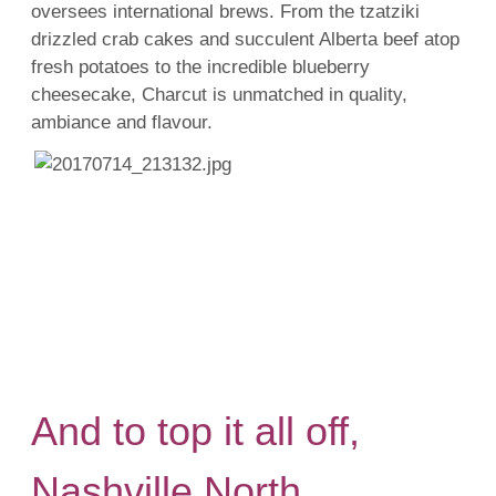
oversees international brews. From the tzatziki
drizzled crab cakes and succulent Alberta beef atop
fresh potatoes to the incredible blueberry
cheesecake, Charcut is unmatched in quality,
ambiance and flavour.
And to top it all off,
Nashville North