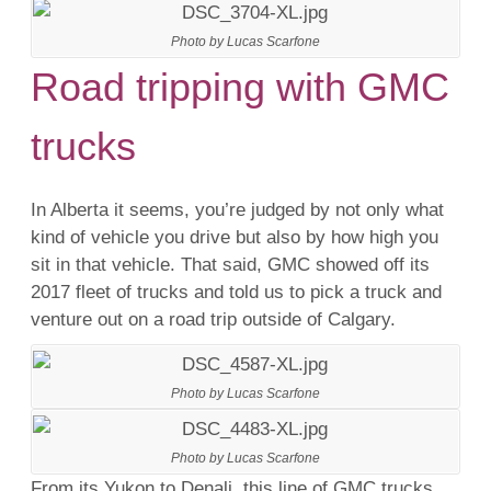
Photo by Lucas Scarfone
Road tripping with GMC
trucks
In Alberta it seems, you’re judged by not only what
kind of vehicle you drive but also by how high you
sit in that vehicle. That said, GMC showed off its
2017 fleet of trucks and told us to pick a truck and
venture out on a road trip outside of Calgary.
Photo by Lucas Scarfone
Photo by Lucas Scarfone
From its Yukon to Denali, this line of GMC trucks