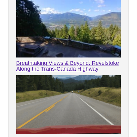
Breathtaking Views & Beyond: Revelstoke
Along the Trans-Canada Highway