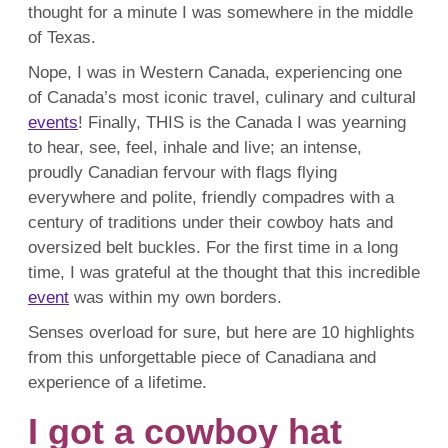
thought for a minute I was somewhere in the middle
of Texas.
Nope, I was in Western Canada, experiencing one
of Canada’s most iconic travel, culinary and cultural
events
! Finally, THIS is the Canada I was yearning
to hear, see, feel, inhale and live; an intense,
proudly Canadian fervour with flags flying
everywhere and polite, friendly compadres with a
century of traditions under their cowboy hats and
oversized belt buckles. For the first time in a long
time, I was grateful at the thought that this incredible
event
was within my own borders.
Senses overload for sure, but here are 10 highlights
from this unforgettable piece of Canadiana and
experience of a lifetime.
I got a cowboy hat