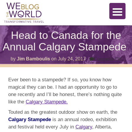
Head to Canada for the
Annual Calgary Stampede
on
by
Jim Bamboulis
on
July 24, 2017
Comments Off
Hea
to
Can
for
Ever been to a stampede? If so, you know how
the
magical they can be. I had an opportunity to go to
Annu
Calg
one recently and I’ll be honest, there’s nothing quite
Sta
like the
Calgary Stampede.
Touted as the greatest outdoor show on earth, the
Calgary Stampede
is an annual rodeo, exhibition
and festival held every July in
Calgary
, Alberta,