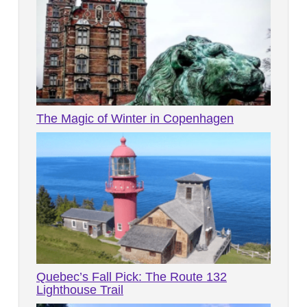
The Magic of Winter in Copenhagen
Quebec’s Fall Pick: The Route 132
Lighthouse Trail