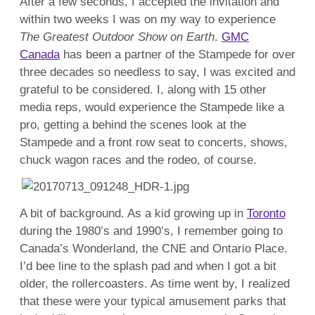
After a few seconds, I accepted the invitation and
within two weeks I was on my way to experience
The Greatest Outdoor Show on Earth
.
GMC
Canada
has been a partner of the Stampede for over
three decades so needless to say, I was excited and
grateful to be considered. I, along with 15 other
media reps, would experience the Stampede like a
pro, getting a behind the scenes look at the
Stampede and a front row seat to concerts, shows,
chuck wagon races and the rodeo, of course.
A bit of background. As a kid growing up in
Toronto
during the 1980’s and 1990’s, I remember going to
Canada’s Wonderland, the CNE and Ontario Place.
I’d bee line to the splash pad and when I got a bit
older, the rollercoasters. As time went by, I realized
that these were your typical amusement parks that