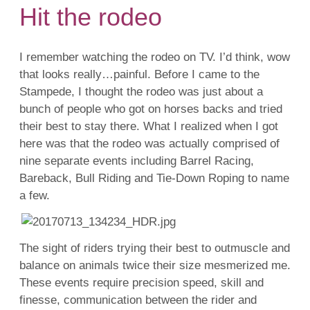
Hit the rodeo
I remember watching the rodeo on TV. I’d think, wow
that looks really…painful. Before I came to the
Stampede, I thought the rodeo was just about a
bunch of people who got on horses backs and tried
their best to stay there. What I realized when I got
here was that the rodeo was actually comprised of
nine separate events including Barrel Racing,
Bareback, Bull Riding and Tie-Down Roping to name
a few.
The sight of riders trying their best to outmuscle and
balance on animals twice their size mesmerized me.
These events require precision speed, skill and
finesse, communication between the rider and