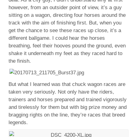
however, from an outsider point of view, it’s a guy
sitting on a wagon, directing four horses around the
track with the aim of finishing first. But, when you
get the chance to see these races up close, it’s a
different ballgame. I could hear the horses
breathing, feel their hooves pound the ground, even
shake it underneath my feet as they raced hard to
the finish.
But what I learned was that chuck wagon races are
taken very seriously. Not only have the riders,
trainers and horses prepared and trained vigorously
and tirelessly for them but with big prize money and
bragging rights on the line, they’re races that breed
legends.