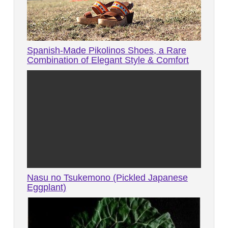
Spanish-Made Pikolinos Shoes, a Rare
Combination of Elegant Style & Comfort
Nasu no Tsukemono (Pickled Japanese
Eggplant)