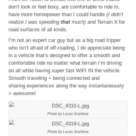
don’t look or feel boxy, are comfortable to ride in,
have more horsepower than I could handle
(I didn’t
realize I was speeding
that
much)
and Terrain X for
road surfaces of all kinds.
I’m not an expert car guy but as a big road tripper
who isn’t afraid of off-roading, I do appreciate being
in a vehicle that’s designed to offer a smooth and
comfortable ride no matter what terrain I’m driving
on all while having super fast WiFI IN the vehicle.
Smooth traveling + being connected and
sharing experiences along the way instantaneously
= awesome!
Photo by Lucas Scarfone
Photo by Lucas Scarfone