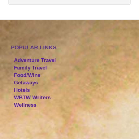
POPULAR LINKS
Adventure Travel
Family Travel
Food/Wine
Getaways
Hotels
WBTW Writers
Wellness