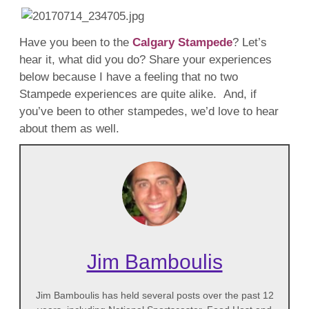
Have you been to the
Calgary Stampede
? Let’s
hear it, what did you do? Share your experiences
below because I have a feeling that no two
Stampede experiences are quite alike. And, if
you’ve been to other stampedes, we’d love to hear
about them as well.
Jim Bamboulis
Jim Bamboulis has held several posts over the past 12