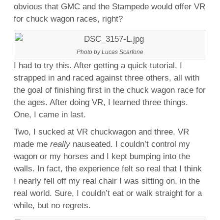
obvious that GMC and the Stampede would offer VR
for chuck wagon races, right?
Photo by Lucas Scarfone
I had to try this. After getting a quick tutorial, I
strapped in and raced against three others, all with
the goal of finishing first in the chuck wagon race for
the ages. After doing VR, I learned three things.
One, I came in last.
Two, I sucked at VR chuckwagon and three, VR
made me
really
nauseated. I couldn’t control my
wagon or my horses and I kept bumping into the
walls. In fact, the experience felt so real that I think
I nearly fell off my real chair I was sitting on, in the
real world. Sure, I couldn’t eat or walk straight for a
while, but no regrets.