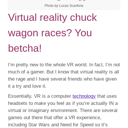
Photo by Lucas Scarfone
Virtual reality chuck
wagon races? You
betcha!
I’m pretty new to the whole VR world. In fact, I’m not
much of a gamer. But I know that virtual reality is all
the rage and I have several friends who have given
it a try and love it.
Essentially, VR is a computer
technology
that uses
headsets to make you feel as if you’re actually IN a
virtual or imaginary environment. There are several
games out there that offer a VR experience,
including Star Wars and Need for Speed so it’s