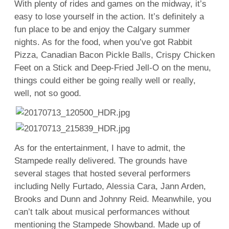
With plenty of rides and games on the midway, it’s
easy to lose yourself in the action. It’s definitely a
fun place to be and enjoy the Calgary summer
nights. As for the food, when you’ve got Rabbit
Pizza, Canadian Bacon Pickle Balls, Crispy Chicken
Feet on a Stick and Deep-Fried Jell-O on the menu,
things could either be going really well or really,
well, not so good.
As for the entertainment, I have to admit, the
Stampede really delivered. The grounds have
several stages that hosted several performers
including Nelly Furtado, Alessia Cara, Jann Arden,
Brooks and Dunn and Johnny Reid. Meanwhile, you
can’t talk about musical performances without
mentioning the Stampede Showband. Made up of