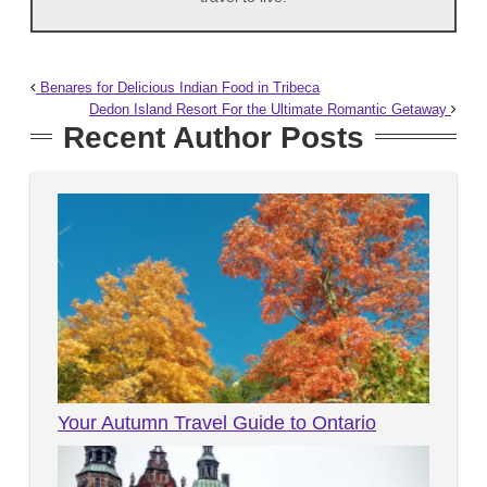
Benares for Delicious Indian Food in Tribeca
Dedon Island Resort For the Ultimate Romantic Getaway
Recent Author Posts
Your Autumn Travel Guide to Ontario