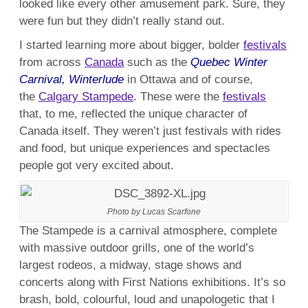
looked like every other amusement park. Sure, they
were fun but they didn’t really stand out.
I started learning more about bigger, bolder
festivals
from across
Canada
such as the
Quebec Winter
Carnival, Winterlude
in Ottawa and of course,
the
Calgary Stampede
. These were the
festivals
that, to me, reflected the unique character of
Canada itself. They weren’t just festivals with rides
and food, but unique experiences and spectacles
people got very excited about.
Photo by Lucas Scarfone
The Stampede is a carnival atmosphere, complete
with massive outdoor grills, one of the world’s
largest rodeos, a midway, stage shows and
concerts along with First Nations exhibitions. It’s so
brash, bold, colourful, loud and unapologetic that I