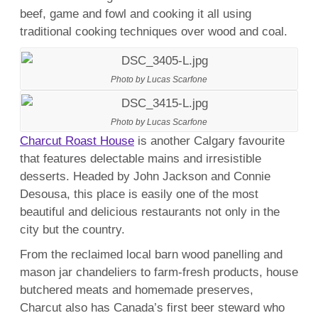
beef, game and fowl and cooking it all using
traditional cooking techniques over wood and coal.
Photo by Lucas Scarfone
Photo by Lucas Scarfone
Charcut Roast House
is another Calgary favourite
that features delectable mains and irresistible
desserts. Headed by John Jackson and Connie
Desousa, this place is easily one of the most
beautiful and delicious restaurants not only in the
city but the country.
From the reclaimed local barn wood panelling and
mason jar chandeliers to farm-fresh products, house
butchered meats and homemade preserves,
Charcut also has Canada’s first beer steward who