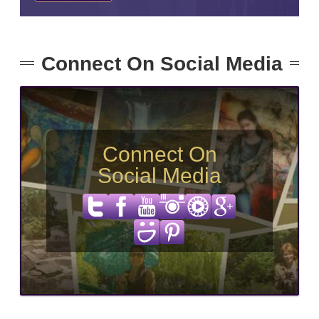
Connect On Social Media
Connect On
Social Media