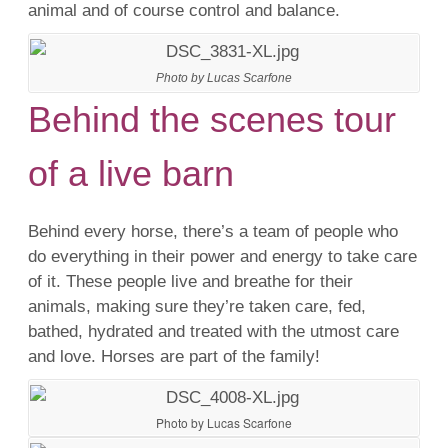
animal and of course control and balance.
Photo by Lucas Scarfone
Behind the scenes tour
of a live barn
Behind every horse, there’s a team of people who
do everything in their power and energy to take care
of it. These people live and breathe for their
animals, making sure they’re taken care, fed,
bathed, hydrated and treated with the utmost care
and love. Horses are part of the family!
Photo by Lucas Scarfone