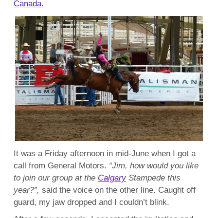
Canada.
It was a Friday afternoon in mid-June when I got a
call from General Motors.
“Jim, how would you like
to join our group at the
Calgary
Stampede this
year?”,
said the voice on the other line. Caught off
guard, my jaw dropped and I couldn’t blink.