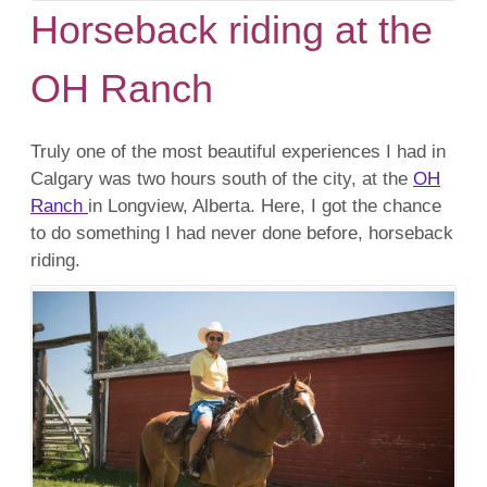
Horseback riding at the
OH Ranch
Truly one of the most beautiful experiences I had in
Calgary was two hours south of the city, at the
OH
Ranch
in Longview, Alberta. Here, I got the chance
to do something I had never done before, horseback
riding.