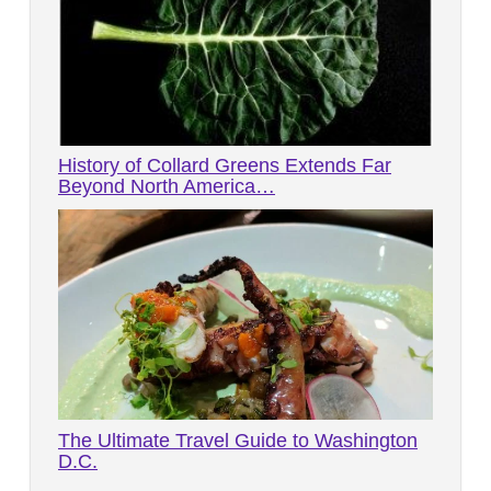
History of Collard Greens Extends Far
Beyond North America…
The Ultimate Travel Guide to Washington
D.C.