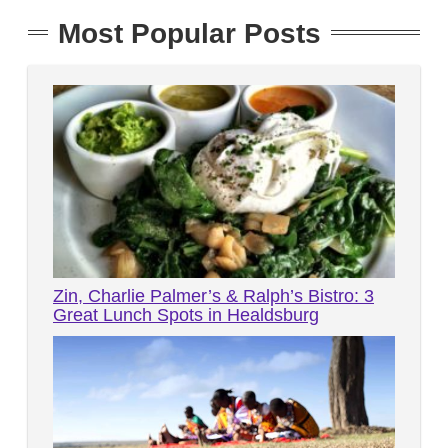
Most Popular Posts
Zin, Charlie Palmer’s & Ralph’s Bistro: 3
Great Lunch Spots in Healdsburg