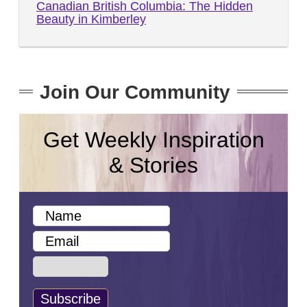
Canadian British Columbia: The Hidden
Beauty in Kimberley
Join Our Community
Get Weekly Inspiration
& Stories