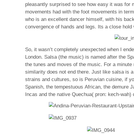
pleasantly surprised to see how easy it was fo
movements had with the foot movements in terms 
who is an excellent dancer himself, with his bac
convergence of hands and legs. Its a close hold
So, it wasn’t completely unexpected when I ended
London. Salsa (the music) is named after the Spa
the tunes and moves of the music. For a minute no
similarity does not end there. Just like salsa is
strains and cultures, so is Peruvian cuisine, if y
Spanish, the tempestuous African, the demure Ja
Incas and the native Quechua( pron: kech-wah) c