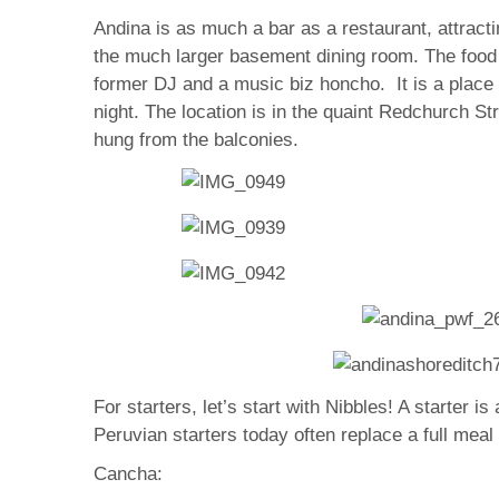
Andina is as much a bar as a restaurant, attracti
the much larger basement dining room. The food p
former DJ and a music biz honcho. It is a place 
night. The location is in the quaint Redchurch St
hung from the balconies.
For starters, let’s start with Nibbles! A starter 
Peruvian starters today often replace a full meal
Cancha: