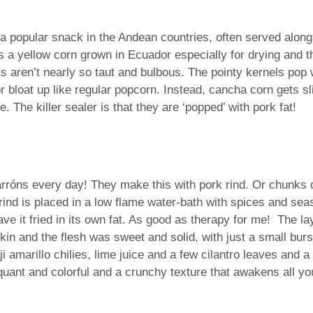
s a popular snack in the Andean countries, often served alon
 a yellow corn grown in Ecuador especially for drying and the
 aren’t nearly so taut and bulbous. The pointy kernels pop w
or bloat up like regular popcorn. Instead, cancha corn gets sli
. The killer sealer is that they are ‘popped’ with pork fat!
harróns every day! They make this with pork rind. Or chunks o
 rind is placed in a low flame water-bath with spices and se
ve it fried in its own fat. As good as therapy for me! The l
 skin and the flesh was sweet and solid, with just a small bur
ji­ amarillo chilies, lime juice and a few cilantro leaves and
iquant and colorful and a crunchy texture that awakens all y