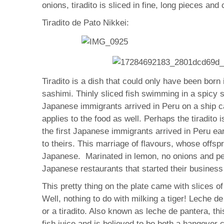
onions, tiradito is sliced in fine, long pieces and
Tiradito de Pato Nikkei:
Tiradito is a dish that could only have been bor
sashimi. Thinly sliced fish swimming in a spicy 
Japanese immigrants arrived in Peru on a ship c
applies to the food as well. Perhaps the tiradito 
the first Japanese immigrants arrived in Peru ear
to theirs. This marriage of flavours, whose offsp
Japanese. Marinated in lemon, no onions and pepp
Japanese restaurants that started their business 
This pretty thing on the plate came with slices o
Well, nothing to do with milking a tiger! Leche de
or a tiradito. Also known as leche de pantera, this
fish juice and is believed to be both a hangover 