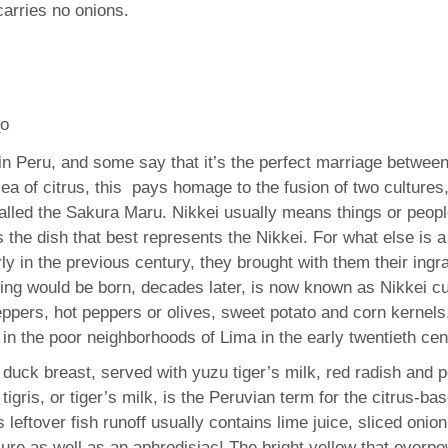
 carries no onions.
n in Peru, and some say that it’s the perfect marriage betwe
sea of citrus, this pays homage to the fusion of two culture
alled the Sakura Maru. Nikkei usually means things or peopl
is the dish that best represents the Nikkei. For what else is 
ly in the previous century, they brought with them their ingr
ring would be born, decades later, is now known as Nikkei cui
ers, hot peppers or olives, sweet potato and corn kernels, 
in the poor neighborhoods of Lima in the early twentieth cen
f duck breast, served with yuzu tiger’s milk, red radish and
 tigris, or tiger’s milk, is the Peruvian term for the citrus-
 leftover fish runoff usually contains lime juice, sliced onion
cure as well as an aphrodisiac! The bright yellow that overpo