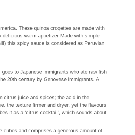
h America. These quinoa croqettes are made with
a delicious warm appetizer Made with simple
ili) this spicy sauce is considered as Peruvian
ts goes to Japanese immigrants who ate raw fish
in the 20th century by Genovese immigrants. A
n citrus juice and spices; the acid in the
 the texture firmer and dryer, yet the flavours
s it as a ‘citrus cocktail’, which sounds about
size cubes and comprises a generous amount of