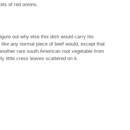
bits of red onions.
gure out why else this dish would carry his
t like any normal piece of beef would, except that
 another rare south American root vegetable from
y little cress leaves scattered on it.