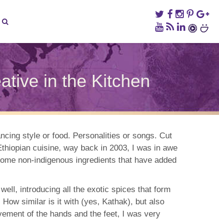
ive in the Kitchen
vian
ce
ancing style or food. Personalities or songs. Cut
thiopian cuisine, way back in 2003, I was in awe
ng
n
d some non-indigenous ingredients that have added
tive
ell, introducing all the exotic spices that form
hen
 How similar is it with (yes, Kathak), but also
vement of the hands and the feet, I was very