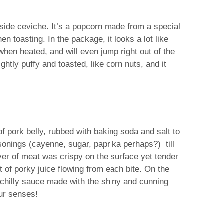
gside ceviche. It’s a popcorn made from a special
n toasting. In the package, it looks a lot like
hen heated, and will even jump right out of the
ghtly puffy and toasted, like corn nuts, and it
f pork belly, rubbed with baking soda and salt to
asonings (cayenne, sugar, paprika perhaps?) till
ayer of meat was crispy on the surface yet tender
st of porky juice flowing from each bite. On the
 a chilly sauce made with the shiny and cunning
our senses!