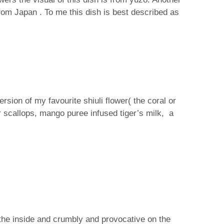
from Japan . To me this dish is best described as
sion of my favourite shiuli flower( the coral or
er scallops, mango puree infused tiger’s milk, a
the inside and crumbly and provocative on the