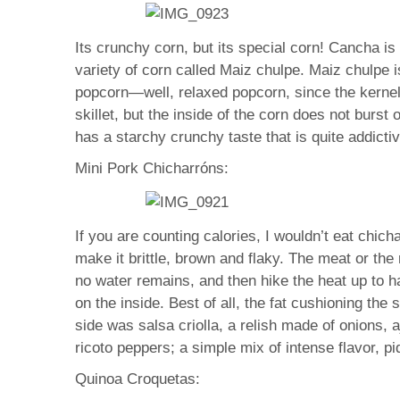
Its crunchy corn, but its special corn! Cancha i
variety of corn called Maiz chulpe. Maiz chulpe is
popcorn—well, relaxed popcorn, since the kernels
skillet, but the inside of the corn does not burst 
has a starchy crunchy taste that is quite addictive
Mini Pork Chicharróns:
If you are counting calories, I wouldn’t eat chic
make it brittle, brown and flaky. The meat or the
no water remains, and then hike the heat up to ha
on the inside. Best of all, the fat cushioning the
side was salsa criolla, a relish made of onions, a
ricoto peppers; a simple mix of intense flavor, p
Quinoa Croquetas: