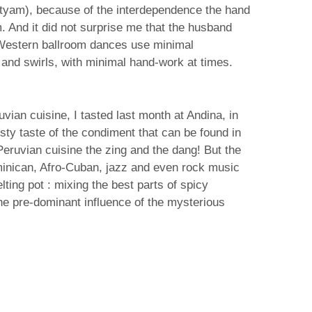
atyam), because of the interdependence the hand
 And it did not surprise me that the husband
! Western ballroom dances use minimal
and swirls, with minimal hand-work at times.
ian cuisine, I tasted last month at Andina, in
sty taste of the condiment that can be found in
 Peruvian cuisine the zing and the dang! But the
Dominican, Afro-Cuban, jazz and even rock music
lting pot : mixing the best parts of spicy
he pre-dominant influence of the mysterious