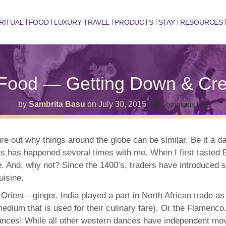
RITUAL
FOOD
LUXURY TRAVEL
PRODUCTS
STAY
RESOURCES
Food — Getting Down & Creat
on
by
Sambrita Basu
on
July 30, 2015
Comments Off
Peru
Dan
&
Food
ure out why things around the globe can be similar. Be it a d
—
s has happened several times with me. When I first tasted E
Getti
Dow
are. And, why not? Since the 1400’s, traders have introduce
&
Crea
uisine.
in
the
ient—ginger. India played a part in North African trade as w
Kitc
edium that is used for their culinary fare). Or the Flamenco.
 dances! While all other western dances have independent mo