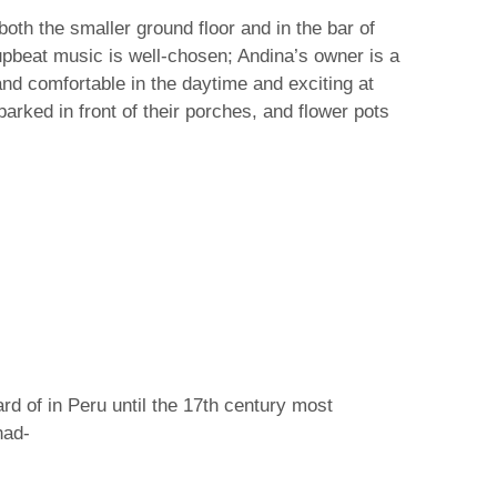
oth the smaller ground floor and in the bar of
upbeat music is well-chosen; Andina’s owner is a
nd comfortable in the daytime and exciting at
arked in front of their porches, and flower pots
ard of in Peru until the 17th century most
had-