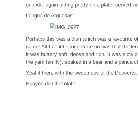
outside, again sitting pretty on a plate, served wi
Lengua de Arguedas:
Perhaps this was a dish which was a favourite of
name! All I could concentrate on was that the len
it was buttery soft, dense and rich. It was slow
the yam family), soaked in a beer and a panca chil
Seal it then, with the sweetness of the Desserts.
Huayno de Chocolate: