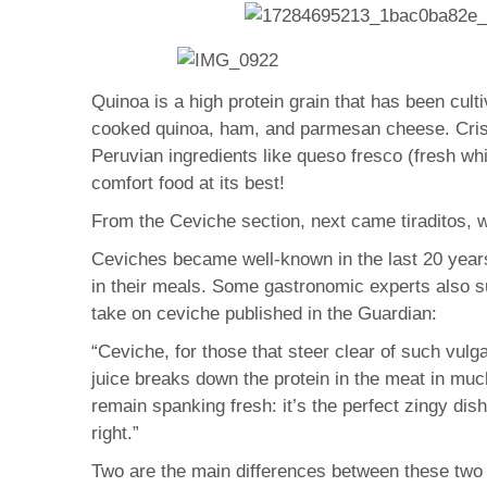
Quinoa is a high protein grain that has been cul
cooked quinoa, ham, and parmesan cheese. Crisp
Peruvian ingredients like queso fresco (fresh whi
comfort food at its best!
From the Ceviche section, next came tiraditos, w
Ceviches became well-known in the last 20 years 
in their meals. Some gastronomic experts also su
take on ceviche published in the Guardian:
“Ceviche, for those that steer clear of such vulga
juice breaks down the protein in the meat in mu
remain spanking fresh: it’s the perfect zingy di
right.”
Two are the main differences between these two 