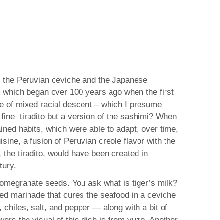
en the Peruvian ceviche and the Japanese
s, which began over 100 years ago when the first
e of mixed racial descent – which I presume
a fine tiradito but a version of the sashimi? When
ained habits, which were able to adapt, over time,
sine, a fusion of Peruvian creole flavor with the
the tiradito, would have been created in
tury.
 pomegranate seeds. You ask what is tiger’s milk?
based marinade that cures the seafood in a ceviche
, chiles, salt, and pepper — along with a bit of
wers the visual of this dish is from yuzo. Another