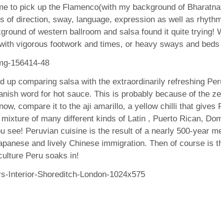
r me to pick up the Flamenco(with my background of Bharatn
of direction, sway, language, expression as well as rhythm.
kground of western ballroom and salsa found it quite trying
 with vigorous footwork and times, or heavy sways and beds 
 up comparing salsa with the extraordinarily refreshing Peruv
nish word for hot sauce. This is probably because of the ze
w, compare it to the aji amarillo, a yellow chilli that gives
 a mixture of many different kinds of Latin , Puerto Rican, 
ou see! Peruvian cuisine is the result of a nearly 500-year me
panese and lively Chinese immigration. Then of course is t
ulture Peru soaks in!