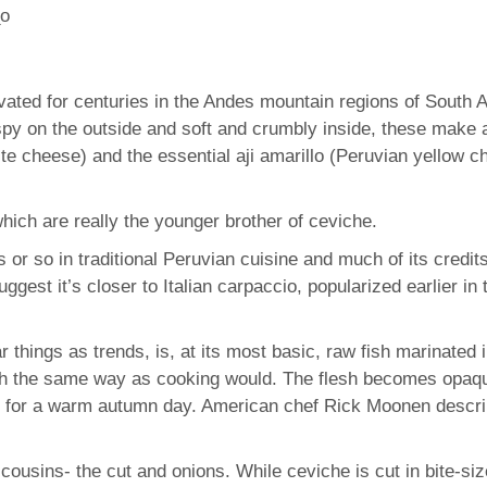
tivated for centuries in the Andes mountain regions of Sout
y on the outside and soft and crumbly inside, these make 
te cheese) and the essential aji amarillo (Peruvian yellow ch
hich are really the younger brother of ceviche.
or so in traditional Peruvian cuisine and much of its credi
ggest it’s closer to Italian carpaccio, popularized earlier 
r things as trends, is, at its most basic, raw fish marinated i
ch the same way as cooking would. The flesh becomes opaque,
sh for a warm autumn day. American chef Rick Moonen describe
cousins- the cut and onions. While ceviche is cut in bite-