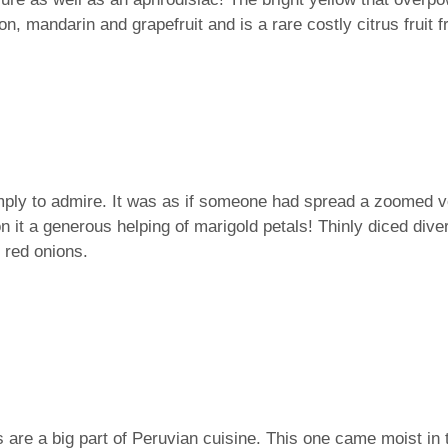
on, mandarin and grapefruit and is a rare costly citrus fruit 
mply to admire. It was as if someone had spread a zoomed ver
on it a generous helping of marigold petals! Thinly diced div
d red onions.
are a big part of Peruvian cuisine. This one came moist in 