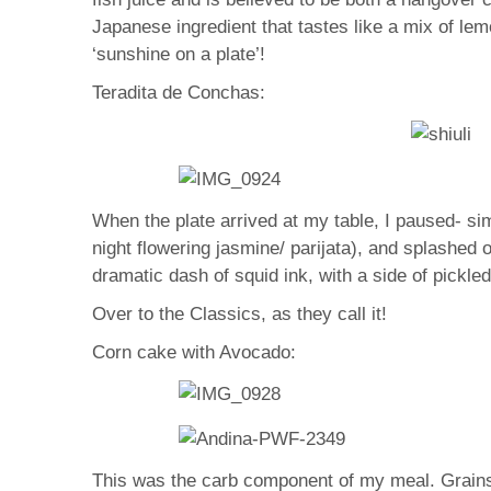
Japanese ingredient that tastes like a mix of lem
‘sunshine on a plate’!
Teradita de Conchas:
When the plate arrived at my table, I paused- si
night flowering jasmine/ parijata), and splashed 
dramatic dash of squid ink, with a side of pickle
Over to the Classics, as they call it!
Corn cake with Avocado:
This was the carb component of my meal. Grains 