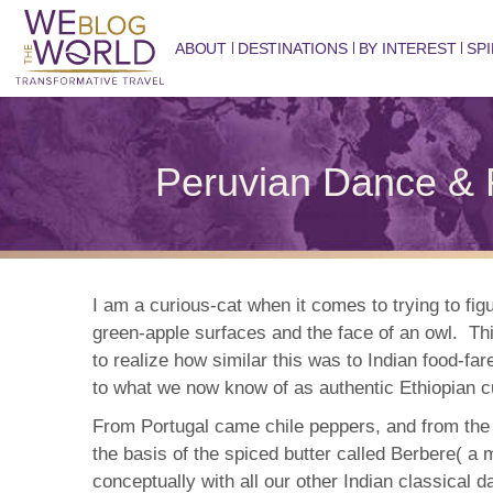
ABOUT
DESTINATIONS
BY INTEREST
SPI
Peruvian Dance & 
I am a curious-cat when it comes to trying to fig
green-apple surfaces and the face of an owl. Thi
to realize how similar this was to Indian food-f
to what we now know of as authentic Ethiopian c
From Portugal came chile peppers, and from the Or
the basis of the spiced butter called Berbere( a m
conceptually with all our other Indian classical