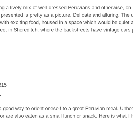
ng a lively mix of well-dressed Peruvians and otherwise, on b
resented is pretty as a picture. Delicate and alluring. The 
with exciting food, housed in a space which would be quiet a
reet in Shoreditch, where the backstreets have vintage cars p
is a good way to orient oneself to a great Peruvian meal. Unhe
 or are also eaten as a small lunch or snack. Here is what I 