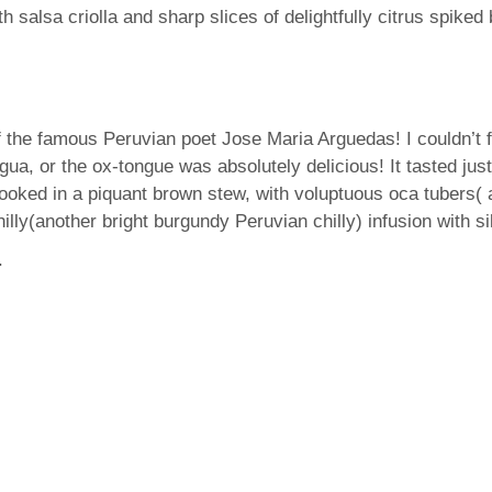
th salsa criolla and sharp slices of delightfully citrus spiked 
 the famous Peruvian poet Jose Maria Arguedas! I couldn’t fi
gua, or the ox-tongue was absolutely delicious! It tasted jus
 cooked in a piquant brown stew, with voluptuous oca tubers(
ly(another bright burgundy Peruvian chilly) infusion with sill
.