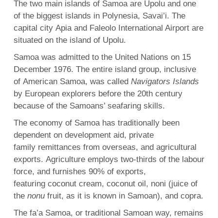
The two main islands of Samoa are Upolu and one
of the biggest islands in Polynesia, Savai’i. The
capital city Apia and Faleolo International Airport are
situated on the island of Upolu.
Samoa was admitted to the United Nations on 15
December 1976. The entire island group, inclusive
of American Samoa, was called
Navigators Islands
by European explorers before the 20th century
because of the Samoans’ seafaring skills.
The economy of Samoa has traditionally been
dependent on development aid, private
family remittances from overseas, and agricultural
exports. Agriculture employs two-thirds of the labour
force, and furnishes 90% of exports,
featuring coconut cream, coconut oil, noni (juice of
the
nonu
fruit, as it is known in Samoan), and copra.
The fa’a Samoa, or traditional Samoan way, remains