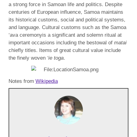
a strong force in Samoan life and politics. Despite
centuries of European influence, Samoa maintains
its historical customs, social and political systems,
and language. Cultural customs such as the Samoa
‘ava ceremonyis a significant and solemn ritual at
important occasions including the bestowal of
matai
chiefly titles. Items of great cultural value include
the finely woven
‘ie toga
.
Notes from
Wikipedia