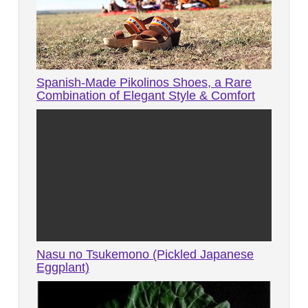
Spanish-Made Pikolinos Shoes, a Rare
Combination of Elegant Style & Comfort
Nasu no Tsukemono (Pickled Japanese
Eggplant)