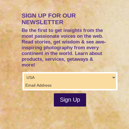
SIGN UP FOR OUR
NEWSLETTER
Be the first to get insights from the
most passionate voices on the web.
Read stories, get wisdom & see awe-
inspiring photography from every
continent in the world. Learn about
products, services, getaways &
more!