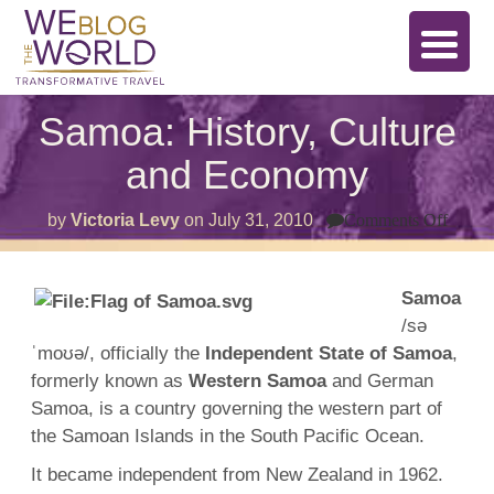
Samoa: History, Culture
and Economy
on
by
Victoria Levy
on
July 31, 2010
Comments Off
Samo
Histor
Cultu
and
Samoa
Econ
/sə
ˈmoʊə/, officially the
Independent State of Samoa
,
formerly known as
Western Samoa
and German
Samoa, is a country governing the western part of
the Samoan Islands in the South Pacific Ocean.
It became independent from New Zealand in 1962.