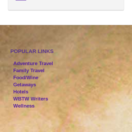
POPULAR LINKS
Adventure Travel
Family Travel
Food/Wine
Getaways
Hotels
WBTW Writers
Wellness