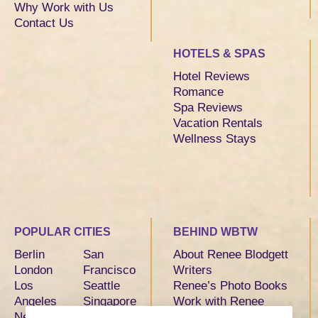
Why Work with Us
Contact Us
HOTELS & SPAS
Hotel Reviews
Romance
Spa Reviews
Vacation Rentals
Wellness Stays
POPULAR CITIES
BEHIND WBTW
Berlin
San
About Renee Blodgett
London
Francisco
Writers
Los
Seattle
Renee’s Photo Books
Angeles
Singapore
Work with Renee
New York
Sydney