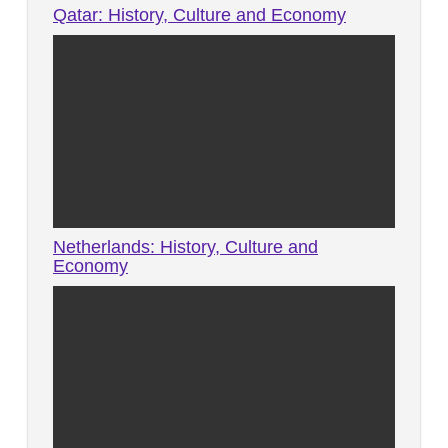
Qatar: History, Culture and Economy
Netherlands: History, Culture and
Economy