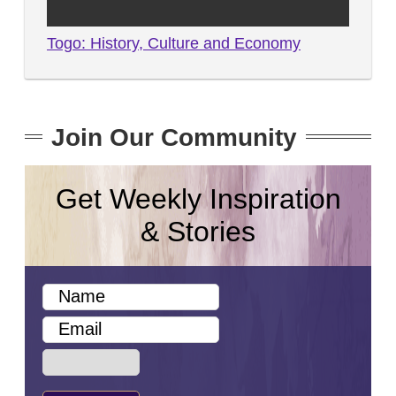
Togo: History, Culture and Economy
Join Our Community
Get Weekly Inspiration
& Stories