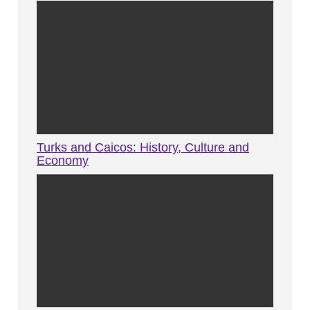
Turks and Caicos: History, Culture and
Economy