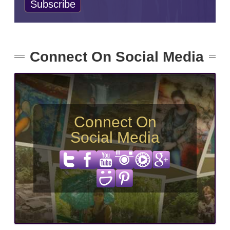
Connect On Social Media
Connect On
Social Media