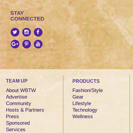
STAY
CONNECTED
TEAM UP
PRODUCTS
About WBTW
Fashion/Style
Advertise
Gear
Community
Lifestyle
Hosts & Partners
Technology
Press
Wellness
Sponsored
Services