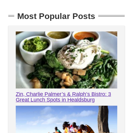
Most Popular Posts
Zin, Charlie Palmer’s & Ralph’s Bistro: 3
Great Lunch Spots in Healdsburg