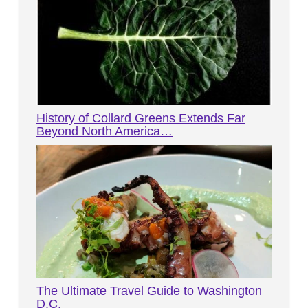
History of Collard Greens Extends Far
Beyond North America…
The Ultimate Travel Guide to Washington
D.C.