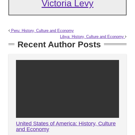
Victoria Levy
Peru: History, Culture and Economy
Libya: History, Culture and Economy
Recent Author Posts
United States of America: History, Culture
and Economy