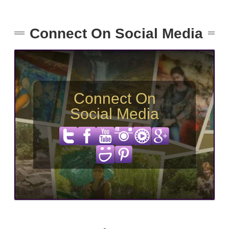
Connect On Social Media
Connect On
Social Media