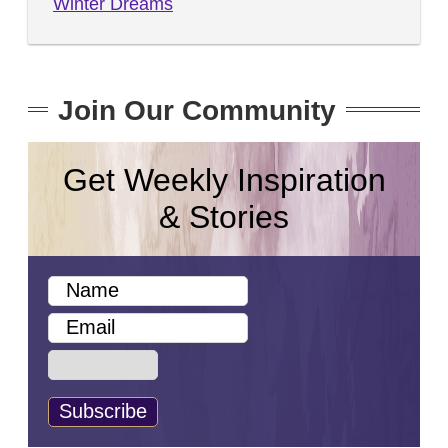
Winter Dreams
Join Our Community
Get Weekly Inspiration
& Stories