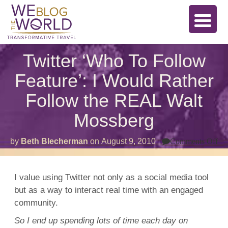
Twitter ‘Who To Follow
Feature’: I Would Rather
Follow the REAL Walt
Mossberg
on
by
Beth Blecherman
on
August 9, 2010
Comments Off
Twi
‘W
To
Fo
I value using Twitter not only as a social media tool
Fea
but as a way to interact real time with an engaged
I
Wo
community.
Ra
Fo
So I end up spending lots of time each day on
th