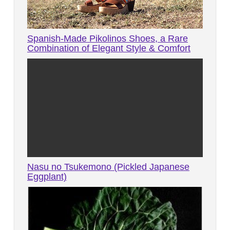
Spanish-Made Pikolinos Shoes, a Rare
Combination of Elegant Style & Comfort
Nasu no Tsukemono (Pickled Japanese
Eggplant)