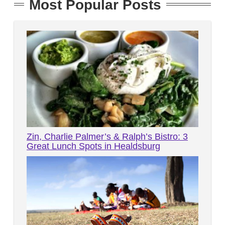
Most Popular Posts
Zin, Charlie Palmer’s & Ralph’s Bistro: 3
Great Lunch Spots in Healdsburg