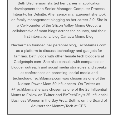
Beth Blecherman started her career in application
development then Senior Manager, Computer Process
Integrity, for Deloitte. After senior management she took
on family management blogging as her career 2.0. She is
a Co-Founder of the Silicon Valley Moms Group, a
collaborative of mom blogs across the country, and their
first international blog Canada Moms Blog.
Blecherman founded her personal blog, TechMamas.com,
as a platform to discuss technology and gadgets for
families. Beth vlogs with other female tech bloggers at
Gadgetspin.com. She also consults with companies on
blogger outreach and social media strategies and speaks
at conferences on parenting, social media and
technology. TechMamas.com was chosen as one of the
Nielson Power Mom 50 influencers. On Twitter as
@TechMama she was chosen as one of the 25 Influential
Moms to Follow on Twitter and BizTechDay’s 25 Influential
Business Women in the Bay Area. Beth is on the Board of
Advisors for MommyTech at CES.