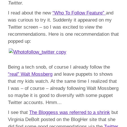
R
Twitter.
Wa
Mo
I read about the new
“Who To Follow Feature”
and
was curious to try it. Suddenly it appeared on my
Twitter screen – so I was excited to view the
recommendations. Here is one recommendation that
popped up:
Being a tech snob, of course I already follow the
“real” Walt Mossberg
and leave puppets to shows
that my kids watch. At the same time I realized that
I was – of course – already following Walt Mossberg
so maybe it is good to diversify with some puppet
Twitter accounts. Hmm…
I see that
The Bloggess was referred to a shrink
but
Virginia DeBolt posted on the BlogHer site that she
did find some good recommendations via the
Twitter