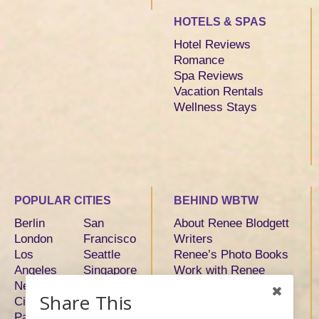
HOTELS & SPAS
Hotel Reviews
Romance
Spa Reviews
Vacation Rentals
Wellness Stays
POPULAR CITIES
BEHIND WBTW
Berlin
San
About Renee Blodgett
London
Francisco
Writers
Los
Seattle
Renee’s Photo Books
Angeles
Singapore
Work with Renee
New York
Sydney
Share This
City
Tokyo
Paris
Toronto