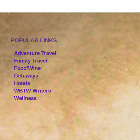
POPULAR LINKS
Adventure Travel
Family Travel
Food/Wine
Getaways
Hotels
WBTW Writers
Wellness