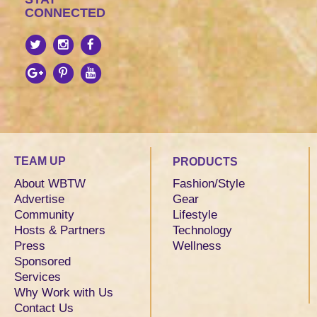
CONNECTED
TEAM UP
PRODUCTS
About WBTW
Fashion/Style
Advertise
Gear
Community
Lifestyle
Hosts & Partners
Technology
Press
Wellness
Sponsored
Services
Why Work with Us
Contact Us