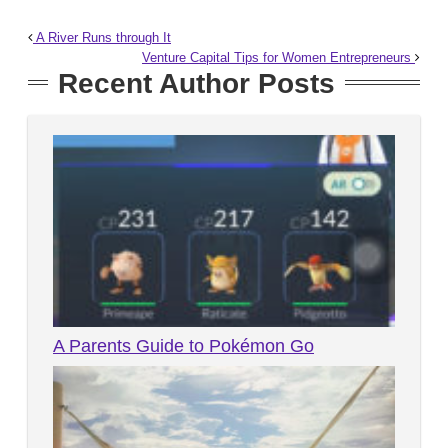
A River Runs through It
Venture Capital Tips for Women Entrepreneurs
Recent Author Posts
A Parents Guide to Pokémon Go