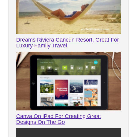
Dreams Riviera Cancun Resort, Great For
Luxury Family Travel
Canva On iPad For Creating Great
Designs On The Go