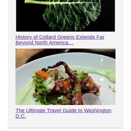
History of Collard Greens Extends Far
Beyond North America…
The Ultimate Travel Guide to Washington
D.C.