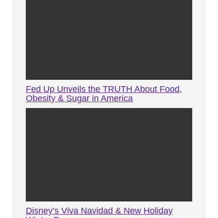
Fed Up Unveils the TRUTH About Food,
Obesity & Sugar in America
Disney’s Viva Navidad & New Holiday