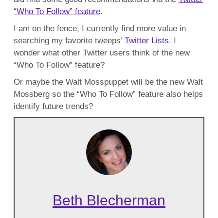
“Who To Follow” feature
.
I am on the fence, I currently find more value in
searching my favorite tweeps’
Twitter Lists
. I
wonder what other Twitter users think of the new
“Who To Follow” feature?
Or maybe the Walt Mosspuppet will be the new Walt
Mossberg so the “Who To Follow” feature also helps
identify future trends?
Beth Blecherman