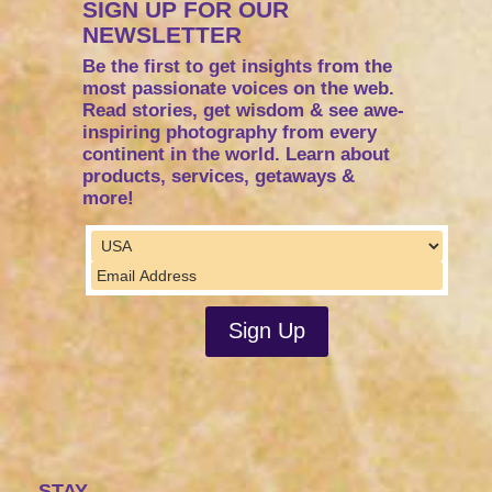
SIGN UP FOR OUR
NEWSLETTER
Be the first to get insights from the
most passionate voices on the web.
Read stories, get wisdom & see awe-
inspiring photography from every
continent in the world. Learn about
products, services, getaways &
more!
STAY