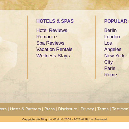
HOTELS & SPAS
POPULAR 
Hotel Reviews
Berlin
Romance
London
Spa Reviews
Los
Vacation Rentals
Angeles
Wellness Stays
New York
City
Paris
Rome
ters
|
Hosts & Partners
|
Press
|
Disclosure
|
Privacy
|
Terms
|
Testimoni
Copyright We Blog the World © 2008 - 2026 All Rights Reserved