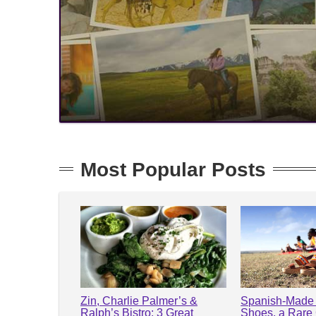
Most Popular Posts
Zin, Charlie Palmer’s &
Spanish-Made 
Ralph’s Bistro: 3 Great
Shoes, a Rare