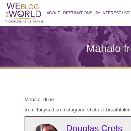
ABOUT
DESTINATIONS
BY INTEREST
SPI
Mahalo f
Mahalo, dude.
from Tonysed on Instagram, shots of breathtaking 
Douglas Crets