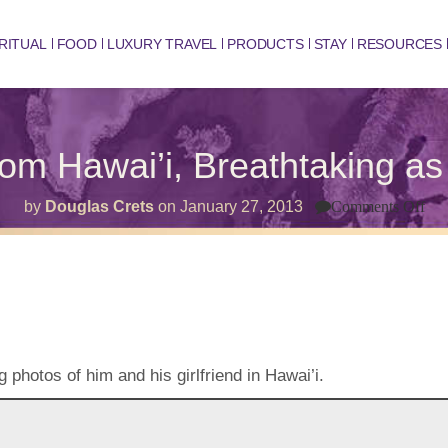
RITUAL
FOOD
LUXURY TRAVEL
PRODUCTS
STAY
RESOURCES
rom Hawai’i, Breathtaking a
on
by
Douglas Crets
on
January 27, 2013
Comments Off
Ma
fro
Haw
Bre
as
Al
photos of him and his girlfriend in Hawai’i.