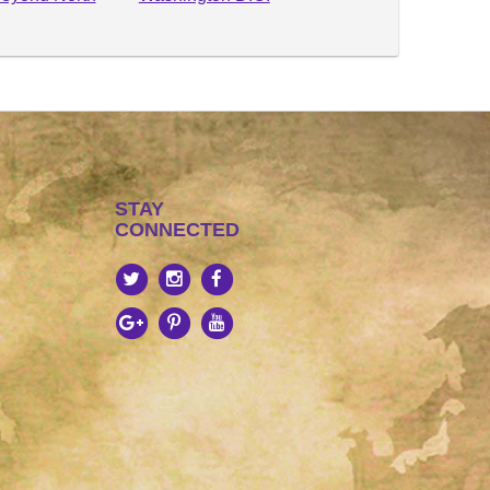
STAY
CONNECTED