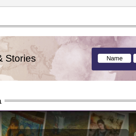
& Stories
a