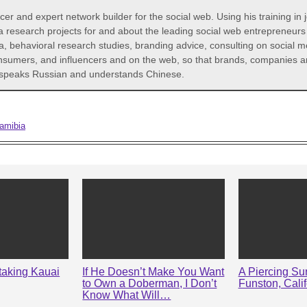
icer and expert network builder for the social web. Using his training in
a research projects for and about the leading social web entrepreneur
a, behavioral research studies, branding advice, consulting on social 
consumers, and influencers and on the web, so that brands, companies an
He speaks Russian and understands Chinese.
amibia
taking Kauai
If He Doesn’t Make You Want
A Piercing Sun
to Own a Doberman, I Don’t
Funston, Calif
Know What Will…