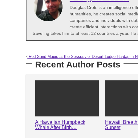
Douglas Crets is an intelligence off
humanities, he creates social medi
companies and individuals with dat
create efficient interactions with 
traveling takes him to at least 12 countries a year. 
Red Sand Magic at the Sossusvlei Desert Lodge Hardap in N
Recent Author Posts
A Hawaiian Humpback
Hawaii: Breath
Whale After Birth…
Sunset