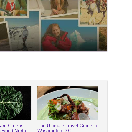
lard Greens
The Ultimate Travel Guide to
Beyond North
Washington D.C.