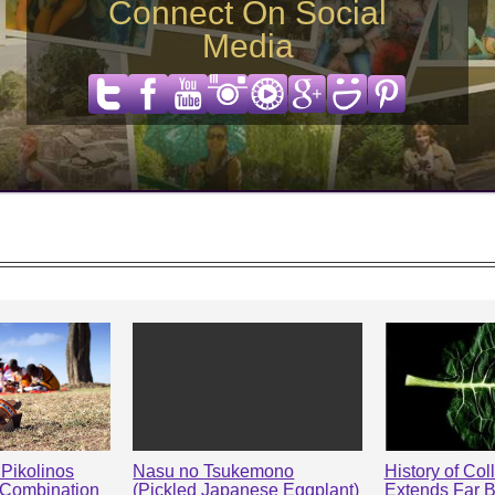
Connect On Social
Media
Pikolinos
Nasu no Tsukemono
History of Col
 Combination
(Pickled Japanese Eggplant)
Extends Far 