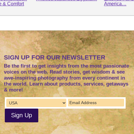
le & Comfort
America…
SIGN UP FOR OUR NEWSLETTER
Be the first to get insights from the most passionate
voices on the web. Read stories, get wisdom & see
awe-inspiring photography from every continent in
the world. Learn about products, services, getaways
& more!