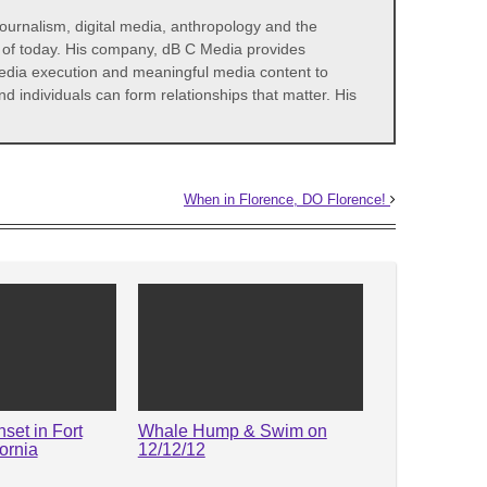
 journalism, digital media, anthropology and the
s of today. His company, dB C Media provides
media execution and meaningful media content to
d individuals can form relationships that matter. His
When in Florence, DO Florence!
set in Fort
Whale Hump & Swim on
ornia
12/12/12