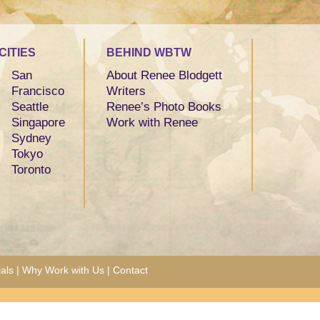
CITIES
BEHIND WBTW
San
About Renee Blodgett
Francisco
Writers
Seattle
Renee’s Photo Books
Singapore
Work with Renee
Sydney
Tokyo
Toronto
als
|
Why Work with Us
|
Contact