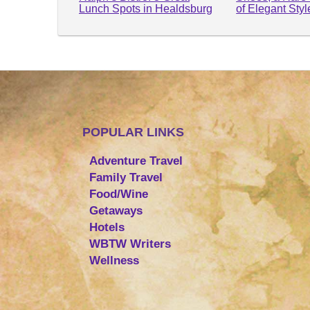
Lunch Spots in Healdsburg
of Elegant Sty
POPULAR LINKS
Adventure Travel
Family Travel
Food/Wine
Getaways
Hotels
WBTW Writers
Wellness