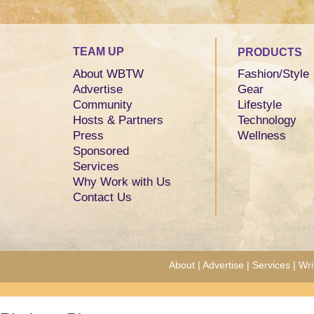
TEAM UP
PRODUCTS
About WBTW
Fashion/Style
Advertise
Gear
Community
Lifestyle
Hosts & Partners
Technology
Press
Wellness
Sponsored
Services
Why Work with Us
Contact Us
About
|
Advertise
|
Services
|
Wri