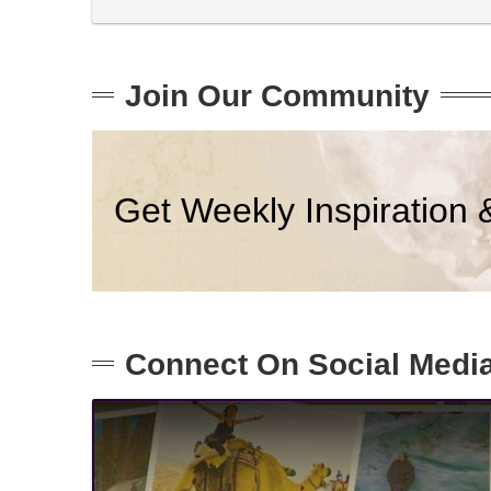
Join Our Community
Get Weekly Inspiration 
Connect On Social Medi