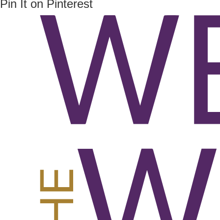
Pin It on Pinterest