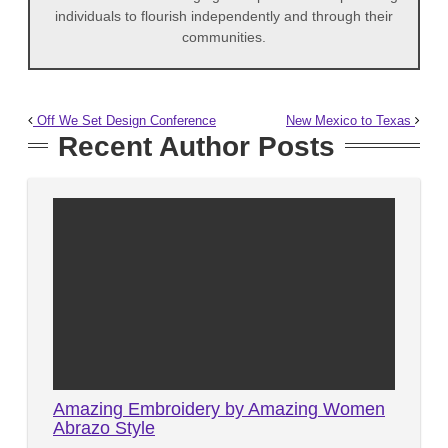
individuals to flourish independently and through their
communities.
Off We Set Design Conference
New Mexico to Texas
Recent Author Posts
Amazing Embroidery by Amazing Women
Abrazo Style