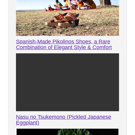
Spanish-Made Pikolinos Shoes, a Rare
Combination of Elegant Style & Comfort
Nasu no Tsukemono (Pickled Japanese
Eggplant)