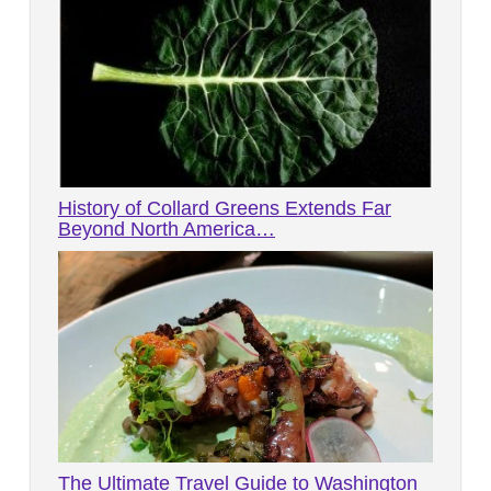
History of Collard Greens Extends Far
Beyond North America…
The Ultimate Travel Guide to Washington