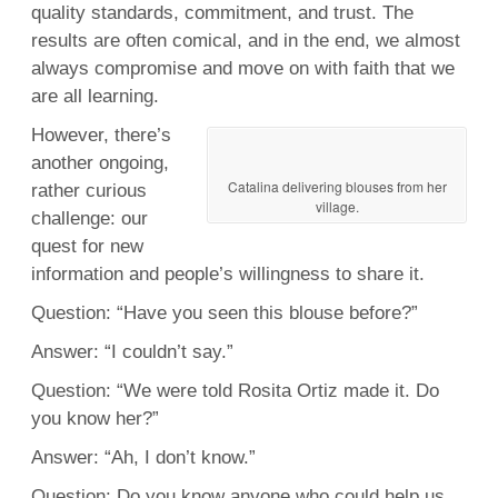
quality standards, commitment, and trust. The
results are often comical, and in the end, we almost
always compromise and move on with faith that we
are all learning.
However, there’s
another ongoing,
Catalina delivering blouses from her
rather curious
village.
challenge: our
quest for new
information and people’s willingness to share it.
Question: “Have you seen this blouse before?”
Answer: “I couldn’t say.”
Question: “We were told Rosita Ortiz made it. Do
you know her?”
Answer: “Ah, I don’t know.”
Question: Do you know anyone who could help us