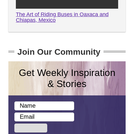
The Art of Riding Buses in Oaxaca and
Chiapas, Mexico
Join Our Community
Get Weekly Inspiration
& Stories