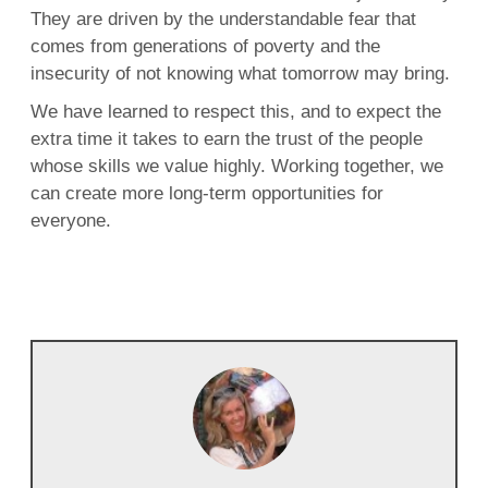
They are driven by the understandable fear that
comes from generations of poverty and the
insecurity of not knowing what tomorrow may bring.
We have learned to respect this, and to expect the
extra time it takes to earn the trust of the people
whose skills we value highly. Working together, we
can create more long-term opportunities for
everyone.