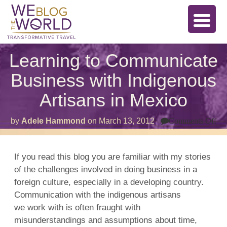
Learning to Communicate
Business with Indigenous
Artisans in Mexico
on
by
Adele Hammond
on
March 13, 2012
Comments Off
Le
to
Co
Bu
If you read this blog you are familiar with my stories
wit
of the challenges involved in doing business in a
In
Art
foreign culture, especially in a developing country.
in
Me
Communication with the indigenous artisans
we work with is often fraught with
misunderstandings and assumptions about time,