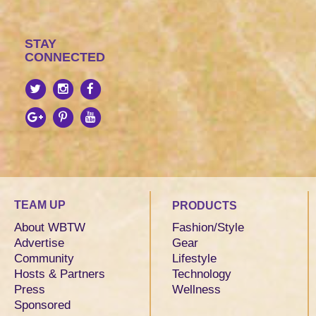
STAY
CONNECTED
TEAM UP
PRODUCTS
About WBTW
Fashion/Style
Advertise
Gear
Community
Lifestyle
Hosts & Partners
Technology
Press
Wellness
Sponsored