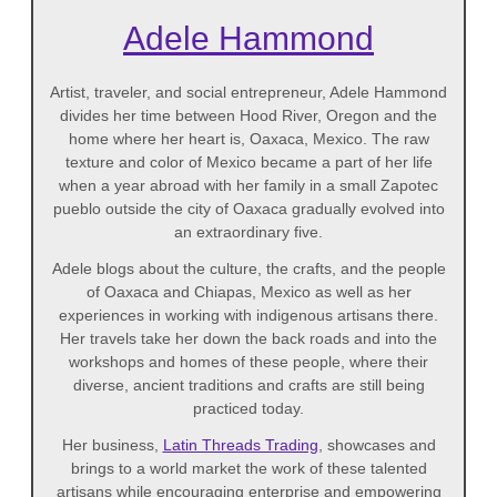
Adele Hammond
Artist, traveler, and social entrepreneur, Adele Hammond
divides her time between Hood River, Oregon and the
home where her heart is, Oaxaca, Mexico. The raw
texture and color of Mexico became a part of her life
when a year abroad with her family in a small Zapotec
pueblo outside the city of Oaxaca gradually evolved into
an extraordinary five.
Adele blogs about the culture, the crafts, and the people
of Oaxaca and Chiapas, Mexico as well as her
experiences in working with indigenous artisans there.
Her travels take her down the back roads and into the
workshops and homes of these people, where their
diverse, ancient traditions and crafts are still being
practiced today.
Her business,
Latin Threads Trading
, showcases and
brings to a world market the work of these talented
artisans while encouraging enterprise and empowering