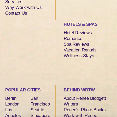
Services
Why Work with Us
Contact Us
HOTELS & SPAS
Hotel Reviews
Romance
Spa Reviews
Vacation Rentals
Wellness Stays
POPULAR CITIES
BEHIND WBTW
Berlin
San
About Renee Blodgett
London
Francisco
Writers
Los
Seattle
Renee’s Photo Books
Angeles
Singapore
Work with Renee