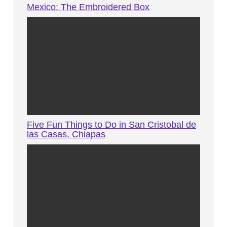
Mexico: The Embroidered Box
Five Fun Things to Do in San Cristobal de
las Casas, Chiapas