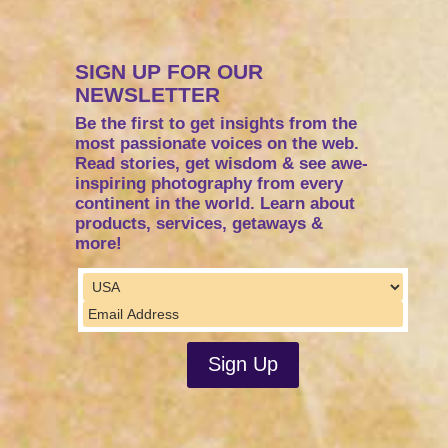
SIGN UP FOR OUR
NEWSLETTER
Be the first to get insights from the
most passionate voices on the web.
Read stories, get wisdom & see awe-
inspiring photography from every
continent in the world. Learn about
products, services, getaways &
more!