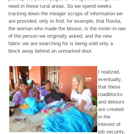
need in these rural areas. So we spend weeks
tracking down the meager scraps of information we
are provided, only to find, for example, that Rosita,
the woman who made the blouse, is the sister-in-law
of the person we originally asked, and the new
fabric we are searching for is being sold only a
block away behind an unmarked door.
I realized,
eventually,
that these
roadblocks
and detours
are created
in the
interest of
job security.