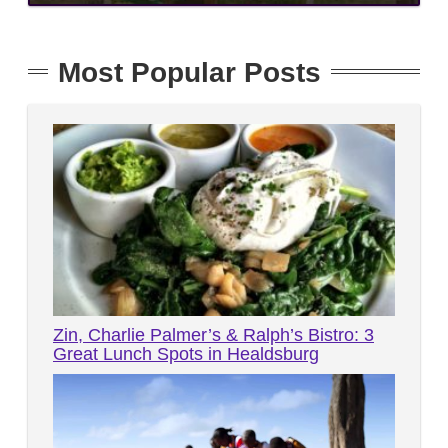
Most Popular Posts
Zin, Charlie Palmer’s & Ralph’s Bistro: 3
Great Lunch Spots in Healdsburg