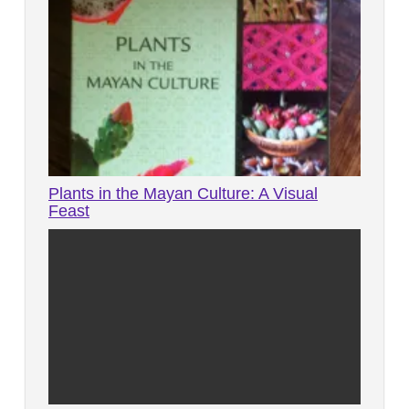
Plants in the Mayan Culture: A Visual
Feast