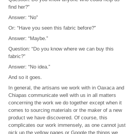
find her?”
Answer: “No”
Or: “Have you seen this fabric before?”
Answer: “Maybe.”
Question: “Do you know where we can buy this
fabric?”
Answer: “No idea.”
And so it goes.
In general, the artisans we work with in Oaxaca and
Chiapas communicate well with us in all matters
concerning the work we do together except when it
comes to sourcing materials or the maker of a new
product we have discovered. Of course, this
complicates our work immensely, as one cannot just
pick up the yellow pages or Google the things we