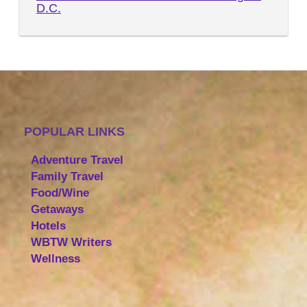
D.C.
POPULAR LINKS
Adventure Travel
Family Travel
Food/Wine
Getaways
Hotels
WBTW Writers
Wellness