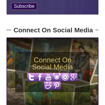
Connect On Social Media
Connect On
Social Media