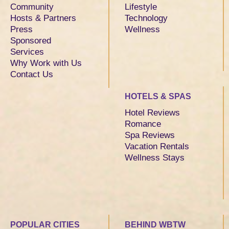
Community
Lifestyle
Hosts & Partners
Technology
Press
Wellness
Sponsored
Services
Why Work with Us
Contact Us
HOTELS & SPAS
Hotel Reviews
Romance
Spa Reviews
Vacation Rentals
Wellness Stays
POPULAR CITIES
BEHIND WBTW