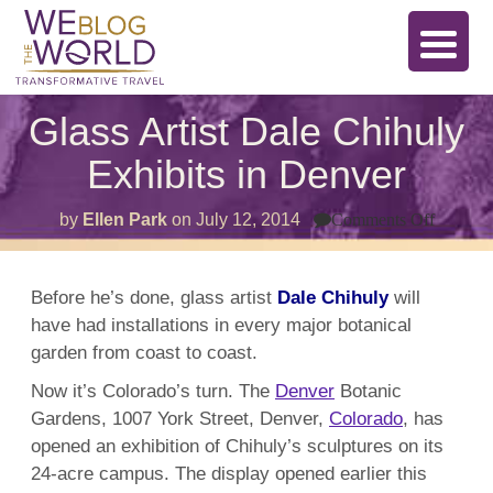
Glass Artist Dale Chihuly
Exhibits in Denver
on
by
Ellen Park
on
July 12, 2014
Comments Off
Glass
Artist
Dale
Chihul
Before he’s done, glass artist
Dale Chihuly
will
Exhibit
have had installations in every major botanical
in
Denver
garden from coast to coast.
Now it’s Colorado’s turn. The
Denver
Botanic
Gardens, 1007 York Street, Denver,
Colorado
, has
opened an exhibition of Chihuly’s sculptures on its
24-acre campus. The display opened earlier this