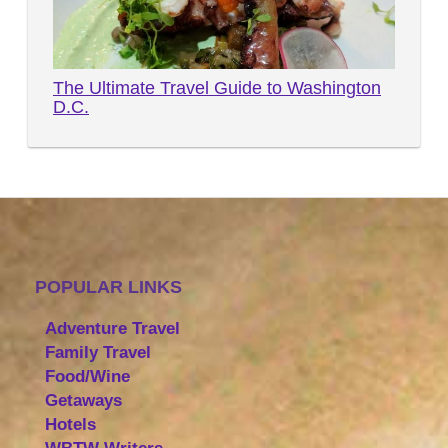
The Ultimate Travel Guide to Washington
D.C.
POPULAR LINKS
Adventure Travel
Family Travel
Food/Wine
Getaways
Hotels