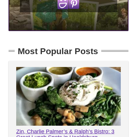
Most Popular Posts
Zin, Charlie Palmer’s & Ralph’s Bistro: 3