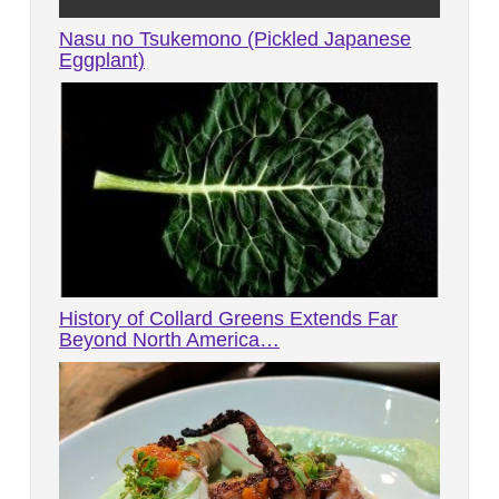
Nasu no Tsukemono (Pickled Japanese
Eggplant)
History of Collard Greens Extends Far
Beyond North America…