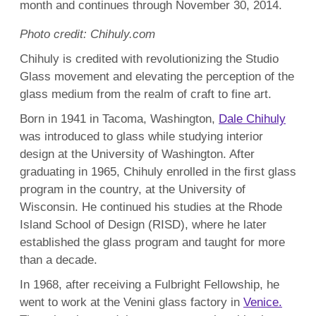
month and continues through November 30, 2014.
Photo credit: Chihuly.com
Chihuly is credited with revolutionizing the Studio
Glass movement and elevating the perception of the
glass medium from the realm of craft to fine art.
Born in 1941 in Tacoma, Washington,
Dale Chihuly
was introduced to glass while studying interior
design at the University of Washington. After
graduating in 1965, Chihuly enrolled in the first glass
program in the country, at the University of
Wisconsin. He continued his studies at the Rhode
Island School of Design (RISD), where he later
established the glass program and taught for more
than a decade.
In 1968, after receiving a Fulbright Fellowship, he
went to work at the Venini glass factory in
Venice.