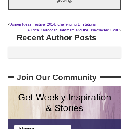
growing.
Aspen Ideas Festival 2014: Challenging Limitations
A Local Moroccan Hammam and the Unexpected Goat
Recent Author Posts
Join Our Community
Get Weekly Inspiration
& Stories