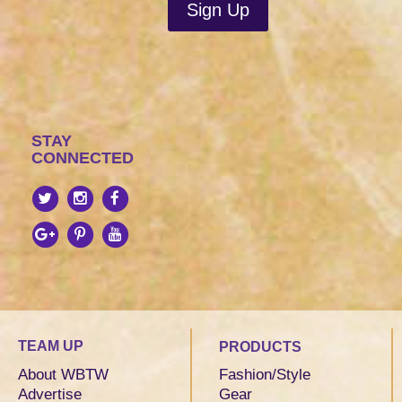
STAY
CONNECTED
TEAM UP
PRODUCTS
About WBTW
Fashion/Style
Advertise
Gear