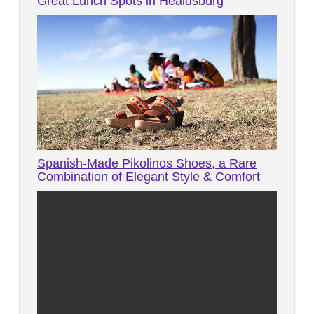
Great Lunch Spots in Healdsburg
Spanish-Made Pikolinos Shoes, a Rare
Combination of Elegant Style & Comfort