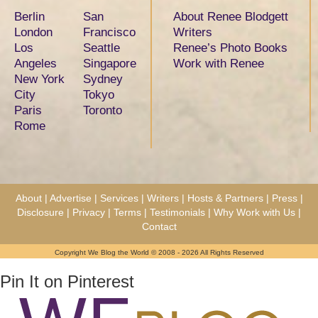
Berlin
San
About Renee Blodgett
London
Francisco
Writers
Los
Seattle
Renee’s Photo Books
Angeles
Singapore
Work with Renee
New York
Sydney
City
Tokyo
Paris
Toronto
Rome
About
|
Advertise
|
Services
|
Writers
|
Hosts & Partners
|
Press
|
Disclosure
|
Privacy
|
Terms
|
Testimonials
|
Why Work with Us
|
Contact
Copyright We Blog the World © 2008 - 2026 All Rights Reserved
Pin It on Pinterest