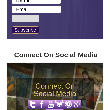
Connect On Social Media
Connect On
Social Media