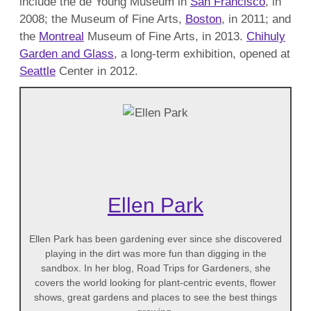
include the de Young Museum in
San Francisco
, in
2008; the Museum of Fine Arts,
Boston
, in 2011; and
the
Montreal
Museum of Fine Arts, in 2013.
Chihuly
Garden and Glass
, a long-term exhibition, opened at
Seattle
Center in 2012.
Ellen Park
Ellen Park has been gardening ever since she discovered
playing in the dirt was more fun than digging in the
sandbox. In her blog, Road Trips for Gardeners, she
covers the world looking for plant-centric events, flower
shows, great gardens and places to see the best things