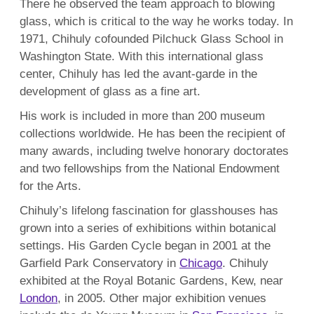
There he observed the team approach to blowing
glass, which is critical to the way he works today. In
1971, Chihuly cofounded Pilchuck Glass School in
Washington State. With this international glass
center, Chihuly has led the avant-garde in the
development of glass as a fine art.
His work is included in more than 200 museum
collections worldwide. He has been the recipient of
many awards, including twelve honorary doctorates
and two fellowships from the National Endowment
for the Arts.
Chihuly’s lifelong fascination for glasshouses has
grown into a series of exhibitions within botanical
settings. His Garden Cycle began in 2001 at the
Garfield Park Conservatory in
Chicago
. Chihuly
exhibited at the Royal Botanic Gardens, Kew, near
London
, in 2005. Other major exhibition venues