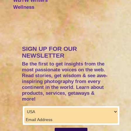
WBTW Writers
Wellness
SIGN UP FOR OUR
NEWSLETTER
Be the first to get insights from the
most passionate voices on the web.
Read stories, get wisdom & see awe-
inspiring photography from every
continent in the world. Learn about
products, services, getaways &
more!