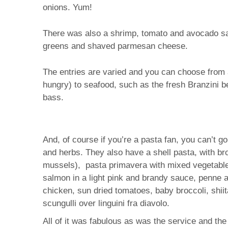
onions. Yum!
There was also a shrimp, tomato and avocado salad,
greens and shaved parmesan cheese.
The entries are varied and you can choose from a
hungry) to seafood, such as the fresh Branzini b
bass.
And, of course if you’re a pasta fan, you can’t g
and herbs. They also have a shell pasta, with bro
mussels), pasta primavera with mixed vegetables, 
salmon in a light pink and brandy sauce, penne al
chicken, sun dried tomatoes, baby broccoli, shii
scungulli over linguini fra diavolo.
All of it was fabulous as was the service and th