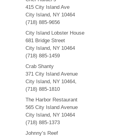
415 City Island Ave
City Island, NY 10464
(718) 885-9656
City Island Lobster House
681 Bridge Street
City Island, NY 10464
(718) 885-1459
Crab Shanty
371 City Island Avenue
City Island, NY 10464,
(718) 885-1810
The Harbor Restaurant
565 City Island Avenue
City Island, NY 10464
(718) 885-1373
Johnny’s Reef