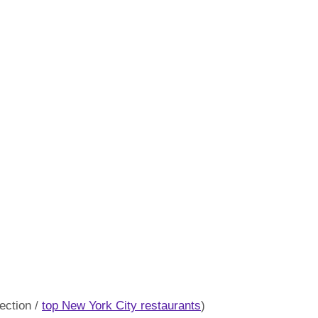
ection /
top New York City restaurants
)