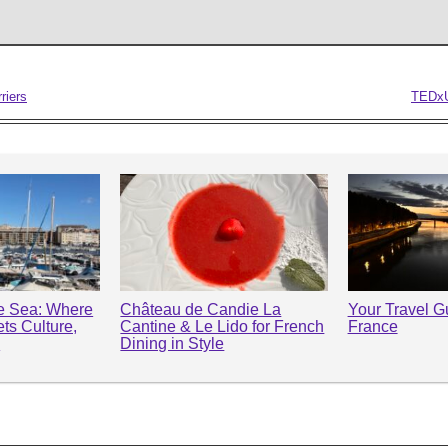
riers
TEDxU
he Sea: Where
Château de Candie La
Your Travel Gu
ts Culture,
Cantine & Le Lido for French
France
y
Dining in Style