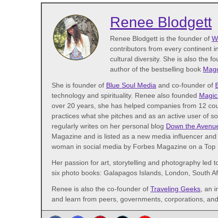
Renee Blodgett
Renee Blodgett is the founder of
W
contributors from every continent in
cultural diversity. She is also the f
author of the bestselling book
Magd
She is founder of
Blue Soul Media
and co-founder of
technology and spirituality. Renee also founded
Magic
over 20 years, she has helped companies from 12 coun
practices what she pitches and as an active user of s
regularly writes on her personal blog
Down the Avenu
Magazine and is listed as a new media influencer and 
woman in social media by Forbes Magazine on a Top 2
Her passion for art, storytelling and photography led t
six photo books: Galapagos Islands, London, South A
Renee is also the co-founder of
Traveling Geeks
, an 
and learn from peers, governments, corporations, and 