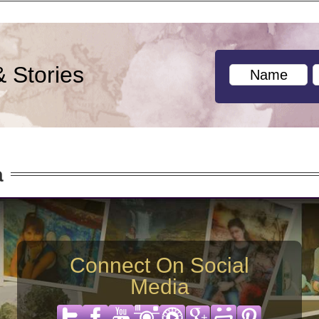
& Stories
a
Connect On Social
Media