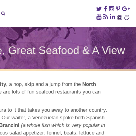
ce, Great Seafood & A View
y
and’s
tofino
taurant
ity
, a hop, skip and a jump from the
North
re are lots of fun seafood restaurants you can
ian
mance,
at
afood
ra to it that takes you away to another country.
w. Our waiter, a Venezuelan spoke both Spanish
ew
Branzini
(a whole fish which is very popular in
us salad appetizer: fennel, beats, lettuce and