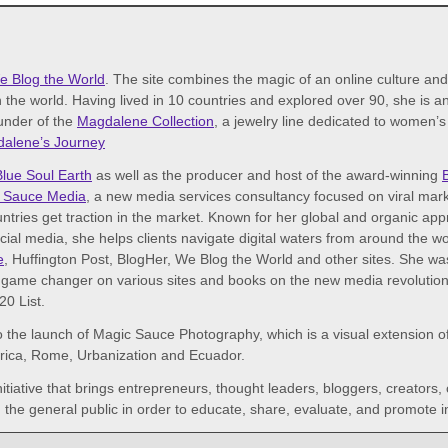
e Blog the World
. The site combines the magic of an online culture an
 the world. Having lived in 10 countries and explored over 90, she is an 
ounder of the
Magdalene Collection
, a jewelry line dedicated to women’
alene’s Journey
Blue Soul Earth
as well as the producer and host of the award-winning
 Sauce Media
, a new media services consultancy focused on viral mark
tries get traction in the market. Known for her global and organic ap
ocial media, she helps clients navigate digital waters from around the 
e
, Huffington Post, BlogHer, We Blog the World and other sites. She w
game changer on various sites and books on the new media revolution. I
0 List.
o the launch of Magic Sauce Photography, which is a visual extension of 
frica, Rome, Urbanization and Ecuador.
initiative that brings entrepreneurs, thought leaders, bloggers, creators,
the general public in order to educate, share, evaluate, and promote i