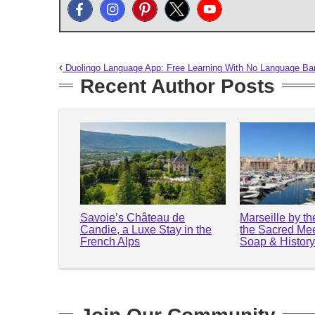
Duolingo Language App: Free Learning With No Language Bar
Recent Author Posts
Savoie’s Château de
Marseille by t
Candie, a Luxe Stay in the
the Sacred Mee
French Alps
Soap & Histor