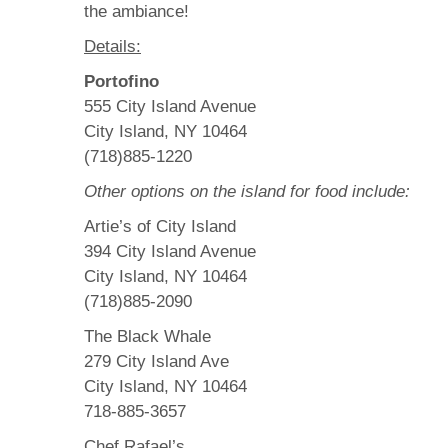
the ambiance!
Details:
Portofino
555 City Island Avenue
City Island, NY 10464
(718)885-1220
Other options on the island for food include:
Artie’s of City Island
394 City Island Avenue
City Island, NY 10464
(718)885-2090
The Black Whale
279 City Island Ave
City Island, NY 10464
718-885-3657
Chef Rafael’s