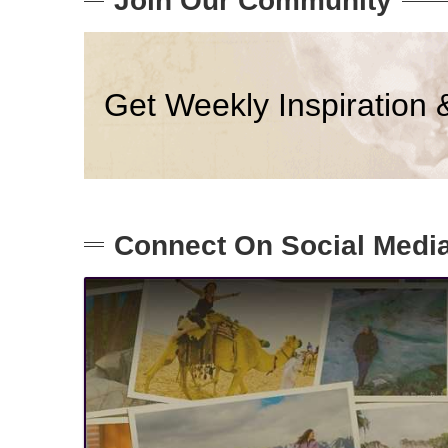
Join Our Community
Get Weekly Inspiration 
Connect On Social Medi