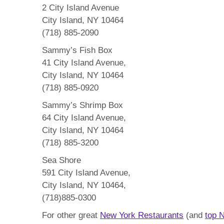
2 City Island Avenue
City Island, NY 10464
(718) 885-2090
Sammy’s Fish Box
41 City Island Avenue,
City Island, NY 10464
(718) 885-0920
Sammy’s Shrimp Box
64 City Island Avenue,
City Island, NY 10464
(718) 885-3200
Sea Shore
591 City Island Avenue,
City Island, NY 10464,
(718)885-0300
For other great
New York Restaurants
(and
top 