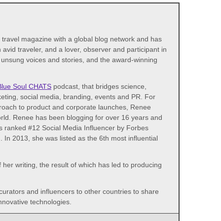
d travel magazine with a global blog network and has
avid traveler, and a lover, observer and participant in
s unsung voices and stories, and the award-winning
Blue Soul CHATS
podcast, that bridges science,
eting, social media, branding, events and PR. For
proach to product and corporate launches, Renee
world. Renee has been blogging for over 16 years and
as ranked #12 Social Media Influencer by Forbes
n 2013, she was listed as the 6th most influential
her writing, the result of which has led to producing
 curators and influencers to other countries to share
nnovative technologies.