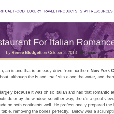
RITUAL
FOOD
LUXURY TRAVEL
PRODUCTS
STAY
RESOURCES
estaurant For Italian Roman
on
by
Renee Blodgett
on
October 3, 2013
Comments Off
Cit
Isl
Por
Res
h, an island that is an easy drive from northern
New York C
For
 boat, although the island itself sits along the water, and the
Ital
Ro
Gre
Se
largely because it was oh so Italian and had that romantic au
&
A
utside or by the window, so either way, there’s a great vie
Vi
 trade on both continents well. He professionally prepared the
e table, removing the bones perfectly. Below was a scrumptio