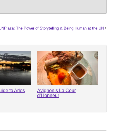
NPlaza: The Power of Storytelling & Being Human at the UN
ide to Arles
Avignon’s La Cour
d’Honneur