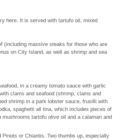
y here. It is served with tartufo oil, mixed
ef (including massive steaks for those who are
enus on City Island, as well as shrimp and sea
 seafood, in a creamy tomato sauce with garlic
ni with clams and seafood (shrimp, clams and
ed shrimp in a park lobster sauce, frusilli with
dka, spaghetti all tina, which includes pieces of
h mushrooms tartofu olive oil and a calamari and
d Pinots or Chiantis. Two thumbs up, especially