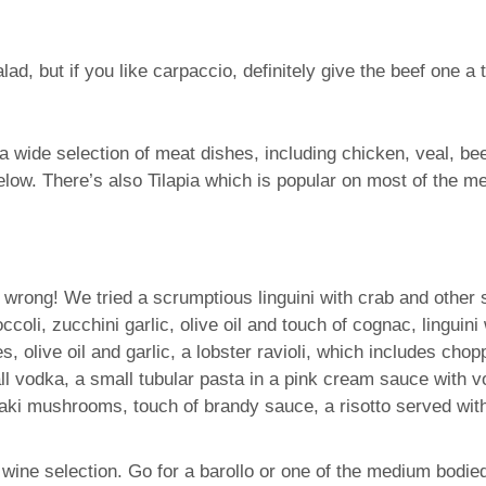
 but if you like carpaccio, definitely give the beef one a tr
 wide selection of meat dishes, including chicken, veal, be
elow. There’s also Tilapia which is popular on most of the m
o wrong! We tried a scrumptious linguini with crab and other
ccoli, zucchini garlic, olive oil and touch of cognac, lingui
olive oil and garlic, a lobster ravioli, which includes chopp
l vodka, a small tubular pasta in a pink cream sauce with vo
taki mushrooms, touch of brandy sauce, a risotto served wit
e wine selection. Go for a barollo or one of the medium bodie