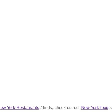
New York Restaurants
/ finds, check out our
New York food
s