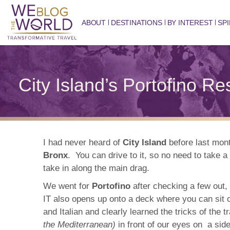
ABOUT
DESTINATIONS
BY INTEREST
SPI
City Island’s Portofino R
I had never heard of
City Island
before last mont
Bronx
. You can drive to it, so no need to take a
take in along the main drag.
We went for
Portofino
after checking a few out, 
IT also opens up onto a deck where you can sit o
and Italian and clearly learned the tricks of the
the Mediterranean)
in front of our eyes on a sid