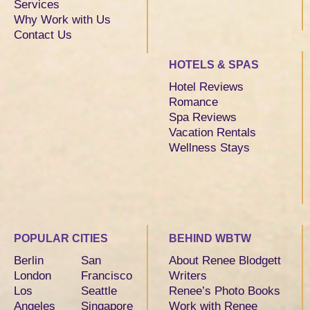
Services
Why Work with Us
Contact Us
HOTELS & SPAS
Hotel Reviews
Romance
Spa Reviews
Vacation Rentals
Wellness Stays
POPULAR CITIES
BEHIND WBTW
Berlin
San
About Renee Blodgett
London
Francisco
Writers
Los
Seattle
Renee’s Photo Books
Angeles
Singapore
Work with Renee