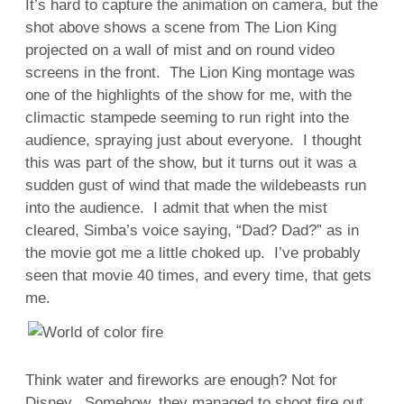
It’s hard to capture the animation on camera, but the
shot above shows a scene from The Lion King
projected on a wall of mist and on round video
screens in the front. The Lion King montage was
one of the highlights of the show for me, with the
climactic stampede seeming to run right into the
audience, spraying just about everyone. I thought
this was part of the show, but it turns out it was a
sudden gust of wind that made the wildebeasts run
into the audience. I admit that when the mist
cleared, Simba’s voice saying, “Dad? Dad?” as in
the movie got me a little choked up. I’ve probably
seen that movie 40 times, and every time, that gets
me.
Think water and fireworks are enough? Not for
Disney. Somehow, they managed to shoot fire out