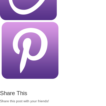
Share This
Share this post with your friends!