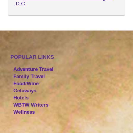
D.C.
POPULAR LINKS
Adventure Travel
Family Travel
Food/Wine
Getaways
Hotels
WBTW Writers
Wellness