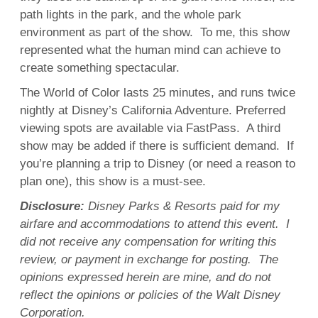
path lights in the park, and the whole park
environment as part of the show. To me, this show
represented what the human mind can achieve to
create something spectacular.
The World of Color lasts 25 minutes, and runs twice
nightly at Disney’s California Adventure. Preferred
viewing spots are available via FastPass. A third
show may be added if there is sufficient demand. If
you’re planning a trip to Disney (or need a reason to
plan one), this show is a must-see.
Disclosure:
Disney Parks & Resorts paid for my
airfare and accommodations to attend this event. I
did not receive any compensation for writing this
review, or payment in exchange for posting. The
opinions expressed herein are mine, and do not
reflect the opinions or policies of the Walt Disney
Corporation.