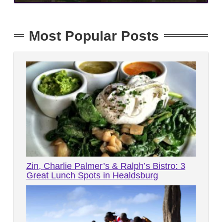
Most Popular Posts
Zin, Charlie Palmer’s & Ralph’s Bistro: 3
Great Lunch Spots in Healdsburg