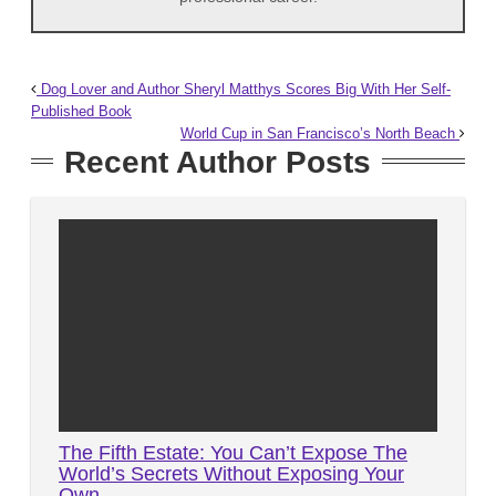
Dog Lover and Author Sheryl Matthys Scores Big With Her Self-
Published Book
World Cup in San Francisco’s North Beach
Recent Author Posts
The Fifth Estate: You Can’t Expose The
World’s Secrets Without Exposing Your
Own…