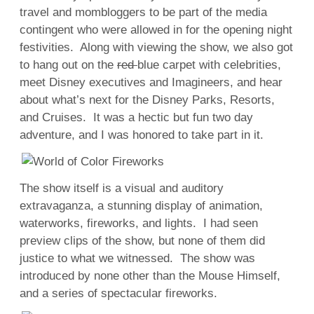
travel and mombloggers to be part of the media
contingent who were allowed in for the opening night
festivities. Along with viewing the show, we also got
to hang out on the
red
blue carpet with celebrities,
meet Disney executives and Imagineers, and hear
about what’s next for the Disney Parks, Resorts,
and Cruises. It was a hectic but fun two day
adventure, and I was honored to take part in it.
The show itself is a visual and auditory
extravaganza, a stunning display of animation,
waterworks, fireworks, and lights. I had seen
preview clips of the show, but none of them did
justice to what we witnessed. The show was
introduced by none other than the Mouse Himself,
and a series of spectacular fireworks.