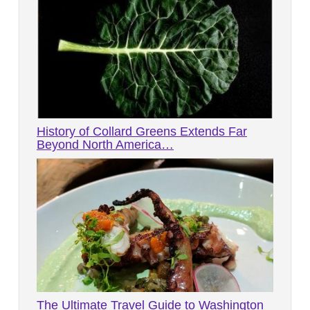
History of Collard Greens Extends Far
Beyond North America…
The Ultimate Travel Guide to Washington