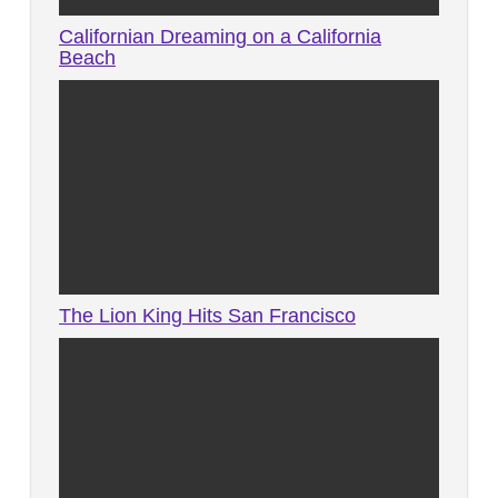
Californian Dreaming on a California
Beach
The Lion King Hits San Francisco