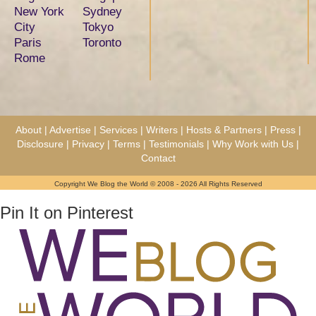
New York
Sydney
City
Tokyo
Paris
Toronto
Rome
About
|
Advertise
|
Services
|
Writers
|
Hosts & Partners
|
Press
|
Disclosure
|
Privacy
|
Terms
|
Testimonials
|
Why Work with Us
|
Contact
Copyright We Blog the World © 2008 - 2026 All Rights Reserved
Pin It on Pinterest