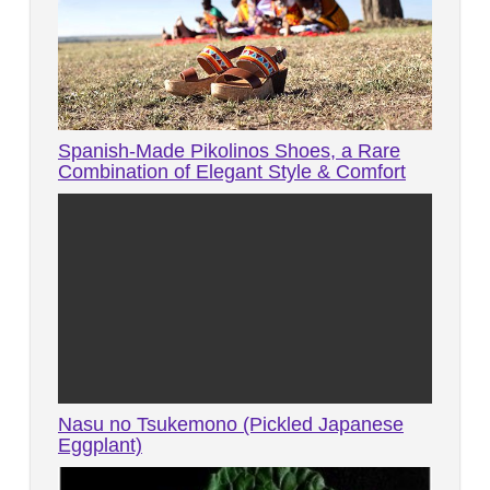
Spanish-Made Pikolinos Shoes, a Rare
Combination of Elegant Style & Comfort
Nasu no Tsukemono (Pickled Japanese
Eggplant)