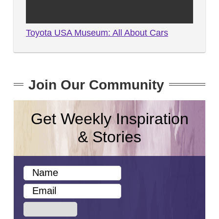
Toyota USA Museum: All About Cars
Join Our Community
Get Weekly Inspiration
& Stories