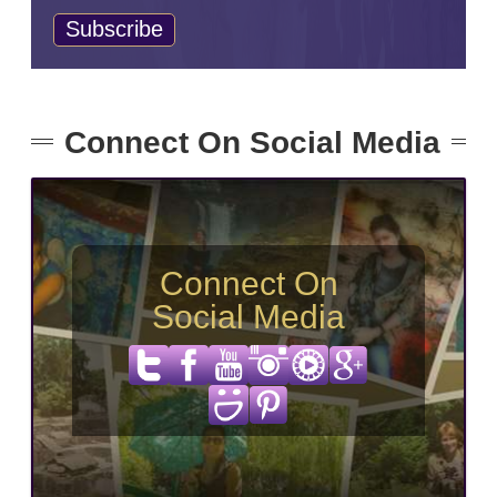
Connect On Social Media
Connect On
Social Media