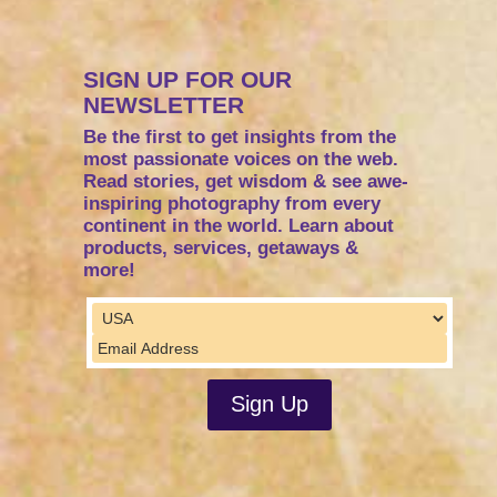
SIGN UP FOR OUR
NEWSLETTER
Be the first to get insights from the
most passionate voices on the web.
Read stories, get wisdom & see awe-
inspiring photography from every
continent in the world. Learn about
products, services, getaways &
more!