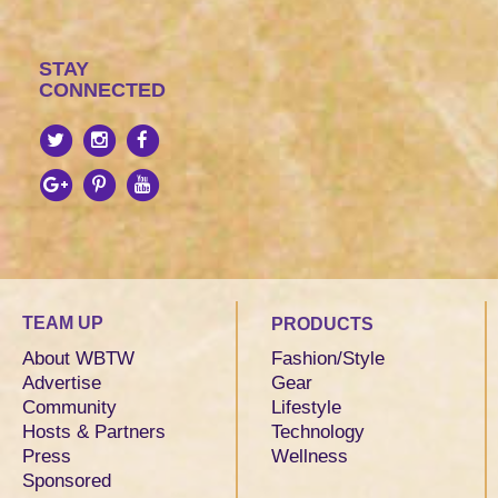
STAY
CONNECTED
TEAM UP
PRODUCTS
About WBTW
Fashion/Style
Advertise
Gear
Community
Lifestyle
Hosts & Partners
Technology
Press
Wellness
Sponsored