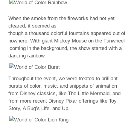
When the smoke from the fireworks had not yet
cleared, it seemed as
though a thousand colorful fountains appeared out of
nowhere. With giant Mickey Mouse on the Funwheel
looming in the background, the show started with a
dancing rainbow.
Throughout the event, we were treated to brilliant
bursts of color, music, and snippets of animation
from Disney classics, like The Little Mermaid, and
from more recent Disney Pixar offerings like Toy
Story, A Bug’s Life, and Up.