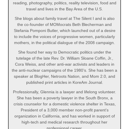
reading, photography, politics, reality television, food and
travel and lives in the Bay Area of the U.S.
She blogs about family travel at The Silent I and is also
the co-founder of MOMocrats Beth Blecherman and
Stefania Pomponi Butler, which launched out of a desire
to include the voices of progressive women, particularly
mothers, in the political dialogue of the 2008 campaign.
She found her way to Democratic politics under the
tutelage of the late Rev. Dr. William Sloane Coffin, Jr.,
Cora Weiss, and other anti-war activists and leaders in
the anti-nuclear campaigns of the 1980’s. She has been a
speaker at BlogHer, Netroots Nation, and Mom 2.0, and
published print articles in KoreAm Journal.
Professionally, Glennia is a lawyer and lifelong volunteer.
She has been a poverty lawyer in the South Bronx, a
crisis counselor for a domestic violence shelter in Texas,
President of a 3,000 member non-profit parent’s
organization in California, and has worked in support of
high-tech and medical research throughout her
professional career.