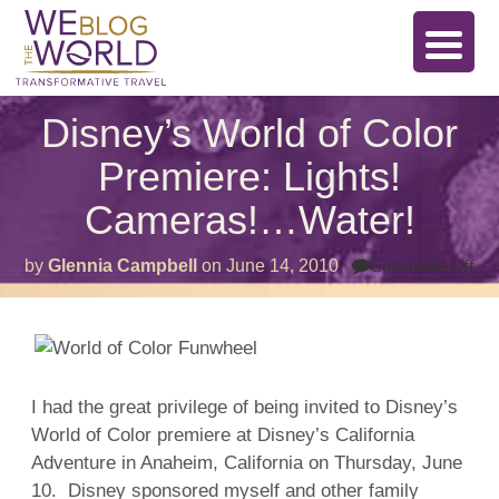
Disney’s World of Color
Premiere: Lights!
Cameras!…Water!
on
by
Glennia Campbell
on
June 14, 2010
Comments Off
Di
Wo
of
Co
Pre
Lig
Ca
I had the great privilege of being invited to Disney’s
Wat
World of Color premiere at Disney’s California
Adventure in Anaheim, California on Thursday, June
10. Disney sponsored myself and other family