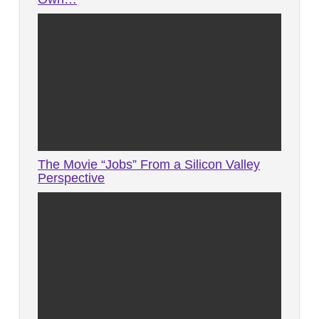
The Movie “Jobs” From a Silicon Valley
Perspective