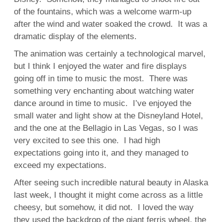
of the fountains, which was a welcome warm-up
after the wind and water soaked the crowd. It was a
dramatic display of the elements.
The animation was certainly a technological marvel,
but I think I enjoyed the water and fire displays
going off in time to music the most. There was
something very enchanting about watching water
dance around in time to music. I’ve enjoyed the
small water and light show at the Disneyland Hotel,
and the one at the Bellagio in Las Vegas, so I was
very excited to see this one. I had high
expectations going into it, and they managed to
exceed my expectations.
After seeing such incredible natural beauty in Alaska
last week, I thought it might come across as a little
cheesy, but somehow, it did not. I loved the way
they used the backdrop of the giant ferris wheel, the