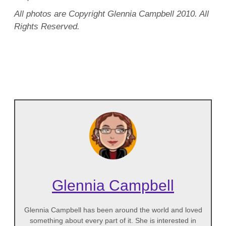
All photos are Copyright Glennia Campbell 2010. All
Rights Reserved.
Glennia Campbell
Glennia Campbell has been around the world and loved
something about every part of it. She is interested in