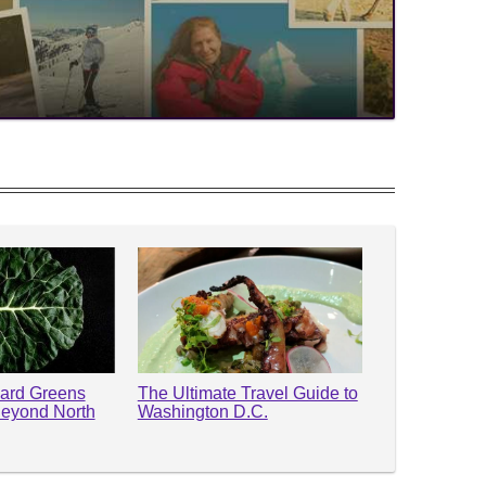
lard Greens
The Ultimate Travel Guide to
Beyond North
Washington D.C.