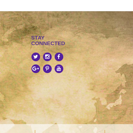
STAY
CONNECTED