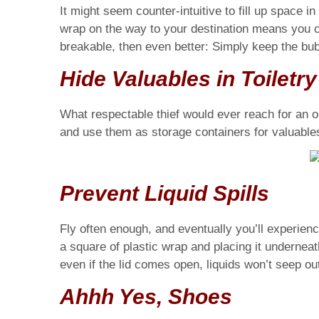
It might seem counter-intuitive to fill up space 
wrap on the way to your destination means you c
breakable, then even better: Simply keep the bub
Hide Valuables in Toiletr
What respectable thief would ever reach for an old
and use them as storage containers for valuable
Prevent Liquid Spills
Fly often enough, and eventually you’ll experience
a square of plastic wrap and placing it underneath
even if the lid comes open, liquids won’t seep out.
Ahhh Yes, Shoes