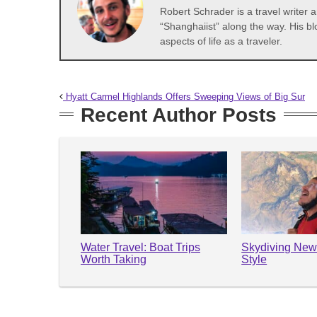
Robert Schrader is a travel writer
“Shanghaiist” along the way. His bl
aspects of life as a traveler.
Hyatt Carmel Highlands Offers Sweeping Views of Big Sur
Recent Author Posts
Water Travel: Boat Trips
Skydiving New
Worth Taking
Style