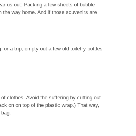
hear us out: Packing a few sheets of bubble
n the way home. And if those souvenirs are
or a trip, empty out a few old toiletry bottles
of clothes. Avoid the suffering by cutting out
back on on top of the plastic wrap.) That way,
c bag.