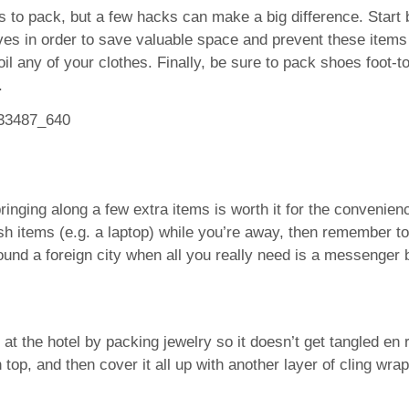
o pack, but a few hacks can make a big difference. Start 
ves in order to save valuable space and prevent these items 
il any of your clothes. Finally, be sure to pack shoes foot-t
.
inging along a few extra items is worth it for the convenience 
sh items (e.g. a laptop) while you’re away, then remember to
und a foreign city when all you really need is a messenger 
 the hotel by packing jewelry so it doesn’t get tangled en ro
 top, and then cover it all up with another layer of cling wr