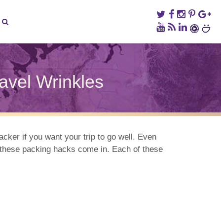
ravel Wrinkles
tive
king
ks
acker if you want your trip to go well. Even
re these packing hacks come in. Each of these
el
nkles