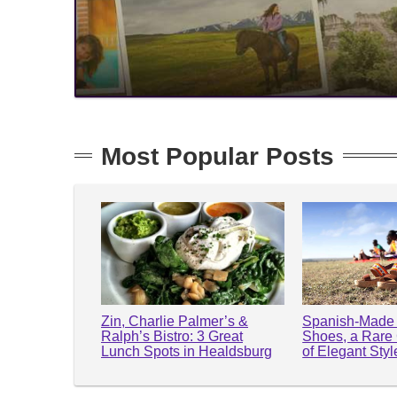
Most Popular Posts
Zin, Charlie Palmer’s &
Spanish-Made 
Ralph’s Bistro: 3 Great
Shoes, a Rare
Lunch Spots in Healdsburg
of Elegant Sty