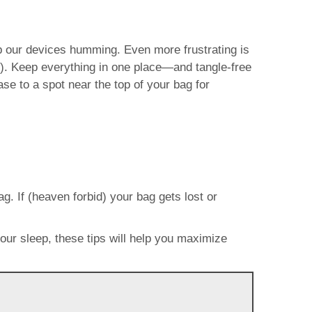
p our devices humming. Even more frustrating is
m). Keep everything in one place—and tangle-free
e to a spot near the top of your bag for
g. If (heaven forbid) your bag gets lost or
your sleep, these tips will help you maximize