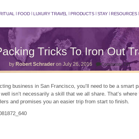
RITUAL
FOOD
LUXURY TRAVEL
PRODUCTS
STAY
RESOURCES
acking Tricks To Iron Out T
on
by
Robert Schrader
on
July 26, 2016
Comments Off
10
Crea
Pac
Tric
ucting business in San Francisco, you’ll need to be a smart p
To
 well isn’t necessarily a skill that we all share. That’s whe
Iron
Out
s and promises you an easier trip from start to finish.
Trav
Wri