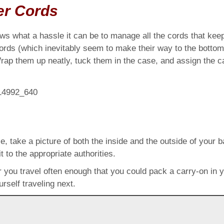
er Cords
s what a hassle it can be to manage all the cords that kee
cords (which inevitably seem to make their way to the botto
p them up neatly, tuck them in the case, and assign the cas
 take a picture of both the inside and the outside of your ba
t to the appropriate authorities.
or you travel often enough that you could pack a carry-on in 
rself traveling next.