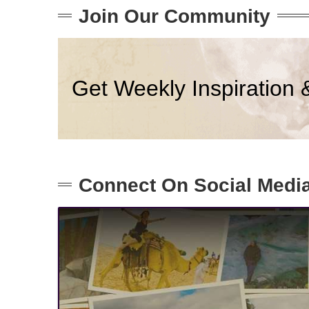
Join Our Community
Get Weekly Inspiration 
Connect On Social Medi