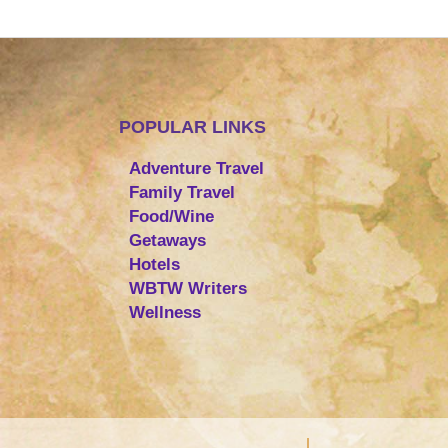
POPULAR LINKS
Adventure Travel
Family Travel
Food/Wine
Getaways
Hotels
WBTW Writers
Wellness