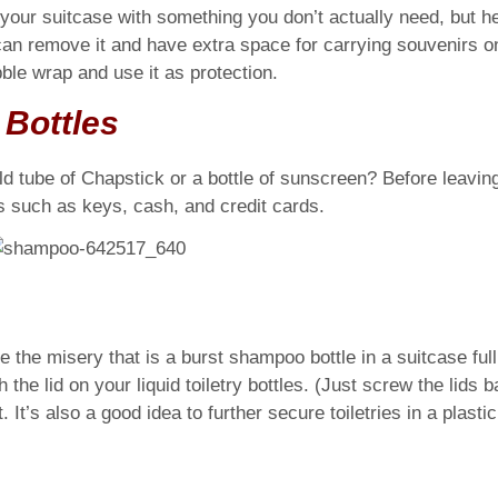
in your suitcase with something you don’t actually need, but 
an remove it and have extra space for carrying souvenirs o
ble wrap and use it as protection.
y Bottles
 tube of Chapstick or a bottle of sunscreen? Before leaving f
s such as keys, cash, and credit cards.
 the misery that is a burst shampoo bottle in a suitcase full 
 the lid on your liquid toiletry bottles. (Just screw the lids 
 It’s also a good idea to further secure toiletries in a plasti