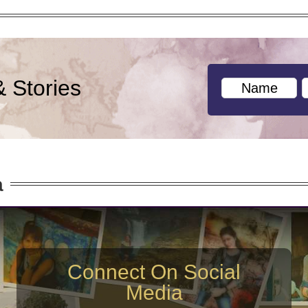
& Stories
a
Connect On Social
Media