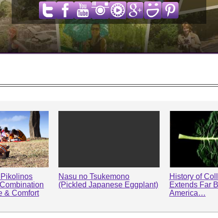
Pikolinos
Nasu no Tsukemono
History of Col
 Combination
(Pickled Japanese Eggplant)
Extends Far 
le & Comfort
America…