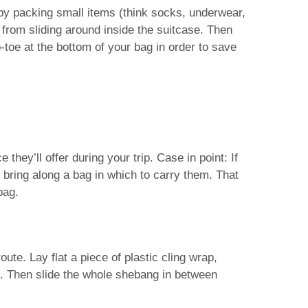
by packing small items (think socks, underwear,
from sliding around inside the suitcase. Then
o-toe at the bottom of your bag in order to save
they’ll offer during your trip. Case in point: If
 bring along a bag in which to carry them. That
bag.
ute. Lay flat a piece of plastic cling wrap,
ap. Then slide the whole shebang in between