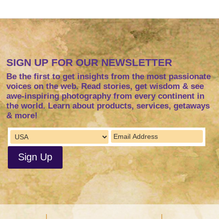
SIGN UP FOR OUR NEWSLETTER
Be the first to get insights from the most passionate
voices on the web. Read stories, get wisdom & see
awe-inspiring photography from every continent in
the world. Learn about products, services, getaways
& more!