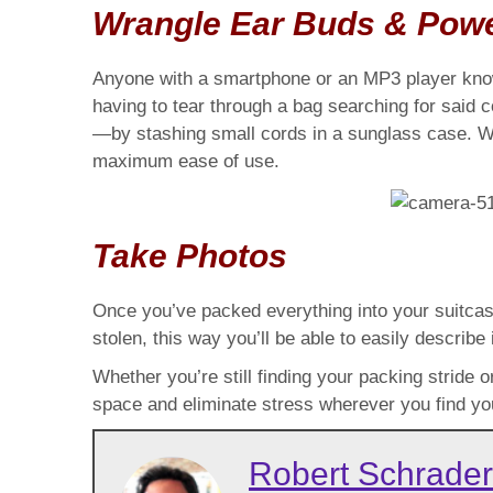
Wrangle Ear Buds & Pow
Anyone with a smartphone or an MP3 player know
having to tear through a bag searching for said 
—by stashing small cords in a sunglass case. Wra
maximum ease of use.
Take Photos
Once you’ve packed everything into your suitcase,
stolen, this way you’ll be able to easily describe i
Whether you’re still finding your packing stride 
space and eliminate stress wherever you find you
Robert Schrader