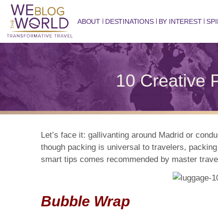
ABOUT
DESTINATIONS
BY INTEREST
SPI
10 Creative P
Let’s face it: gallivanting around Madrid or cond
though packing is universal to travelers, packing
smart tips comes recommended by master traveler
Bubble Wrap