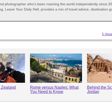
 and photographer who’s been roaming the world independently since 20
og, Leave Your Daily Hell, provides a mix of travel advice, destination
5 Unus
 Zealand
Rome versus Naples: What
Behind the Sc
You Need to Know
Jordan