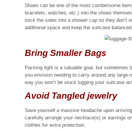
Shoes can be one of the most cumbersome items t
bracelets, watches, etc.) into the shoes themsel
stick the soles into a shower cap so they don’t so
additional space and keep the suitcase balanced
Bring Smaller Bags
Packing light is a valuable goal, but sometimes br
you envision needing to carry around any large-i
way you won’t be stuck lugging your suitcase aro
Avoid Tangled jewelry
Save yourself a massive headache upon arriving at
carefully arrange your necklace(s) or earrings on
clothes for extra protection.