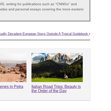
05, writing for publications such as “CNNGo” and
 guides and personal essays covering the more esoteric
ually Decadent European Stays Outside A Typical Guidebook
enes in Petra
Italian Road Trips: Beauty is
the Order of the Day