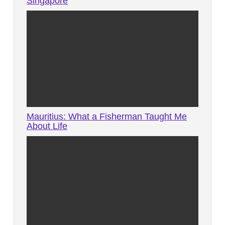
Singapore
Mauritius: What a Fisherman Taught Me
About Life