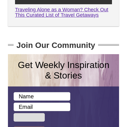
Traveling Alone as a Woman? Check Out
This Curated List of Travel Getaways
Join Our Community
Get Weekly Inspiration
& Stories