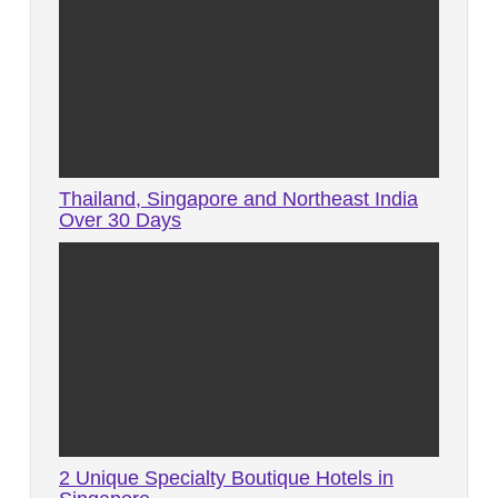
Thailand, Singapore and Northeast India
Over 30 Days
2 Unique Specialty Boutique Hotels in