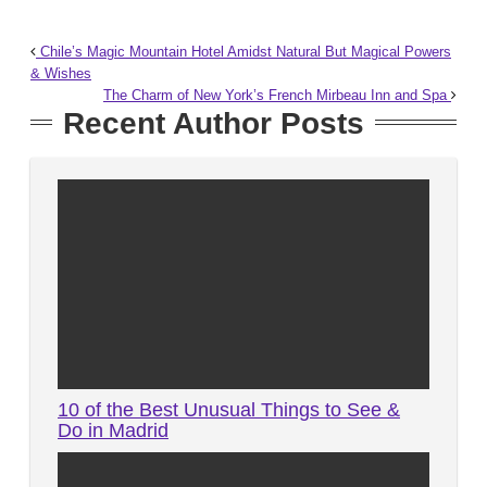
Chile’s Magic Mountain Hotel Amidst Natural But Magical Powers
& Wishes
The Charm of New York’s French Mirbeau Inn and Spa
Recent Author Posts
10 of the Best Unusual Things to See &
Do in Madrid