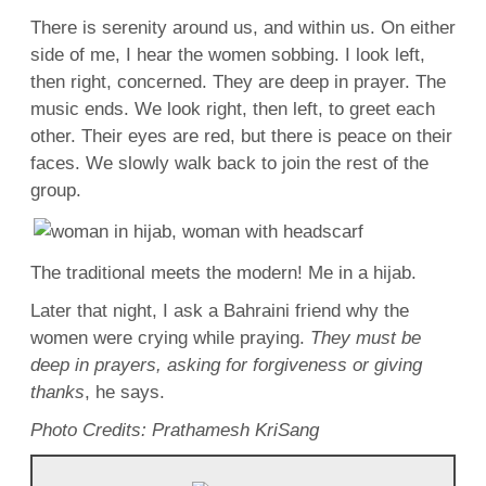
There is serenity around us, and within us. On either
side of me, I hear the women sobbing. I look
left
,
then right, concerned. They are deep in prayer. The
music
ends. We look right, then
left
, to greet each
other. Their eyes are
red
, but there is peace on their
faces
. We slowly walk back to join the
rest
of the
group.
The traditional meets the
modern
! Me in a hijab.
Later that
night
, I ask a Bahraini
friend
why the
women were crying while praying.
They must be
deep in prayers, asking for
forgiveness
or giving
thanks
, he says.
Photo
Credits
: Prathamesh KriSang