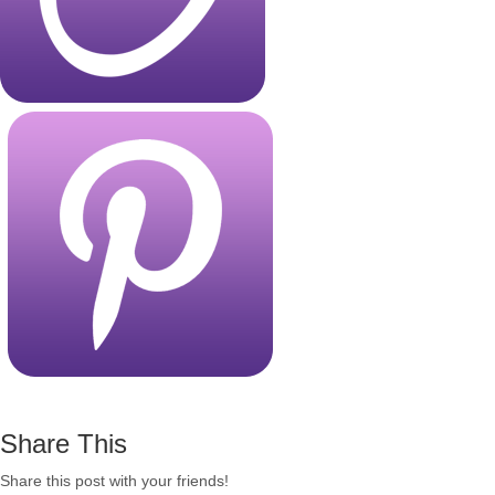
Share This
Share this post with your friends!