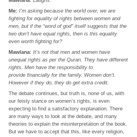
Mawlana
:
Laughs.
Me:
I’m asking because the world over, we are
fighting
for
equality
of rights between women and
men
, but if the “
word
of god” itself suggests that the
two don’t have
equal rights
, then is this
equality
even worth
fighting
for?
Mawlana
:
It’s not that
men
and women have
unequal rights as per the
Quran
. They have different
rights. Men have the
responsibility
to
provide
financially
for the family.
Women
don’t.
However if they do, they do get
extra
credit.
The
debate
continues, but truth is, none of us, with
our feisty stance on
women’s rights
, is even
expecting to find a satisfactory
explanation
. There
are many ways to look at the
debate
, and many
theories to
explain
the
misinterpretation
of the book.
But we have to accept that this, like every religion,