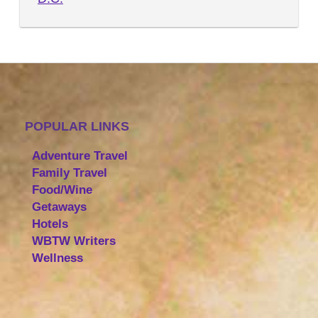
POPULAR LINKS
Adventure Travel
Family Travel
Food/Wine
Getaways
Hotels
WBTW Writers
Wellness