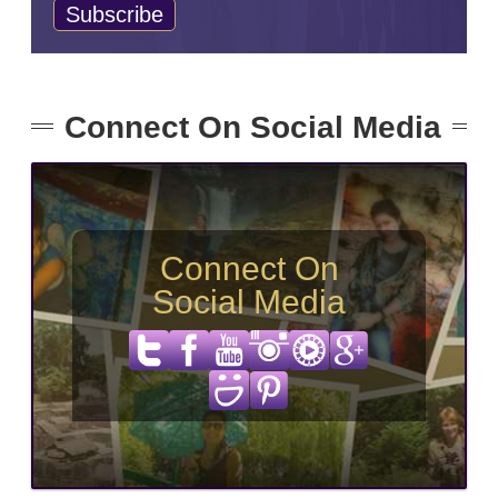
Connect On Social Media
Connect On
Social Media