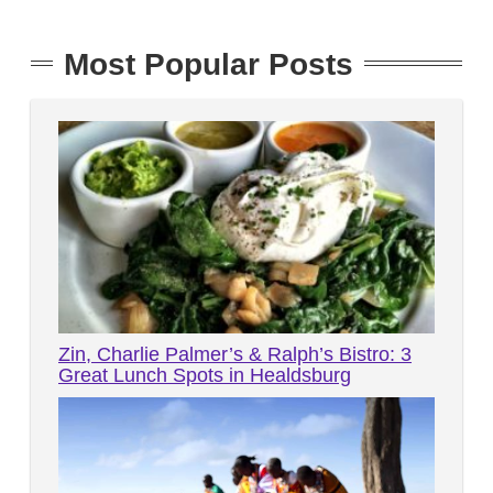
Most Popular Posts
Zin, Charlie Palmer’s & Ralph’s Bistro: 3
Great Lunch Spots in Healdsburg