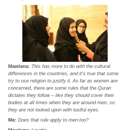
Mawlana
:
This has more to do with the cultural
differences in the countries, and it’s true that some
try to use religion to justify it. As far as women are
concerned, there are some rules that the
Quran
dictates they follow – like they should cover their
bodies at all times when they are around men, so
they are not looked upon with lustful eyes.
Me:
Does that rule apply to
men
too?