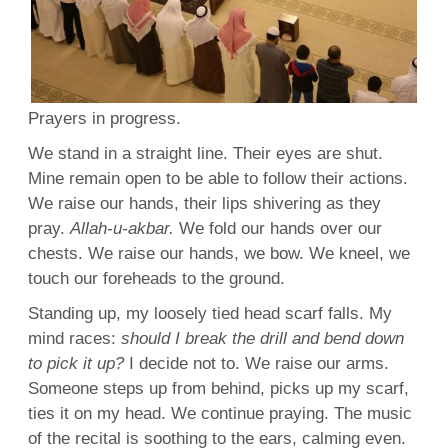
Prayers
in
progress
.
We stand in a straight line. Their eyes are shut.
Mine remain open to be able to follow their actions.
We raise our hands, their
lips
shivering
as they
pray.
Allah
-u-akbar.
We fold our hands over our
chests. We raise our hands, we
bow
. We kneel, we
touch
our foreheads to the
ground
.
Standing
up, my loosely tied
head scarf
falls. My
mind
races:
should I
break
the drill and
bend
down
to pick it up?
I decide not to. We raise our
arms
.
Someone steps up from behind, picks up my
scarf
,
ties
it on my head. We continue praying. The
music
of the
recital
is soothing to the
ears
, calming even.