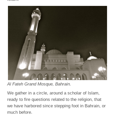
Al Fateh Grand Mosque, Bahrain.
We gather in a circle, around a scholar of Islam,
ready to fire questions related to the religion, that
we have harbored since stepping foot in Bahrain, or
much before.