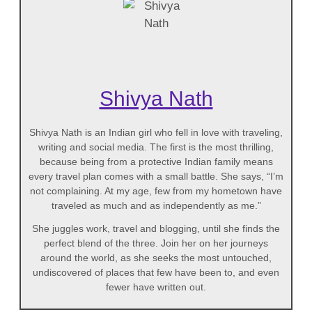
Shivya Nath
Shivya Nath is an Indian girl who fell in love with traveling,
writing and social media. The first is the most thrilling,
because being from a protective Indian family means
every travel plan comes with a small battle. She says, “I’m
not complaining. At my age, few from my hometown have
traveled as much and as independently as me.”
She juggles work, travel and blogging, until she finds the
perfect blend of the three. Join her on her journeys
around the world, as she seeks the most untouched,
undiscovered of places that few have been to, and even
fewer have written out.