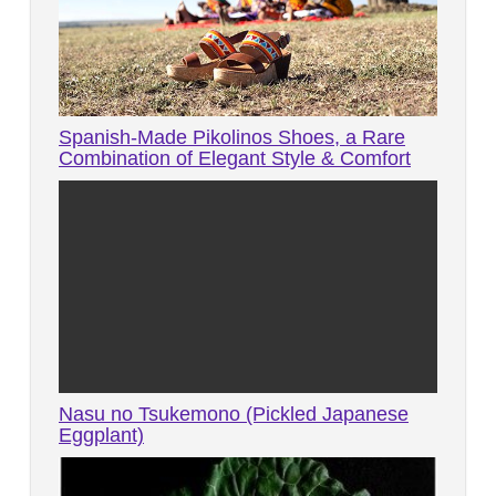
Spanish-Made Pikolinos Shoes, a Rare
Combination of Elegant Style & Comfort
Nasu no Tsukemono (Pickled Japanese
Eggplant)