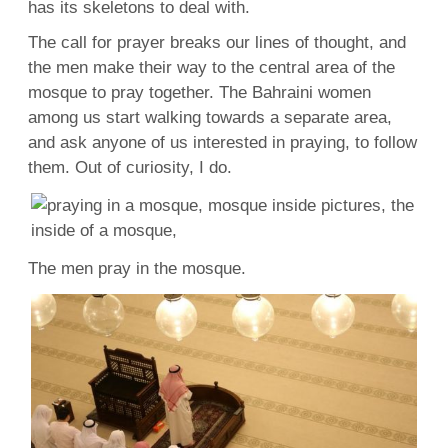
has its skeletons to
deal
with.
The call for prayer
breaks
our lines
of thought
, and
the
men
make their way to the central area of the
mosque to pray together. The Bahraini women
among us start
walking
towards a
separate
area,
and ask anyone of us interested in praying, to follow
them. Out of
curiosity
, I do.
The
men
pray in the mosque.