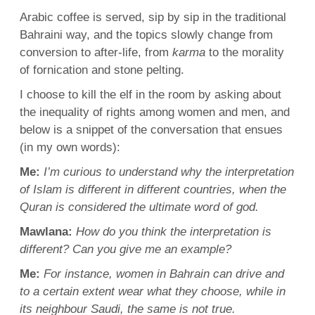
Arabic
coffee is served, sip by sip in the traditional
Bahraini
way, and the topics slowly change from
conversion to after-life, from
karma
to the morality
of fornication and stone pelting.
I choose to kill the elf in the room by asking about
the inequality of rights among women and men, and
below is a snippet of the conversation that ensues
(in my own words):
Me:
I’m curious to understand why the interpretation
of Islam is different in different countries, when the
Quran
is considered the ultimate word of god.
Mawlana
:
How do you think the interpretation is
different? Can you give me an example?
Me:
For instance, women in Bahrain can drive and
to a certain extent wear what they choose, while in
its neighbour
Saudi
, the same is not true.