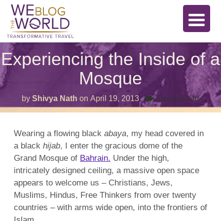
Experiencing the Inside of a
Mosque
on
by
Shivya Nath
on
April 19, 2013
Comments Off
Exper
the
Inside
of
Wearing a flowing black
abaya
, my head covered in
a
a black
hijab
, I enter the gracious dome of the
Mosq
Grand Mosque of
Bahrain.
Under the high,
intricately designed ceiling, a massive open space
appears to welcome us –
Christians
,
Jews
,
Muslims, Hindus, Free Thinkers from over twenty
countries – with arms wide open, into the frontiers of
Islam.