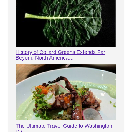
History of Collard Greens Extends Far
Beyond North America…
The Ultimate Travel Guide to Washington
D.C.