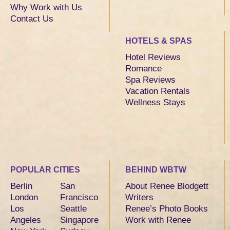
Why Work with Us
Contact Us
HOTELS & SPAS
Hotel Reviews
Romance
Spa Reviews
Vacation Rentals
Wellness Stays
POPULAR CITIES
BEHIND WBTW
Berlin
San
About Renee Blodgett
London
Francisco
Writers
Los
Seattle
Renee’s Photo Books
Angeles
Singapore
Work with Renee