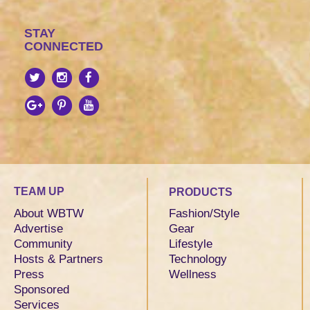
STAY
CONNECTED
TEAM UP
PRODUCTS
About WBTW
Fashion/Style
Advertise
Gear
Community
Lifestyle
Hosts & Partners
Technology
Press
Wellness
Sponsored
Services