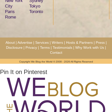
New York
Sydney
City
Tokyo
Paris
Toronto
Rome
About
|
Advertise
|
Services
|
Writers
|
Hosts & Partners
|
Press
|
Disclosure
|
Privacy
|
Terms
|
Testimonials
|
Why Work with Us
|
Contact
Copyright We Blog the World © 2008 - 2026 All Rights Reserved
Pin It on Pinterest