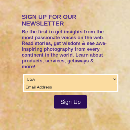
SIGN UP FOR OUR
NEWSLETTER
Be the first to get insights from the
most passionate voices on the web.
Read stories, get wisdom & see awe-
inspiring photography from every
continent in the world. Learn about
products, services, getaways &
more!