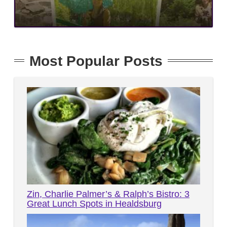
Most Popular Posts
Zin, Charlie Palmer’s & Ralph’s Bistro: 3
Great Lunch Spots in Healdsburg