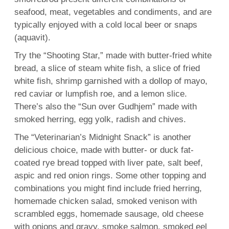
seafood, meat, vegetables and condiments, and are
typically enjoyed with a cold local beer or snaps
(aquavit).
Try the “Shooting Star,” made with butter-fried white
bread, a slice of steam white fish, a slice of fried
white fish, shrimp garnished with a dollop of mayo,
red caviar or lumpfish roe, and a lemon slice.
There’s also the “Sun over Gudhjem” made with
smoked herring, egg yolk, radish and chives.
The “Veterinarian’s Midnight Snack” is another
delicious choice, made with butter- or duck fat-
coated rye bread topped with liver pate, salt beef,
aspic and red onion rings. Some other topping and
combinations you might find include fried herring,
homemade chicken salad, smoked venison with
scrambled eggs, homemade sausage, old cheese
with onions and gravy, smoke salmon, smoked eel