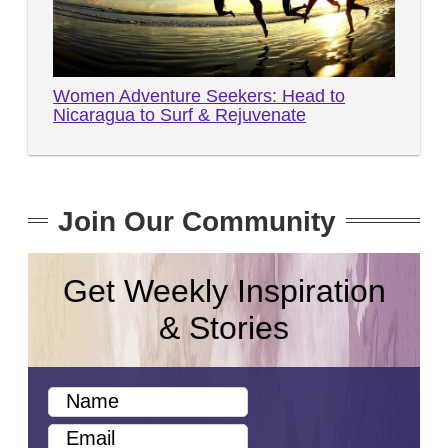
Women Adventure Seekers: Head to
Nicaragua to Surf & Rejuvenate
Join Our Community
Get Weekly Inspiration
& Stories