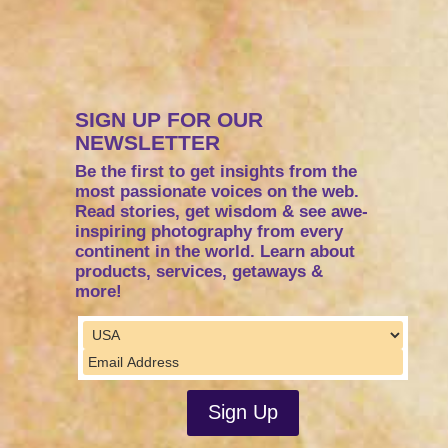
SIGN UP FOR OUR
NEWSLETTER
Be the first to get insights from the
most passionate voices on the web.
Read stories, get wisdom & see awe-
inspiring photography from every
continent in the world. Learn about
products, services, getaways &
more!