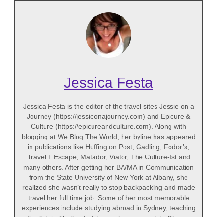
Jessica Festa
Jessica Festa is the editor of the travel sites Jessie on a
Journey (https://jessieonajourney.com) and Epicure &
Culture (https://epicureandculture.com). Along with
blogging at We Blog The World, her byline has appeared
in publications like Huffington Post, Gadling, Fodor’s,
Travel + Escape, Matador, Viator, The Culture-Ist and
many others. After getting her BA/MA in Communication
from the State University of New York at Albany, she
realized she wasn’t really to stop backpacking and made
travel her full time job. Some of her most memorable
experiences include studying abroad in Sydney, teaching