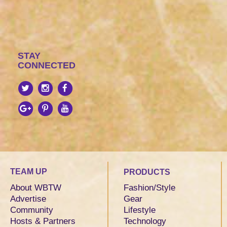
STAY
CONNECTED
TEAM UP
PRODUCTS
About WBTW
Fashion/Style
Advertise
Gear
Community
Lifestyle
Hosts & Partners
Technology