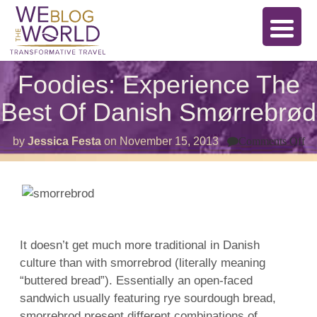
Foodies: Experience The
Best Of Danish Smørrebrød
on
by
Jessica Festa
on
November 15, 2013
Comments Off
Fo
Ex
T
Be
Of
Da
Sm
It doesn’t get much more traditional in Danish
culture than with smorrebrod (literally meaning
“buttered bread”). Essentially an open-faced
sandwich usually featuring rye sourdough bread,
smorrebrod present different combinations of