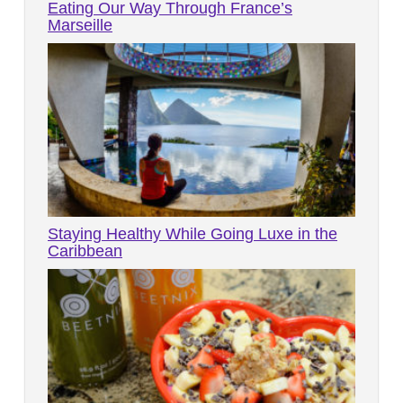
Eating Our Way Through France’s
Marseille
Staying Healthy While Going Luxe in the
Caribbean