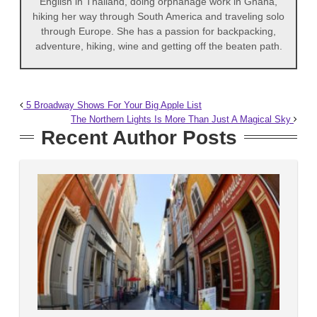
English in Thailand, doing orphanage work in Ghana,
hiking her way through South America and traveling solo
through Europe. She has a passion for backpacking,
adventure, hiking, wine and getting off the beaten path.
5 Broadway Shows For Your Big Apple List
The Northern Lights Is More Than Just A Magical Sky
Recent Author Posts