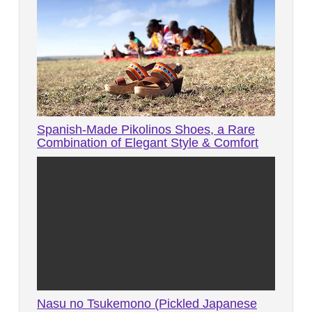
Spanish-Made Pikolinos Shoes, a Rare
Combination of Elegant Style & Comfort
Nasu no Tsukemono (Pickled Japanese