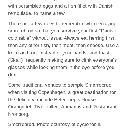
with scrambled eggs and a fish fillet with Danish
remoulade, to name a few.
There are a few rules to remember when enjoying
smorrebrod so that you survive your first “Danish
cold table” without issue. Always eat herring first,
then any other fish, then meat, then cheese. Use a
knife and fork instead of your hands, and toast
(Skal!) frequently making sure to clink everyone’s
glasses while looking them in the eye before you
drink.
Some traditional venues to sample Smørrebrød
when visiting Copenhagen, a great destination for
the delicacy, include Peter Liep’s House,
Orangeriet, Tivolihallen, Aamanns and Restaurant
Kronborg.
Smorrebrod. Photo courtesy of cyclonebill.