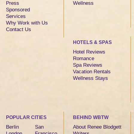
Press
Wellness
Sponsored
Services
Why Work with Us
Contact Us
HOTELS & SPAS
Hotel Reviews
Romance
Spa Reviews
Vacation Rentals
Wellness Stays
POPULAR CITIES
BEHIND WBTW
Berlin
San
About Renee Blodgett
London
Francisco
Writers