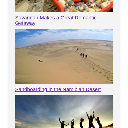
Savannah Makes a Great Romantic
Getaway
Sandboarding in the Namibian Desert