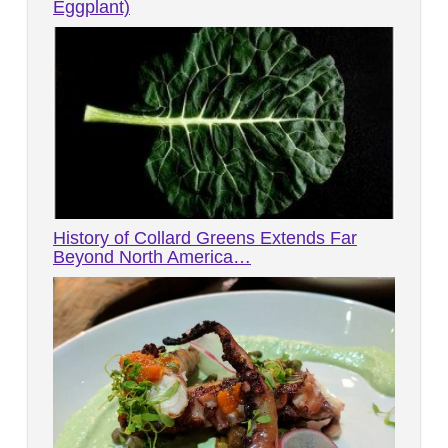
Eggplant)
History of Collard Greens Extends Far
Beyond North America…