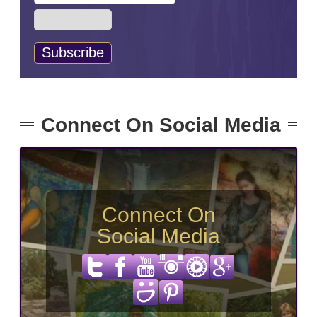
Connect On Social Media
Connect On
Social Media