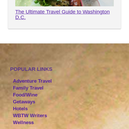
The Ultimate Travel Guide to Washington
D.C.
POPULAR LINKS
Adventure Travel
Family Travel
Food/Wine
Getaways
Hotels
WBTW Writers
Wellness